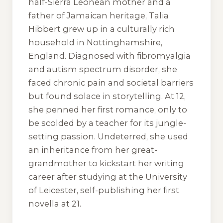
half-Sierra Leonean mother and a
father of Jamaican heritage, Talia
Hibbert grew up in a culturally rich
household in Nottinghamshire,
England. Diagnosed with fibromyalgia
and autism spectrum disorder, she
faced chronic pain and societal barriers
but found solace in storytelling. At 12,
she penned her first romance, only to
be scolded by a teacher for its jungle-
setting passion. Undeterred, she used
an inheritance from her great-
grandmother to kickstart her writing
career after studying at the University
of Leicester, self-publishing her first
novella at 21.