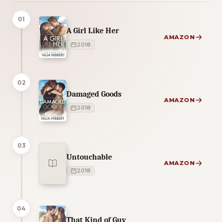
01
A Girl Like Her
AMAZON
2018
02
Damaged Goods
AMAZON
2018
03
Untouchable
AMAZON
2018
04
That Kind of Guy