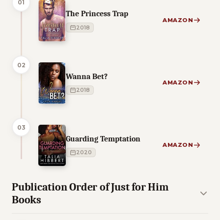
01
The Princess Trap
AMAZON
2018
02
Wanna Bet?
AMAZON
2018
03
Guarding Temptation
AMAZON
2020
Publication Order of Just for Him
Books