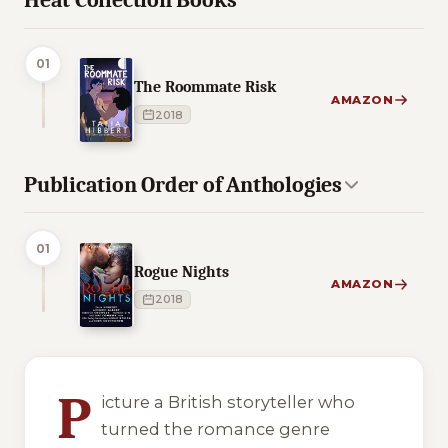
Heat Collection Books
01
The Roommate Risk
AMAZON
2018
Publication Order of Anthologies
01
Rogue Nights
AMAZON
2018
8 of 8 reading orders shown
P
icture a British storyteller who
turned the romance genre