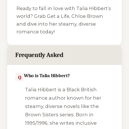
Ready to fall in love with Talia Hibbert’s
world? Grab
Get a Life, Chloe Brown
and dive into her steamy, diverse
romance today!
Frequently Asked
Who is Talia Hibbert?
Q
Talia Hibbert is a Black British
romance author known for her
steamy, diverse novels like the
Brown Sisters series. Born in
1995/1996, she writes inclusive