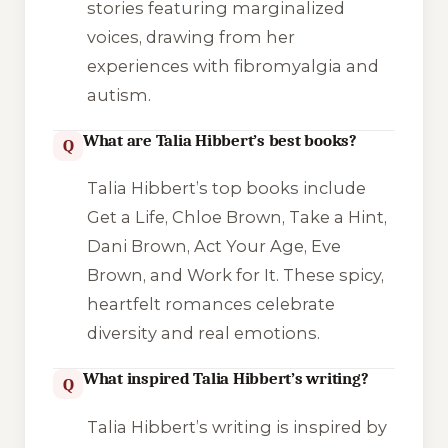
stories featuring marginalized
voices, drawing from her
experiences with fibromyalgia and
autism.
What are Talia Hibbert’s best books?
Q
Talia Hibbert’s top books include
Get a Life, Chloe Brown
,
Take a Hint,
Dani Brown
,
Act Your Age, Eve
Brown
, and
Work for It
. These spicy,
heartfelt romances celebrate
diversity and real emotions.
What inspired Talia Hibbert’s writing?
Q
Talia Hibbert’s writing is inspired by