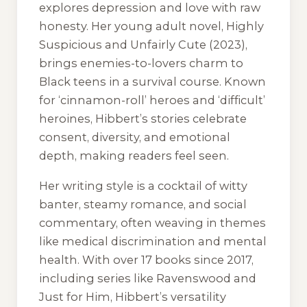
explores depression and love with raw
honesty. Her young adult novel,
Highly
Suspicious and Unfairly Cute
(2023),
brings enemies-to-lovers charm to
Black teens in a survival course. Known
for ‘cinnamon-roll’ heroes and ‘difficult’
heroines, Hibbert’s stories celebrate
consent, diversity, and emotional
depth, making readers feel seen.
Her writing style is a cocktail of witty
banter, steamy romance, and social
commentary, often weaving in themes
like medical discrimination and mental
health. With over 17 books since 2017,
including series like Ravenswood and
Just for Him, Hibbert’s versatility