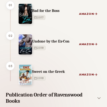
01
Bad for the Boss
AMAZON
2017
02
Undone by the Ex-Con
AMAZON
2018
03
Sweet on the Greek
AMAZON
2018
Publication Order of Ravenswood
Books