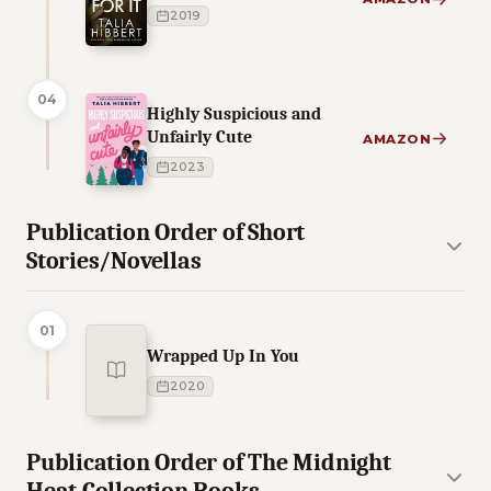
2019
04
Highly Suspicious and
Unfairly Cute
AMAZON
2023
Publication Order of Short
Stories/Novellas
01
Wrapped Up In You
2020
Publication Order of The Midnight