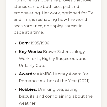
stories can be both escapist and
empowering. Her work, optioned for TV
and film, is reshaping how the world
sees romance, one spicy, sarcastic
page at a time.
Born:
1995/1996
Key Works:
Brown Sisters trilogy,
Work for It
,
Highly Suspicious and
Unfairly Cute
Awards:
AAMBC Literary Award for
Romance Author of the Year (2021)
Hobbies:
Drinking tea, eating
biscuits, and complaining about the
weather