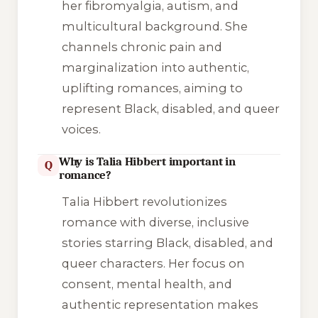
her fibromyalgia, autism, and
multicultural background. She
channels chronic pain and
marginalization into authentic,
uplifting romances, aiming to
represent Black, disabled, and queer
voices.
Why is Talia Hibbert important in
Q
romance?
Talia Hibbert revolutionizes
romance with diverse, inclusive
stories starring Black, disabled, and
queer characters. Her focus on
consent, mental health, and
authentic representation makes