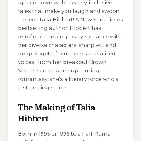
upside down with steamy, inclusive
tales that make you laugh and swoon
—meet Talia Hibbert! A New York Times
bestselling author, Hibbert has
redefined contemporary romance with
her diverse characters, sharp wit, and
unapologetic focus on marginalized
voices. From her breakout Brown
Sisters series to her upcoming
romantasy, she’s a literary force who’s
just getting started.
The Making of Talia
Hibbert
Born in 1995 or 1996 to a half-Roma,