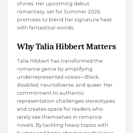
shines. Her upcoming debut
romantasy, set for Summer 2026,
promises to blend her signature heat
with fantastical worlds.
Why Talia Hibbert Matters
Talia Hibbert has transformed the
romance genre by amplifying
underrepresented voices—Black,
disabled, neurodiverse, and queer. Her
commitment to authentic
representation challenges stereotypes
and creates space for readers who
rarely see themselves in romance
novels. By tackling heavy topics with
humor and hope, she proves that love