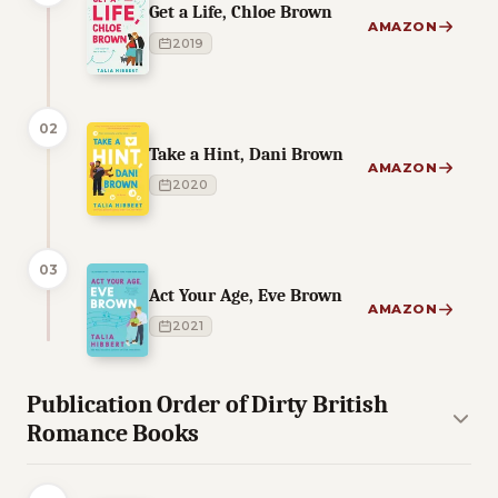
Get a Life, Chloe Brown
AMAZON
2019
02
Take a Hint, Dani Brown
AMAZON
2020
03
Act Your Age, Eve Brown
AMAZON
2021
Publication Order of Dirty British
Romance Books