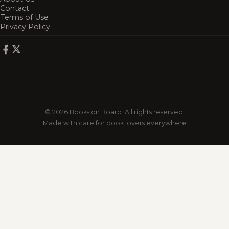
Contact
Terms of Use
Privacy Policy
© 2026 Books on Board. All rights reserved.
Made with care for book lovers everywhere