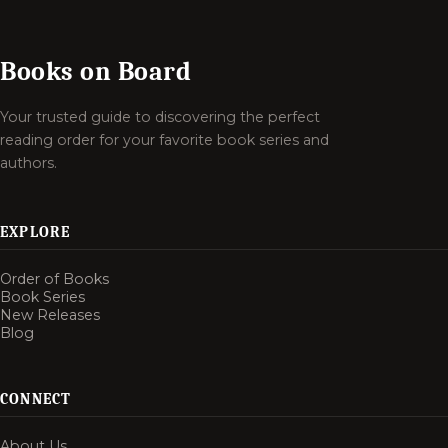
Books on Board
Your trusted guide to discovering the perfect
reading order for your favorite book series and
authors.
EXPLORE
Order of Books
Book Series
New Releases
Blog
CONNECT
About Us