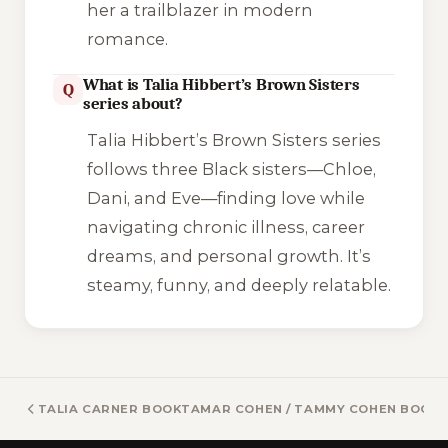
her a trailblazer in modern
romance.
What is Talia Hibbert’s Brown Sisters
Q
series about?
Talia Hibbert’s Brown Sisters series
follows three Black sisters—Chloe,
Dani, and Eve—finding love while
navigating chronic illness, career
dreams, and personal growth. It’s
steamy, funny, and deeply relatable.
TALIA CARNER BOOKS
TAMAR COHEN / TAMMY COHEN BOOK