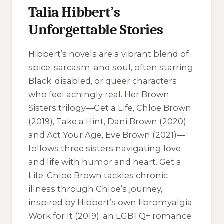
Talia Hibbert’s
Unforgettable Stories
Hibbert’s novels are a vibrant blend of
spice, sarcasm, and soul, often starring
Black, disabled, or queer characters
who feel achingly real. Her Brown
Sisters trilogy—
Get a Life, Chloe Brown
(2019),
Take a Hint, Dani Brown
(2020),
and
Act Your Age, Eve Brown
(2021)—
follows three sisters navigating love
and life with humor and heart.
Get a
Life, Chloe Brown
tackles chronic
illness through Chloe’s journey,
inspired by Hibbert’s own fibromyalgia.
Work for It
(2019), an LGBTQ+ romance,