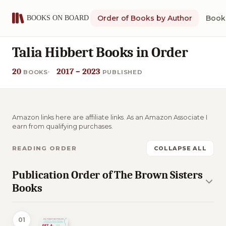
Order of Books by Author
Book 
Talia Hibbert Books in Order
20
2017 – 2023
BOOKS
PUBLISHED
Amazon links here are affiliate links. As an Amazon Associate I
earn from qualifying purchases.
READING ORDER
COLLAPSE ALL
Publication Order of The Brown Sisters
Books
01