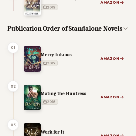
AMAZON
2019
Publication Order of Standalone Novels
01
Merry Inkmas
AMAZON
2017
02
Mating the Huntress
AMAZON
2018
03
Work for It
AMAZON