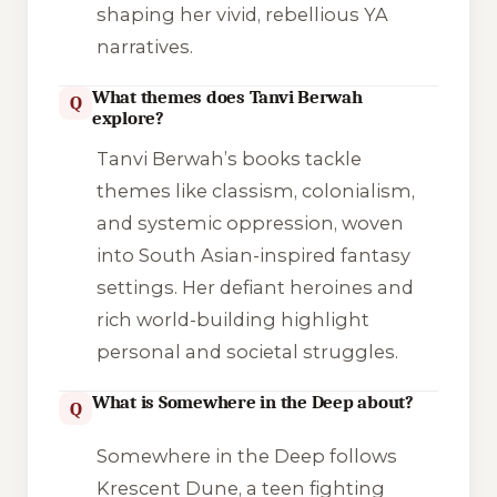
shaping her vivid, rebellious YA
narratives.
What themes does Tanvi Berwah
Q
explore?
Tanvi Berwah’s books tackle
themes like classism, colonialism,
and systemic oppression, woven
into South Asian-inspired fantasy
settings. Her defiant heroines and
rich world-building highlight
personal and societal struggles.
What is Somewhere in the Deep about?
Q
Somewhere in the Deep follows
Krescent Dune, a teen fighting