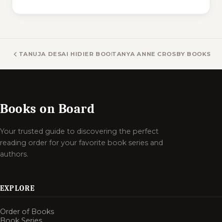
TANUJA DESAI HIDIER BOOKS
TANYA ANNE CROSBY BOOKS
Books on Board
Your trusted guide to discovering the perfect
reading order for your favorite book series and
authors.
EXPLORE
Order of Books
Book Series