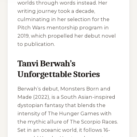
worlds through words instead. Her
writing journey took a decade,
culminating in her selection for the
Pitch Wars mentorship program in
2019, which propelled her debut novel
to publication.
Tanvi Berwah’s
Unforgettable Stories
Berwah’s debut, Monsters Born and
Made (2022), is a South Asian-inspired
dystopian fantasy that blends the
intensity of The Hunger Games with
the mythic allure of The Scorpio Races.
Set in an oceanic world, it follows 16-