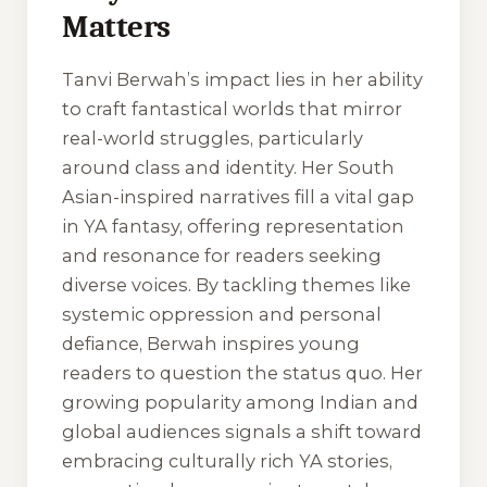
Matters
Tanvi Berwah’s impact lies in her ability
to craft fantastical worlds that mirror
real-world struggles, particularly
around class and identity. Her South
Asian-inspired narratives fill a vital gap
in YA fantasy, offering representation
and resonance for readers seeking
diverse voices. By tackling themes like
systemic oppression and personal
defiance, Berwah inspires young
readers to question the status quo. Her
growing popularity among Indian and
global audiences signals a shift toward
embracing culturally rich YA stories,