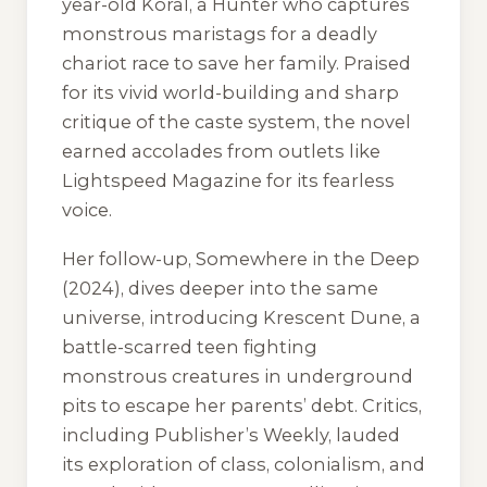
year-old Koral, a Hunter who captures
monstrous maristags for a deadly
chariot race to save her family. Praised
for its vivid world-building and sharp
critique of the caste system, the novel
earned accolades from outlets like
Lightspeed Magazine for its fearless
voice.
Her follow-up, Somewhere in the Deep
(2024), dives deeper into the same
universe, introducing Krescent Dune, a
battle-scarred teen fighting
monstrous creatures in underground
pits to escape her parents’ debt. Critics,
including Publisher’s Weekly, lauded
its exploration of class, colonialism, and