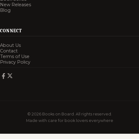
New Releases
Blog
CONNECT
About Us
Contact
Terms of Use
Privacy Policy
© 2026 Books on Board. All rights reserved.
Made with care for book lovers everywhere