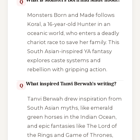
Q
Monsters Born and Made follows
Koral, a 16-year-old Hunter in an
oceanic world, who enters a deadly
chariot race to save her family. This
South Asian-inspired YA fantasy
explores caste systems and
rebellion with gripping action.
What inspired Tanvi Berwah’s writing?
Q
Tanvi Berwah drew inspiration from
South Asian myths, like emerald
green horses in the Indian Ocean,
and epic fantasies like The Lord of
the Rings and Game of Thrones,