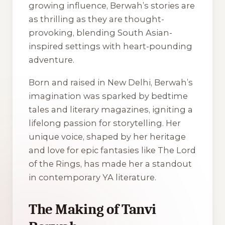
growing influence, Berwah’s stories are
as thrilling as they are thought-
provoking, blending South Asian-
inspired settings with heart-pounding
adventure.
Born and raised in New Delhi, Berwah’s
imagination was sparked by bedtime
tales and literary magazines, igniting a
lifelong passion for storytelling. Her
unique voice, shaped by her heritage
and love for epic fantasies like The Lord
of the Rings, has made her a standout
in contemporary YA literature.
The Making of Tanvi