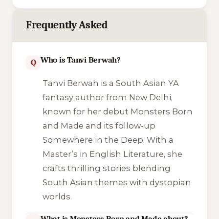
Frequently Asked
Who is Tanvi Berwah?
Q
Tanvi Berwah is a South Asian YA
fantasy author from New Delhi,
known for her debut Monsters Born
and Made and its follow-up
Somewhere in the Deep. With a
Master’s in English Literature, she
crafts thrilling stories blending
South Asian themes with dystopian
worlds.
What is Monsters Born and Made about?