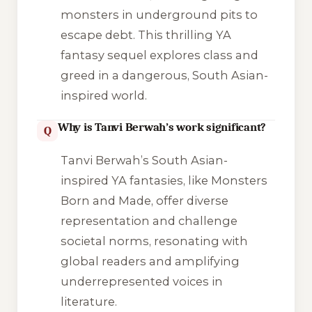
monsters in underground pits to
escape debt. This thrilling YA
fantasy sequel explores class and
greed in a dangerous, South Asian-
inspired world.
Why is Tanvi Berwah’s work significant?
Q
Tanvi Berwah’s South Asian-
inspired YA fantasies, like Monsters
Born and Made, offer diverse
representation and challenge
societal norms, resonating with
global readers and amplifying
underrepresented voices in
literature.