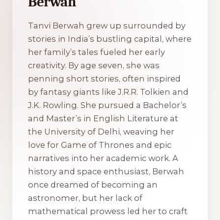
Berwah
Tanvi Berwah grew up surrounded by
stories in India’s bustling capital, where
her family’s tales fueled her early
creativity. By age seven, she was
penning short stories, often inspired
by fantasy giants like J.R.R. Tolkien and
J.K. Rowling. She pursued a Bachelor’s
and Master’s in English Literature at
the University of Delhi, weaving her
love for Game of Thrones and epic
narratives into her academic work. A
history and space enthusiast, Berwah
once dreamed of becoming an
astronomer, but her lack of
mathematical prowess led her to craft