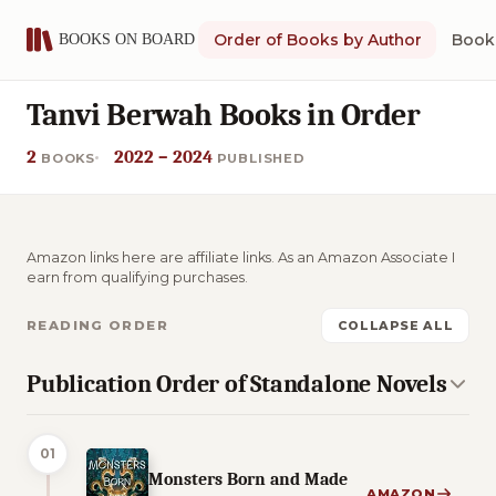
Order of Books by Author
Book 
Tanvi Berwah Books in Order
2
2022 – 2024
BOOKS
PUBLISHED
Amazon links here are affiliate links. As an Amazon Associate I
earn from qualifying purchases.
READING ORDER
COLLAPSE ALL
Publication Order of Standalone Novels
01
Monsters Born and Made
AMAZON