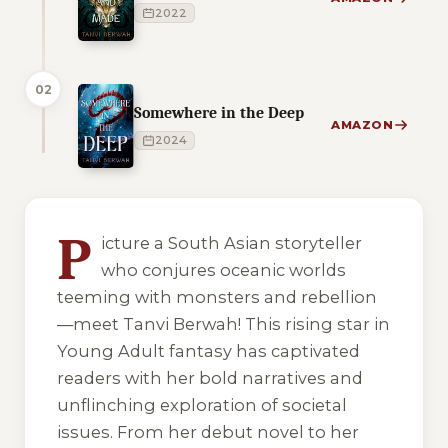
2022
02
Somewhere in the Deep
AMAZON
2024
1 of 1 reading orders shown
P
icture a South Asian storyteller
who conjures oceanic worlds
teeming with monsters and rebellion
—meet Tanvi Berwah! This rising star in
Young Adult fantasy has captivated
readers with her bold narratives and
unflinching exploration of societal
issues. From her debut novel to her