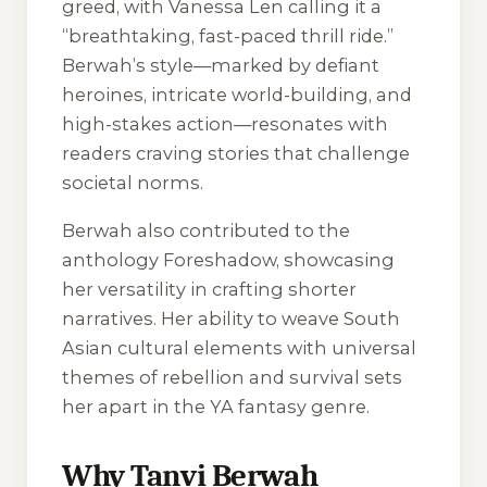
greed, with Vanessa Len calling it a
“breathtaking, fast-paced thrill ride.”
Berwah’s style—marked by defiant
heroines, intricate world-building, and
high-stakes action—resonates with
readers craving stories that challenge
societal norms.
Berwah also contributed to the
anthology Foreshadow, showcasing
her versatility in crafting shorter
narratives. Her ability to weave South
Asian cultural elements with universal
themes of rebellion and survival sets
her apart in the YA fantasy genre.
Why Tanvi Berwah