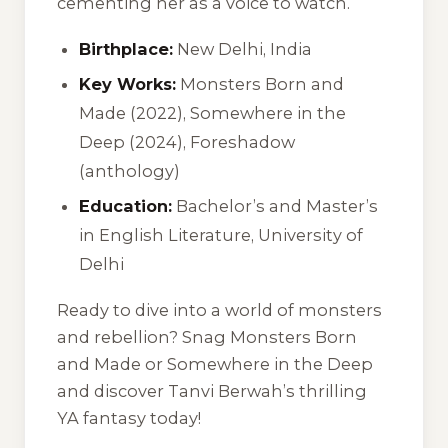
cementing her as a voice to watch.
Birthplace:
New Delhi, India
Key Works:
Monsters Born and
Made (2022), Somewhere in the
Deep (2024), Foreshadow
(anthology)
Education:
Bachelor’s and Master’s
in English Literature, University of
Delhi
Ready to dive into a world of monsters
and rebellion? Snag Monsters Born
and Made or Somewhere in the Deep
and discover Tanvi Berwah’s thrilling
YA fantasy today!