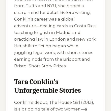
from Tufts and NYU, she honed a
sharp mind for detail. Before writing,
Conklin’s career was a global
adventure—dealing cards in Costa Rica,
teaching English in Madrid, and
practicing law in London and New York.
Her shift to fiction began while
juggling legal work, with short stories
earning nods from the Bridport and
Bristol Short Story Prizes.
Tara Conklin’s
Unforgettable Stories
Conklin’s debut,
The House Girl
(2013),
is a gripping tale of two women—a