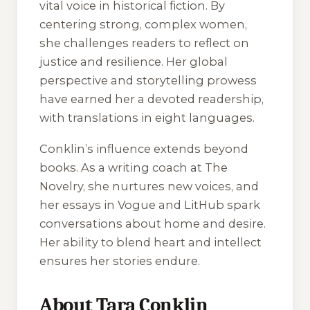
vital voice in historical fiction. By
centering strong, complex women,
she challenges readers to reflect on
justice and resilience. Her global
perspective and storytelling prowess
have earned her a devoted readership,
with translations in eight languages.
Conklin’s influence extends beyond
books. As a writing coach at The
Novelry, she nurtures new voices, and
her essays in
Vogue
and
LitHub
spark
conversations about home and desire.
Her ability to blend heart and intellect
ensures her stories endure.
About Tara Conklin