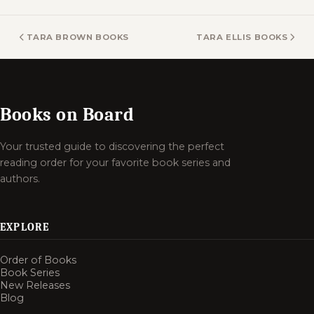
TARA BROWN BOOKS
TARA ELLIS BOOKS
Books on Board
Your trusted guide to discovering the perfect
reading order for your favorite book series and
authors.
EXPLORE
Order of Books
Book Series
New Releases
Blog