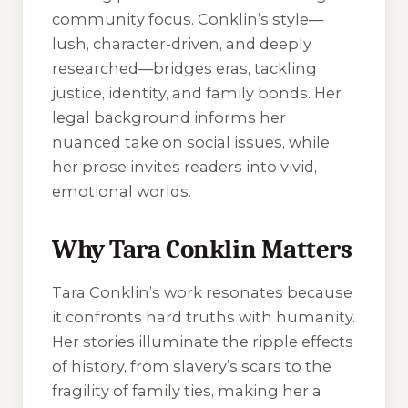
community focus. Conklin’s style—
lush, character-driven, and deeply
researched—bridges eras, tackling
justice, identity, and family bonds. Her
legal background informs her
nuanced take on social issues, while
her prose invites readers into vivid,
emotional worlds.
Why Tara Conklin Matters
Tara Conklin’s work resonates because
it confronts hard truths with humanity.
Her stories illuminate the ripple effects
of history, from slavery’s scars to the
fragility of family ties, making her a