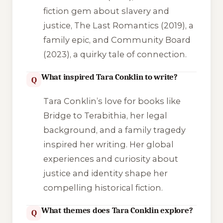
fiction gem about slavery and
justice,
The Last Romantics
(2019), a
family epic, and
Community Board
(2023), a quirky tale of connection.
What inspired Tara Conklin to write?
Q
Tara Conklin’s love for books like
Bridge to Terabithia
, her legal
background, and a family tragedy
inspired her writing. Her global
experiences and curiosity about
justice and identity shape her
compelling historical fiction.
What themes does Tara Conklin explore?
Q