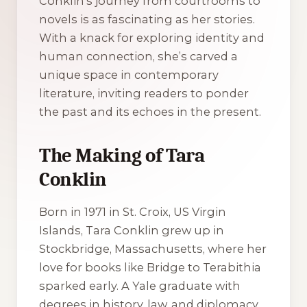
Conklin’s journey from courtrooms to
novels is as fascinating as her stories.
With a knack for exploring identity and
human connection, she’s carved a
unique space in contemporary
literature, inviting readers to ponder
the past and its echoes in the present.
The Making of Tara
Conklin
Born in 1971 in St. Croix, US Virgin
Islands, Tara Conklin grew up in
Stockbridge, Massachusetts, where her
love for books like
Bridge to Terabithia
sparked early. A Yale graduate with
degrees in history, law, and diplomacy