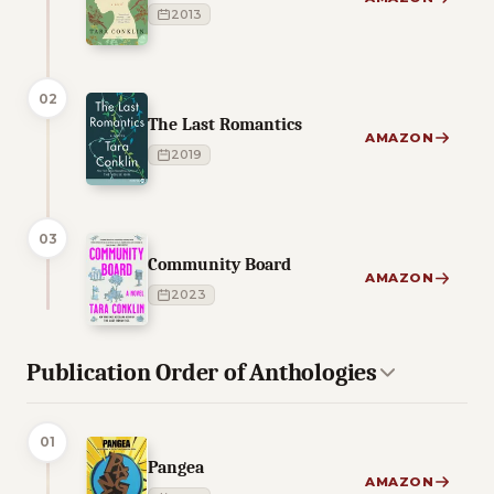
2013
02
The Last Romantics
AMAZON
2019
03
Community Board
AMAZON
2023
Publication Order of Anthologies
01
Pangea
AMAZON