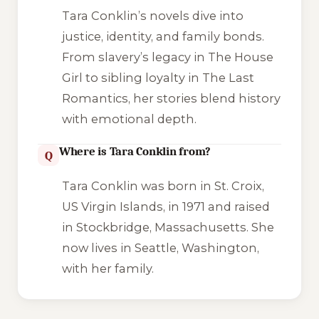
Tara Conklin’s novels dive into
justice, identity, and family bonds.
From slavery’s legacy in
The House
Girl
to sibling loyalty in
The Last
Romantics
, her stories blend history
with emotional depth.
Where is Tara Conklin from?
Q
Tara Conklin was born in St. Croix,
US Virgin Islands, in 1971 and raised
in Stockbridge, Massachusetts. She
now lives in Seattle, Washington,
with her family.