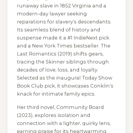
runaway slave in 1852 Virginia and a
modern-day lawyer seeking
reparations for slavery’s descendants.
Its seamless blend of history and
suspense made it a #1 IndieNext pick
and a New York Times bestseller.
The
Last Romantics
(2019) shifts gears,
tracing the Skinner siblings through
decades of love, loss, and loyalty.
Selected as the inaugural Today Show
Book Club pick, it showcases Conklin’s
knack for intimate family epics.
Her third novel,
Community Board
(2023), explores isolation and
connection with a lighter, quirky lens,
earning praise for its heartwarming