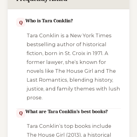
Who is Tara Conklin?
Q
Tara Conklin is a New York Times
bestselling author of historical
fiction, born in St. Croix in 1971. A
former lawyer, she’s known for
novels like
The House Girl
and
The
Last Romantics
, blending history,
justice, and family themes with lush
prose.
What are Tara Conklin’s best books?
Q
Tara Conklin’s top books include
The House Girl
(2013), a historical