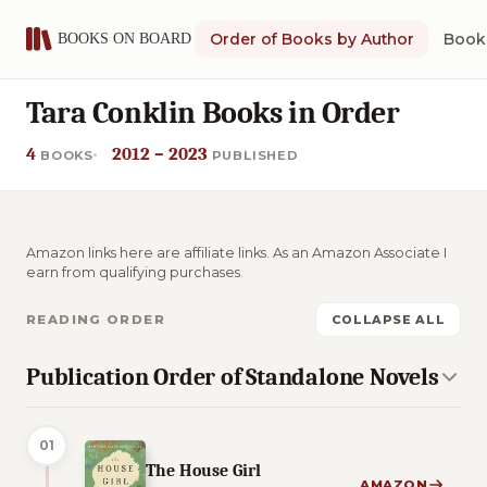
Order of Books by Author
Book 
Tara Conklin Books in Order
4
2012 – 2023
BOOKS
PUBLISHED
Amazon links here are affiliate links. As an Amazon Associate I
earn from qualifying purchases.
READING ORDER
COLLAPSE ALL
Publication Order of Standalone Novels
01
The House Girl
AMAZON