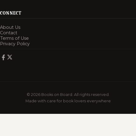
CONNECT
About Us
Contact
Terms of Use
Privacy Policy
© 2026 Books on Board. All rights reserved.
Made with care for book lovers everywhere