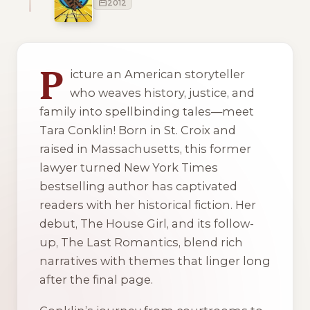
2012
2 of 2 reading orders shown
P
icture an American storyteller
who weaves history, justice, and
family into spellbinding tales—meet
Tara Conklin! Born in St. Croix and
raised in Massachusetts, this former
lawyer turned New York Times
bestselling author has captivated
readers with her historical fiction. Her
debut,
The House Girl
, and its follow-
up,
The Last Romantics
, blend rich
narratives with themes that linger long
after the final page.