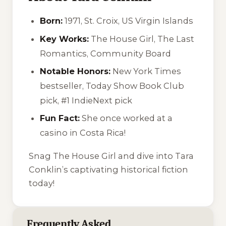
Born:
1971, St. Croix, US Virgin Islands
Key Works:
The House Girl
,
The Last
Romantics
,
Community Board
Notable Honors:
New York Times
bestseller, Today Show Book Club
pick, #1 IndieNext pick
Fun Fact:
She once worked at a
casino in Costa Rica!
Snag
The House Girl
and dive into Tara
Conklin’s captivating historical fiction
today!
Frequently Asked