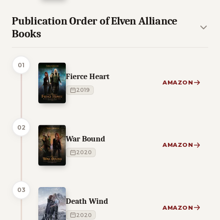
Publication Order of Elven Alliance
Books
01
Fierce Heart
AMAZON
2019
02
War Bound
AMAZON
2020
03
Death Wind
AMAZON
2020