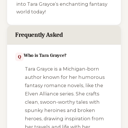
into Tara Grayce’s enchanting fantasy
world today!
Frequently Asked
Who is Tara Grayce?
Q
Tara Grayce is a Michigan-born
author known for her humorous
fantasy romance novels, like the
Elven Alliance
series. She crafts
clean, swoon-worthy tales with
spunky heroines and broken
heroes, drawing inspiration from
her travels and life with her