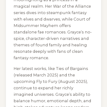
magical realm. Her
War of the Alliance
series dives into steampunk fantasy
with elves and dwarves, while
Court of
Midsummer Mayhem
offers
standalone fae romances. Grayce’s no-
spice, character-driven narratives and
themes of found family and healing
resonate deeply with fans of clean
fantasy romance.
Her latest works, like
Ties of Bargains
(released March 2025) and the
upcoming
Fly to Fury
(August 2025),
continue to expand her richly
imagined universes. Grayce’s ability to
balance humor, emotional depth, and