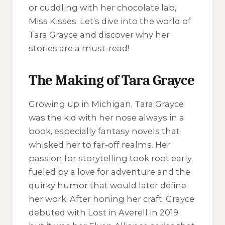
or cuddling with her chocolate lab,
Miss Kisses. Let’s dive into the world of
Tara Grayce and discover why her
stories are a must-read!
The Making of Tara Grayce
Growing up in Michigan, Tara Grayce
was the kid with her nose always in a
book, especially fantasy novels that
whisked her to far-off realms. Her
passion for storytelling took root early,
fueled by a love for adventure and the
quirky humor that would later define
her work. After honing her craft, Grayce
debuted with
Lost in Averell
in 2019,