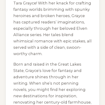
Tara Grayce! With her knack for crafting
fantasy worlds brimming with spunky
heroines and broken heroes, Grayce
has captured readers’ imaginations,
especially through her beloved
Elven
Alliance
series. Her tales blend
whimsical romance with epic stakes, all
served with a side of clean, swoon-
worthy charm.
Born and raised in the Great Lakes
State, Grayce’s love for fantasy and
adventure shines through in her
writing. When she’s not penning
novels, you might find her exploring
new destinations for inspiration,
renovating her century-old farmhouse,