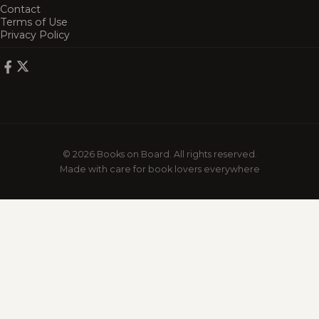
Contact
Terms of Use
Privacy Policy
© 2026 Books on Board. All rights reserved.
Made with care for book lovers everywhere