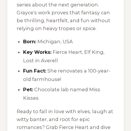
series about the next generation.
Grayce’s work proves that fantasy can
be thrilling, heartfelt, and fun without
relying on heavy tropes or spice.
Born:
Michigan, USA
Key Works:
Fierce Heart
,
Elf King
,
Lost in Averell
Fun Fact:
She renovates a 100-year-
old farmhouse!
Pet:
Chocolate lab named Miss
Kisses
Ready to fall in love with elves, laugh at
witty banter, and root for epic
romances? Grab
Fierce Heart
and dive