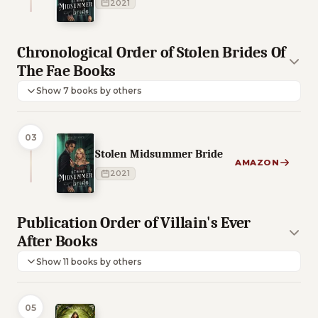
2021
Chronological Order of Stolen Brides Of
The Fae Books
Show 7 books by others
03
Stolen Midsummer Bride
AMAZON
2021
Publication Order of Villain's Ever
After Books
Show 11 books by others
05