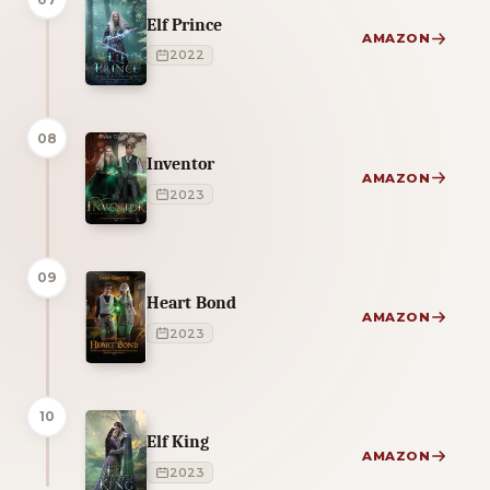
Elf Prince
AMAZON
2022
08
Inventor
AMAZON
2023
09
Heart Bond
AMAZON
2023
10
Elf King
AMAZON
2023