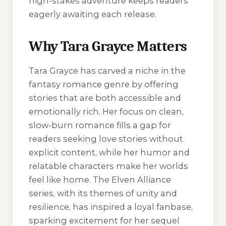
high-stakes adventure keeps readers
eagerly awaiting each release.
Why Tara Grayce Matters
Tara Grayce has carved a niche in the
fantasy romance genre by offering
stories that are both accessible and
emotionally rich. Her focus on clean,
slow-burn romance fills a gap for
readers seeking love stories without
explicit content, while her humor and
relatable characters make her worlds
feel like home. The
Elven Alliance
series, with its themes of unity and
resilience, has inspired a loyal fanbase,
sparking excitement for her sequel