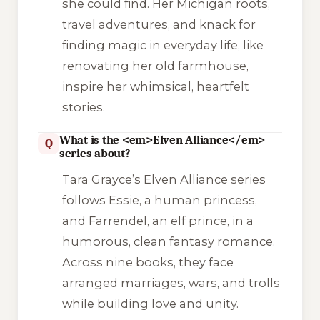
she could find. Her Michigan roots,
travel adventures, and knack for
finding magic in everyday life, like
renovating her old farmhouse,
inspire her whimsical, heartfelt
stories.
What is the <em>Elven Alliance</em>
Q
series about?
Tara Grayce’s
Elven Alliance
series
follows Essie, a human princess,
and Farrendel, an elf prince, in a
humorous, clean fantasy romance.
Across nine books, they face
arranged marriages, wars, and trolls
while building love and unity.