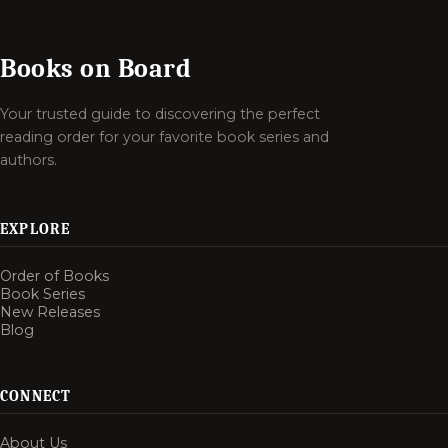
Books on Board
Your trusted guide to discovering the perfect
reading order for your favorite book series and
authors.
EXPLORE
Order of Books
Book Series
New Releases
Blog
CONNECT
About Us