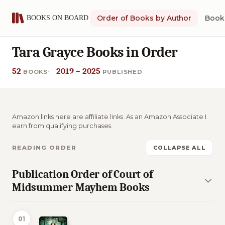
Order of Books by Author
Book 
Tara Grayce Books in Order
52
2019 – 2025
BOOKS
PUBLISHED
Amazon links here are affiliate links. As an Amazon Associate I
earn from qualifying purchases.
READING ORDER
COLLAPSE ALL
Publication Order of Court of
Midsummer Mayhem Books
01