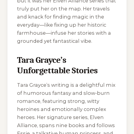
but it was her
Elven Alliance
series that
truly put her on the map. Her travels
and knack for finding magic in the
everyday—like fixing up her historic
farmhouse—infuse her stories with a
grounded yet fantastical vibe.
Tara Grayce’s
Unforgettable Stories
Tara Grayce’s writing is a delightful mix
of humorous fantasy and slow-burn
romance, featuring strong, witty
heroines and emotionally complex
heroes. Her signature series,
Elven
Alliance
, spans nine books and follows
Essie, a talkative human princess, and