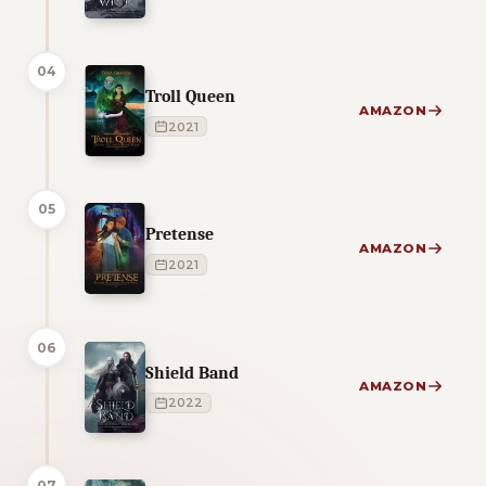
04
Troll Queen
AMAZON
2021
05
Pretense
AMAZON
2021
06
Shield Band
AMAZON
2022
07