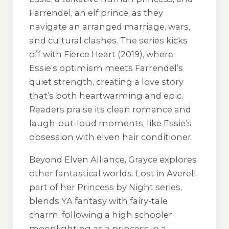
Farrendel, an elf prince, as they
navigate an arranged marriage, wars,
and cultural clashes. The series kicks
off with
Fierce Heart
(2019), where
Essie’s optimism meets Farrendel’s
quiet strength, creating a love story
that’s both heartwarming and epic.
Readers praise its clean romance and
laugh-out-loud moments, like Essie’s
obsession with elven hair conditioner.
Beyond
Elven Alliance
, Grayce explores
other fantastical worlds.
Lost in Averell
,
part of her
Princess by Night
series,
blends YA fantasy with fairy-tale
charm, following a high schooler
moonlighting as a princess in a