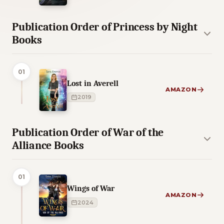
Publication Order of Princess by Night
Books
01
Lost in Averell
AMAZON
2019
Publication Order of War of the
Alliance Books
01
Wings of War
AMAZON
2024