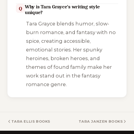
Why is Tara Grayce’s writing style
Q
unique?
Tara Grayce blends humor, slow-
burn romance, and fantasy with no
spice, creating accessible,
emotional stories. Her spunky
heroines, broken heroes, and
themes of found family make her
work stand out in the fantasy
romance genre.
TARA ELLIS BOOKS
TARA JANZEN BOOKS