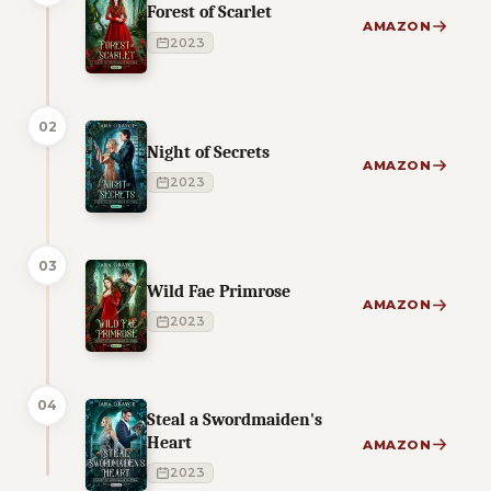
Forest of Scarlet
AMAZON
2023
02
Night of Secrets
AMAZON
2023
03
Wild Fae Primrose
AMAZON
2023
04
Steal a Swordmaiden's
Heart
AMAZON
2023