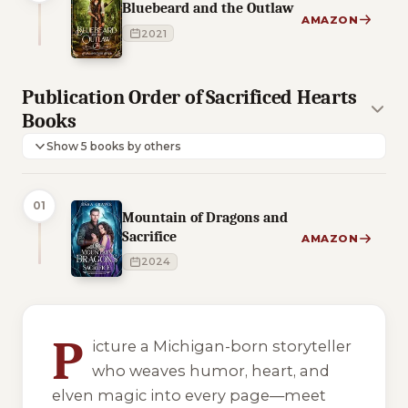
Bluebeard and the Outlaw
AMAZON
2021
Publication Order of Sacrificed Hearts
Books
Show 5 books by others
01
Mountain of Dragons and
Sacrifice
AMAZON
2024
8 of 8 reading orders shown
P
icture a Michigan-born storyteller
who weaves humor, heart, and
elven magic into every page—meet