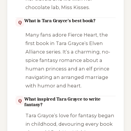
chocolate lab, Miss Kisses.
What is Tara Grayce’s best book?
Q
Many fans adore
Fierce Heart
, the
first book in Tara Grayce’s
Elven
Alliance
series. It’s a charming, no-
spice fantasy romance about a
human princess and an elf prince
navigating an arranged marriage
with humor and heart.
What inspired Tara Grayce to write
Q
fantasy?
Tara Grayce’s love for fantasy began
in childhood, devouring every book