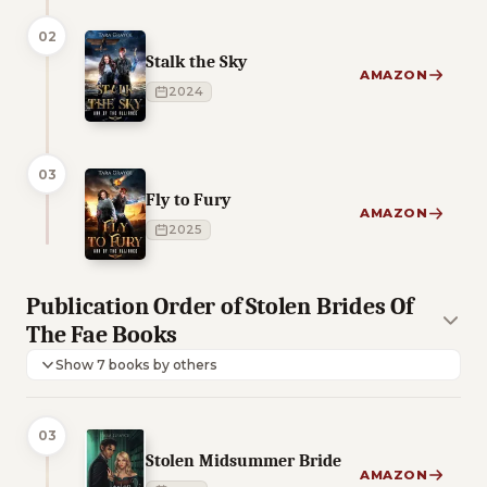
02
Stalk the Sky
AMAZON
2024
03
Fly to Fury
AMAZON
2025
Publication Order of Stolen Brides Of
The Fae Books
Show 7 books by others
03
Stolen Midsummer Bride
AMAZON