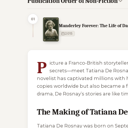
Publication Order of Non-Fiction
01
Manderley Forever: The Life of 
2015
3 of 3 reading orders shown
P
icture a Franco-British storytell
secrets—meet Tatiana De Rosnay! 
novelist has captivated millions with
copies worldwide but also became a f
drama, De Rosnay’s stories are like t
The Making of Tatiana D
Tatiana De Rosnay was born on Septembe