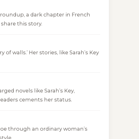
v roundup, a dark chapter in French
share this story.
of walls.’ Her stories, like
Sarah’s Key
arged novels like
Sarah’s Key
,
 readers cements her status.
nroe through an ordinary woman’s
tyle.