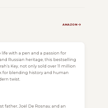
AMAZON
 life with a pen and a passion for
and Russian heritage, this bestselling
rah’s Key
, not only sold over 11 million
ck for blending history and human
ern twist.
st father, Joël De Rosnay, and an