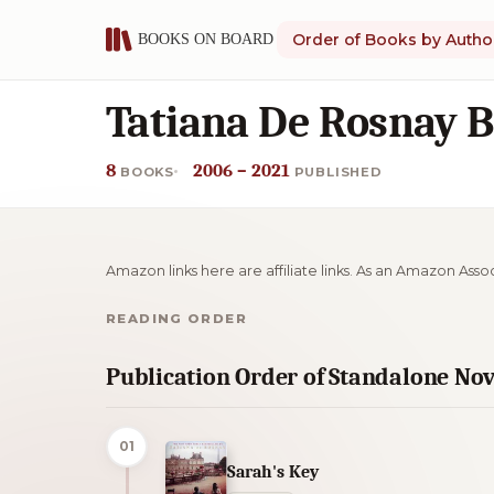
Order of Books by Autho
Tatiana De Rosnay B
8
2006 – 2021
BOOKS
PUBLISHED
Amazon links here are affiliate links. As an Amazon Asso
READING ORDER
Publication Order of Standalone Nov
01
Sarah's Key