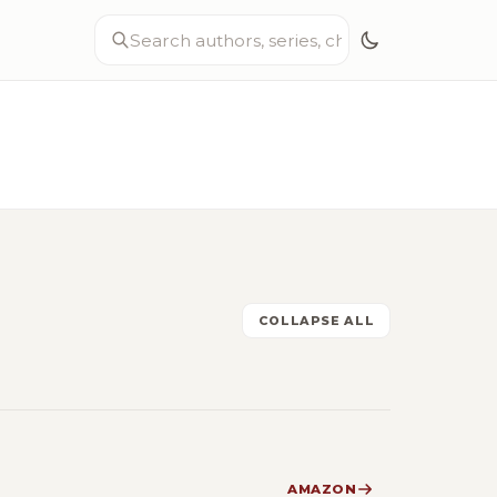
COLLAPSE ALL
AMAZON