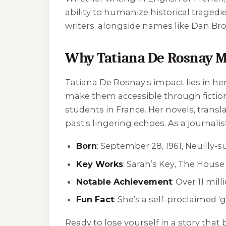
ability to humanize historical tragedi
writers, alongside names like Dan Br
Why Tatiana De Rosnay M
Tatiana De Rosnay’s impact lies in her
make them accessible through fictio
students in France. Her novels, transl
past’s lingering echoes. As a journali
Born
: September 28, 1961, Neuilly-s
Key Works
:
Sarah’s Key
,
The House 
Notable Achievement
: Over 11 mil
Fun Fact
: She’s a self-proclaimed 
Ready to lose yourself in a story that