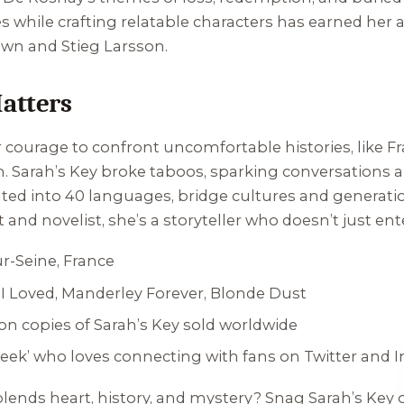
es while crafting relatable characters has earned her
own and Stieg Larsson.
atters
 courage to confront uncomfortable histories, like Fr
n.
Sarah’s Key
broke taboos, sparking conversations 
ated into 40 languages, bridge cultures and generation
st and novelist, she’s a storyteller who doesn’t just 
ur-Seine, France
I Loved
,
Manderley Forever
,
Blonde Dust
lion copies of
Sarah’s Key
sold worldwide
‘geek’ who loves connecting with fans on Twitter and 
 blends heart, history, and mystery? Snag
Sarah’s Key