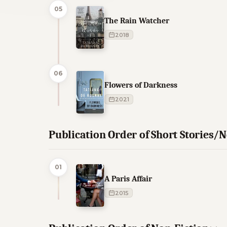
05
The Rain Watcher
2018
06
Flowers of Darkness
2021
Publication Order of Short Stories/N
01
A Paris Affair
2015