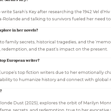
 write
Sarah’s Key
after researching the 1942 Vel d’Hi
-la-Rolande and talking to survivors fueled her need to 
plore in her novels?
o family secrets, historical tragedies, and the ‘memory 
s, redemption, and the past’s impact on the present.
 top European writer?
ope’s top fiction writers due to her emotionally ch
 ability to humanize history and connect with global
k?
londe Dust
(2025), explores the orbit of Marilyn Mo
f fame, secrets, and redemption, true to her evocative s