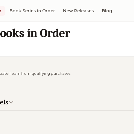
r
Book Series in Order
New Releases
Blog
ooks in Order
ciate I earn from qualifying purchases.
els