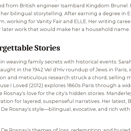
ed from British engineer Isambard Kingdom Brunel. R
r bilingual storytelling. After earning a degree in E
sm, working for
Vanity Fair
and
ELLE
. Her writing caree
her later work that would make her a household name.
rgettable Stories
in weaving family secrets with historical events.
Sara
aught in the 1942 Vel d’Hiv roundup of Jews in Paris,
on and meticulous research struck a chord, selling mi
use I Loved
(2012) explores 1860s Paris through a wi
osnay’s love for the city’s hidden stories.
Manderley
tion for layered, suspenseful narratives. Her latest,
B
y. De Rosnay’s style—bilingual, evocative, and rich w
 De Rosnay’s themes of loss, redemption, and buried 