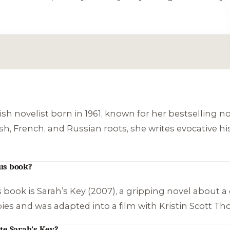
ish novelist born in 1961, known for her bestselling n
, French, and Russian roots, she writes evocative histo
us book?
 book is
Sarah’s Key
(2007), a gripping novel about a 
opies and was adapted into a film with Kristin Scott T
te Sarah’s Key?