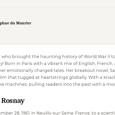
Daphne du Maurier
er who brought the haunting history of World War II to
Born in Paris with a vibrant mix of English, French, 
 her emotionally charged tales. Her breakout novel,
Sa
ilm that tugged at heartstrings globally. With a kna
ime machines, pulling readers into the past with a mod
e Rosnay
r 28, 1961, in Neuilly-sur-Seine, France, to a scienti