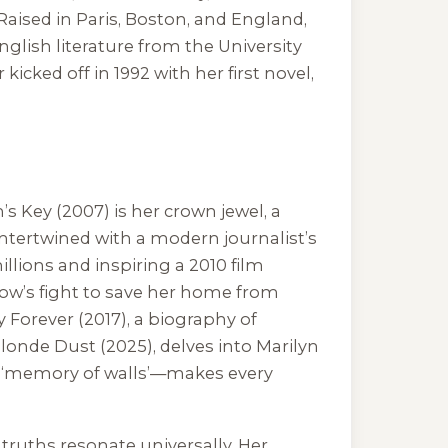
aised in Paris, Boston, and England,
nglish literature from the University
r kicked off in 1992 with her first novel,
h’s Key
(2007) is her crown jewel, a
 intertwined with a modern journalist’s
llions and inspiring a 2010 film
dow’s fight to save her home from
 Forever
(2017), a biography of
londe Dust
(2025), delves into Marilyn
ith ‘memory of walls’—makes every
truths resonate universally. Her