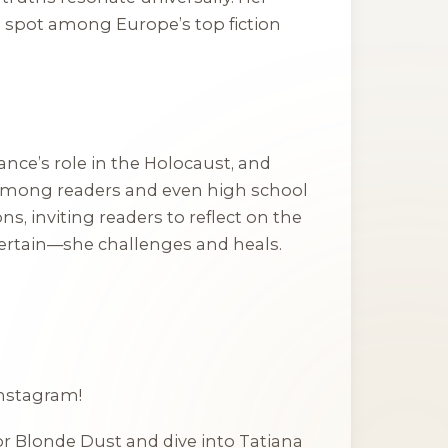
 a spot among Europe’s top fiction
ance’s role in the Holocaust, and
among readers and even high school
s, inviting readers to reflect on the
entertain—she challenges and heals.
Instagram!
or
Blonde Dust
and dive into Tatiana