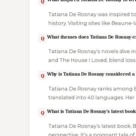
Q
Tatiana De Rosnay was inspired to
history. Visiting sites like Beaune
What themes does Tatiana De Rosnay ex
Q
Tatiana De Rosnay’s novels dive int
and
The House I Loved
, blend los
Why is Tatiana De Rosnay considered a
Q
Tatiana De Rosnay ranks among Eur
translated into 40 languages. Her
What is Tatiana De Rosnay’s latest boo
Q
Tatiana De Rosnay’s latest book,
B
perspective. It’s a poignant tale o