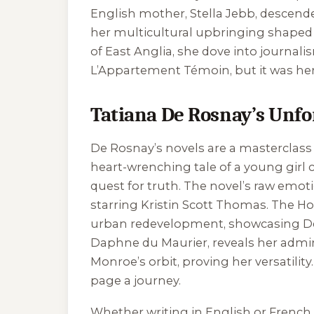
English mother, Stella Jebb, descend
her multicultural upbringing shaped he
of East Anglia, she dove into journali
L’Appartement Témoin
, but it was 
Tatiana De Rosnay’s Unfo
De Rosnay’s novels are a masterclass 
heart-wrenching tale of a young girl c
quest for truth. The novel’s raw emoti
starring Kristin Scott Thomas.
The Ho
urban redevelopment, showcasing De R
Daphne du Maurier, reveals her admira
Monroe’s orbit, proving her versatilit
page a journey.
Whether writing in English or French,