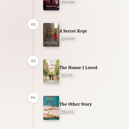
2006
02
A Secret Kept
2009
03
The House I Loved
2011
04
The Other Story
2013