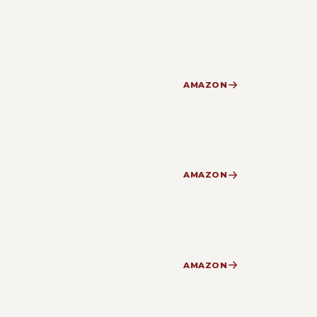
AMAZON
AMAZON
AMAZON