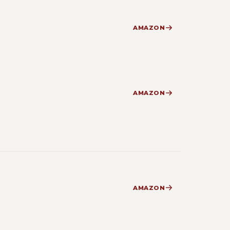
AMAZON
AMAZON
AMAZON