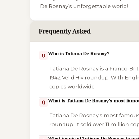
De Rosnay’s unforgettable world!
Frequently Asked
Who is Tatiana De Rosnay?
Q
Tatiana De Rosnay is a Franco-Brit
1942 Vel d’Hiv roundup. With English
copies worldwide.
What is Tatiana De Rosnay’s most famo
Q
Tatiana De Rosnay’s most famous
roundup. It sold over 11 million c
What inspired Tatiana De Rosnay to wri