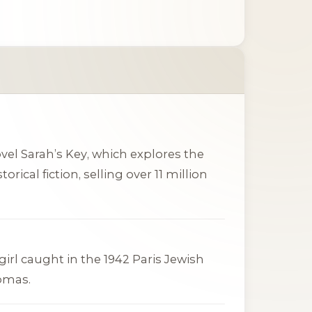
ovel
Sarah’s Key
, which explores the
rical fiction, selling over 11 million
girl caught in the 1942 Paris Jewish
homas.