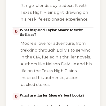
Range
, blends spy tradecraft with
Texas High Plains grit, drawing on
his real-life espionage experience.
What inspired Taylor Moore to write
Q
thrillers?
Moore’s love for adventure, from
trekking through Bolivia to serving
in the CIA, fueled his thriller novels.
Authors like Nelson DeMille and his
life on the Texas High Plains
inspired his authentic, action-
packed stories.
What are Taylor Moore’s best books?
Q