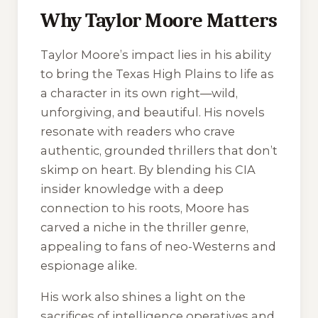
Why Taylor Moore Matters
Taylor Moore’s impact lies in his ability
to bring the Texas High Plains to life as
a character in its own right—wild,
unforgiving, and beautiful. His novels
resonate with readers who crave
authentic, grounded thrillers that don’t
skimp on heart. By blending his CIA
insider knowledge with a deep
connection to his roots, Moore has
carved a niche in the thriller genre,
appealing to fans of neo-Westerns and
espionage alike.
His work also shines a light on the
sacrifices of intelligence operatives and