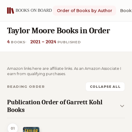
Order of Books by Author
Book 
Taylor Moore Books in Order
4
2021 – 2024
BOOKS
PUBLISHED
Amazon links here are affiliate links. As an Amazon Associate I
earn from qualifying purchases.
READING ORDER
COLLAPSE ALL
Publication Order of Garrett Kohl
Books
01