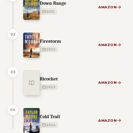
Down Range
AMAZON
2021
02
Firestorm
AMAZON
2022
03
Ricochet
AMAZON
2023
04
Cold Trail
AMAZON
2024