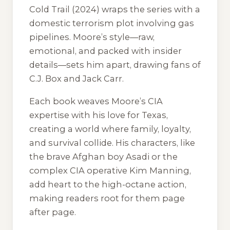
Cold Trail
(2024) wraps the series with a
domestic terrorism plot involving gas
pipelines. Moore’s style—raw,
emotional, and packed with insider
details—sets him apart, drawing fans of
C.J. Box and Jack Carr.
Each book weaves Moore’s CIA
expertise with his love for Texas,
creating a world where family, loyalty,
and survival collide. His characters, like
the brave Afghan boy Asadi or the
complex CIA operative Kim Manning,
add heart to the high-octane action,
making readers root for them page
after page.