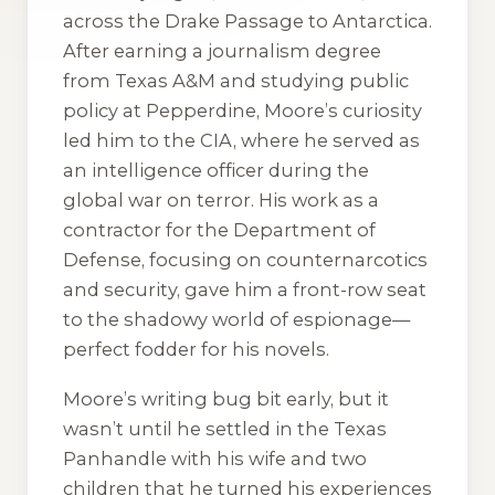
across the Drake Passage to Antarctica.
After earning a journalism degree
from Texas A&M and studying public
policy at Pepperdine, Moore’s curiosity
led him to the CIA, where he served as
an intelligence officer during the
global war on terror. His work as a
contractor for the Department of
Defense, focusing on counternarcotics
and security, gave him a front-row seat
to the shadowy world of espionage—
perfect fodder for his novels.
Moore’s writing bug bit early, but it
wasn’t until he settled in the Texas
Panhandle with his wife and two
children that he turned his experiences