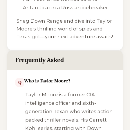
Antarctica on a Russian icebreaker
Snag
Down Range
and dive into Taylor
Moore’s thrilling world of spies and
Texas grit—your next adventure awaits!
Frequently Asked
Who is Taylor Moore?
Q
Taylor Moore is a former CIA
intelligence officer and sixth-
generation Texan who writes action-
packed thriller novels. His Garrett
Kohl series, starting with
Down