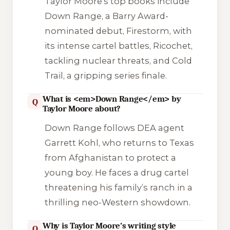
Taylor Moore’s top books include
Down Range
, a Barry Award-
nominated debut,
Firestorm
, with
its intense cartel battles,
Ricochet
,
tackling nuclear threats, and
Cold
Trail
, a gripping series finale.
What is <em>Down Range</em> by
Q
Taylor Moore about?
Down Range
follows DEA agent
Garrett Kohl, who returns to Texas
from Afghanistan to protect a
young boy. He faces a drug cartel
threatening his family’s ranch in a
thrilling neo-Western showdown.
Why is Taylor Moore’s writing style
Q