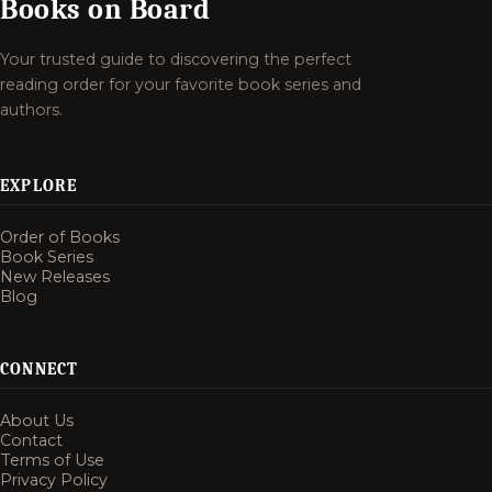
Books on Board
Your trusted guide to discovering the perfect
reading order for your favorite book series and
authors.
EXPLORE
Order of Books
Book Series
New Releases
Blog
CONNECT
About Us
Contact
Terms of Use
Privacy Policy