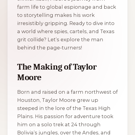
farm life to global espionage and back
to storytelling makes his work
irresistibly gripping. Ready to dive into
a world where spies, cartels, and Texas
grit collide? Let’s explore the man
behind the page-turners!
The Making of Taylor
Moore
Born and raised on a farm northwest of
Houston, Taylor Moore grew up
steeped in the lore of the Texas High
Plains. His passion for adventure took
him on a solo trek at 24 through
Bolivia’s jungles, over the Andes, and