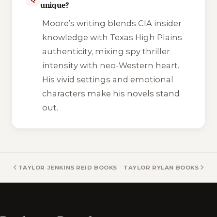
unique?
Moore’s writing blends CIA insider
knowledge with Texas High Plains
authenticity, mixing spy thriller
intensity with neo-Western heart.
His vivid settings and emotional
characters make his novels stand
out.
TAYLOR JENKINS REID BOOKS
TAYLOR RYLAN BOOKS