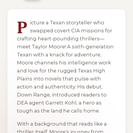
1 of 1 reading orders shown
P
icture a Texan storyteller who
swapped covert CIA missions for
crafting heart-pounding thrillers—
meet Taylor Moore! A sixth-generation
Texan with a knack for adventure,
Moore channels his intelligence work
and love for the rugged Texas High
Plains into novels that pulse with
action and authenticity. His debut,
Down Range
, introduced readers to
DEA agent Garrett Kohl, a hero as
tough as the land he calls home.
With a background that reads like a
thriller itself, Moore’s journey from