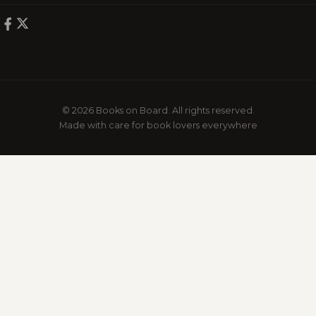
© 2026 Books on Board. All rights reserved.
Made with care for book lovers everywhere