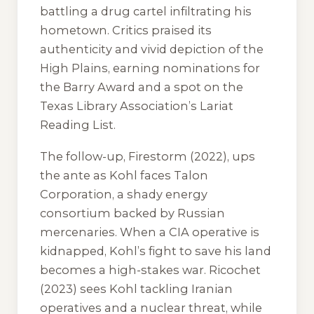
battling a drug cartel infiltrating his
hometown. Critics praised its
authenticity and vivid depiction of the
High Plains, earning nominations for
the Barry Award and a spot on the
Texas Library Association’s Lariat
Reading List.
The follow-up,
Firestorm
(2022), ups
the ante as Kohl faces Talon
Corporation, a shady energy
consortium backed by Russian
mercenaries. When a CIA operative is
kidnapped, Kohl’s fight to save his land
becomes a high-stakes war.
Ricochet
(2023) sees Kohl tackling Iranian
operatives and a nuclear threat, while