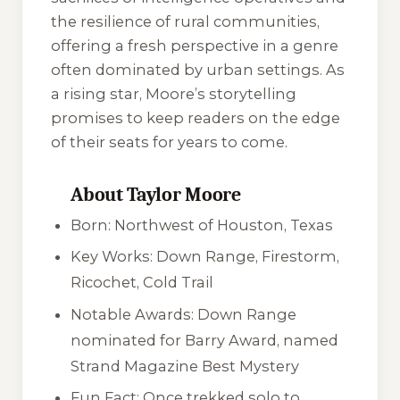
the resilience of rural communities,
offering a fresh perspective in a genre
often dominated by urban settings. As
a rising star, Moore’s storytelling
promises to keep readers on the edge
of their seats for years to come.
About Taylor Moore
Born: Northwest of Houston, Texas
Key Works:
Down Range
,
Firestorm
,
Ricochet
,
Cold Trail
Notable Awards:
Down Range
nominated for Barry Award, named
Strand Magazine Best Mystery
Fun Fact: Once trekked solo to