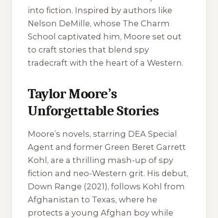
into fiction. Inspired by authors like
Nelson DeMille, whose
The Charm
School
captivated him, Moore set out
to craft stories that blend spy
tradecraft with the heart of a Western.
Taylor Moore’s
Unforgettable Stories
Moore’s novels, starring DEA Special
Agent and former Green Beret Garrett
Kohl, are a thrilling mash-up of spy
fiction and neo-Western grit. His debut,
Down Range
(2021), follows Kohl from
Afghanistan to Texas, where he
protects a young Afghan boy while