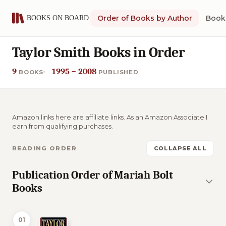
Order of Books by Author
Book 
Taylor Smith Books in Order
9
1995 – 2008
BOOKS
PUBLISHED
Amazon links here are affiliate links. As an Amazon Associate I
earn from qualifying purchases.
READING ORDER
COLLAPSE ALL
Publication Order of Mariah Bolt
Books
01