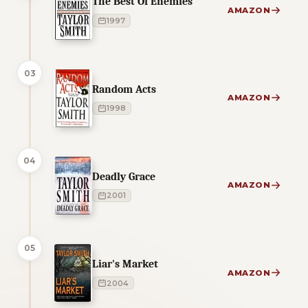
The Best Of Enemies
AMAZON
1997
03
Random Acts
AMAZON
1998
04
Deadly Grace
AMAZON
2001
05
Liar's Market
AMAZON
2004