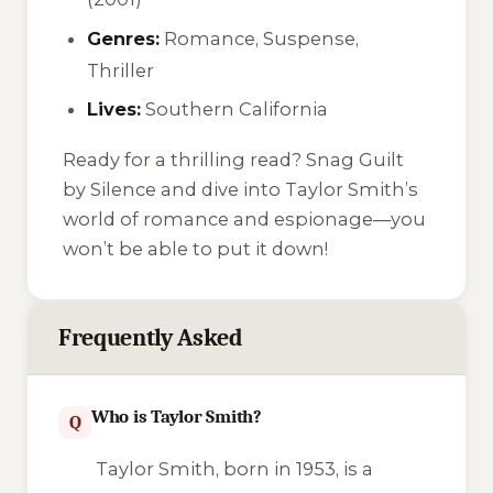
Genres:
Romance, Suspense,
Thriller
Lives:
Southern California
Ready for a thrilling read? Snag
Guilt
by Silence
and dive into Taylor Smith’s
world of romance and espionage—you
won’t be able to put it down!
Frequently Asked
Who is Taylor Smith?
Q
Taylor Smith, born in 1953, is a