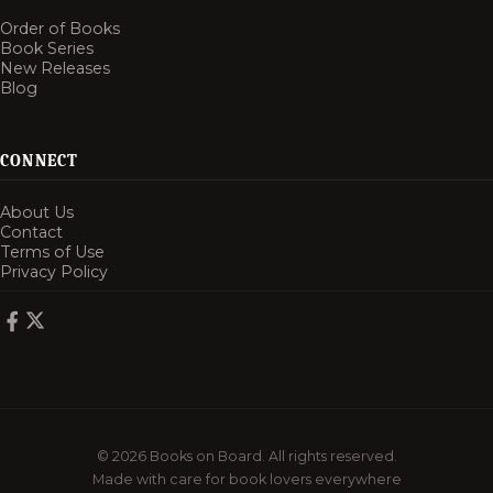
Order of Books
Book Series
New Releases
Blog
CONNECT
About Us
Contact
Terms of Use
Privacy Policy
© 2026 Books on Board. All rights reserved.
Made with care for book lovers everywhere