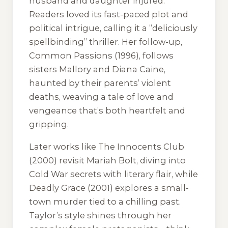
husband and daughter injured.
Readers loved its fast-paced plot and
political intrigue, calling it a “deliciously
spellbinding” thriller. Her follow-up,
Common Passions
(1996), follows
sisters Mallory and Diana Caine,
haunted by their parents’ violent
deaths, weaving a tale of love and
vengeance that’s both heartfelt and
gripping.
Later works like
The Innocents Club
(2000) revisit Mariah Bolt, diving into
Cold War secrets with literary flair, while
Deadly Grace
(2001) explores a small-
town murder tied to a chilling past.
Taylor’s style shines through her