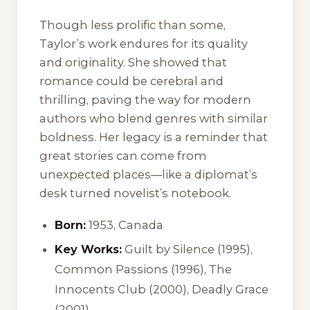
Though less prolific than some,
Taylor’s work endures for its quality
and originality. She showed that
romance could be cerebral and
thrilling, paving the way for modern
authors who blend genres with similar
boldness. Her legacy is a reminder that
great stories can come from
unexpected places—like a diplomat’s
desk turned novelist’s notebook.
Born:
1953, Canada
Key Works:
Guilt by Silence
(1995),
Common Passions
(1996),
The
Innocents Club
(2000),
Deadly Grace
(2001)