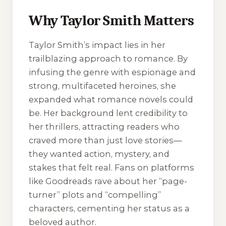
Why Taylor Smith Matters
Taylor Smith’s impact lies in her
trailblazing approach to romance. By
infusing the genre with espionage and
strong, multifaceted heroines, she
expanded what romance novels could
be. Her background lent credibility to
her thrillers, attracting readers who
craved more than just love stories—
they wanted action, mystery, and
stakes that felt real. Fans on platforms
like Goodreads rave about her “page-
turner” plots and “compelling”
characters, cementing her status as a
beloved author.