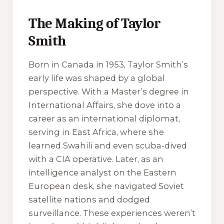
The Making of Taylor
Smith
Born in Canada in 1953, Taylor Smith’s
early life was shaped by a global
perspective. With a Master’s degree in
International Affairs, she dove into a
career as an international diplomat,
serving in East Africa, where she
learned Swahili and even scuba-dived
with a CIA operative. Later, as an
intelligence analyst on the Eastern
European desk, she navigated Soviet
satellite nations and dodged
surveillance. These experiences weren’t