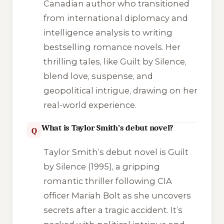
Canadian author who transitioned
from international diplomacy and
intelligence analysis to writing
bestselling romance novels. Her
thrilling tales, like
Guilt by Silence
,
blend love, suspense, and
geopolitical intrigue, drawing on her
real-world experience.
What is Taylor Smith’s debut novel?
Q
Taylor Smith’s debut novel is
Guilt
by Silence
(1995), a gripping
romantic thriller following CIA
officer Mariah Bolt as she uncovers
secrets after a tragic accident. It’s