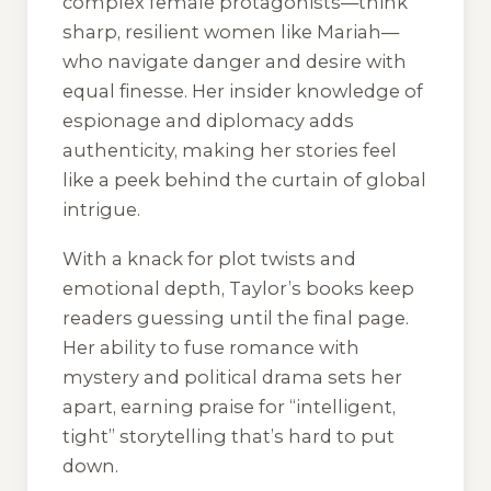
complex female protagonists—think
sharp, resilient women like Mariah—
who navigate danger and desire with
equal finesse. Her insider knowledge of
espionage and diplomacy adds
authenticity, making her stories feel
like a peek behind the curtain of global
intrigue.
With a knack for plot twists and
emotional depth, Taylor’s books keep
readers guessing until the final page.
Her ability to fuse romance with
mystery and political drama sets her
apart, earning praise for “intelligent,
tight” storytelling that’s hard to put
down.