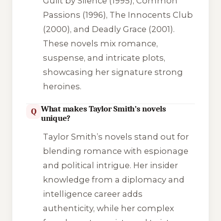
Guilt by Silence
(1995),
Common
Passions
(1996),
The Innocents Club
(2000), and
Deadly Grace
(2001).
These novels mix romance,
suspense, and intricate plots,
showcasing her signature strong
heroines.
What makes Taylor Smith’s novels
Q
unique?
Taylor Smith’s novels stand out for
blending romance with espionage
and political intrigue. Her insider
knowledge from a diplomacy and
intelligence career adds
authenticity, while her complex