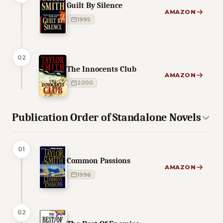
Guilt By Silence
AMAZON
1995
02
The Innocents Club
AMAZON
2000
Publication Order of Standalone Novels
01
Common Passions
AMAZON
1996
02