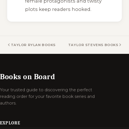
female protagonists and twisty
plots keep readers hooked.
TAYLOR RYLAN BOOKS
TAYLOR STEVENS BOOKS
Books on Board
Your trusted guide to discovering the perfect
reading order for your favorite book series and
authors.
EXPLORE