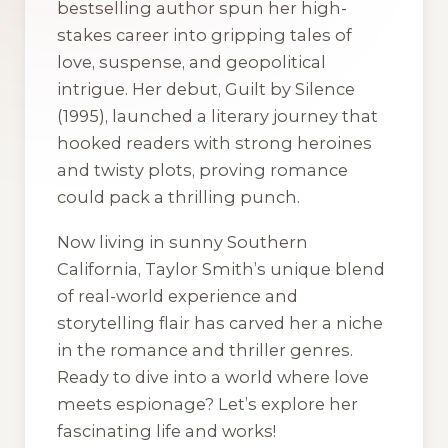
bestselling author spun her high-
stakes career into gripping tales of
love, suspense, and geopolitical
intrigue. Her debut,
Guilt by Silence
(1995), launched a literary journey that
hooked readers with strong heroines
and twisty plots, proving romance
could pack a thrilling punch.
Now living in sunny Southern
California, Taylor Smith’s unique blend
of real-world experience and
storytelling flair has carved her a niche
in the romance and thriller genres.
Ready to dive into a world where love
meets espionage? Let’s explore her
fascinating life and works!