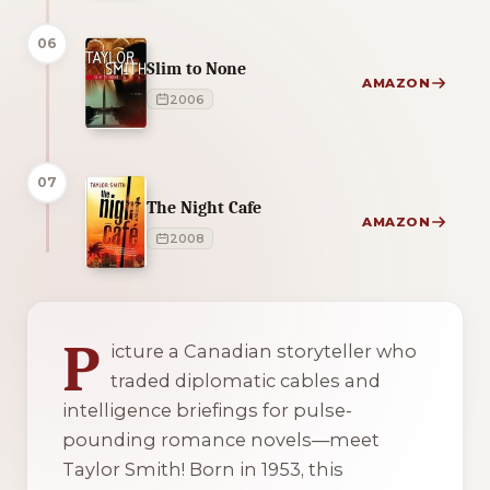
06
Slim to None
AMAZON
2006
07
The Night Cafe
AMAZON
2008
2 of 2 reading orders shown
P
icture a Canadian storyteller who
traded diplomatic cables and
intelligence briefings for pulse-
pounding romance novels—meet
Taylor Smith! Born in 1953, this