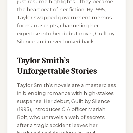
just résumé highlights—they became
the heartbeat of her fiction. By 1995,
Taylor swapped government memos
for manuscripts, channeling her
expertise into her debut novel,
Guilt by
Silence
, and never looked back.
Taylor Smith’s
Unforgettable Stories
Taylor Smith’s novels are a masterclass
in blending romance with high-stakes
suspense. Her debut,
Guilt by Silence
(1995), introduces CIA officer Mariah
Bolt, who unravels a web of secrets
after a tragic accident leaves her