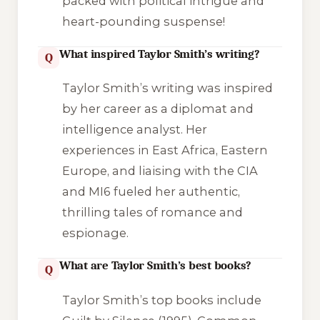
packed with political intrigue and
heart-pounding suspense!
What inspired Taylor Smith’s writing?
Q
Taylor Smith’s writing was inspired
by her career as a diplomat and
intelligence analyst. Her
experiences in East Africa, Eastern
Europe, and liaising with the CIA
and MI6 fueled her authentic,
thrilling tales of romance and
espionage.
What are Taylor Smith’s best books?
Q
Taylor Smith’s top books include