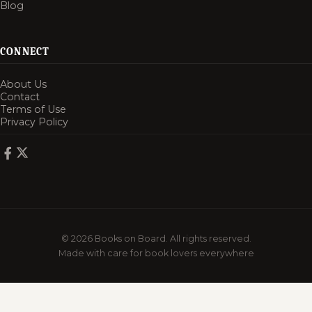
Blog
CONNECT
About Us
Contact
Terms of Use
Privacy Policy
© 2026 Books on Board. All rights reserved.
Made with care for book lovers everywhere