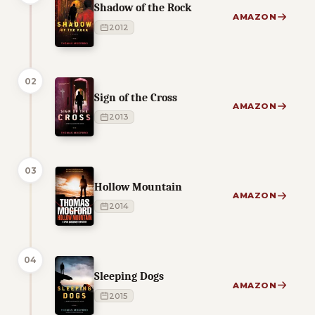
Shadow of the Rock
AMAZON
2012
02
Sign of the Cross
AMAZON
2013
03
Hollow Mountain
AMAZON
2014
04
Sleeping Dogs
AMAZON
2015