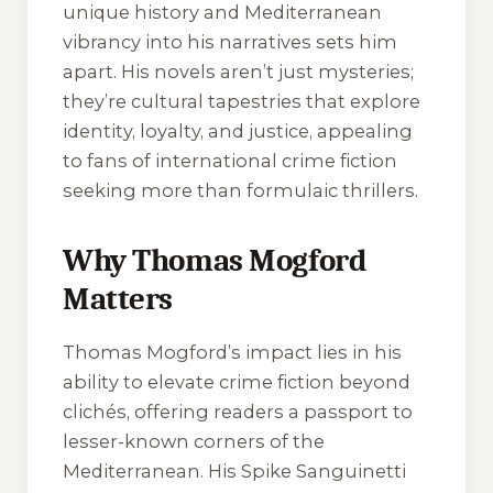
unique history and Mediterranean
vibrancy into his narratives sets him
apart. His novels aren’t just mysteries;
they’re cultural tapestries that explore
identity, loyalty, and justice, appealing
to fans of international crime fiction
seeking more than formulaic thrillers.
Why Thomas Mogford
Matters
Thomas Mogford’s impact lies in his
ability to elevate crime fiction beyond
clichés, offering readers a passport to
lesser-known corners of the
Mediterranean. His Spike Sanguinetti