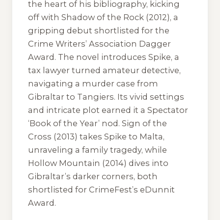
the heart of his bibliography, kicking
off with
Shadow of the Rock
(2012), a
gripping debut shortlisted for the
Crime Writers’ Association Dagger
Award. The novel introduces Spike, a
tax lawyer turned amateur detective,
navigating a murder case from
Gibraltar to Tangiers. Its vivid settings
and intricate plot earned it a Spectator
‘Book of the Year’ nod.
Sign of the
Cross
(2013) takes Spike to Malta,
unraveling a family tragedy, while
Hollow Mountain
(2014) dives into
Gibraltar’s darker corners, both
shortlisted for CrimeFest’s eDunnit
Award.