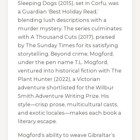
Sleeping Dogs
(2015), set in Corfu, was
a Guardian ‘Best Holiday Read,’
blending lush descriptions with a
murder mystery. The series culminates
with
A Thousand Cuts
(2017), praised
by The Sunday Times for its satisfying
storytelling. Beyond crime, Mogford,
under the pen name T.L. Mogford,
ventured into historical fiction with
The
Plant Hunter
(2022), a Victorian
adventure shortlisted for the Wilbur
Smith Adventure Writing Prize. His
style—crisp prose, multicultural casts,
and exotic locales—makes each book a
literary escape.
Mogford’s ability to weave Gibraltar’s