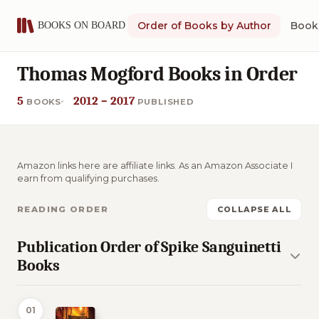
Order of Books by Author
Book 
Thomas Mogford Books in Order
5
2012 – 2017
BOOKS
PUBLISHED
Amazon links here are affiliate links. As an Amazon Associate I
earn from qualifying purchases.
READING ORDER
COLLAPSE ALL
Publication Order of Spike Sanguinetti
Books
01