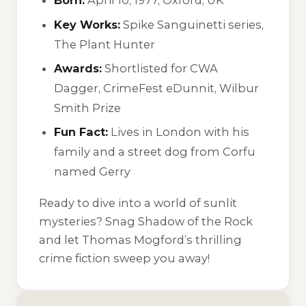
Born:
April 10, 1977, Oxford, UK
Key Works:
Spike Sanguinetti series,
The Plant Hunter
Awards:
Shortlisted for CWA
Dagger, CrimeFest eDunnit, Wilbur
Smith Prize
Fun Fact:
Lives in London with his
family and a street dog from Corfu
named Gerry
Ready to dive into a world of sunlit
mysteries? Snag
Shadow of the Rock
and let Thomas Mogford’s thrilling
crime fiction sweep you away!