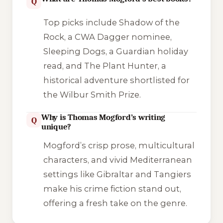
Q
Top picks include
Shadow of the
Rock
, a CWA Dagger nominee,
Sleeping Dogs
, a Guardian holiday
read, and
The Plant Hunter
, a
historical adventure shortlisted for
the Wilbur Smith Prize.
Why is Thomas Mogford’s writing
Q
unique?
Mogford’s crisp prose, multicultural
characters, and vivid Mediterranean
settings like Gibraltar and Tangiers
make his crime fiction stand out,
offering a fresh take on the genre.