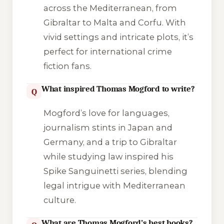
across the Mediterranean, from
Gibraltar to Malta and Corfu. With
vivid settings and intricate plots, it’s
perfect for international crime
fiction fans.
What inspired Thomas Mogford to write?
Q
Mogford’s love for languages,
journalism stints in Japan and
Germany, and a trip to Gibraltar
while studying law inspired his
Spike Sanguinetti series, blending
legal intrigue with Mediterranean
culture.
What are Thomas Mogford’s best books?