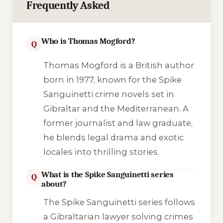
Frequently Asked
Who is Thomas Mogford?
Q
Thomas Mogford is a British author
born in 1977, known for the Spike
Sanguinetti crime novels set in
Gibraltar and the Mediterranean. A
former journalist and law graduate,
he blends legal drama and exotic
locales into thrilling stories.
What is the Spike Sanguinetti series
Q
about?
The Spike Sanguinetti series follows
a Gibraltarian lawyer solving crimes