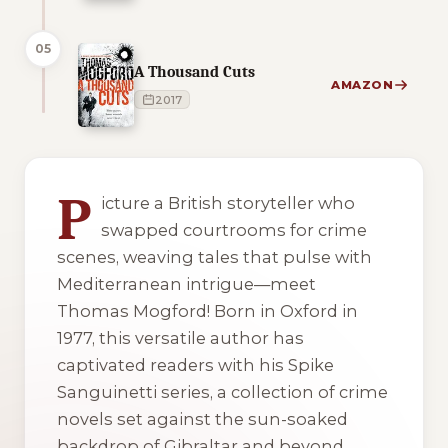
05
A Thousand Cuts
AMAZON
2017
1 of 1 reading orders shown
P
icture a British storyteller who
swapped courtrooms for crime
scenes, weaving tales that pulse with
Mediterranean intrigue—meet
Thomas Mogford! Born in Oxford in
1977, this versatile author has
captivated readers with his Spike
Sanguinetti series, a collection of crime
novels set against the sun-soaked
backdrop of Gibraltar and beyond.