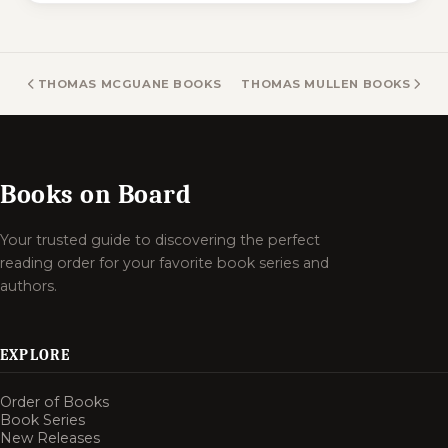
THOMAS MCGUANE BOOKS
THOMAS MULLEN BOOKS
Books on Board
Your trusted guide to discovering the perfect
reading order for your favorite book series and
authors.
EXPLORE
Order of Books
Book Series
New Releases