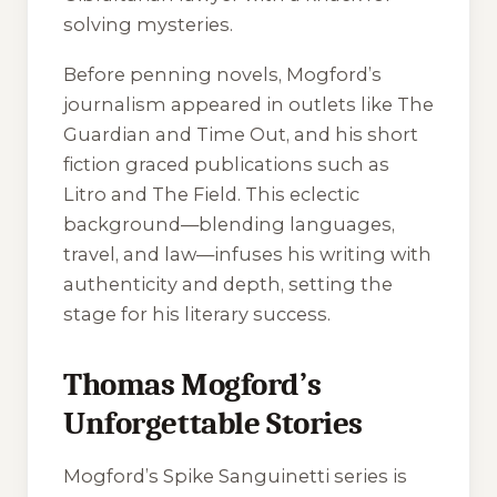
solving mysteries.
Before penning novels, Mogford’s
journalism appeared in outlets like The
Guardian and Time Out, and his short
fiction graced publications such as
Litro and The Field. This eclectic
background—blending languages,
travel, and law—infuses his writing with
authenticity and depth, setting the
stage for his literary success.
Thomas Mogford’s
Unforgettable Stories
Mogford’s Spike Sanguinetti series is