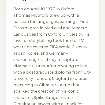
Born on April 10, 1977, in Oxford,
Thomas Mogford grew up with a
passion for languages, earning a First
Class degree in Medieval and Modern
Languages from Oxford University. His
love for storytelling took him to ITV,
where he covered FIFA World Cups in
Japan, Korea, and Germany,
sharpening his ability to capture
diverse cultures. After pivoting to law
with a postgraduate diploma from City
University, London, Mogford explored
practicing in Gibraltar—a trip that
sparked the creation of his iconic
character, Spike Sanguinetti, a
Gibraltarian lawyer with a knack for