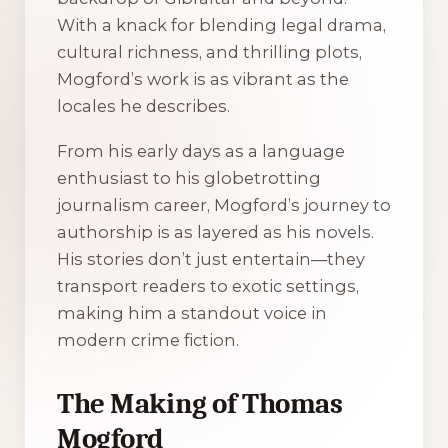
With a knack for blending legal drama,
cultural richness, and thrilling plots,
Mogford’s work is as vibrant as the
locales he describes.
From his early days as a language
enthusiast to his globetrotting
journalism career, Mogford’s journey to
authorship is as layered as his novels.
His stories don’t just entertain—they
transport readers to exotic settings,
making him a standout voice in
modern crime fiction.
The Making of Thomas
Mogford