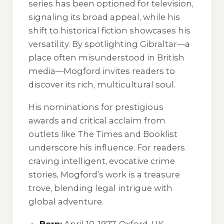
series has been optioned for television,
signaling its broad appeal, while his
shift to historical fiction showcases his
versatility. By spotlighting Gibraltar—a
place often misunderstood in British
media—Mogford invites readers to
discover its rich, multicultural soul.
His nominations for prestigious
awards and critical acclaim from
outlets like The Times and Booklist
underscore his influence. For readers
craving intelligent, evocative crime
stories, Mogford’s work is a treasure
trove, blending legal intrigue with
global adventure.