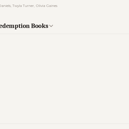
aniels, Twyla Turner, Olivia Gaines
 Redemption Books