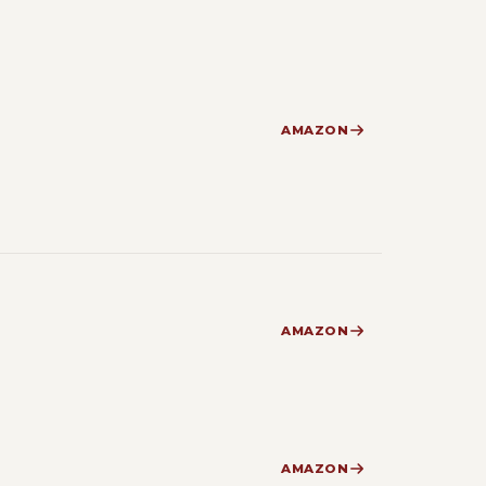
AMAZON
AMAZON
AMAZON