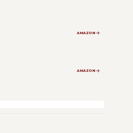
AMAZON
AMAZON