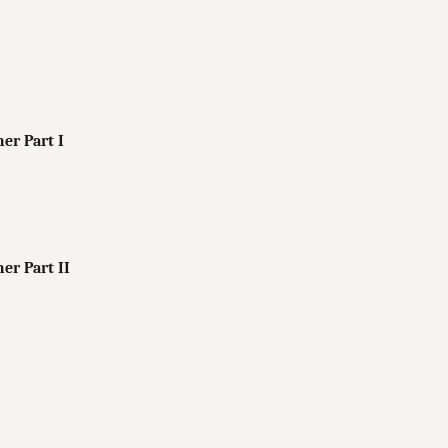
her Part I
her Part II