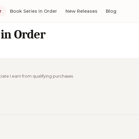
r
Book Series in Order
New Releases
Blog
in Order
ciate I earn from qualifying purchases.