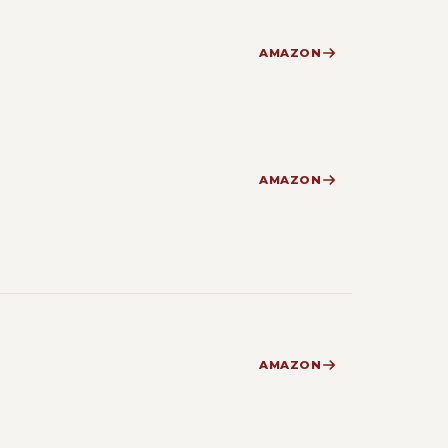
AMAZON
AMAZON
AMAZON