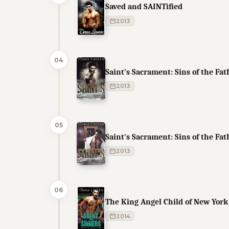
Saved and SAINTified
2013
04
Saint's Sacrament: Sins of the Fat
2013
05
Saint's Sacrament: Sins of the Fat
2013
06
The King Angel Child of New York
2014