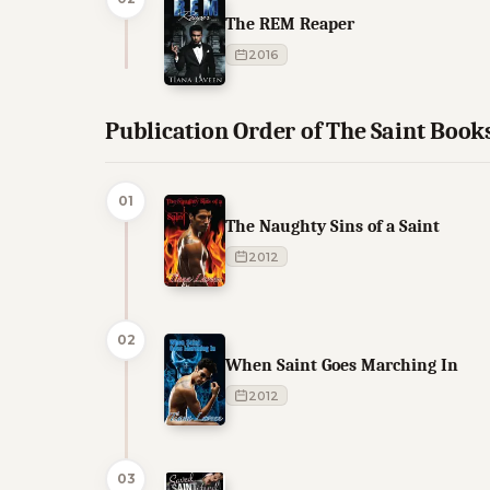
The REM Reaper
2016
Publication Order of The Saint Book
01
The Naughty Sins of a Saint
2012
02
When Saint Goes Marching In
2012
03