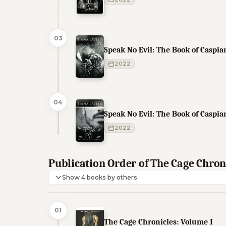
03
Speak No Evil: The Book of Caspian
2022
04
Speak No Evil: The Book of Caspian
2022
Publication Order of The Cage Chron
Show 4 books by others
01
The Cage Chronicles: Volume I