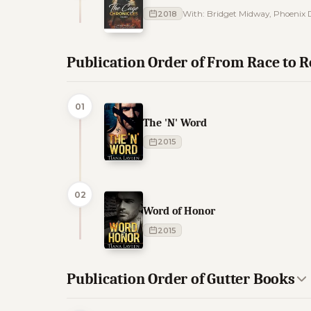
2018
With: Bridget Midway, Phoenix D
Publication Order of From Race to
01
The 'N' Word
2015
02
Word of Honor
2015
Publication Order of Gutter Books