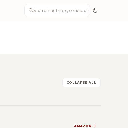
COLLAPSE ALL
AMAZON