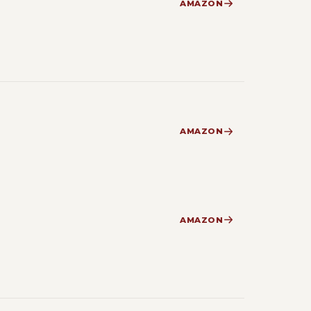
AMAZON
AMAZON
AMAZON