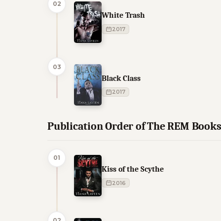
02
White Trash
2017
03
Black Class
2017
Publication Order of The REM Book
01
Kiss of the Scythe
2016
02