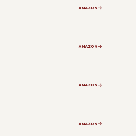
AMAZON
AMAZON
AMAZON
AMAZON