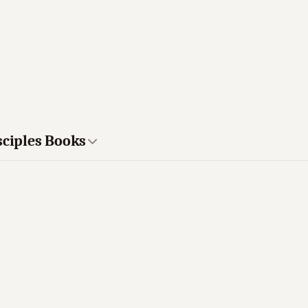
sciples Books