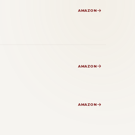
AMAZON
AMAZON
AMAZON