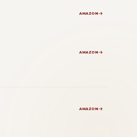
AMAZON
AMAZON
AMAZON