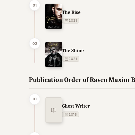
01
The Rise
2021
02
The Shine
2021
Publication Order of Raven Maxim 
01
Ghost Writer
2016