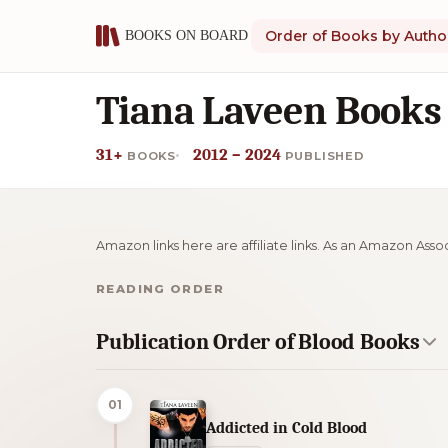
Order of Books by Autho
Tiana Laveen Books 
31+
2012 – 2024
BOOKS
PUBLISHED
Amazon links here are affiliate links. As an Amazon Asso
READING ORDER
Publication Order of Blood Books
01
Addicted in Cold Blood