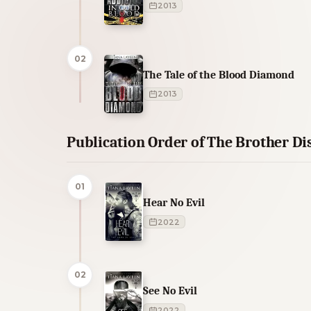
2013
02
The Tale of the Blood Diamond
2013
Publication Order of The Brother Di
01
Hear No Evil
2022
02
See No Evil
2022