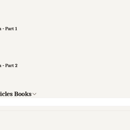
 - Part 1
 - Part 2
icles Books