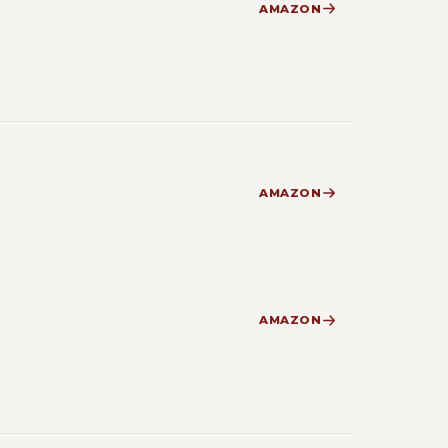
AMAZON
AMAZON
AMAZON