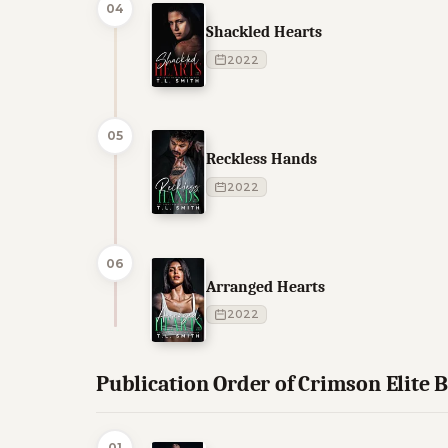
04
Shackled Hearts
2022
05
Reckless Hands
2022
06
Arranged Hearts
2022
Publication Order of Crimson Elite 
01