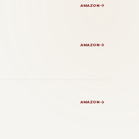
AMAZON
AMAZON
AMAZON