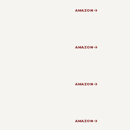
AMAZON
AMAZON
AMAZON
AMAZON