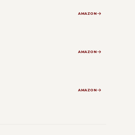
AMAZON
AMAZON
AMAZON