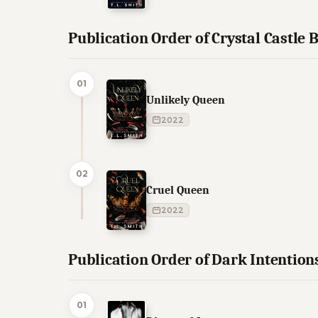
Publication Order of Crystal Castle 
01
Unlikely Queen
2022
02
Cruel Queen
2022
Publication Order of Dark Intention
01