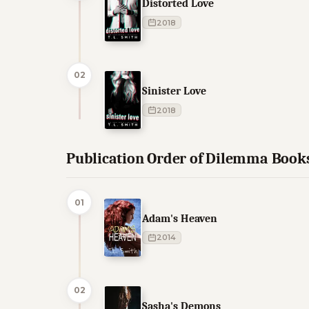
Distorted Love
2018
02
Sinister Love
2018
Publication Order of Dilemma Book
01
Adam's Heaven
2014
02
Sasha's Demons