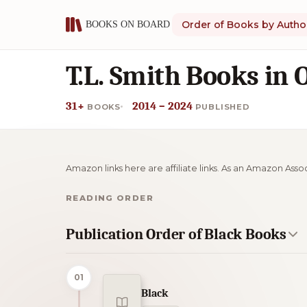
Order of Books by Autho
T.L. Smith Books in 
31+
2014 – 2024
BOOKS
PUBLISHED
Amazon links here are affiliate links. As an Amazon Asso
READING ORDER
Publication Order of Black Books
01
Black