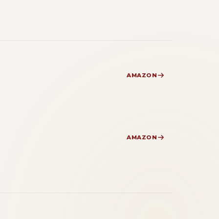
AMAZON
AMAZON