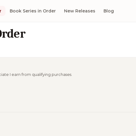
r
Book Series in Order
New Releases
Blog
Order
ciate I earn from qualifying purchases.