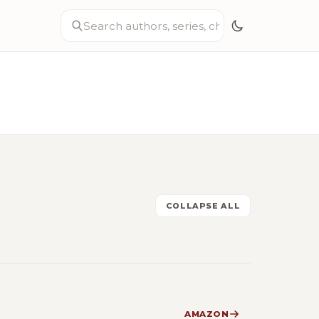
COLLAPSE ALL
AMAZON