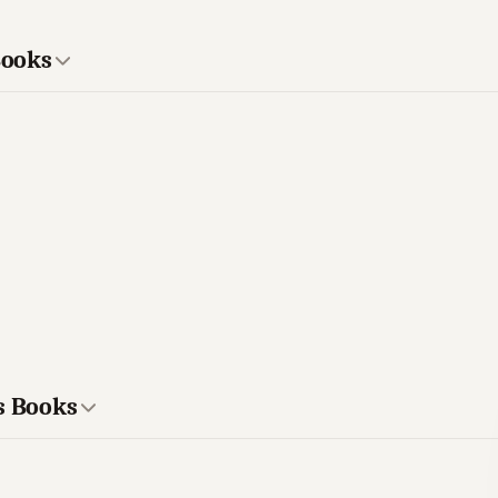
Books
s Books