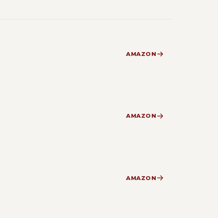
AMAZON
AMAZON
AMAZON