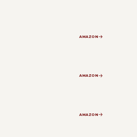
AMAZON
AMAZON
AMAZON