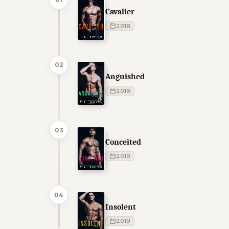
Cavalier
2018
02
Anguished
2019
03
Conceited
2019
04
Insolent
2019