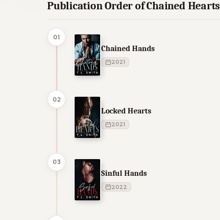
Publication Order of Chained Heart
01
Chained Hands
2021
02
Locked Hearts
2021
03
Sinful Hands
2022