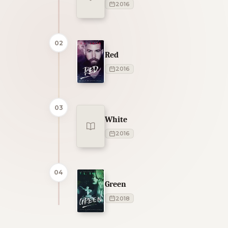
2016
02
Red
2016
03
White
2016
04
Green
2018