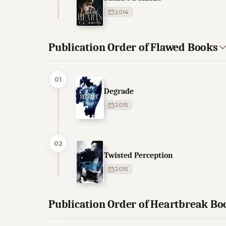
2014
Publication Order of Flawed Books
01
Degrade
2015
02
Twisted Perception
2015
Publication Order of Heartbreak Bo