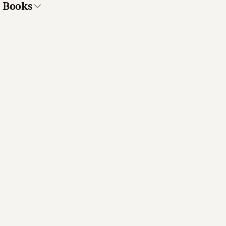
s Books