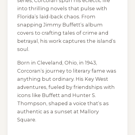
series, Corcoran spun his eclectic life
into thrilling novels that pulse with
Florida’s laid-back chaos. From
snapping Jimmy Buffett’s album
covers to crafting tales of crime and
betrayal, his work captures the island’s
soul.
Born in Cleveland, Ohio, in 1943,
Corcoran’s journey to literary fame was
anything but ordinary. His Key West
adventures, fueled by friendships with
icons like Buffett and Hunter S.
Thompson, shaped a voice that’s as
authentic as a sunset at Mallory
Square.