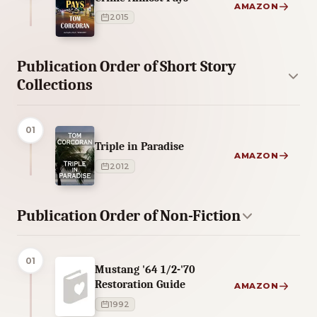
AMAZON
2015
Publication Order of Short Story
Collections
01
Triple in Paradise
AMAZON
2012
Publication Order of Non-Fiction
01
Mustang '64 1/2-'70
Restoration Guide
AMAZON
1992