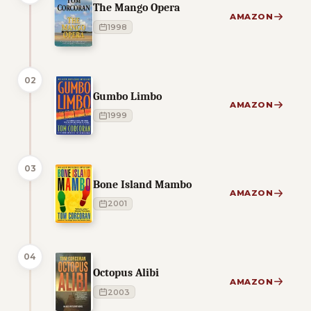
The Mango Opera
AMAZON
1998
02
Gumbo Limbo
AMAZON
1999
03
Bone Island Mambo
AMAZON
2001
04
Octopus Alibi
AMAZON
2003