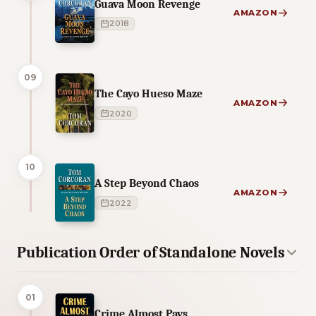
Guava Moon Revenge
AMAZON
2018
09
The Cayo Hueso Maze
AMAZON
2020
10
A Step Beyond Chaos
AMAZON
2022
Publication Order of Standalone Novels
01
Crime Almost Pays