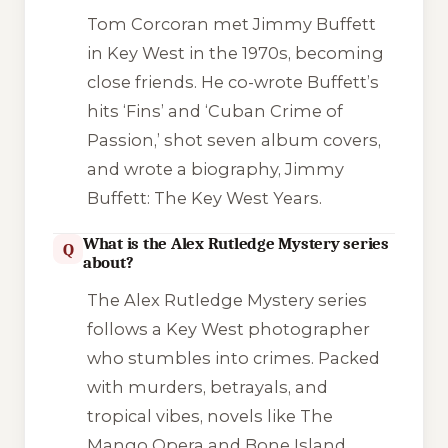
Tom Corcoran met Jimmy Buffett
in Key West in the 1970s, becoming
close friends. He co-wrote Buffett’s
hits ‘Fins’ and ‘Cuban Crime of
Passion,’ shot seven album covers,
and wrote a biography,
Jimmy
Buffett: The Key West Years
.
What is the Alex Rutledge Mystery series
Q
about?
The Alex Rutledge Mystery series
follows a Key West photographer
who stumbles into crimes. Packed
with murders, betrayals, and
tropical vibes, novels like
The
Mango Opera
and
Bone Island