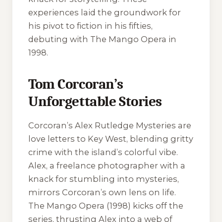
experiences laid the groundwork for
his pivot to fiction in his fifties,
debuting with
The Mango Opera
in
1998.
Tom Corcoran’s
Unforgettable Stories
Corcoran’s Alex Rutledge Mysteries are
love letters to Key West, blending gritty
crime with the island’s colorful vibe.
Alex, a freelance photographer with a
knack for stumbling into mysteries,
mirrors Corcoran’s own lens on life.
The Mango Opera
(1998) kicks off the
series, thrusting Alex into a web of