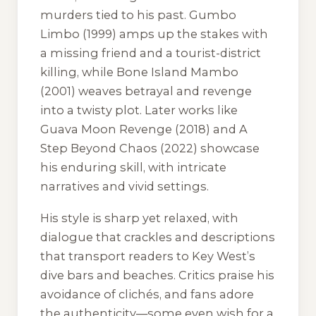
murders tied to his past.
Gumbo
Limbo
(1999) amps up the stakes with
a missing friend and a tourist-district
killing, while
Bone Island Mambo
(2001) weaves betrayal and revenge
into a twisty plot. Later works like
Guava Moon Revenge
(2018) and
A
Step Beyond Chaos
(2022) showcase
his enduring skill, with intricate
narratives and vivid settings.
His style is sharp yet relaxed, with
dialogue that crackles and descriptions
that transport readers to Key West’s
dive bars and beaches. Critics praise his
avoidance of clichés, and fans adore
the authenticity—some even wish for a