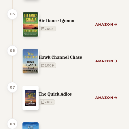
05
Air Dance Iguana
AMAZON
2005
06
Hawk Channel Chase
AMAZON
2009
07
The Quick Adios
AMAZON
2012
08