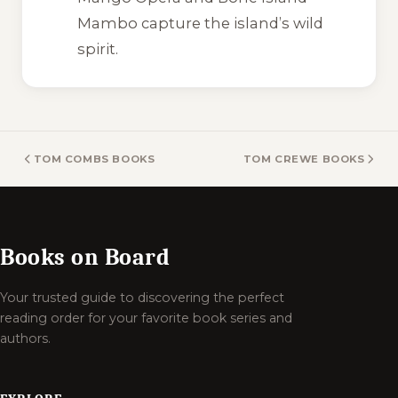
Mambo
capture the island’s wild
spirit.
TOM COMBS BOOKS
TOM CREWE BOOKS
Books on Board
Your trusted guide to discovering the perfect
reading order for your favorite book series and
authors.