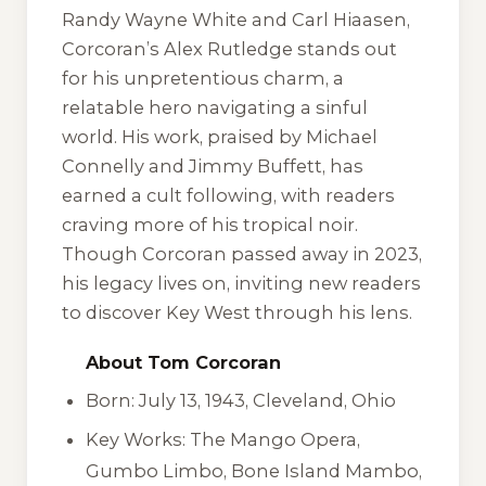
Randy Wayne White and Carl Hiaasen,
Corcoran’s Alex Rutledge stands out
for his unpretentious charm, a
relatable hero navigating a sinful
world. His work, praised by Michael
Connelly and Jimmy Buffett, has
earned a cult following, with readers
craving more of his tropical noir.
Though Corcoran passed away in 2023,
his legacy lives on, inviting new readers
to discover Key West through his lens.
About Tom Corcoran
Born: July 13, 1943, Cleveland, Ohio
Key Works:
The Mango Opera
,
Gumbo Limbo
,
Bone Island Mambo
,