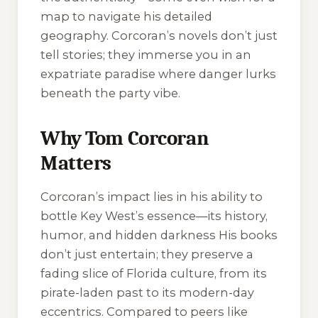
map to navigate his detailed
geography. Corcoran’s novels don’t just
tell stories; they immerse you in an
expatriate paradise where danger lurks
beneath the party vibe.
Why Tom Corcoran
Matters
Corcoran’s impact lies in his ability to
bottle Key West’s essence—its history,
humor, and hidden darkness His books
don’t just entertain; they preserve a
fading slice of Florida culture, from its
pirate-laden past to its modern-day
eccentrics. Compared to peers like