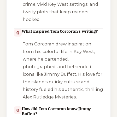
crime, vivid Key West settings, and
twisty plots that keep readers
hooked.
What inspired Tom Corcoran’s writing?
Q
Tom Corcoran drew inspiration
from his colorful life in Key West,
where he bartended,
photographed, and befriended
icons like Jimmy Buffett. His love for
the island’s quirky culture and
history fueled his authentic, thrilling
Alex Rutledge Mysteries.
How did Tom Corcoran know Jimmy
Q
Buffett?