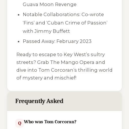
Guava Moon Revenge
Notable Collaborations: Co-wrote
‘Fins’ and ‘Cuban Crime of Passion’
with Jimmy Buffett
Passed Away: February 2023
Ready to escape to Key West’s sultry
streets? Grab
The Mango Opera
and
dive into Tom Corcoran’s thrilling world
of mystery and mischief!
Frequently Asked
Who was Tom Corcoran?
Q