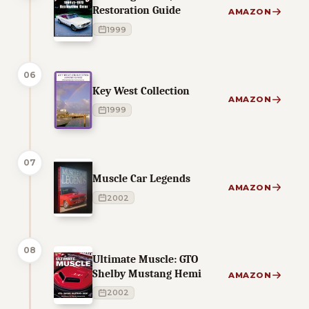
Restoration Guide
AMAZON
1999
06
Key West Collection
AMAZON
1999
07
Muscle Car Legends
AMAZON
2002
08
Ultimate Muscle: GTO
Shelby Mustang Hemi
AMAZON
2002