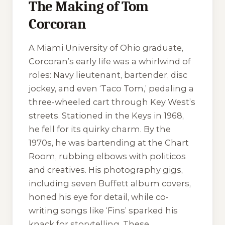
The Making of Tom
Corcoran
A Miami University of Ohio graduate,
Corcoran’s early life was a whirlwind of
roles: Navy lieutenant, bartender, disc
jockey, and even ‘Taco Tom,’ pedaling a
three-wheeled cart through Key West’s
streets. Stationed in the Keys in 1968,
he fell for its quirky charm. By the
1970s, he was bartending at the Chart
Room, rubbing elbows with politicos
and creatives. His photography gigs,
including seven Buffett album covers,
honed his eye for detail, while co-
writing songs like ‘Fins’ sparked his
knack for storytelling. These