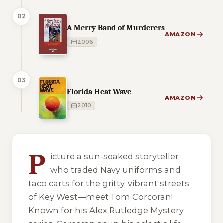
02
A Merry Band of Murderers
AMAZON
2006
03
Florida Heat Wave
AMAZON
2010
5 of 5 reading orders shown
P
icture a sun-soaked storyteller
who traded Navy uniforms and
taco carts for the gritty, vibrant streets
of Key West—meet Tom Corcoran!
Known for his Alex Rutledge Mystery