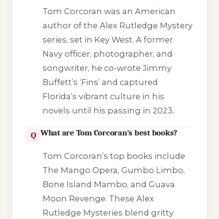
Tom Corcoran was an American
author of the Alex Rutledge Mystery
series, set in Key West. A former
Navy officer, photographer, and
songwriter, he co-wrote Jimmy
Buffett’s ‘Fins’ and captured
Florida’s vibrant culture in his
novels until his passing in 2023.
What are Tom Corcoran’s best books?
Q
Tom Corcoran’s top books include
The Mango Opera
,
Gumbo Limbo
,
Bone Island Mambo
, and
Guava
Moon Revenge
. These Alex
Rutledge Mysteries blend gritty