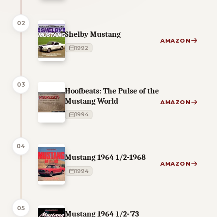
02
Shelby Mustang
AMAZON
1992
03
Hoofbeats: The Pulse of the
Mustang World
AMAZON
1994
04
Mustang 1964 1/2-1968
AMAZON
1994
05
Mustang 1964 1/2-'73