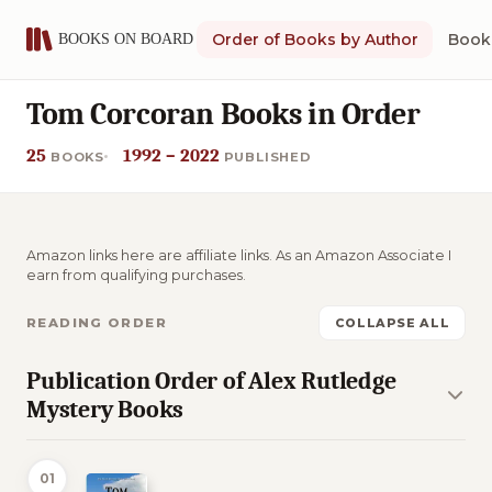
Order of Books by Author
Book 
Tom Corcoran Books in Order
25
1992 – 2022
BOOKS
PUBLISHED
Amazon links here are affiliate links. As an Amazon Associate I
earn from qualifying purchases.
READING ORDER
COLLAPSE ALL
Publication Order of Alex Rutledge
Mystery Books
01