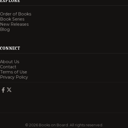
EXPLORE
Order of Books
Book Series
New Releases
Blog
CONNECT
About Us
Contact
Terms of Use
Privacy Policy
© 2026 Books on Board. All rights reserved.