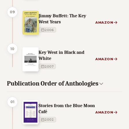
09
Jimmy Buffett: The Key
West Years
AMAZON
2006
10
Key West in Black and
White
AMAZON
2007
Publication Order of Anthologies
01
Stories from the Blue Moon
Café
AMAZON
2002