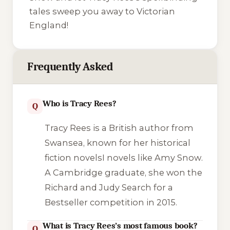
tales sweep you away to Victorian
England!
Frequently Asked
Who is Tracy Rees?
Q
Tracy Rees is a British author from
Swansea, known for her historical
fiction novelsI novels like
Amy Snow
.
A Cambridge graduate, she won the
Richard and Judy Search for a
Bestseller competition in 2015.
What is Tracy Rees’s most famous book?
Q