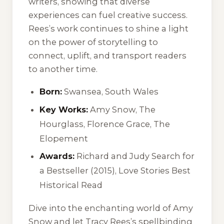
writers, showing that diverse
experiences can fuel creative success.
Rees’s work continues to shine a light
on the power of storytelling to
connect, uplift, and transport readers
to another time.
Born:
Swansea, South Wales
Key Works:
Amy Snow
,
The
Hourglass
,
Florence Grace
,
The
Elopement
Awards:
Richard and Judy Search for
a Bestseller (2015), Love Stories Best
Historical Read
Dive into the enchanting world of
Amy
Snow
and let Tracy Rees’s spellbinding