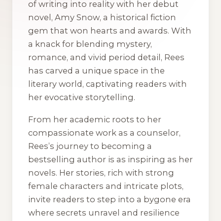
of writing into reality with her debut
novel,
Amy Snow
, a historical fiction
gem that won hearts and awards. With
a knack for blending mystery,
romance, and vivid period detail, Rees
has carved a unique space in the
literary world, captivating readers with
her evocative storytelling.
From her academic roots to her
compassionate work as a counselor,
Rees’s journey to becoming a
bestselling author is as inspiring as her
novels. Her stories, rich with strong
female characters and intricate plots,
invite readers to step into a bygone era
where secrets unravel and resilience