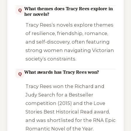
What themes does Tracy Rees explore in
Q
her novels?
Tracy Rees’s novels explore themes
of resilience, friendship, romance,
and self-discovery, often featuring
strong women navigating Victorian
society’s constraints.
What awards has Tracy Rees won?
Q
Tracy Rees won the Richard and
Judy Search for a Bestseller
competition (2015) and the Love
Stories Best Historical Read award,
and was shortlisted for the RNA Epic
Romantic Novel of the Year.