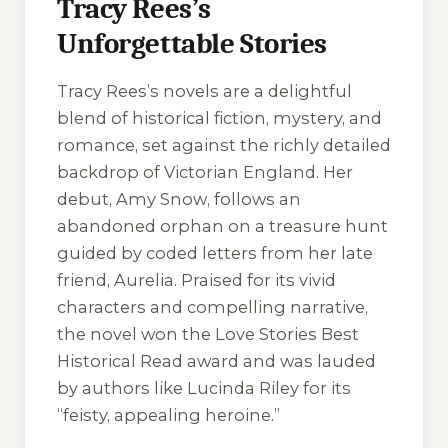
Tracy Rees’s
Unforgettable Stories
Tracy Rees’s novels are a delightful
blend of historical fiction, mystery, and
romance, set against the richly detailed
backdrop of Victorian England. Her
debut,
Amy Snow
, follows an
abandoned orphan on a treasure hunt
guided by coded letters from her late
friend, Aurelia. Praised for its vivid
characters and compelling narrative,
the novel won the Love Stories Best
Historical Read award and was lauded
by authors like Lucinda Riley for its
“feisty, appealing heroine.”