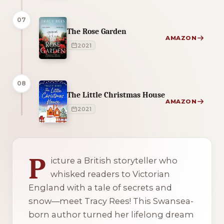
07
The Rose Garden
AMAZON
2021
08
The Little Christmas House
AMAZON
2021
2 of 2 reading orders shown
P
icture a British storyteller who
whisked readers to Victorian
England with a tale of secrets and
snow—meet Tracy Rees! This Swansea-
born author turned her lifelong dream