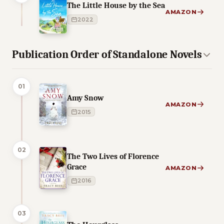
The Little House by the Sea
AMAZON
2022
Publication Order of Standalone Novels
01
Amy Snow
AMAZON
2015
02
The Two Lives of Florence
Grace
AMAZON
2016
03