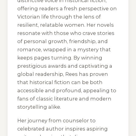
distinctive voice in historical fiction,
offering readers a fresh perspective on
Victorian life through the lens of
resilient, relatable women. Her novels
resonate with those who crave stories
of personal growth, friendship, and
romance, wrapped in a mystery that
keeps pages turning. By winning
prestigious awards and captivating a
global readership, Rees has proven
that historical fiction can be both
accessible and profound, appealing to
fans of classic literature and modern
storytelling alike.
Her journey from counselor to
celebrated author inspires aspiring