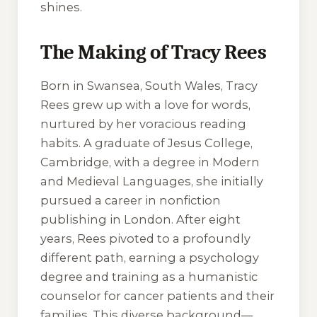
shines.
The Making of Tracy Rees
Born in Swansea, South Wales, Tracy
Rees grew up with a love for words,
nurtured by her voracious reading
habits. A graduate of Jesus College,
Cambridge, with a degree in Modern
and Medieval Languages, she initially
pursued a career in nonfiction
publishing in London. After eight
years, Rees pivoted to a profoundly
different path, earning a psychology
degree and training as a humanistic
counselor for cancer patients and their
families. This diverse background—