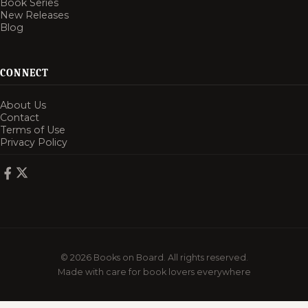
Book Series
New Releases
Blog
CONNECT
About Us
Contact
Terms of Use
Privacy Policy
© 2026 Books on Board. All rights reserved.
Made with care for book lovers everywhere