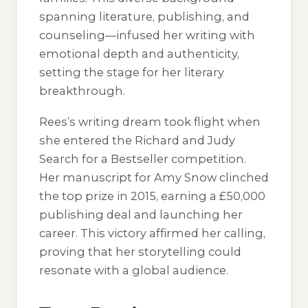
spanning literature, publishing, and
counseling—infused her writing with
emotional depth and authenticity,
setting the stage for her literary
breakthrough.
Rees’s writing dream took flight when
she entered the Richard and Judy
Search for a Bestseller competition.
Her manuscript for
Amy Snow
clinched
the top prize in 2015, earning a £50,000
publishing deal and launching her
career. This victory affirmed her calling,
proving that her storytelling could
resonate with a global audience.