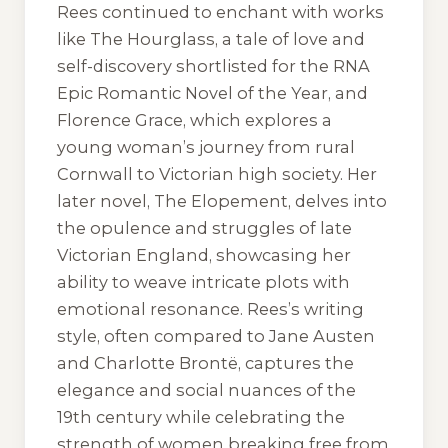
Rees continued to enchant with works
like
The Hourglass
, a tale of love and
self-discovery shortlisted for the RNA
Epic Romantic Novel of the Year, and
Florence Grace
, which explores a
young woman’s journey from rural
Cornwall to Victorian high society. Her
later novel,
The Elopement
, delves into
the opulence and struggles of late
Victorian England, showcasing her
ability to weave intricate plots with
emotional resonance. Rees’s writing
style, often compared to Jane Austen
and Charlotte Brontë, captures the
elegance and social nuances of the
19th century while celebrating the
strength of women breaking free from