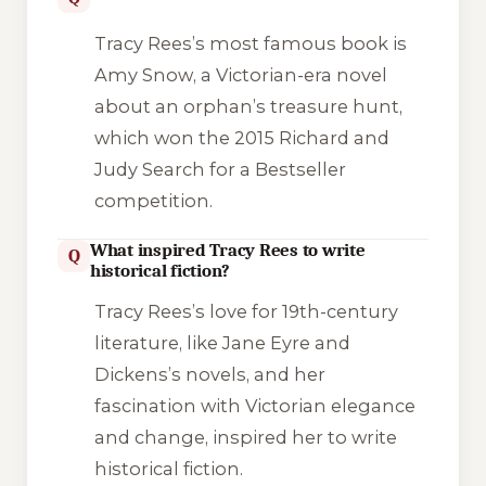
Tracy Rees’s most famous book is
Amy Snow
, a Victorian-era novel
about an orphan’s treasure hunt,
which won the 2015 Richard and
Judy Search for a Bestseller
competition.
What inspired Tracy Rees to write
Q
historical fiction?
Tracy Rees’s love for 19th-century
literature, like Jane Eyre and
Dickens’s novels, and her
fascination with Victorian elegance
and change, inspired her to write
historical fiction.