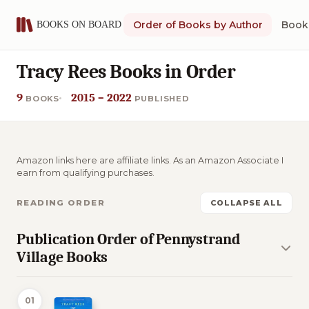
Order of Books by Author
Book 
Tracy Rees Books in Order
9
2015 – 2022
BOOKS
PUBLISHED
Amazon links here are affiliate links. As an Amazon Associate I
earn from qualifying purchases.
READING ORDER
COLLAPSE ALL
Publication Order of Pennystrand
Village Books
01