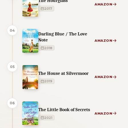
The Hourglass
AMAZON
2017
04
Darling Blue / The Love
Note
AMAZON
2018
05
The House at Silvermoor
AMAZON
2019
06
The Little Book of Secrets
AMAZON
2021