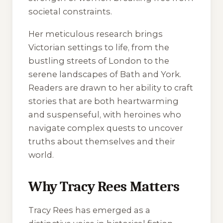
societal constraints.
Her meticulous research brings
Victorian settings to life, from the
bustling streets of London to the
serene landscapes of Bath and York.
Readers are drawn to her ability to craft
stories that are both heartwarming
and suspenseful, with heroines who
navigate complex quests to uncover
truths about themselves and their
world.
Why Tracy Rees Matters
Tracy Rees has emerged as a