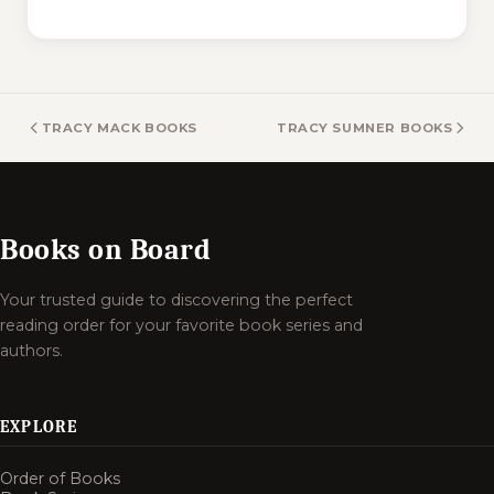
TRACY MACK BOOKS
TRACY SUMNER BOOKS
Books on Board
Your trusted guide to discovering the perfect
reading order for your favorite book series and
authors.
EXPLORE
Order of Books