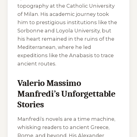
topography at the Catholic University
of Milan. His academic journey took
him to prestigious institutions like the
Sorbonne and Loyola University, but
his heart remained in the ruins of the
Mediterranean, where he led
expeditions like the Anabasis to trace
ancient routes.
Valerio Massimo
Manfredi’s Unforgettable
Stories
Manfredi’s novels are a time machine,
whisking readers to ancient Greece,
Rome, and beyond. His Alexander