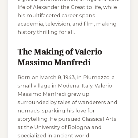
life of Alexander the Great to life, while
his multifaceted career spans
academia, television, and film, making
history thrilling for all.
The Making of Valerio
Massimo Manfredi
Born on March 8, 1943, in Piumazzo, a
small village in Modena, Italy, Valerio
Massimo Manfredi grew up
surrounded by tales of wanderers and
nomads, sparking his love for
storytelling. He pursued Classical Arts
at the University of Bologna and
specialized in ancient world