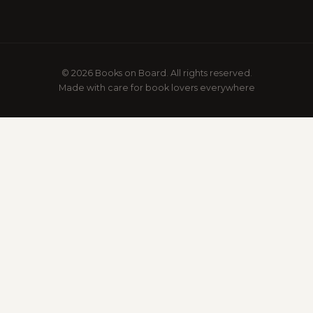
© 2026 Books on Board. All rights reserved.
Made with care for book lovers everywhere