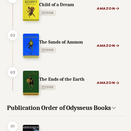
Child of a Dream
AMAZON
1998
02
The Sands of Ammon
AMAZON
1998
03
The Ends of the Earth
AMAZON
1998
Publication Order of Odysseus Books
01