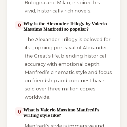
Bologna and Milan, inspired his
vivid, historically rich novels.
Why is the Alexander Trilogy by Valerio
Q
Massimo Manfredi so popular?
The Alexander Trilogy is beloved for
its gripping portrayal of Alexander
the Great’s life, blending historical
accuracy with emotional depth.
Manfredi’s cinematic style and focus
on friendship and conquest have
sold over three million copies
worldwide.
What is Valerio Massimo Manfredi’s
Q
writing style like?
Manfredi’s style is immersive and