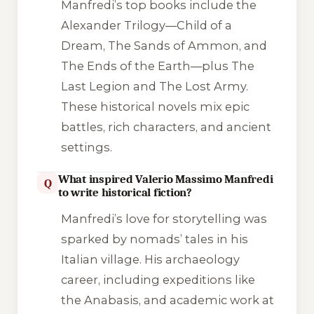
Manfredi’s top books include the
Alexander Trilogy—Child of a
Dream, The Sands of Ammon, and
The Ends of the Earth—plus The
Last Legion and The Lost Army.
These historical novels mix epic
battles, rich characters, and ancient
settings.
What inspired Valerio Massimo Manfredi
Q
to write historical fiction?
Manfredi’s love for storytelling was
sparked by nomads’ tales in his
Italian village. His archaeology
career, including expeditions like
the Anabasis, and academic work at