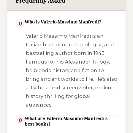
Frequently Asked
Who is Valerio Massimo Manfredi?
Q
Valerio Massimo Manfredi is an
Italian historian, archaeologist, and
bestselling author born in 1943.
Famous for his Alexander Trilogy,
he blends history and fiction to
bring ancient worlds to life. He’s also
a TV host and screenwriter, making
history thrilling for global
audiences.
What are Valerio Massimo Manfredi’s
Q
best books?