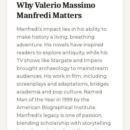
Why Valerio Massimo
Manfredi Matters
Manfredi’s impact lies in his ability to
make history a living, breathing
adventure. His novels have inspired
readers to explore antiquity, while his
TV shows like
Stargate
and
Impero
brought archaeology to mainstream
audiences. His work in film, including
screenplays and adaptations, bridges
academia and pop culture. Named
Man of the Year in 1999 by the
American Biographical Institute,
Manfredi’s legacy is one of passion,
blending scholarship with storytelling