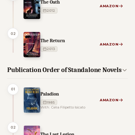
The Oath
AMAZON
2012
02
The Return
AMAZON
2013
Publication Order of Standalone Novels
01
Paladion
AMAZON
1985
With: Celia Filipetto Isicato
02
The Last Legion