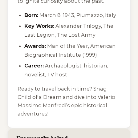
to ignite curiosity about the past.
Born:
March 8, 1943, Piumazzo, Italy
Key Works:
Alexander Trilogy, The
Last Legion, The Lost Army
Awards:
Man of the Year, American
Biographical Institute (1999)
Career:
Archaeologist, historian,
novelist, TV host
Ready to travel back in time? Snag
Child of a Dream
and dive into Valerio
Massimo Manfredi’s epic historical
adventures!