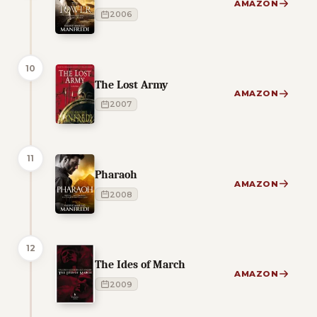
AMAZON
2006
10
The Lost Army
AMAZON
2007
11
Pharaoh
AMAZON
2008
12
The Ides of March
AMAZON
2009