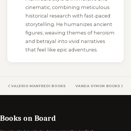
cinematic, combining meticulous
historical research with fast-paced
storytelling. He humanizes ancient
figures, weaving themes of heroism
and betrayal into vivid narratives
that feel like epic adventures.
VALERIO MANFREDI BOOKS
VANDA SYMON BOOKS
Books on Board