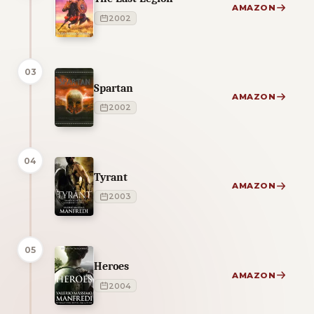
AMAZON
2002
03
Spartan
AMAZON
2002
04
Tyrant
AMAZON
2003
05
Heroes
AMAZON
2004