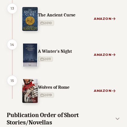
13
The Ancient Curse
AMAZON
2010
14
A Winter's Night
AMAZON
2011
15
Wolves of Rome
AMAZON
2019
Publication Order of Short
Stories/Novellas