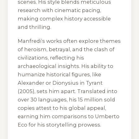
scenes. His style blends meticulous
research with cinematic pacing,
making complex history accessible
and thrilling.
Manfredi’s works often explore themes
of heroism, betrayal, and the clash of
civilizations, reflecting his
archaeological insights. His ability to
humanize historical figures, like
Alexander or Dionysius in
Tyrant
(2005), sets him apart. Translated into
over 30 languages, his 15 million sold
copies attest to his global appeal,
earning him comparisons to Umberto
Eco for his storytelling prowess.