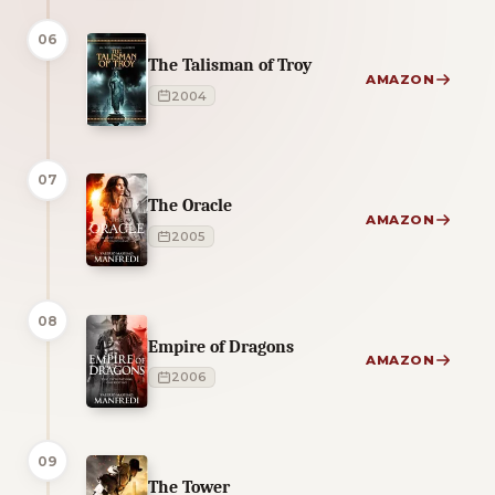
06
The Talisman of Troy
AMAZON
2004
07
The Oracle
AMAZON
2005
08
Empire of Dragons
AMAZON
2006
09
The Tower