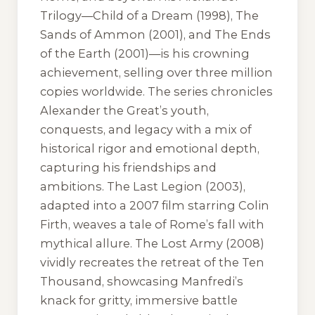
Trilogy—
Child of a Dream
(1998),
The
Sands of Ammon
(2001), and
The Ends
of the Earth
(2001)—is his crowning
achievement, selling over three million
copies worldwide. The series chronicles
Alexander the Great’s youth,
conquests, and legacy with a mix of
historical rigor and emotional depth,
capturing his friendships and
ambitions.
The Last Legion
(2003),
adapted into a 2007 film starring Colin
Firth, weaves a tale of Rome’s fall with
mythical allure.
The Lost Army
(2008)
vividly recreates the retreat of the Ten
Thousand, showcasing Manfredi’s
knack for gritty, immersive battle