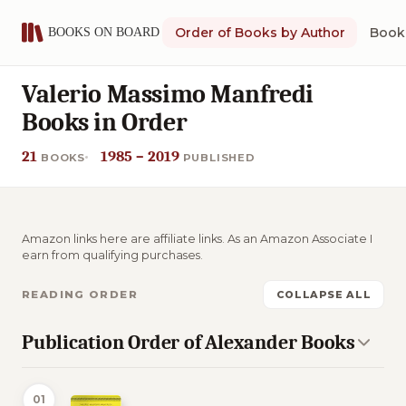
Order of Books by Author
Book 
Valerio Massimo Manfredi
Books in Order
21
1985 – 2019
BOOKS
PUBLISHED
Amazon links here are affiliate links. As an Amazon Associate I
earn from qualifying purchases.
READING ORDER
COLLAPSE ALL
Publication Order of Alexander Books
01