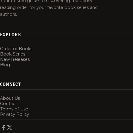
Your trusted guide to discovering the perfect
reading order for your favorite book series and
authors.
EXPLORE
Order of Books
Book Series
New Releases
Blog
CONNECT
About Us
Contact
Terms of Use
Privacy Policy