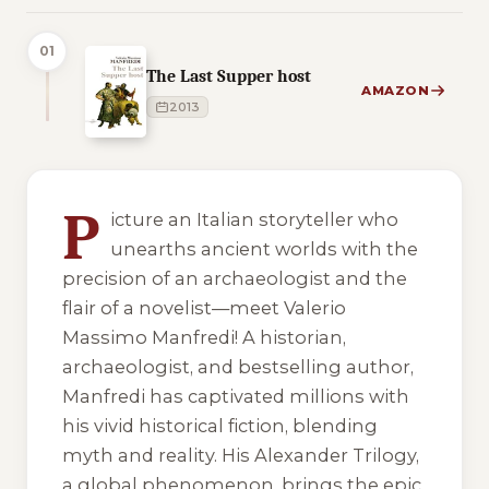
01
The Last Supper host
AMAZON
2013
4 of 4 reading orders shown
P
icture an Italian storyteller who
unearths ancient worlds with the
precision of an archaeologist and the
flair of a novelist—meet Valerio
Massimo Manfredi! A historian,
archaeologist, and bestselling author,
Manfredi has captivated millions with
his vivid historical fiction, blending
myth and reality. His Alexander Trilogy,
a global phenomenon, brings the epic