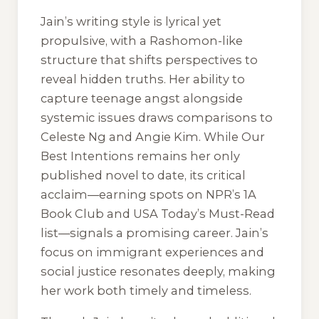
Jain’s writing style is lyrical yet
propulsive, with a Rashomon-like
structure that shifts perspectives to
reveal hidden truths. Her ability to
capture teenage angst alongside
systemic issues draws comparisons to
Celeste Ng and Angie Kim. While
Our
Best Intentions
remains her only
published novel to date, its critical
acclaim—earning spots on NPR’s 1A
Book Club and USA Today’s Must-Read
list—signals a promising career. Jain’s
focus on immigrant experiences and
social justice resonates deeply, making
her work both timely and timeless.