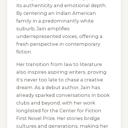
its authenticity and emotional depth.
By centering an Indian American
family in a predominantly white
suburb, Jain amplifies
underrepresented voices, offering a
fresh perspective in contemporary
fiction.
Her transition from law to literature
also inspires aspiring writers, proving
it’s never too late to chase a creative
dream. As a debut author, Jain has
already sparked conversations in book
clubs and beyond, with her work
longlisted for the Center for Fiction
First Novel Prize. Her stories bridge
cultures and generations, making her