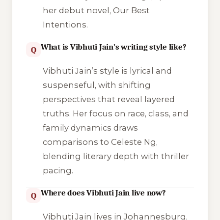
her debut novel,
Our Best
Intentions
.
What is Vibhuti Jain’s writing style like?
Q
Vibhuti Jain’s style is lyrical and
suspenseful, with shifting
perspectives that reveal layered
truths. Her focus on race, class, and
family dynamics draws
comparisons to Celeste Ng,
blending literary depth with thriller
pacing.
Where does Vibhuti Jain live now?
Q
Vibhuti Jain lives in Johannesburg,