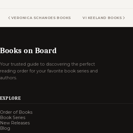
VERONICA SCHANOES BOOKS
VI KEELAND BOOKS
Books on Board
Your trusted guide to discovering the perfect
reading order for your favorite book series and
authors.
EXPLORE
Order of Books
Book Series
New Releases
Blog