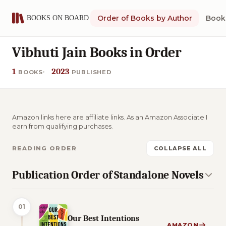
Order of Books by Author
Book 
Vibhuti Jain Books in Order
1
2023
BOOKS
PUBLISHED
Amazon links here are affiliate links. As an Amazon Associate I
earn from qualifying purchases.
READING ORDER
COLLAPSE ALL
Publication Order of Standalone Novels
01
Our Best Intentions
AMAZON