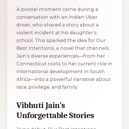
A pivotal moment came during a
conversation with an Indian Uber
driver, who shared a story about a
violent incident at his daughter’s
school. This sparked the idea for
Our
Best Intentions
, a novel that channels
Jain’s diverse experiences—from her
Connecticut roots to her current role in
international development in South
Africa—into a powerful narrative about
race, privilege, and family.
Vibhuti Jain’s
Unforgettable Stories