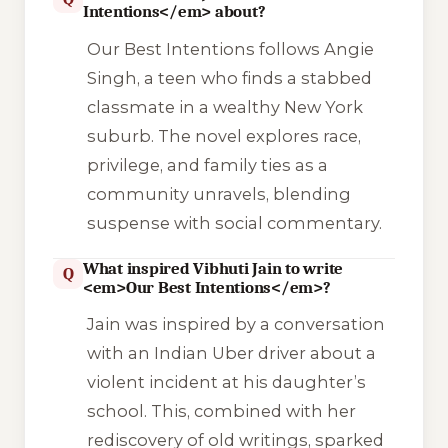
Intentions</em> about?
Our Best Intentions
follows Angie
Singh, a teen who finds a stabbed
classmate in a wealthy New York
suburb. The novel explores race,
privilege, and family ties as a
community unravels, blending
suspense with social commentary.
What inspired Vibhuti Jain to write
Q
<em>Our Best Intentions</em>?
Jain was inspired by a conversation
with an Indian Uber driver about a
violent incident at his daughter’s
school. This, combined with her
rediscovery of old writings, sparked