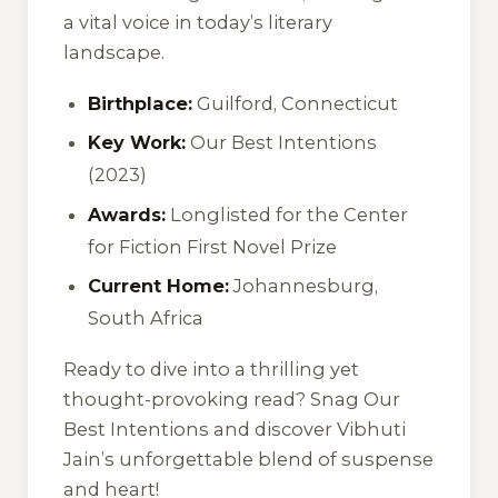
a vital voice in today’s literary
landscape.
Birthplace:
Guilford, Connecticut
Key Work:
Our Best Intentions
(2023)
Awards:
Longlisted for the Center
for Fiction First Novel Prize
Current Home:
Johannesburg,
South Africa
Ready to dive into a thrilling yet
thought-provoking read? Snag
Our
Best Intentions
and discover Vibhuti
Jain’s unforgettable blend of suspense
and heart!