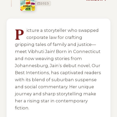
2023
1 of 1 reading orders shown
P
icture a storyteller who swapped
corporate law for crafting
gripping tales of family and justice—
meet Vibhuti Jain! Born in Connecticut
and now weaving stories from
Johannesburg, Jain’s debut novel,
Our
Best Intentions
, has captivated readers
with its blend of suburban suspense
and social commentary. Her unique
journey and sharp storytelling make
her a rising star in contemporary
fiction.