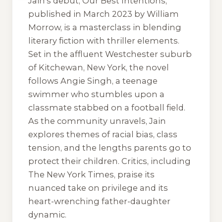
Jain’s debut,
Our Best Intentions
,
published in March 2023 by William
Morrow, is a masterclass in blending
literary fiction with thriller elements.
Set in the affluent Westchester suburb
of Kitchewan, New York, the novel
follows Angie Singh, a teenage
swimmer who stumbles upon a
classmate stabbed on a football field.
As the community unravels, Jain
explores themes of racial bias, class
tension, and the lengths parents go to
protect their children. Critics, including
The New York Times
, praise its
nuanced take on privilege and its
heart-wrenching father-daughter
dynamic.