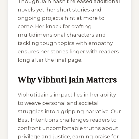
Though Jain hasn’t released additional
novels yet, her short stories and
ongoing projects hint at more to
come. Her knack for crafting
multidimensional characters and
tackling tough topics with empathy
ensures her stories linger with readers
long after the final page.
Why Vibhuti Jain Matters
Vibhuti Jain’s impact lies in her ability
to weave personal and societal
struggles into a gripping narrative.
Our
Best Intentions
challenges readers to
confront uncomfortable truths about
privilege and justice, earning praise for