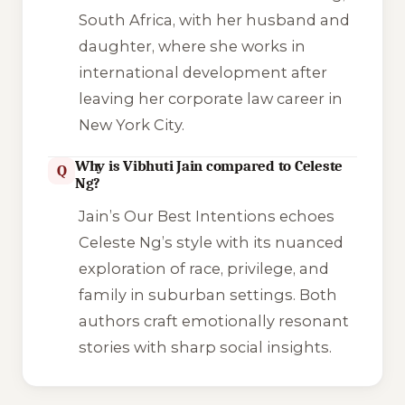
South Africa, with her husband and
daughter, where she works in
international development after
leaving her corporate law career in
New York City.
Why is Vibhuti Jain compared to Celeste
Q
Ng?
Jain’s
Our Best Intentions
echoes
Celeste Ng’s style with its nuanced
exploration of race, privilege, and
family in suburban settings. Both
authors craft emotionally resonant
stories with sharp social insights.