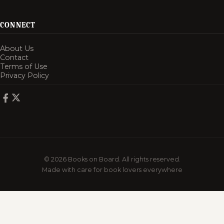
CONNECT
About Us
Contact
Terms of Use
Privacy Policy
© 2026 Books on Board. All rights reserved.
Made with care for book lovers everywhere