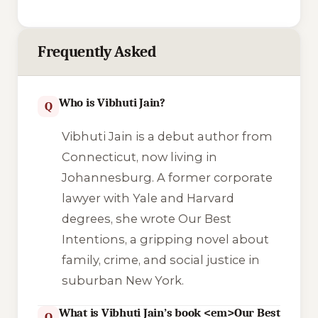
Frequently Asked
Who is Vibhuti Jain?
Q
Vibhuti Jain is a debut author from
Connecticut, now living in
Johannesburg. A former corporate
lawyer with Yale and Harvard
degrees, she wrote
Our Best
Intentions
, a gripping novel about
family, crime, and social justice in
suburban New York.
What is Vibhuti Jain’s book <em>Our Best
Q