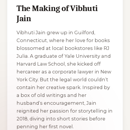
The Making of Vibhuti
Jain
Vibhuti Jain grew up in Guilford,
Connecticut, where her love for books
blossomed at local bookstores like RJ
Julia. A graduate of Yale University and
Harvard Law School, she kicked off
hercareer as a corporate lawyer in New
York City. But the legal world couldn’t
contain her creative spark. Inspired by
a box of old writings and her
husband’s encouragement, Jain
reignited her passion for storytelling in
2018, diving into short stories before
penning her first novel.