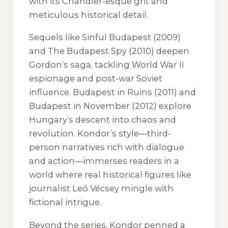
with its Chandler-esque grit and
meticulous historical detail.
Sequels like
Sinful Budapest
(2009)
and
The Budapest Spy
(2010) deepen
Gordon’s saga, tackling World War II
espionage and post-war Soviet
influence.
Budapest in Ruins
(2011) and
Budapest in November
(2012) explore
Hungary’s descent into chaos and
revolution. Kondor’s style—third-
person narratives rich with dialogue
and action—immerses readers in a
world where real historical figures like
journalist Leó Vécsey mingle with
fictional intrigue.
Beyond the series, Kondor penned a