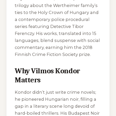
trilogy about the Wertheimer family’s
ties to the Holy Crown of Hungary and
a contemporary police procedural
series featuring Detective Tibor
Ferenczy. His works, translated into 15
languages, blend suspense with social
commentary, earning him the 2018
Finnish Crime Fiction Society prize.
Why Vilmos Kondor
Matters
Kondor didn’t just write crime novels;
he pioneered Hungarian noir, filling a
gap in a literary scene long devoid of
hard-boiled thrillers. His Budapest Noir