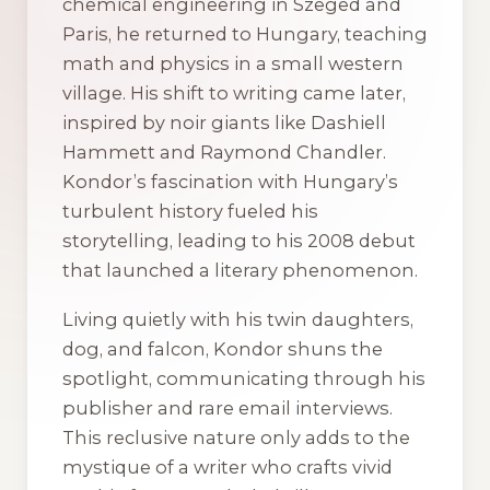
chemical engineering in Szeged and
Paris, he returned to Hungary, teaching
math and physics in a small western
village. His shift to writing came later,
inspired by noir giants like Dashiell
Hammett and Raymond Chandler.
Kondor’s fascination with Hungary’s
turbulent history fueled his
storytelling, leading to his 2008 debut
that launched a literary phenomenon.
Living quietly with his twin daughters,
dog, and falcon, Kondor shuns the
spotlight, communicating through his
publisher and rare email interviews.
This reclusive nature only adds to the
mystique of a writer who crafts vivid