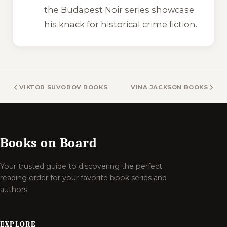
the Budapest Noir series showcase
his knack for historical crime fiction.
VIKTOR SUVOROV BOOKS
VINA JACKSON BOOKS
Books on Board
Your trusted guide to discovering the perfect
reading order for your favorite book series and
authors.
EXPLORE