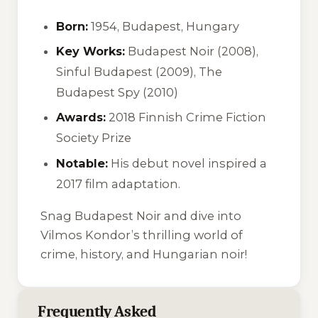
Born:
1954, Budapest, Hungary
Key Works:
Budapest Noir (2008),
Sinful Budapest (2009), The
Budapest Spy (2010)
Awards:
2018 Finnish Crime Fiction
Society Prize
Notable:
His debut novel inspired a
2017 film adaptation.
Snag
Budapest Noir
and dive into
Vilmos Kondor’s thrilling world of
crime, history, and Hungarian noir!
Frequently Asked