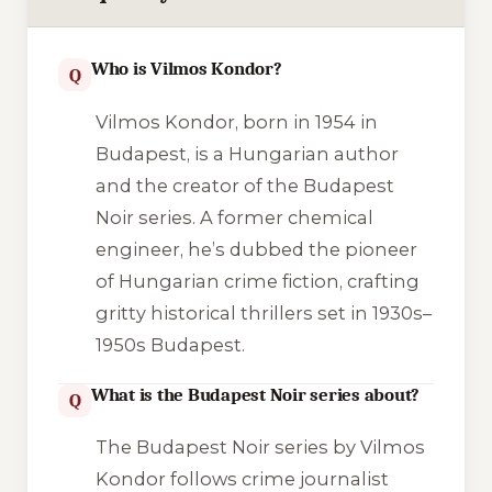
Who is Vilmos Kondor?
Q
Vilmos Kondor, born in 1954 in
Budapest, is a Hungarian author
and the creator of the Budapest
Noir series. A former chemical
engineer, he’s dubbed the pioneer
of Hungarian crime fiction, crafting
gritty historical thrillers set in 1930s–
1950s Budapest.
What is the Budapest Noir series about?
Q
The Budapest Noir series by Vilmos
Kondor follows crime journalist