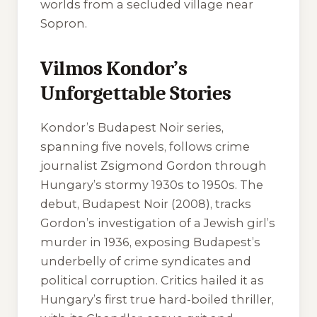
worlds from a secluded village near
Sopron.
Vilmos Kondor’s
Unforgettable Stories
Kondor’s Budapest Noir series,
spanning five novels, follows crime
journalist Zsigmond Gordon through
Hungary’s stormy 1930s to 1950s. The
debut,
Budapest Noir
(2008), tracks
Gordon’s investigation of a Jewish girl’s
murder in 1936, exposing Budapest’s
underbelly of crime syndicates and
political corruption. Critics hailed it as
Hungary’s first true hard-boiled thriller,