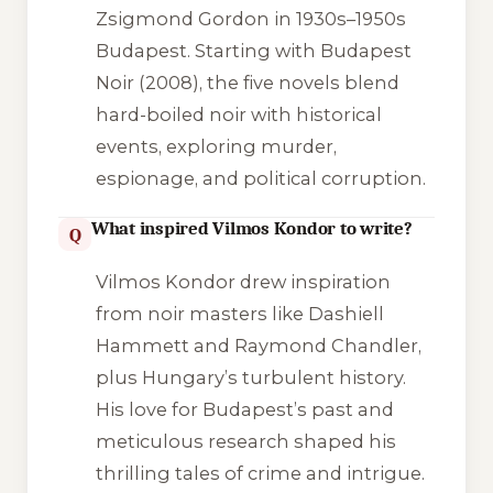
Zsigmond Gordon in 1930s–1950s
Budapest. Starting with Budapest
Noir (2008), the five novels blend
hard-boiled noir with historical
events, exploring murder,
espionage, and political corruption.
What inspired Vilmos Kondor to write?
Q
Vilmos Kondor drew inspiration
from noir masters like Dashiell
Hammett and Raymond Chandler,
plus Hungary’s turbulent history.
His love for Budapest’s past and
meticulous research shaped his
thrilling tales of crime and intrigue.