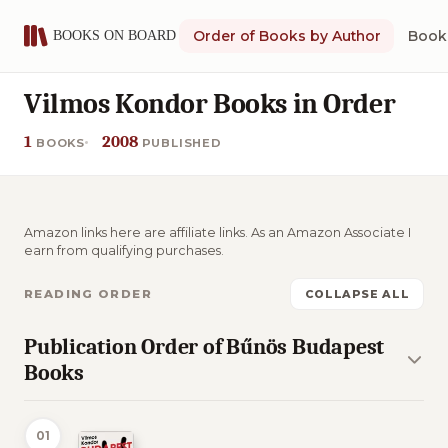
Order of Books by Author
Book 
Vilmos Kondor Books in Order
1
2008
BOOKS
PUBLISHED
Amazon links here are affiliate links. As an Amazon Associate I
earn from qualifying purchases.
READING ORDER
COLLAPSE ALL
Publication Order of Bűnös Budapest
Books
01