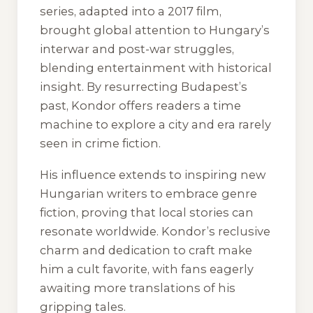
series, adapted into a 2017 film,
brought global attention to Hungary’s
interwar and post-war struggles,
blending entertainment with historical
insight. By resurrecting Budapest’s
past, Kondor offers readers a time
machine to explore a city and era rarely
seen in crime fiction.
His influence extends to inspiring new
Hungarian writers to embrace genre
fiction, proving that local stories can
resonate worldwide. Kondor’s reclusive
charm and dedication to craft make
him a cult favorite, with fans eagerly
awaiting more translations of his
gripping tales.