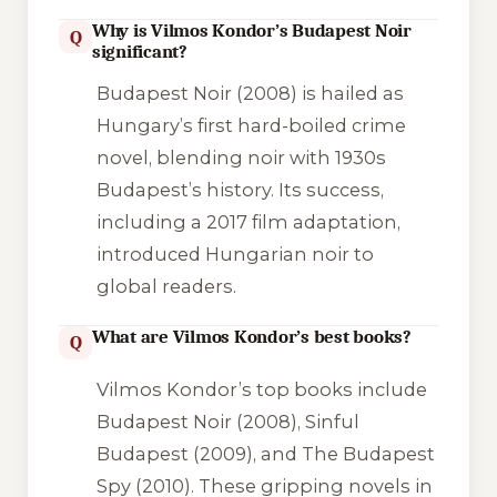
Why is Vilmos Kondor’s Budapest Noir
Q
significant?
Budapest Noir (2008) is hailed as
Hungary’s first hard-boiled crime
novel, blending noir with 1930s
Budapest’s history. Its success,
including a 2017 film adaptation,
introduced Hungarian noir to
global readers.
What are Vilmos Kondor’s best books?
Q
Vilmos Kondor’s top books include
Budapest Noir (2008), Sinful
Budapest (2009), and The Budapest
Spy (2010). These gripping novels in