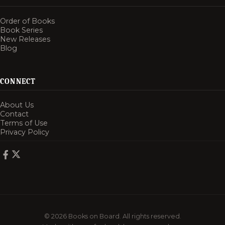
Order of Books
Book Series
New Releases
Blog
CONNECT
About Us
Contact
Terms of Use
Privacy Policy
© 2026 Books on Board. All rights reserved.