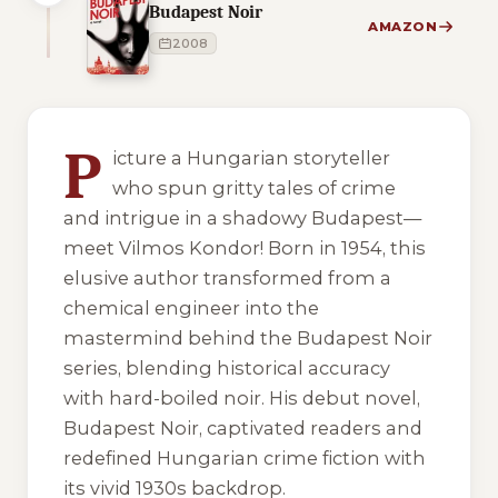
Budapest Noir
AMAZON
2008
1 of 1 reading orders shown
P
icture a Hungarian storyteller
who spun gritty tales of crime
and intrigue in a shadowy Budapest—
meet Vilmos Kondor! Born in 1954, this
elusive author transformed from a
chemical engineer into the
mastermind behind the Budapest Noir
series, blending historical accuracy
with hard-boiled noir. His debut novel,
Budapest Noir, captivated readers and
redefined Hungarian crime fiction with
its vivid 1930s backdrop.