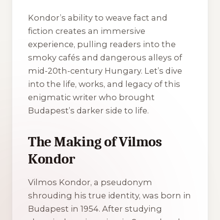
Kondor’s ability to weave fact and
fiction creates an immersive
experience, pulling readers into the
smoky cafés and dangerous alleys of
mid-20th-century Hungary. Let’s dive
into the life, works, and legacy of this
enigmatic writer who brought
Budapest’s darker side to life.
The Making of Vilmos
Kondor
Vilmos Kondor, a pseudonym
shrouding his true identity, was born in
Budapest in 1954. After studying