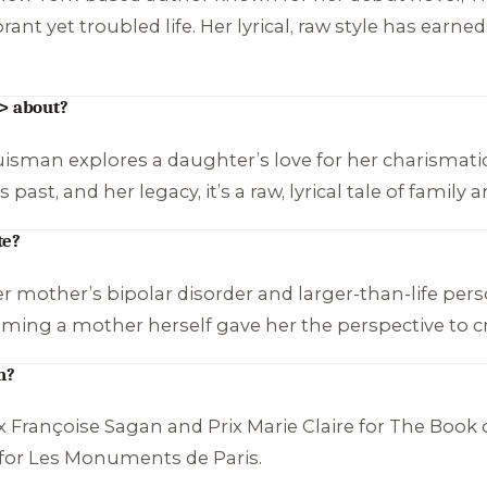
ant yet troubled life. Her lyrical, raw style has earne
> about?
uisman explores a daughter’s love for her charismat
st, and her legacy, it’s a raw, lyrical tale of family a
te?
mother’s bipolar disorder and larger-than-life persona
oming a mother herself gave her the perspective to cr
n?
 Françoise Sagan and Prix Marie Claire for
The Book 
 for
Les Monuments de Paris
.