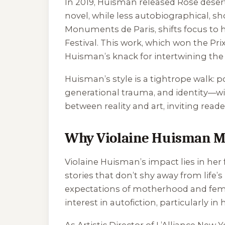
In 2019, Huisman released
Rose déser
novel, while less autobiographical, s
Monuments de Paris
, shifts focus t
Festival. This work, which won the Pri
Huisman’s knack for intertwining the 
Huisman’s style is a tightrope walk: p
generational trauma, and identity—wit
between reality and art, inviting read
Why Violaine Huisman M
Violaine Huisman’s impact lies in her
stories that don’t shy away from lif
expectations of motherhood and femini
interest in autofiction, particularly in
As Artistic Director of L’Alliance New