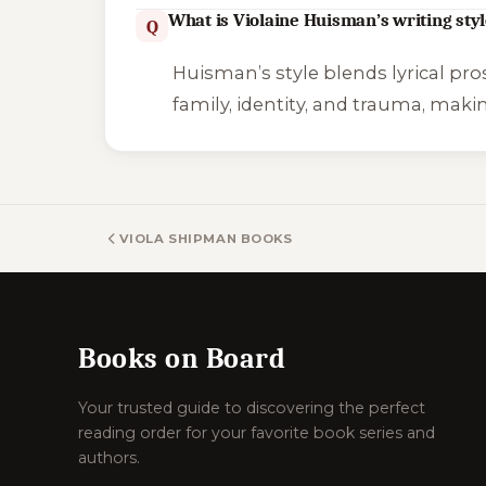
What is Violaine Huisman’s writing styl
Q
Huisman’s style blends lyrical pro
family, identity, and trauma, maki
VIOLA SHIPMAN BOOKS
Books on Board
Your trusted guide to discovering the perfect
reading order for your favorite book series and
authors.