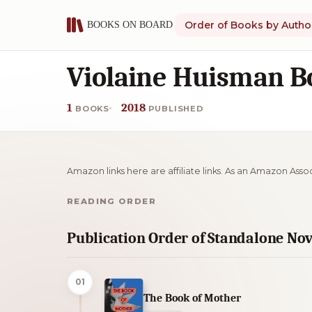
Order of Books by Autho
Violaine Huisman B
1
2018
BOOKS
PUBLISHED
Amazon links here are affiliate links. As an Amazon Asso
READING ORDER
Publication Order of Standalone Nov
01
The Book of Mother