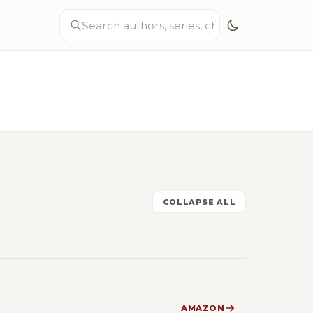
COLLAPSE ALL
AMAZON