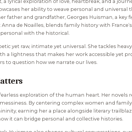
t
, a lyrical exploration of love, heartbreak, and a jou
howcases her ability to weave personal and universal
o her father and grandfather, Georges Huisman, a key f
x Anna de Noailles, blends family history with France’
personal with the historical.
oetic yet raw, intimate yet universal. She tackles he
h a lightness that makes her work accessible yet pro
ers to question how we narrate our lives.
atters
 fearless exploration of the human heart. Her novels 
e’s messiness. By centering complex women and family
nity, earning her a place alongside literary trailbla
 how it can bridge personal and collective histories.
 York, Huisman also shapes cultural conversations, cura