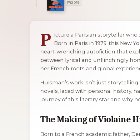
2018
1 of 1 reading orders shown
P
icture a Parisian storyteller wh
Born in Paris in 1979, this New 
heart-wrenching autofiction that exp
between lyrical and unflinchingly hon
her French roots and global experien
Huisman’s work isn’t just storytellin
novels, laced with personal history, h
journey of this literary star and why h
The Making of Violaine 
Born to a French academic father, De