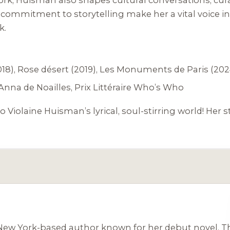
commitment to storytelling make her a vital voice in 
k.
18),
Rose désert
(2019),
Les Monuments de Paris
(202
Anna de Noailles, Prix Littéraire Who’s Who
o Violaine Huisman’s lyrical, soul-stirring world! Her s
, New York-based author known for her debut novel,
T