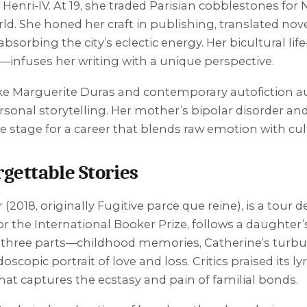
 Henri-IV. At 19, she traded Parisian cobblestones for
rld. She honed her craft in publishing, translated nove
bsorbing the city’s eclectic energy. Her bicultural li
nfuses her writing with a unique perspective.
like Marguerite Duras and contemporary autofiction a
onal storytelling. Her mother’s bipolar disorder and
he stage for a career that blends raw emotion with c
gettable Stories
r
(2018, originally
Fugitive parce que reine
), is a tour 
r the International Booker Prize, follows a daughter’s
n three parts—childhood memories, Catherine’s turbu
oscopic portrait of love and loss. Critics praised its l
hat captures the ecstasy and pain of familial bonds.