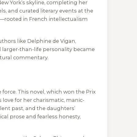
 New York’s skyline, completing her
ls, and curated literary events at the
fe—rooted in French intellectualism
uthors like Delphine de Vigan,
 larger-than-life personality became
ultural commentary.
de force. This novel, which won the Prix
 love for her charismatic, manic-
lent past, and the daughters’
yrical prose and fearless honesty,