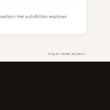
realism. Her autofiction explores
VIOLET DUKE BOOKS