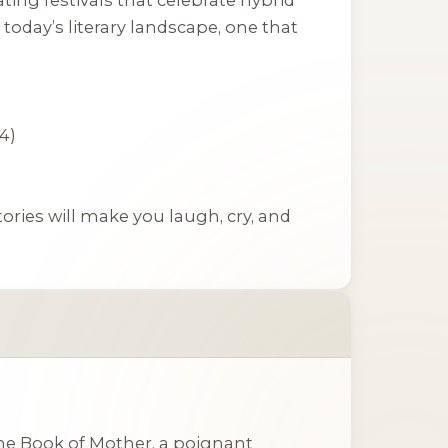
today’s literary landscape, one that
4)
tories will make you laugh, cry, and
he Book of Mother
, a poignant