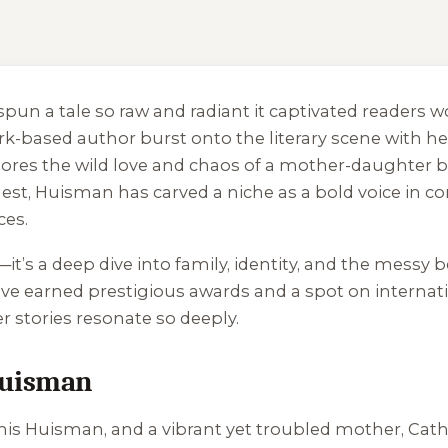
o spun a tale so raw and radiant it captivated reader
York-based author burst onto the literary scene with h
lores the wild love and chaos of a mother-daughter b
est, Huisman has carved a niche as a bold voice in c
ces.
g—it’s a deep dive into family, identity, and the mess
ave earned prestigious awards and a spot on internation
er stories resonate so deeply.
Huisman
nis Huisman, and a vibrant yet troubled mother, Cath