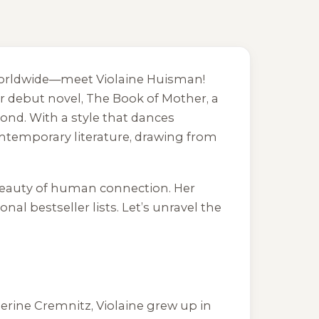
s worldwide—meet Violaine Huisman!
er debut novel,
The Book of Mother
, a
ond. With a style that dances
ontemporary literature, drawing from
y beauty of human connection. Her
al bestseller lists. Let’s unravel the
erine Cremnitz, Violaine grew up in