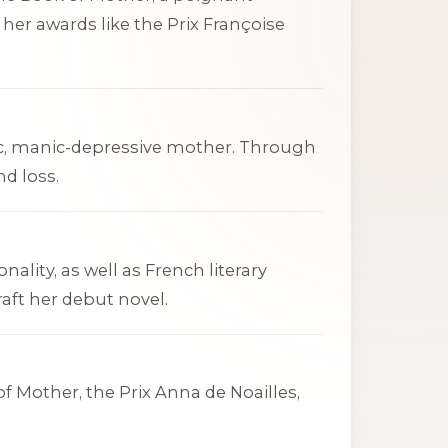
d her awards like the Prix Françoise
ic, manic-depressive mother. Through
nd loss.
lity, as well as French literary
aft her debut novel.
of Mother
, the Prix Anna de Noailles,