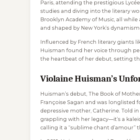
Paris, attending the prestigious Lycée
studies and diving into the literary wo
Brooklyn Academy of Music, all while a
and shaped by New York’s dynamism—i
Influenced by French literary giants 
Huisman found her voice through pers
the heartbeat of her debut, setting t
Violaine Huisman’s Unfor
Huisman’s debut,
The Book of Mothe
Françoise Sagan and was longlisted fo
depressive mother, Catherine. Told i
grappling with her legacy—it’s a kaleid
calling it a “sublime chant d’amour” t