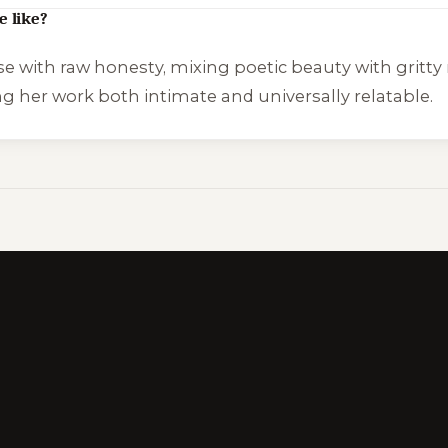
e like?
se with raw honesty, mixing poetic beauty with gritty 
ng her work both intimate and universally relatable.