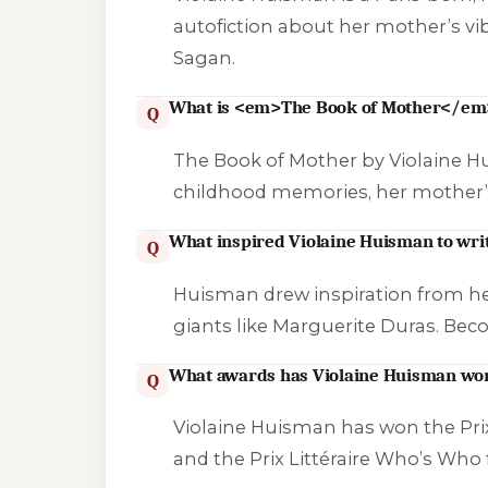
autofiction about her mother’s vibr
Sagan.
What is <em>The Book of Mother</em
Q
The Book of Mother
by Violaine H
childhood memories, her mother’s pa
What inspired Violaine Huisman to wri
Q
Huisman drew inspiration from her 
giants like Marguerite Duras. Bec
What awards has Violaine Huisman wo
Q
Violaine Huisman has won the Prix
and the Prix Littéraire Who’s Who