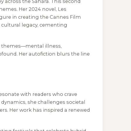
rney across the Sahara. This second
 themes. Her 2024 novel,
Les
igure in creating the Cannes Film
s cultural legacy, cementing
avy themes—mental illness,
found. Her autofiction blurs the line
resonate with readers who crave
 dynamics, she challenges societal
zers. Her work has inspired a renewed
ting festivals that celebrate hybrid