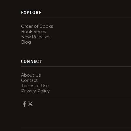
EXPLORE
Order of Books
Book Series
New Releases
Blog
CONNECT
About Us
Contact
Terms of Use
Privacy Policy