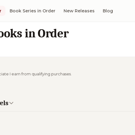
r
Book Series in Order
New Releases
Blog
ooks in Order
ciate I earn from qualifying purchases.
els