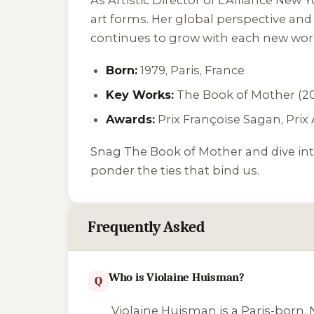
art forms. Her global perspective and 
continues to grow with each new wor
Born:
1979, Paris, France
Key Works:
The Book of Mother
(20
Awards:
Prix Françoise Sagan, Prix 
Snag
The Book of Mother
and dive int
ponder the ties that bind us.
Frequently Asked
Who is Violaine Huisman?
Q
Violaine Huisman is a Paris-born