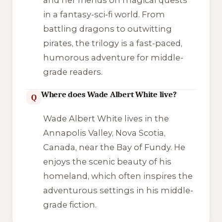
and her friends on magical quests
in a fantasy-sci-fi world. From
battling dragons to outwitting
pirates, the trilogy is a fast-paced,
humorous adventure for middle-
grade readers.
Where does Wade Albert White live?
Q
Wade Albert White lives in the
Annapolis Valley, Nova Scotia,
Canada, near the Bay of Fundy. He
enjoys the scenic beauty of his
homeland, which often inspires the
adventurous settings in his middle-
grade fiction.