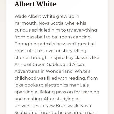
Albert White
Wade Albert White grew up in
Yarmouth, Nova Scotia, where his
curious spirit led him to try everything
from baseball to ballroom dancing.
Though he admits he wasn’t great at
most of it, his love for storytelling
shone through, inspired by classics like
Anne of Green Gables
and
Alice’s
Adventures in Wonderland
. White’s
childhood was filled with reading, from
joke books to electronics manuals,
sparking a lifelong passion for learning
and creating. After studying at
universities in New Brunswick, Nova
Scotia, and Toronto, he became a part-