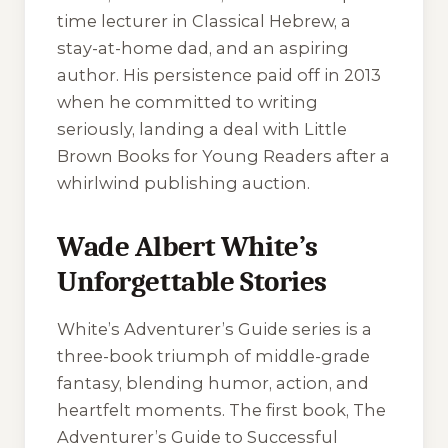
time lecturer in Classical Hebrew, a
stay-at-home dad, and an aspiring
author. His persistence paid off in 2013
when he committed to writing
seriously, landing a deal with Little
Brown Books for Young Readers after a
whirlwind publishing auction.
Wade Albert White’s
Unforgettable Stories
White’s
Adventurer’s Guide
series is a
three-book triumph of middle-grade
fantasy, blending humor, action, and
heartfelt moments. The first book,
The
Adventurer’s Guide to Successful