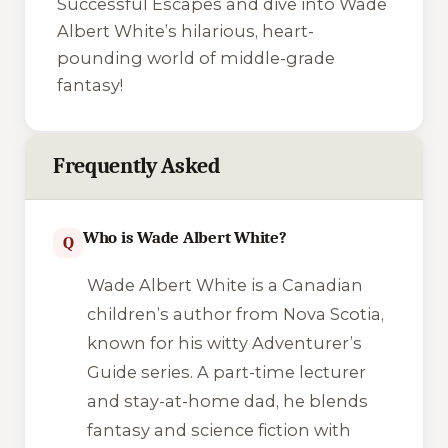
Successful Escapes
and dive into Wade
Albert White’s hilarious, heart-
pounding world of middle-grade
fantasy!
Frequently Asked
Who is Wade Albert White?
Q
Wade Albert White is a Canadian
children’s author from Nova Scotia,
known for his witty
Adventurer’s
Guide
series. A part-time lecturer
and stay-at-home dad, he blends
fantasy and science fiction with