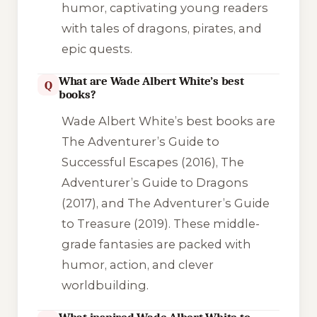
humor, captivating young readers
with tales of dragons, pirates, and
epic quests.
What are Wade Albert White’s best
Q
books?
Wade Albert White’s best books are
The Adventurer’s Guide to
Successful Escapes
(2016),
The
Adventurer’s Guide to Dragons
(2017), and
The Adventurer’s Guide
to Treasure
(2019). These middle-
grade fantasies are packed with
humor, action, and clever
worldbuilding.