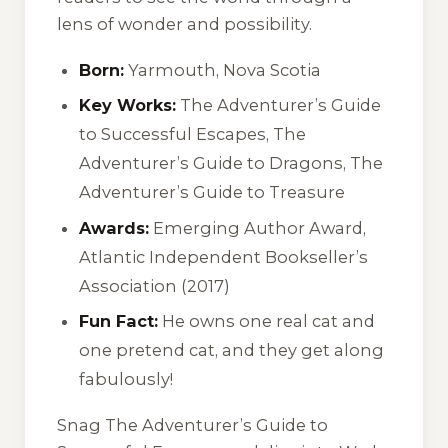
lens of wonder and possibility.
Born:
Yarmouth, Nova Scotia
Key Works:
The Adventurer’s Guide
to Successful Escapes
,
The
Adventurer’s Guide to Dragons
,
The
Adventurer’s Guide to Treasure
Awards:
Emerging Author Award,
Atlantic Independent Bookseller’s
Association (2017)
Fun Fact:
He owns one real cat and
one pretend cat, and they get along
fabulously!
Snag
The Adventurer’s Guide to