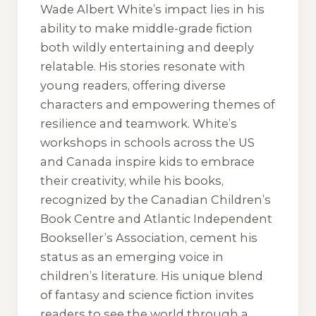
Wade Albert White’s impact lies in his
ability to make middle-grade fiction
both wildly entertaining and deeply
relatable. His stories resonate with
young readers, offering diverse
characters and empowering themes of
resilience and teamwork. White’s
workshops in schools across the US
and Canada inspire kids to embrace
their creativity, while his books,
recognized by the Canadian Children’s
Book Centre and Atlantic Independent
Bookseller’s Association, cement his
status as an emerging voice in
children’s literature. His unique blend
of fantasy and science fiction invites
readers to see the world through a