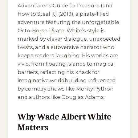
Adventurer’s Guide to Treasure (and
How to Steal It)
(2019), a pirate-filled
adventure featuring the unforgettable
Octo-Horse-Pirate. White’s style is
marked by clever dialogue, unexpected
twists, and a subversive narrator who
keeps readers laughing. His worlds are
vivid, from floating islands to magical
barriers, reflecting his knack for
imaginative worldbuilding influenced
by comedy shows like
Monty Python
and authors like Douglas Adams.
Why Wade Albert White
Matters