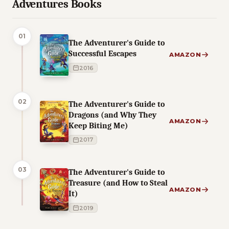
Adventures Books
01
The Adventurer's Guide to
Successful Escapes
AMAZON
2016
02
The Adventurer's Guide to
Dragons (and Why They
AMAZON
Keep Biting Me)
2017
03
The Adventurer's Guide to
Treasure (and How to Steal
AMAZON
It)
2019