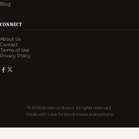
Blog
CONNECT
About Us
Contact
Terms of Use
Privacy Policy
© 2026 Books on Board. All rights reserved.
Made with care for book lovers everywhere