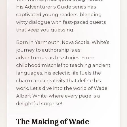
His
Adventurer’s Guide
series has
captivated young readers, blending
witty dialogue with fast-paced quests
that keep you guessing.
Born in Yarmouth, Nova Scotia, White’s
journey to authorship is as
adventurous as his stories. From
childhood mischief to teaching ancient
languages, his eclectic life fuels the
charm and creativity that define his
work. Let’s dive into the world of Wade
Albert White, where every page is a
delightful surprise!
The Making of Wade