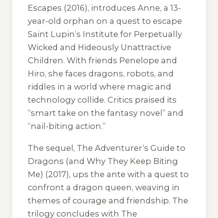
Escapes
(2016), introduces Anne, a 13-
year-old orphan on a quest to escape
Saint Lupin’s Institute for Perpetually
Wicked and Hideously Unattractive
Children. With friends Penelope and
Hiro, she faces dragons, robots, and
riddles in a world where magic and
technology collide. Critics praised its
“smart take on the fantasy novel” and
“nail-biting action.”
The sequel,
The Adventurer’s Guide to
Dragons (and Why They Keep Biting
Me)
(2017), ups the ante with a quest to
confront a dragon queen, weaving in
themes of courage and friendship. The
trilogy concludes with
The