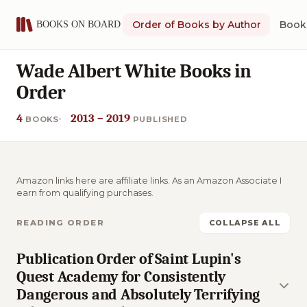
Order of Books by Author
Book 
Wade Albert White Books in
Order
4
2013 – 2019
BOOKS
PUBLISHED
Amazon links here are affiliate links. As an Amazon Associate I
earn from qualifying purchases.
READING ORDER
COLLAPSE ALL
Publication Order of Saint Lupin's
Quest Academy for Consistently
Dangerous and Absolutely Terrifying