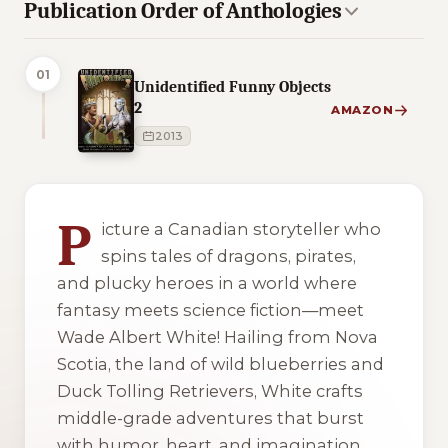
Publication Order of Anthologies
01
Unidentified Funny Objects
2
AMAZON
2013
2 of 2 reading orders shown
P
icture a Canadian storyteller who
spins tales of dragons, pirates,
and plucky heroes in a world where
fantasy meets science fiction—meet
Wade Albert White! Hailing from Nova
Scotia, the land of wild blueberries and
Duck Tolling Retrievers, White crafts
middle-grade adventures that burst
with humor, heart, and imagination.