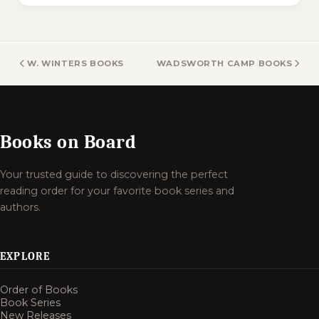
W. WINTERS BOOKS
WADSWORTH CAMP BOOKS
Books on Board
Your trusted guide to discovering the perfect
reading order for your favorite book series and
authors.
EXPLORE
Order of Books
Book Series
New Releases