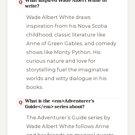
What inspired Wade Albert White to
Q
write?
Wade Albert White draws
inspiration from his Nova Scotia
childhood, classic literature like
Anne of Green Gables
, and comedy
shows like
Monty Python
. His
curious nature and love for
storytelling fuel the imaginative
worlds and witty dialogue in his
books.
What is the <em>Adventurer’s
Q
Guide</em> series about?
The
Adventurer’s Guide
series by
Wade Albert White follows Anne