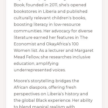
Book, founded in 2011, she’s opened
bookstores in Liberia and published
culturally relevant children’s books,
boosting literacy in low-resource
communities. Her advocacy for diverse
literature earned her features in
The
Economist
and OkayAfrica’s 100
Women list. As a lecturer and Margaret
Mead Fellow, she researches inclusive
education, amplifying
underrepresented voices.
Moore’s storytelling bridges the
African diaspora, offering fresh
perspectives on Liberia’s history and
the global Black experience. Her ability
to blend magical realism with