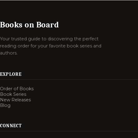
Books on Board
Your trusted guide to discovering the perfect
reading order for your favorite book series and
authors.
EXPLORE
Order of Books
Book Series
New Releases
Blog
CONNECT