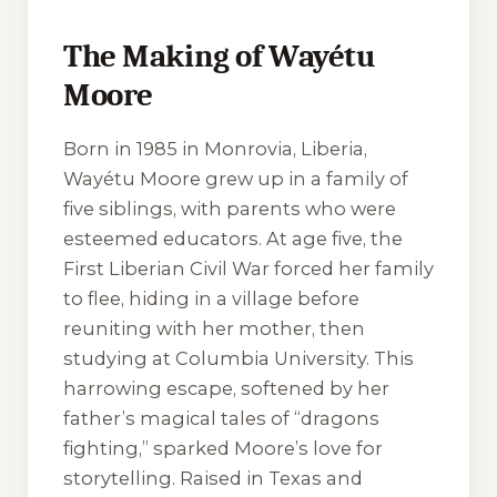
The Making of Wayétu
Moore
Born in 1985 in Monrovia, Liberia,
Wayétu Moore grew up in a family of
five siblings, with parents who were
esteemed educators. At age five, the
First Liberian Civil War forced her family
to flee, hiding in a village before
reuniting with her mother, then
studying at Columbia University. This
harrowing escape, softened by her
father’s magical tales of “dragons
fighting,” sparked Moore’s love for
storytelling. Raised in Texas and