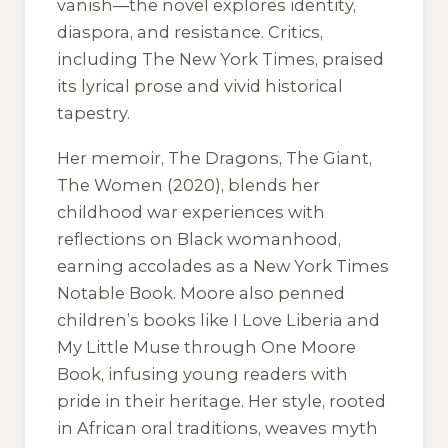
vanish—the novel explores identity,
diaspora, and resistance. Critics,
including
The New York Times
, praised
its lyrical prose and vivid historical
tapestry.
Her memoir,
The Dragons, The Giant,
The Women
(2020), blends her
childhood war experiences with
reflections on Black womanhood,
earning accolades as a
New York Times
Notable Book. Moore also penned
children’s books like
I Love Liberia
and
My Little Muse
through One Moore
Book, infusing young readers with
pride in their heritage. Her style, rooted
in African oral traditions, weaves myth