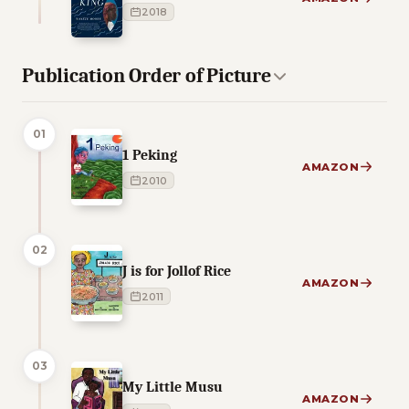
2018
Publication Order of Picture
01
1 Peking
AMAZON
2010
02
J is for Jollof Rice
AMAZON
2011
03
My Little Musu
AMAZON