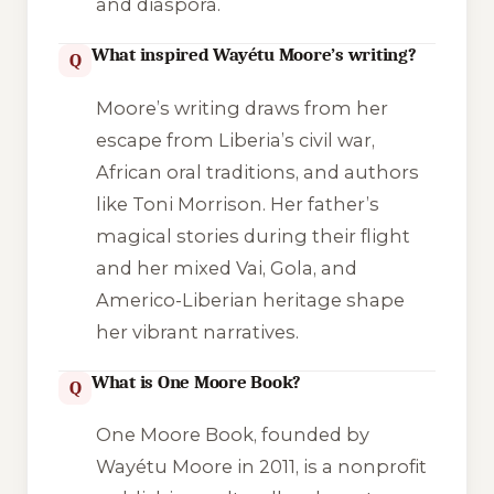
and diaspora.
What inspired Wayétu Moore’s writing?
Q
Moore’s writing draws from her
escape from Liberia’s civil war,
African oral traditions, and authors
like Toni Morrison. Her father’s
magical stories during their flight
and her mixed Vai, Gola, and
Americo-Liberian heritage shape
her vibrant narratives.
What is One Moore Book?
Q
One Moore Book, founded by
Wayétu Moore in 2011, is a nonprofit