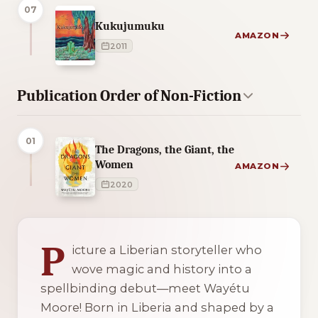
07
Kukujumuku
AMAZON
2011
Publication Order of Non-Fiction
01
The Dragons, the Giant, the
Women
AMAZON
2020
3 of 3 reading orders shown
P
icture a Liberian storyteller who
wove magic and history into a
spellbinding debut—meet Wayétu
Moore! Born in Liberia and shaped by a