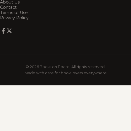
About Us
Contact
Terms of Use
Privacy Policy
© 2026 Books on Board. All rights reserved.
Made with care for book lovers everywhere