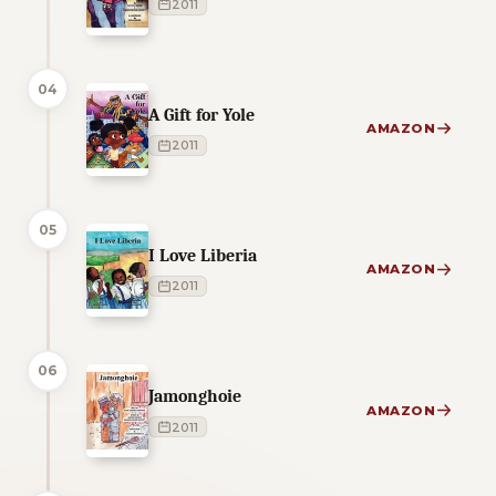
2011
04
A Gift for Yole
AMAZON
2011
05
I Love Liberia
AMAZON
2011
06
Jamonghoie
AMAZON
2011