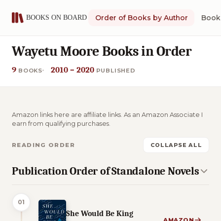
Order of Books by Author
Book 
Wayetu Moore Books in Order
9
2010 – 2020
BOOKS
PUBLISHED
Amazon links here are affiliate links. As an Amazon Associate I
earn from qualifying purchases.
READING ORDER
COLLAPSE ALL
Publication Order of Standalone Novels
01
She Would Be King
AMAZON