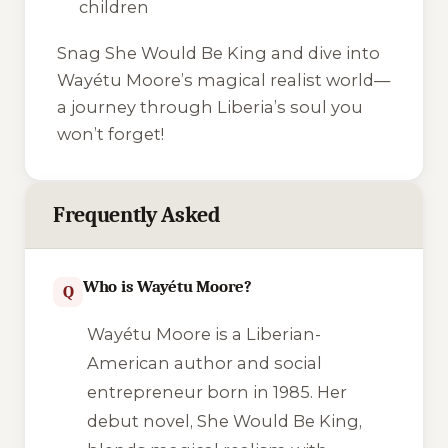
children
Snag
She Would Be King
and dive into
Wayétu Moore’s magical realist world—
a journey through Liberia’s soul you
won’t forget!
Frequently Asked
Who is Wayétu Moore?
Q
Wayétu Moore is a Liberian-
American author and social
entrepreneur born in 1985. Her
debut novel,
She Would Be King
,