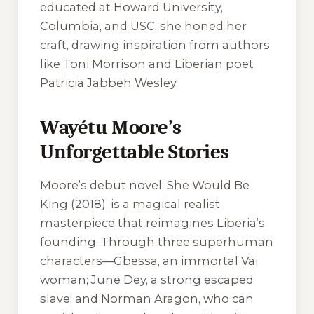
educated at Howard University,
Columbia, and USC, she honed her
craft, drawing inspiration from authors
like Toni Morrison and Liberian poet
Patricia Jabbeh Wesley.
Wayétu Moore’s
Unforgettable Stories
Moore’s debut novel,
She Would Be
King
(2018), is a magical realist
masterpiece that reimagines Liberia’s
founding. Through three superhuman
characters—Gbessa, an immortal Vai
woman; June Dey, a strong escaped
slave; and Norman Aragon, who can