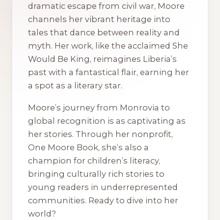
dramatic escape from civil war, Moore
channels her vibrant heritage into
tales that dance between reality and
myth. Her work, like the acclaimed
She
Would Be King
, reimagines Liberia’s
past with a fantastical flair, earning her
a spot as a literary star.
Moore’s journey from Monrovia to
global recognition is as captivating as
her stories. Through her nonprofit,
One Moore Book, she’s also a
champion for children’s literacy,
bringing culturally rich stories to
young readers in underrepresented
communities. Ready to dive into her
world?