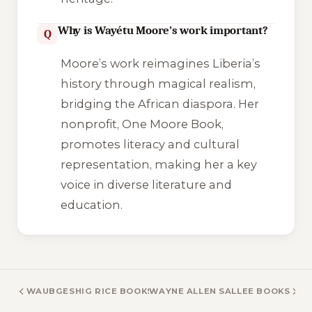
Why is Wayétu Moore’s work important?
Q
Moore’s work reimagines Liberia’s
history through magical realism,
bridging the African diaspora. Her
nonprofit, One Moore Book,
promotes literacy and cultural
representation, making her a key
voice in diverse literature and
education.
WAUBGESHIG RICE BOOKS
WAYNE ALLEN SALLEE BOOKS