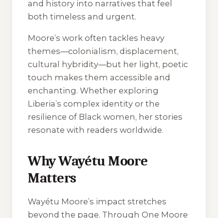
and history into narratives that feel
both timeless and urgent.
Moore’s work often tackles heavy
themes—colonialism, displacement,
cultural hybridity—but her light, poetic
touch makes them accessible and
enchanting. Whether exploring
Liberia’s complex identity or the
resilience of Black women, her stories
resonate with readers worldwide.
Why Wayétu Moore
Matters
Wayétu Moore’s impact stretches
beyond the page. Through One Moore