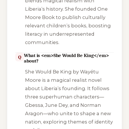
blends magical realism with
Liberia’s history. She founded One
Moore Book to publish culturally
relevant children’s books, boosting
literacy in underrepresented
communities.
What is <em>She Would Be King</em>
Q
about?
She Would Be King
by Wayétu
Moore is a magical realist novel
about Liberia’s founding. It follows
three superhuman characters—
Gbessa, June Dey, and Norman
Aragon—who unite to shape a new
nation, exploring themes of identity