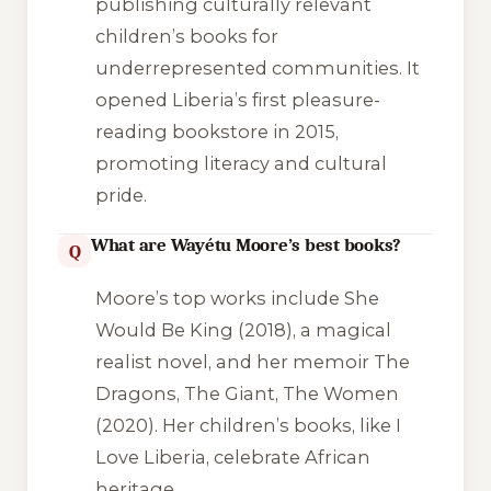
publishing culturally relevant
children’s books for
underrepresented communities. It
opened Liberia’s first pleasure-
reading bookstore in 2015,
promoting literacy and cultural
pride.
What are Wayétu Moore’s best books?
Q
Moore’s top works include
She
Would Be King
(2018), a magical
realist novel, and her memoir
The
Dragons, The Giant, The Women
(2020). Her children’s books, like
I
Love Liberia
, celebrate African
heritage.