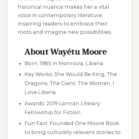
historical nuance makes her a vital
voice in contemporary literature,
inspiring readers to embrace their
roots and imagine new possibilities.
About Wayétu Moore
Born: 1985 in Monrovia, Liberia
Key Works:
She Would Be King
,
The
Dragons, The Giant, The Women
,
I
Love Liberia
Awards: 2019 Lannan Literary
Fellowship for Fiction
Fun Fact: Founded One Moore Book
to bring culturally relevant stories to