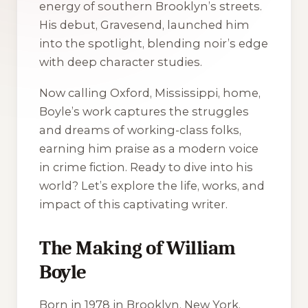
energy of southern Brooklyn’s streets.
His debut,
Gravesend
, launched him
into the spotlight, blending noir’s edge
with deep character studies.
Now calling Oxford, Mississippi, home,
Boyle’s work captures the struggles
and dreams of working-class folks,
earning him praise as a modern voice
in crime fiction. Ready to dive into his
world? Let’s explore the life, works, and
impact of this captivating writer.
The Making of William
Boyle
Born in 1978 in Brooklyn, New York,