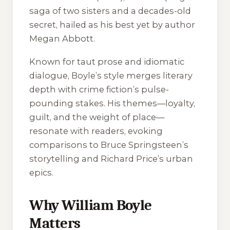
saga of two sisters and a decades-old
secret, hailed as his best yet by author
Megan Abbott.
Known for taut prose and idiomatic
dialogue, Boyle’s style merges literary
depth with crime fiction’s pulse-
pounding stakes. His themes—loyalty,
guilt, and the weight of place—
resonate with readers, evoking
comparisons to Bruce Springsteen’s
storytelling and Richard Price’s urban
epics.
Why William Boyle
Matters