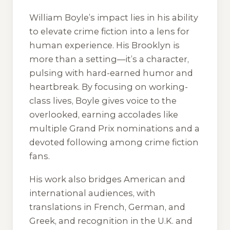
William Boyle’s impact lies in his ability
to elevate crime fiction into a lens for
human experience. His Brooklyn is
more than a setting—it’s a character,
pulsing with hard-earned humor and
heartbreak. By focusing on working-
class lives, Boyle gives voice to the
overlooked, earning accolades like
multiple Grand Prix nominations and a
devoted following among crime fiction
fans.
His work also bridges American and
international audiences, with
translations in French, German, and
Greek, and recognition in the U.K. and