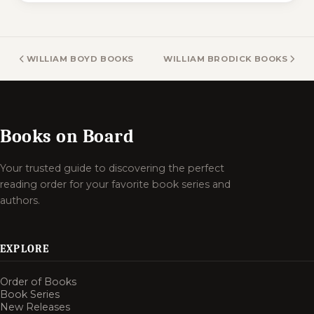
WILLIAM BOYD BOOKS
WILLIAM BRODICK BOOKS
Books on Board
Your trusted guide to discovering the perfect
reading order for your favorite book series and
authors.
EXPLORE
Order of Books
Book Series
New Releases