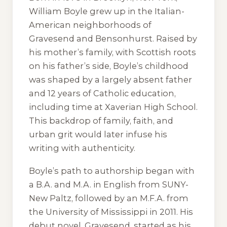
William Boyle grew up in the Italian-
American neighborhoods of
Gravesend and Bensonhurst. Raised by
his mother’s family, with Scottish roots
on his father’s side, Boyle’s childhood
was shaped by a largely absent father
and 12 years of Catholic education,
including time at Xaverian High School.
This backdrop of family, faith, and
urban grit would later infuse his
writing with authenticity.
Boyle’s path to authorship began with
a B.A. and M.A. in English from SUNY-
New Paltz, followed by an M.F.A. from
the University of Mississippi in 2011. His
debut novel,
Gravesend
, started as his