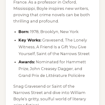
France. As a professor in Oxford,
Mississippi, Boyle inspires new writers,
proving that crime novels can be both
thrilling and profound.
Born:
1978, Brooklyn, New York
Key Works:
Gravesend
,
The Lonely
Witness
,
A Friend Is a Gift You Give
Yourself
,
Saint of the Narrows Street
Awards:
Nominated for Hammett
Prize, John Creasey Dagger, and
Grand Prix de Littérature Policière
Snag
Gravesend
or
Saint of the
Narrows Street
and dive into William
Boyle’s gritty, soulful world of literary