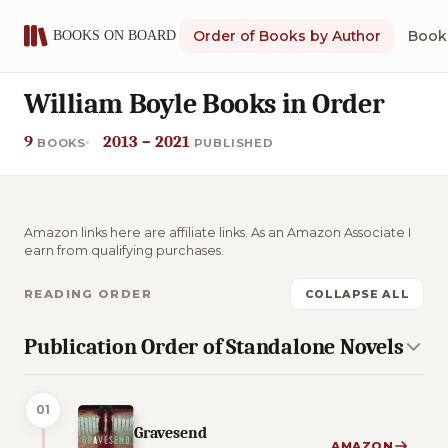
Order of Books by Author
Book 
William Boyle Books in Order
9
2013 – 2021
BOOKS
PUBLISHED
Amazon links here are affiliate links. As an Amazon Associate I
earn from qualifying purchases.
READING ORDER
COLLAPSE ALL
Publication Order of Standalone Novels
01
Gravesend
AMAZON