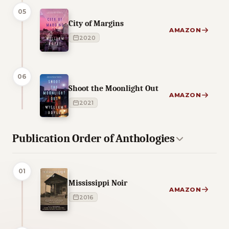
05
City of Margins
AMAZON
2020
06
Shoot the Moonlight Out
AMAZON
2021
Publication Order of Anthologies
01
Mississippi Noir
AMAZON
2016