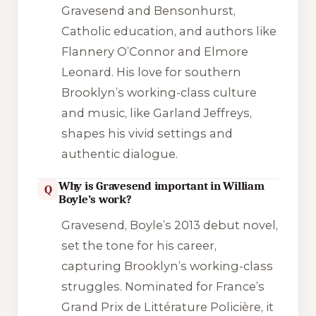
Gravesend and Bensonhurst,
Catholic education, and authors like
Flannery O’Connor and Elmore
Leonard. His love for southern
Brooklyn’s working-class culture
and music, like Garland Jeffreys,
shapes his vivid settings and
authentic dialogue.
Why is Gravesend important in William
Q
Boyle’s work?
Gravesend
, Boyle’s 2013 debut novel,
set the tone for his career,
capturing Brooklyn’s working-class
struggles. Nominated for France’s
Grand Prix de Littérature Policière, it