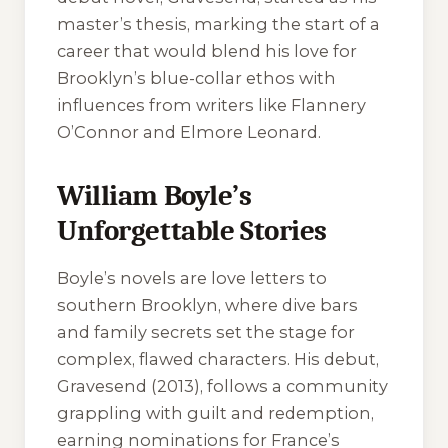
master’s thesis, marking the start of a
career that would blend his love for
Brooklyn’s blue-collar ethos with
influences from writers like Flannery
O’Connor and Elmore Leonard.
William Boyle’s
Unforgettable Stories
Boyle’s novels are love letters to
southern Brooklyn, where dive bars
and family secrets set the stage for
complex, flawed characters. His debut,
Gravesend
(2013), follows a community
grappling with guilt and redemption,
earning nominations for France’s