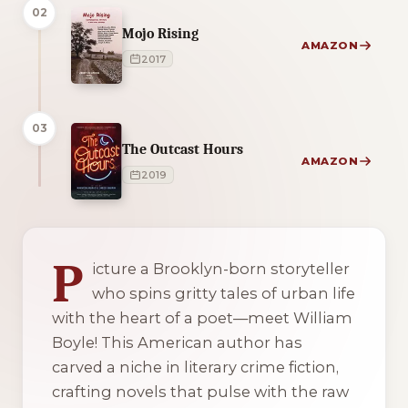
02
Mojo Rising
AMAZON
2017
03
The Outcast Hours
AMAZON
2019
2 of 2 reading orders shown
P
icture a Brooklyn-born storyteller
who spins gritty tales of urban life
with the heart of a poet—meet William
Boyle! This American author has
carved a niche in literary crime fiction,
crafting novels that pulse with the raw