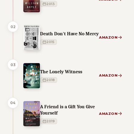
2013
02
Death Don't Have No Mercy
AMAZON
2015
03
The Lonely Witness
AMAZON
2018
04
A Friend is a Gift You Give
Yourself
AMAZON
2019