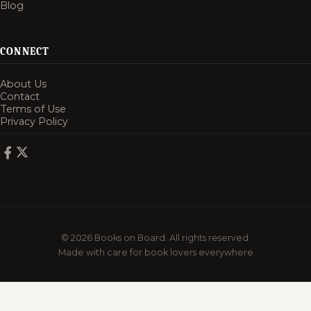
Blog
CONNECT
About Us
Contact
Terms of Use
Privacy Policy
© 2026 Books on Board. All rights reserved.
Made with care for book lovers everywhere