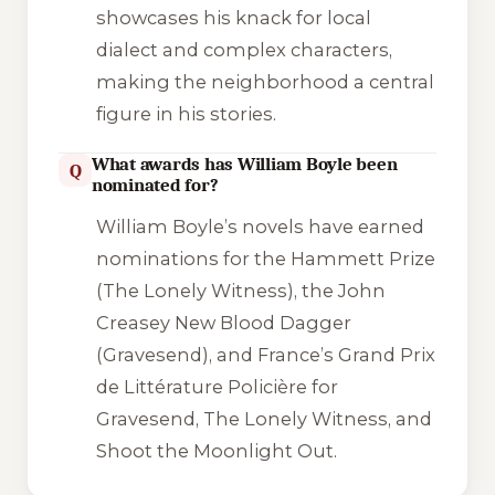
showcases his knack for local
dialect and complex characters,
making the neighborhood a central
figure in his stories.
What awards has William Boyle been
Q
nominated for?
William Boyle’s novels have earned
nominations for the Hammett Prize
(
The Lonely Witness
), the John
Creasey New Blood Dagger
(
Gravesend
), and France’s Grand Prix
de Littérature Policière for
Gravesend
,
The Lonely Witness
, and
Shoot the Moonlight Out
.