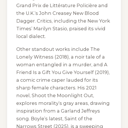
Grand Prix de Littérature Policière and
the U.K.’s John Creasey New Blood
Dagger. Critics, including the
New York
Times
’ Marilyn Stasio, praised its vivid
local dialect.
Other standout works include
The
Lonely Witness
(2018), a noir tale of a
woman entangled in a murder, and
A
Friend Is a Gift You Give Yourself
(2019),
a comic crime caper lauded for its
sharp female characters. His 2021
novel,
Shoot the Moonlight Out
,
explores morality’s gray areas, drawing
inspiration from a Garland Jeffreys
song. Boyle’s latest,
Saint of the
Narrows Street
(2025), is a sweeping