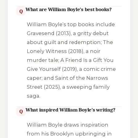
What are William Boyle’s best books?
Q
William Boyle’s top books include
Gravesend
(2013), a gritty debut
about guilt and redemption;
The
Lonely Witness
(2018), a noir
murder tale;
A Friend Is a Gift You
Give Yourself
(2019), a comic crime
caper; and
Saint of the Narrows
Street
(2025), a sweeping family
saga.
What inspired William Boyle’s writing?
Q
William Boyle draws inspiration
from his Brooklyn upbringing in