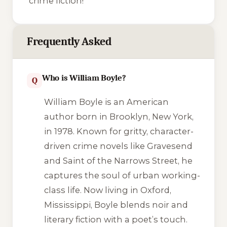
crime fiction!
Frequently Asked
Who is William Boyle?
Q
William Boyle is an American
author born in Brooklyn, New York,
in 1978. Known for gritty, character-
driven crime novels like
Gravesend
and
Saint of the Narrows Street
, he
captures the soul of urban working-
class life. Now living in Oxford,
Mississippi, Boyle blends noir and
literary fiction with a poet’s touch.