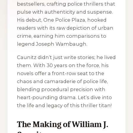
bestsellers, crafting police thrillers that
pulse with authenticity and suspense.
His debut,
One Police Plaza
, hooked
readers with its raw depiction of urban
crime, earning him comparisons to
legend Joseph Wambaugh.
Caunitz didn’t just write stories; he lived
them. With 30 years on the force, his
novels offer a front-row seat to the
chaos and camaraderie of police life,
blending procedural precision with
heart-pounding drama. Let’s dive into
the life and legacy of this thriller titan!
The Making of William J.