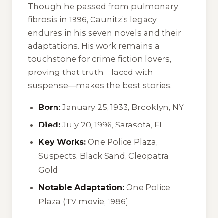
Though he passed from pulmonary
fibrosis in 1996, Caunitz’s legacy
endures in his seven novels and their
adaptations. His work remains a
touchstone for crime fiction lovers,
proving that truth—laced with
suspense—makes the best stories.
Born:
January 25, 1933, Brooklyn, NY
Died:
July 20, 1996, Sarasota, FL
Key Works:
One Police Plaza
,
Suspects
,
Black Sand
,
Cleopatra
Gold
Notable Adaptation:
One Police
Plaza
(TV movie, 1986)