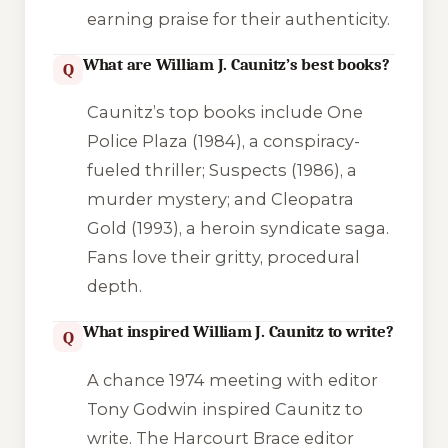
earning praise for their authenticity.
What are William J. Caunitz’s best books?
Q
Caunitz’s top books include
One
Police Plaza
(1984), a conspiracy-
fueled thriller;
Suspects
(1986), a
murder mystery; and
Cleopatra
Gold
(1993), a heroin syndicate saga.
Fans love their gritty, procedural
depth.
What inspired William J. Caunitz to write?
Q
A chance 1974 meeting with editor
Tony Godwin inspired Caunitz to
write. The Harcourt Brace editor