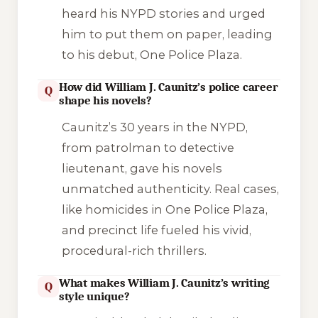
heard his NYPD stories and urged
him to put them on paper, leading
to his debut,
One Police Plaza
.
How did William J. Caunitz’s police career
Q
shape his novels?
Caunitz’s 30 years in the NYPD,
from patrolman to detective
lieutenant, gave his novels
unmatched authenticity. Real cases,
like homicides in
One Police Plaza
,
and precinct life fueled his vivid,
procedural-rich thrillers.
What makes William J. Caunitz’s writing
Q
style unique?