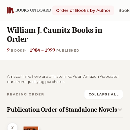
Order of Books by Author
Book 
William J. Caunitz Books in
Order
9
1984 – 1999
BOOKS
PUBLISHED
Amazon links here are affiliate links. As an Amazon Associate I
earn from qualifying purchases.
READING ORDER
COLLAPSE ALL
Publication Order of Standalone Novels
01