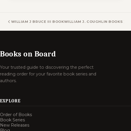
WILLIAM J BRUCE III BOOKS
WILLIAM J. COUGHLIN BOOKS
Books on Board
Your trusted guide to discovering the perfect
reading order for your favorite book series and
authors.
EXPLORE
Order of Books
Book Series
New Releases
Blog