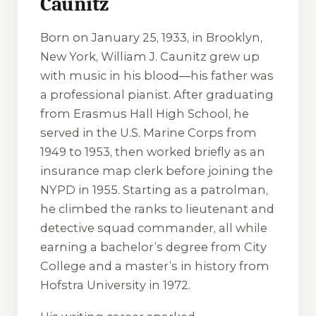
Caunitz
Born on January 25, 1933, in Brooklyn,
New York, William J. Caunitz grew up
with music in his blood—his father was
a professional pianist. After graduating
from Erasmus Hall High School, he
served in the U.S. Marine Corps from
1949 to 1953, then worked briefly as an
insurance map clerk before joining the
NYPD in 1955. Starting as a patrolman,
he climbed the ranks to lieutenant and
detective squad commander, all while
earning a bachelor’s degree from City
College and a master’s in history from
Hofstra University in 1972.