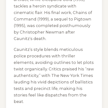
tackles a heroin syndicate with
cinematic flair. His final work,
Chains of
Command
(1999), a sequel to
Pigtown
(1995), was completed posthumously
by Christopher Newman after
Caunitz’s death.
Caunitz’s style blends meticulous
police procedures with thriller
elements, avoiding outlines to let plots
twist organically. Critics praised his “raw
authenticity,” with
The New York Times
lauding his vivid depictions of ballistics
tests and precinct life, making his
stories feel like dispatches from the
beat.