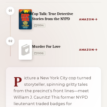
01
Cop Talk: True Detective
Stories from the NYPD
AMAZON
1994
02
Murder For Love
AMAZON
1996
2 of 2 reading orders shown
P
icture a New York City cop turned
storyteller, spinning gritty tales
from the precinct’s front lines—meet
William J. Caunitz! This former NYPD
lieutenant traded badges for