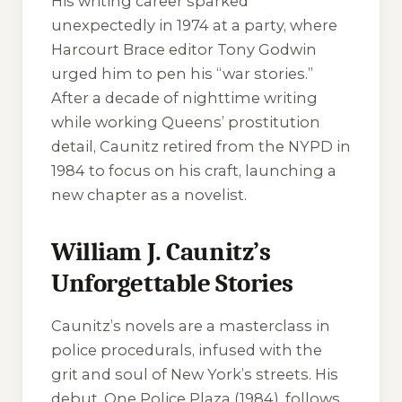
His writing career sparked
unexpectedly in 1974 at a party, where
Harcourt Brace editor Tony Godwin
urged him to pen his “war stories.”
After a decade of nighttime writing
while working Queens’ prostitution
detail, Caunitz retired from the NYPD in
1984 to focus on his craft, launching a
new chapter as a novelist.
William J. Caunitz’s
Unforgettable Stories
Caunitz’s novels are a masterclass in
police procedurals, infused with the
grit and soul of New York’s streets. His
debut,
One Police Plaza
(1984), follows