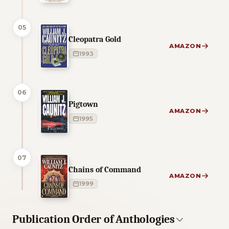
05
Cleopatra Gold
AMAZON
1993
06
Pigtown
AMAZON
1995
07
Chains of Command
AMAZON
1999
Publication Order of Anthologies