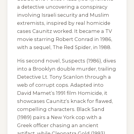
a detective uncovering a conspiracy
involving Israeli security and Muslim
extremists, inspired by real homicide
cases Caunitz worked. It became a TV
movie starring Robert Conrad in 1986,
with a sequel,
The Red Spider
, in 1988.
His second novel,
Suspects
(1986), dives
into a Brooklyn double murder, trailing
Detective Lt. Tony Scanlon through a
web of corrupt cops. Adapted into
David Mamet’s 1991 film
Homicide
, it
showcases Caunitz’s knack for flawed,
compelling characters.
Black Sand
(1989) pairs a New York cop with a
Greek officer chasing an ancient
artifact, while
Cleopatra Gold
(1993)