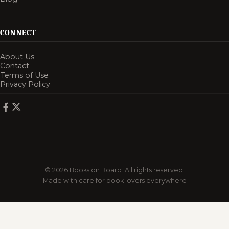
CONNECT
About Us
Contact
Terms of Use
Privacy Policy
© 2026 Books on Board. All rights reserved.
Made with care for book lovers everywhere