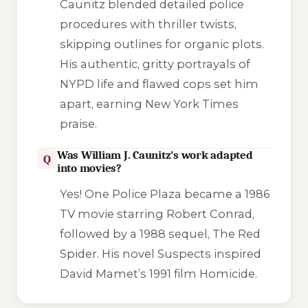
Caunitz blended detailed police
procedures with thriller twists,
skipping outlines for organic plots.
His authentic, gritty portrayals of
NYPD life and flawed cops set him
apart, earning
New York Times
praise.
Was William J. Caunitz’s work adapted
Q
into movies?
Yes!
One Police Plaza
became a 1986
TV movie starring Robert Conrad,
followed by a 1988 sequel,
The Red
Spider
. His novel
Suspects
inspired
David Mamet’s 1991 film
Homicide
.