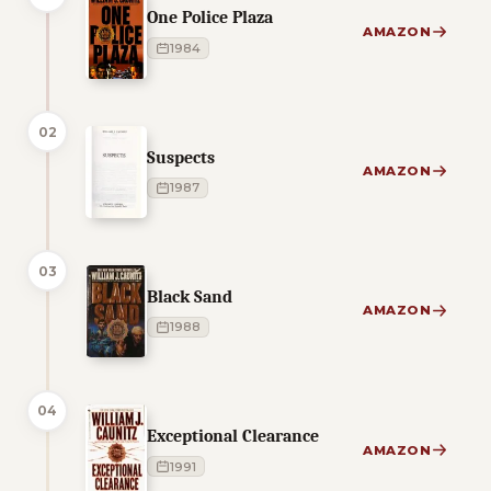
One Police Plaza
AMAZON
1984
02
Suspects
AMAZON
1987
03
Black Sand
AMAZON
1988
04
Exceptional Clearance
AMAZON
1991