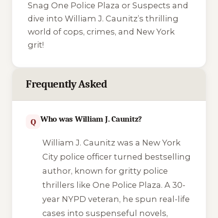
Snag
One Police Plaza
or
Suspects
and
dive into William J. Caunitz’s thrilling
world of cops, crimes, and New York
grit!
Frequently Asked
Who was William J. Caunitz?
Q
William J. Caunitz was a New York
City police officer turned bestselling
author, known for gritty police
thrillers like
One Police Plaza
. A 30-
year NYPD veteran, he spun real-life
cases into suspenseful novels,