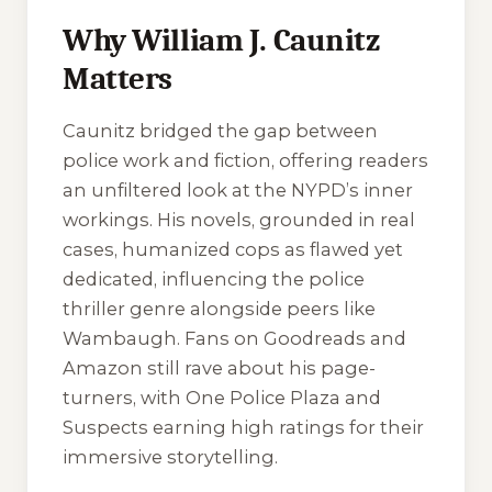
Why William J. Caunitz
Matters
Caunitz bridged the gap between
police work and fiction, offering readers
an unfiltered look at the NYPD’s inner
workings. His novels, grounded in real
cases, humanized cops as flawed yet
dedicated, influencing the police
thriller genre alongside peers like
Wambaugh. Fans on Goodreads and
Amazon still rave about his page-
turners, with
One Police Plaza
and
Suspects
earning high ratings for their
immersive storytelling.