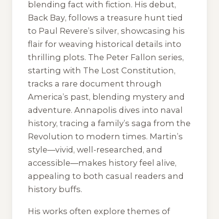
blending fact with fiction. His debut,
Back Bay
, follows a treasure hunt tied
to Paul Revere’s silver, showcasing his
flair for weaving historical details into
thrilling plots. The Peter Fallon series,
starting with
The Lost Constitution
,
tracks a rare document through
America’s past, blending mystery and
adventure.
Annapolis
dives into naval
history, tracing a family’s saga from the
Revolution to modern times. Martin’s
style—vivid, well-researched, and
accessible—makes history feel alive,
appealing to both casual readers and
history buffs.
His works often explore themes of