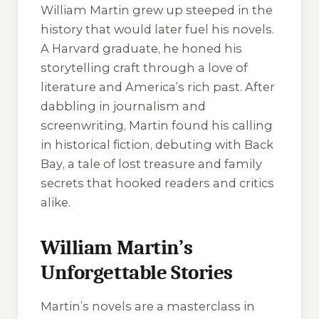
William Martin grew up steeped in the
history that would later fuel his novels.
A Harvard graduate, he honed his
storytelling craft through a love of
literature and America’s rich past. After
dabbling in journalism and
screenwriting, Martin found his calling
in historical fiction, debuting with
Back
Bay
, a tale of lost treasure and family
secrets that hooked readers and critics
alike.
William Martin’s
Unforgettable Stories
Martin’s novels are a masterclass in