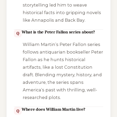
storytelling led him to weave
historical facts into gripping novels
like
Annapolis
and
Back Bay
.
What is the Peter Fallon series about?
Q
William Martin’s Peter Fallon series
follows antiquarian bookseller Peter
Fallon as he hunts historical
artifacts, like a lost Constitution
draft. Blending mystery, history, and
adventure, the series spans
America’s past with thrilling, well-
researched plots.
Where does William Martin live?
Q