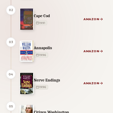
02
Cape Cod
AMAZON
1991
03
Annapolis
AMAZON
1996
04
Nerve Endings
AMAZON
1996
05
Citizen Washington