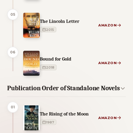
05
The Lincoln Letter
AMAZON
2015
06
Bound for Gold
AMAZON
2018
Publication Order of Standalone Novels
01
The Rising of the Moon
AMAZON
1987