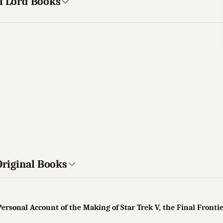
el Lord Books
Original Books
Personal Account of the Making of Star Trek V, the Final Fronti