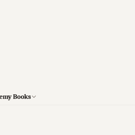
ademy Books