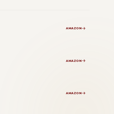
AMAZON
AMAZON
AMAZON