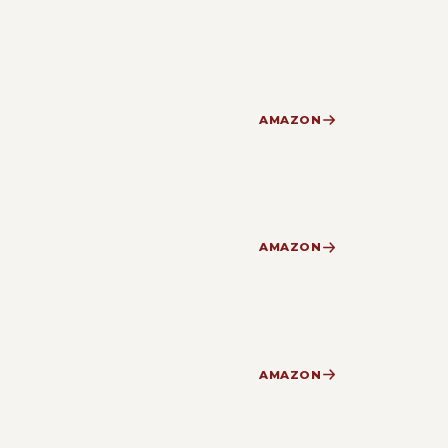
AMAZON
AMAZON
AMAZON