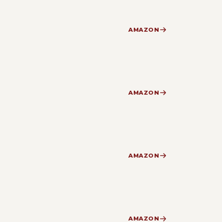
AMAZON
AMAZON
AMAZON
AMAZON