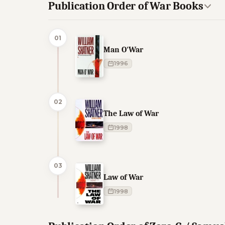
Publication Order of War Books
01
Man O'War
1996
02
The Law of War
1998
03
Law of War
1998