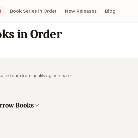
r
Book Series in Order
New Releases
Blog
ks in Order
ciate I earn from qualifying purchases.
orrow Books