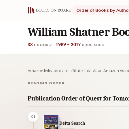
Order of Books by Autho
William Shatner Boo
33+
1989 – 2017
BOOKS
PUBLISHED
Amazon links here are affiliate links. As an Amazon Asso
READING ORDER
Publication Order of Quest for Tom
01
Delta Search