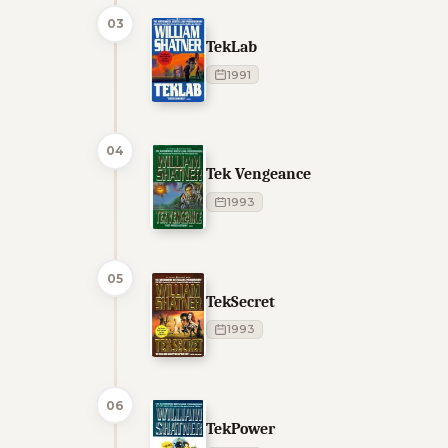
03
TekLab
1991
04
Tek Vengeance
1993
05
TekSecret
1993
06
TekPower