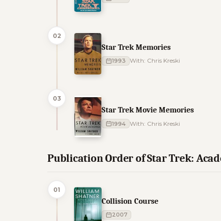
02
Star Trek Memories
1993
With: Chris Kreski
03
Star Trek Movie Memories
1994
With: Chris Kreski
Publication Order of Star Trek: Ac
01
Collision Course
2007