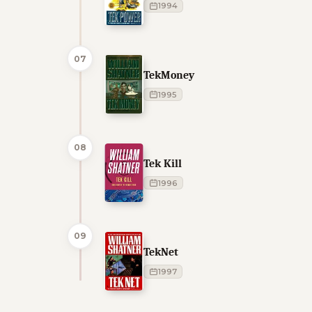
1994
07
TekMoney
1995
08
Tek Kill
1996
09
TekNet
1997