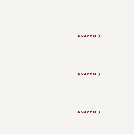
AMAZON
AMAZON
AMAZON