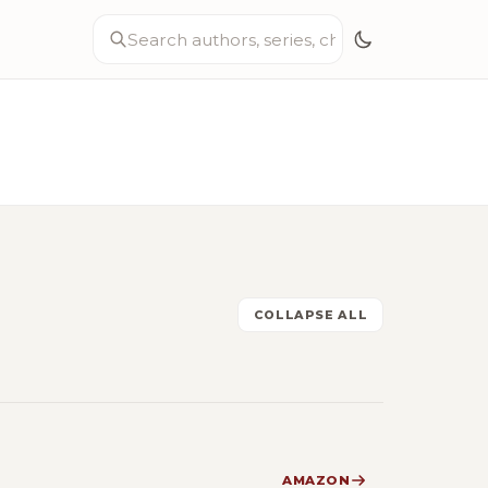
COLLAPSE ALL
AMAZON