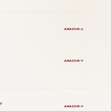
AMAZON
AMAZON
er
AMAZON