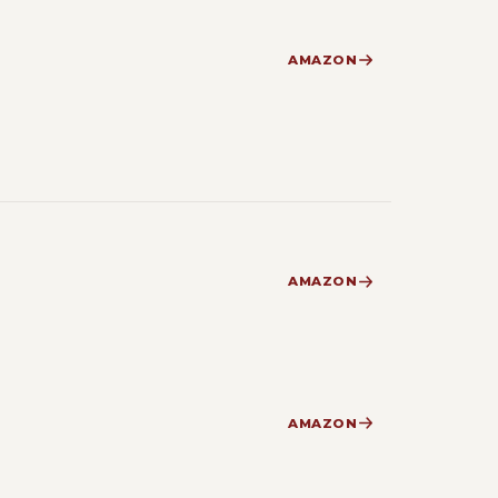
AMAZON
AMAZON
AMAZON