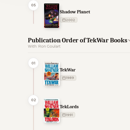
05
Shadow Planet
2002
Publication Order of TekWar Books
With: Ron Goulart
01
TekWar
1989
02
TekLords
1991