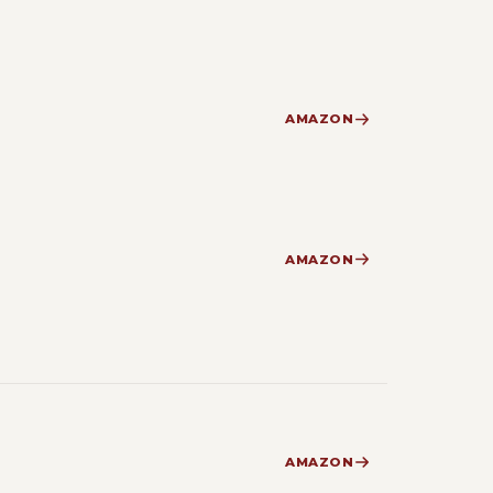
AMAZON
AMAZON
AMAZON