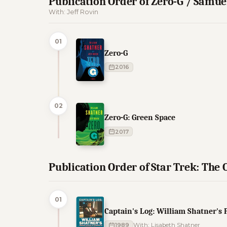
Publication Order of Zero-G / Samu
With: Jeff Rovin
01
Zero-G
2016
02
Zero-G: Green Space
2017
Publication Order of Star Trek: The 
01
Captain's Log: William Shatner's 
1989
With: Lisabeth Shatner