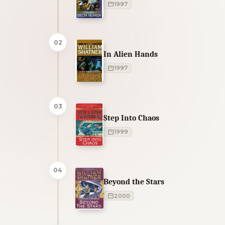
1997
02
In Alien Hands
1997
03
Step Into Chaos
1999
04
Beyond the Stars
2000