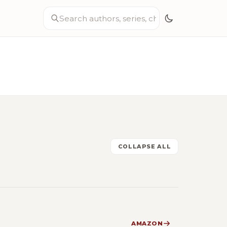
COLLAPSE ALL
AMAZON