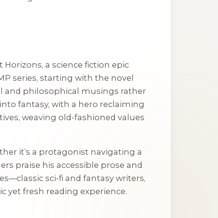
t Horizons
, a science fiction epic
MP
series, starting with the novel
val and philosophical musings rather
 into fantasy, with a hero reclaiming
ratives, weaving old-fashioned values
her it’s a protagonist navigating a
ders praise his accessible prose and
ces—classic sci-fi and fantasy writers,
 yet fresh reading experience.