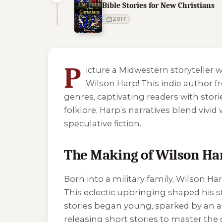
Bible Stories for New Christians
2017
5 of 5 reading orders shown
P
icture a Midwestern storyteller 
Wilson Harp! This indie author f
genres, captivating readers with stori
folklore, Harp’s narratives blend viv
speculative fiction.
The Making of Wilson Ha
Born into a military family, Wilson Ha
This eclectic upbringing shaped his sto
stories began young, sparked by an app
releasing short stories to master the c