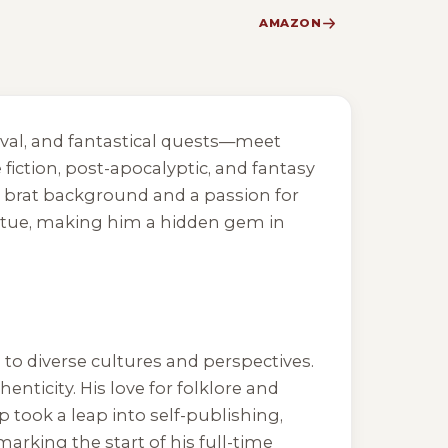
AMAZON
vival, and fantastical quests—meet
fiction, post-apocalyptic, and fantasy
ry brat background and a passion for
virtue, making him a hidden gem in
 to diverse cultures and perspectives.
enticity. His love for folklore and
p took a leap into self-publishing,
 marking the start of his full-time