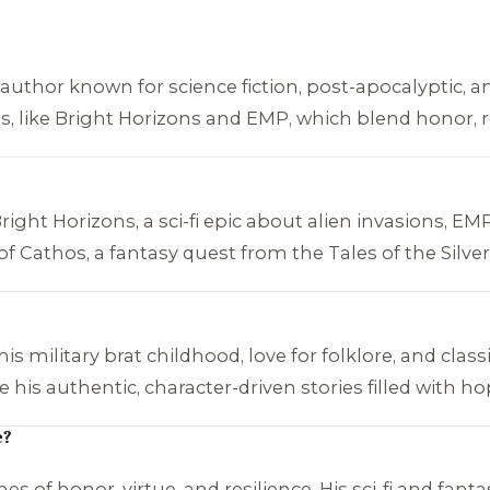
uthor known for science fiction, post-apocalyptic, and
s, like
Bright Horizons
and
EMP
, which blend honor, r
right Horizons
, a sci-fi epic about alien invasions,
EM
of Cathos
, a fantasy quest from the
Tales of the Silve
 military brat childhood, love for folklore, and classic
his authentic, character-driven stories filled with ho
e?
 of honor, virtue, and resilience. His sci-fi and fanta