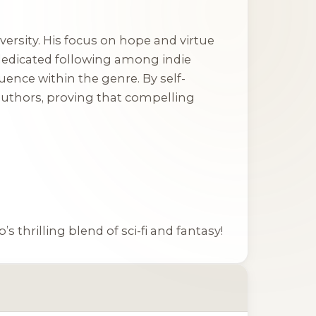
adversity. His focus on hope and virtue
 dedicated following among indie
luence within the genre. By self-
authors, proving that compelling
s thrilling blend of sci-fi and fantasy!