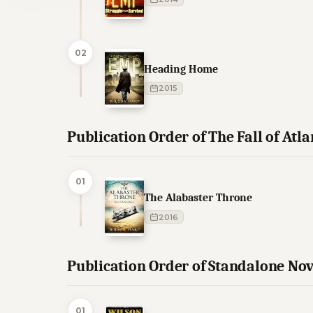
02
Heading Home
2015
Publication Order of The Fall of Atl
01
The Alabaster Throne
2016
Publication Order of Standalone Nov
01