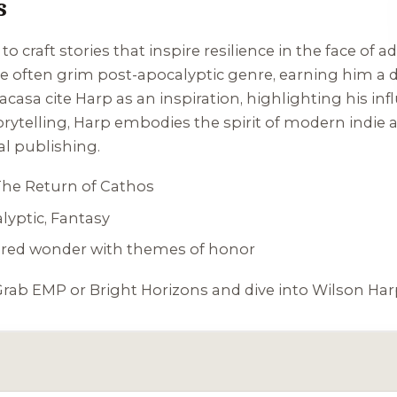
s
 to craft stories that inspire resilience in the face of 
the often grim post-apocalyptic genre, earning him a
acasa cite Harp as an inspiration, highlighting his inf
rytelling, Harp embodies the spirit of modern indie 
al publishing.
The Return of Cathos
lyptic, Fantasy
pired wonder with themes of honor
Grab
EMP
or
Bright Horizons
and dive into Wilson Harp’