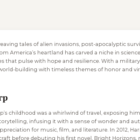
weaving tales of alien invasions, post-apocalyptic sur
rom America’s heartland has carved a niche in science 
es that pulse with hope and resilience. With a milita
id world-building with timeless themes of honor and 
rp
rp’s childhood was a whirlwind of travel, exposing him
rytelling, infusing it with a sense of wonder and auth
reciation for music, film, and literature. In 2012, Har
raft before debuting his first novel,
Bright Horizons
,