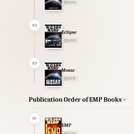
2012
02
Eclipse
2013
03
Mosar
2015
Publication Order of EMP Books
01
EMP
2014