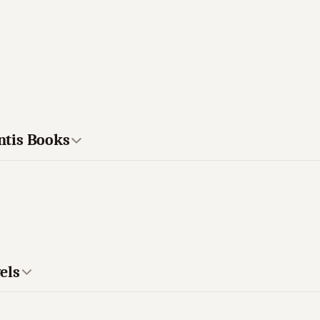
antis Books
els