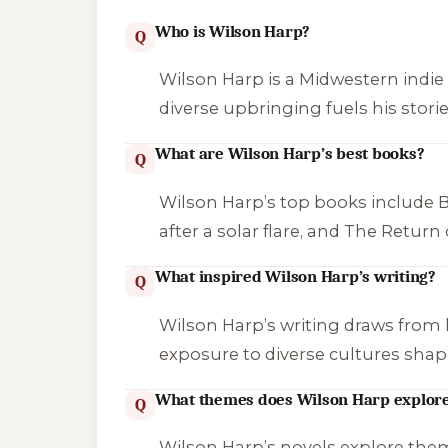
Who is Wilson Harp?
Q
Wilson Harp is a Midwestern indie a
diverse upbringing fuels his storie
What are Wilson Harp’s best books?
Q
Wilson Harp’s top books include
B
after a solar flare, and
The Return 
What inspired Wilson Harp’s writing?
Q
Wilson Harp’s writing draws from his
exposure to diverse cultures shape 
What themes does Wilson Harp explor
Q
Wilson Harp’s novels explore themes