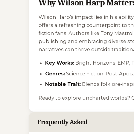
Why Wilson Harp Matter
Wilson Harp’s impact lies in his ability
offers a refreshing counterpoint to 
fiction fans. Authors like Tony Mastrol
publishing and embracing diverse sto
narratives can thrive outside tradition
Key Works:
Bright Horizons
,
EMP
,
Genres:
Science Fiction, Post-Apoca
Notable Trait:
Blends folklore-ins
Ready to explore uncharted worlds? 
Frequently Asked