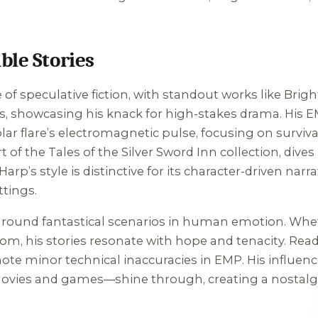
ble Stories
 of speculative fiction, with standout works like
Brigh
s, showcasing his knack for high-stakes drama. His
E
solar flare’s electromagnetic pulse, focusing on survi
rt of the
Tales of the Silver Sword Inn
collection, dives
Harp’s style is distinctive for its character-driven nar
ttings.
o ground fantastical scenarios in human emotion. Whet
dom, his stories resonate with hope and tenacity. Rea
ote minor technical inaccuracies in
EMP
. His influen
ovies and games—shine through, creating a nostalgic