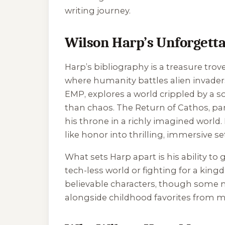
writing journey.
Wilson Harp’s Unforgetta
Harp’s bibliography is a treasure trove
where humanity battles alien invader
EMP
, explores a world crippled by a 
than chaos.
The Return of Cathos
, pa
his throne in a richly imagined world. 
like honor into thrilling, immersive se
What sets Harp apart is his ability t
tech-less world or fighting for a king
believable characters, though some n
alongside childhood favorites from m