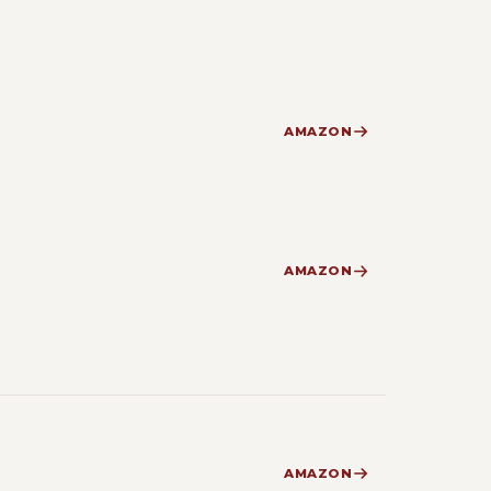
AMAZON
AMAZON
AMAZON