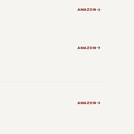
AMAZON
AMAZON
AMAZON