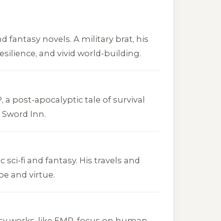
 fantasy novels. A military brat, his
esilience, and vivid world-building.
P
, a post-apocalyptic tale of survival
r Sword Inn
.
 sci-fi and fantasy. His travels and
pe and virtue.
sy works, like
EMP
, focus on human