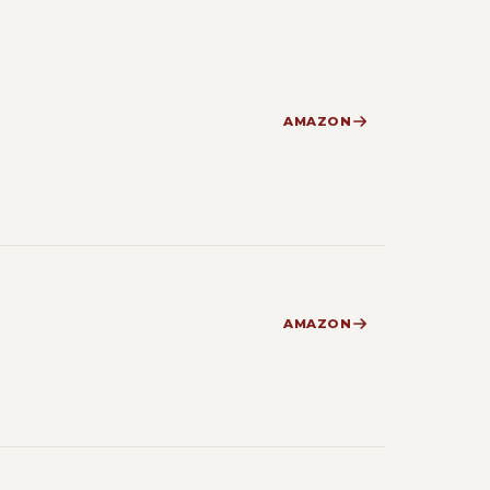
AMAZON
AMAZON