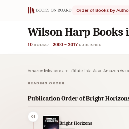
Order of Books by Autho
Wilson Harp Books 
10
2000 – 2017
BOOKS
PUBLISHED
Amazon links here are affiliate links. As an Amazon Asso
READING ORDER
Publication Order of Bright Horizon
01
Bright Horizons