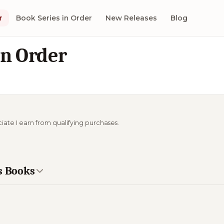
r
Book Series in Order
New Releases
Blog
in Order
ciate I earn from qualifying purchases.
s Books