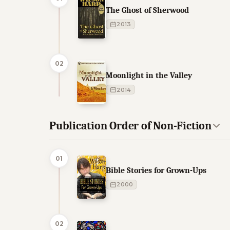
The Ghost of Sherwood
2013
02
Moonlight in the Valley
2014
Publication Order of Non-Fiction
01
Bible Stories for Grown-Ups
2000
02