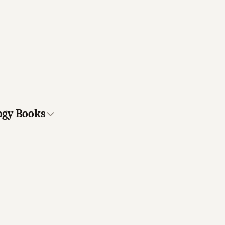
ogy Books