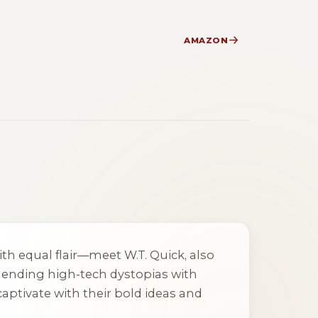
AMAZON
th equal flair—meet W.T. Quick, also
blending high-tech dystopias with
aptivate with their bold ideas and