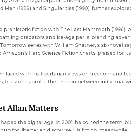
by AI and megacorporations—a gritty, noir-infused ta
nd Men
(1989) and
Singularities
(1990), further explor
 prehistoric fiction with
The Last Mammoth
(1996), 
e battling predators and ice-age perils, blending adv
r Tomorrow
series with William Shatner, a six-novel sa
 Amazon’s Hard Science Fiction charts, praised for it
ften laced with his libertarian views on freedom and 
s, his stories probe the tension between individual w
t Allan Matters
 shaped the digital age. In 2001, he coined the term 'b
ub for libertarian discourse. His fiction, meanwhile,