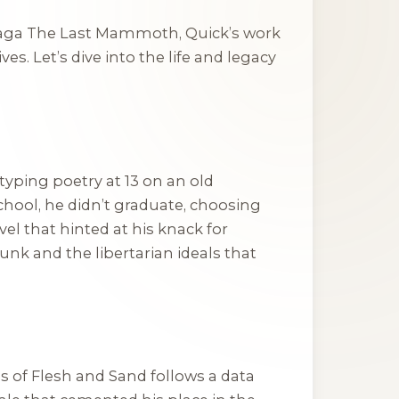
saga
The Last Mammoth
, Quick’s work
s. Let’s dive into the life and legacy
 typing poetry at 13 on an old
hool, he didn’t graduate, choosing
novel that hinted at his knack for
nk and the libertarian ideals that
 of Flesh and Sand
follows a data