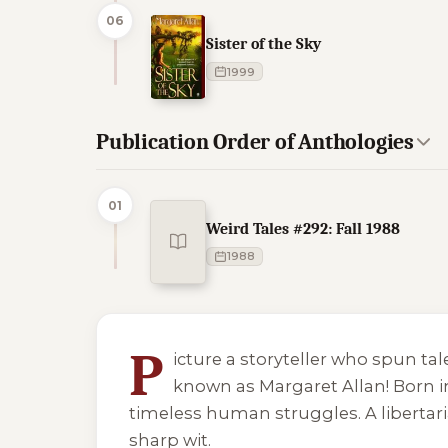
06
Sister of the Sky
1999
Publication Order of Anthologies
01
Weird Tales #292: Fall 1988
1988
5 of 5 reading orders shown
P
icture a storyteller who spun ta
known as Margaret Allan! Born in
timeless human struggles. A libertari
sharp wit.