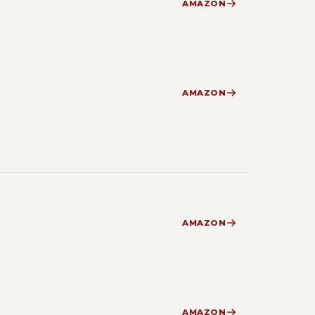
AMAZON
AMAZON
AMAZON
AMAZON