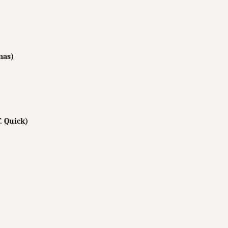
mas)
. Quick)