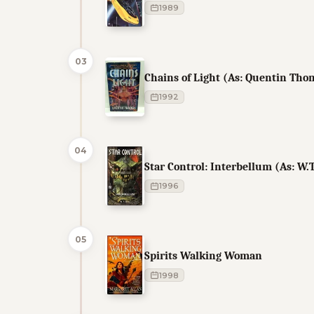
1989
03
Chains of Light (As: Quentin Tho
1992
04
Star Control: Interbellum (As: W.T
1996
05
Spirits Walking Woman
1998