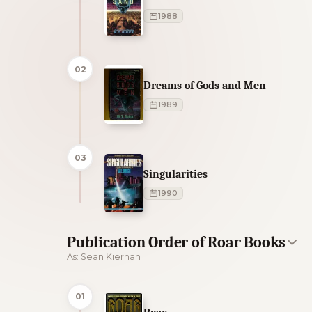
1988
02
Dreams of Gods and Men
1989
03
Singularities
1990
Publication Order of Roar Books
As: Sean Kiernan
01