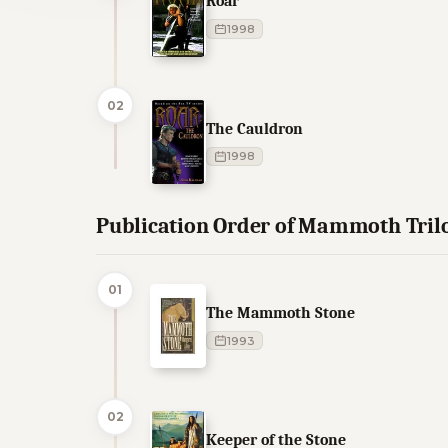
Roar
1998
02
The Cauldron
1998
Publication Order of Mammoth Tril
01
The Mammoth Stone
1993
02
Keeper of the Stone