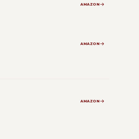
AMAZON
AMAZON
AMAZON