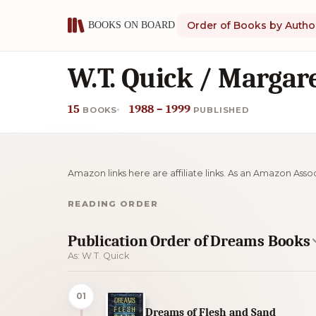
Order of Books by Autho
W.T. Quick / Margar
15
1988 – 1999
BOOKS
PUBLISHED
Amazon links here are affiliate links. As an Amazon Asso
READING ORDER
Publication Order of Dreams Books
As: W.T. Quick
01
Dreams of Flesh and Sand