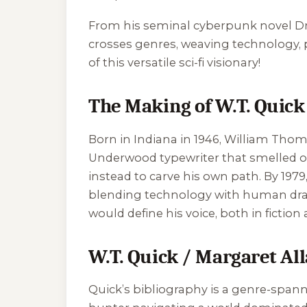
From his seminal cyberpunk novel
D
crosses genres, weaving technology, po
of this versatile sci-fi visionary!
The Making of W.T. Quick
Born in Indiana in 1946, William Thoma
Underwood typewriter that smelled of
instead to carve his own path. By 197
blending technology with human drama
would define his voice, both in fiction 
W.T. Quick / Margaret All
Quick’s bibliography is a genre-spann