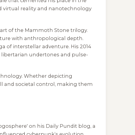
le that cemented his place in the
ed virtual reality and nanotechnology
part of the Mammoth Stone trilogy.
enture with anthropological depth.
ga of interstellar adventure. His 2014
s libertarian undertones and pulse-
technology. Whether depicting
ill and societal control, making them
logosphere' on his Daily Pundit blog, a
 influenced cyberpunk’s evolution,