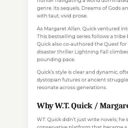
hunter navigating a world dominated 
genre. Its sequels,
Dreams of Gods a
with taut, vivid prose.
As Margaret Allan, Quick ventured into
This bestselling series follows a trib
Quick also co-authored the
Quest fo
disaster thriller
Lightning Fall
climbed
pounding pace.
Quick’s style is clear and dynamic, o
dystopian futures or ancient struggle
resonate across generations.
Why W.T. Quick / Margare
W.T. Quick didn’t just write novels; he
conservative platform that became a h