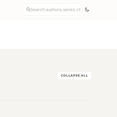
COLLAPSE ALL