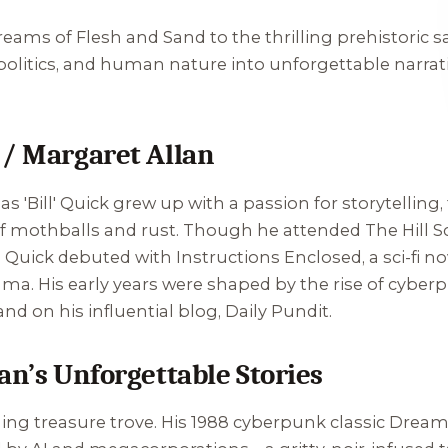
reams of Flesh and Sand
to the thrilling prehistoric 
litics, and human nature into unforgettable narrative
 / Margaret Allan
s 'Bill' Quick grew up with a passion for storytelling,
 mothballs and rust. Though he attended The Hill Sc
9, Quick debuted with
Instructions Enclosed
, a sci-fi 
. His early years were shaped by the rise of cyberpu
and on his influential blog, Daily Pundit.
an’s Unforgettable Stories
ing treasure trove. His 1988 cyberpunk classic
Dreams