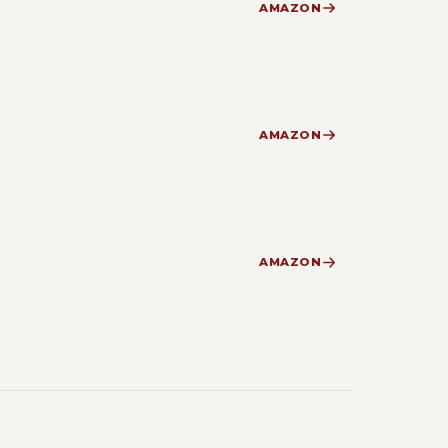
AMAZON
AMAZON
AMAZON