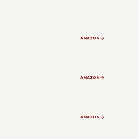
AMAZON
AMAZON
AMAZON