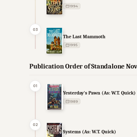
1994
03
The Last Mammoth
1995
Publication Order of Standalone Nov
01
Yesterday's Pawn (As: W.T. Quick)
1989
02
Systems (As: W.T. Quick)