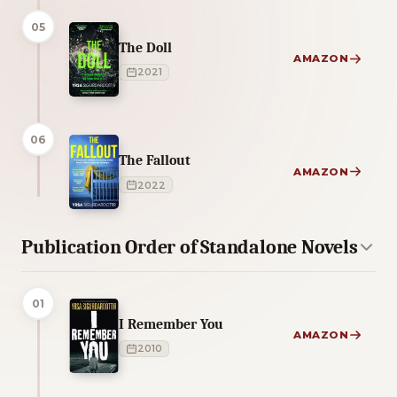
05
The Doll
AMAZON
2021
06
The Fallout
AMAZON
2022
Publication Order of Standalone Novels
01
I Remember You
AMAZON
2010