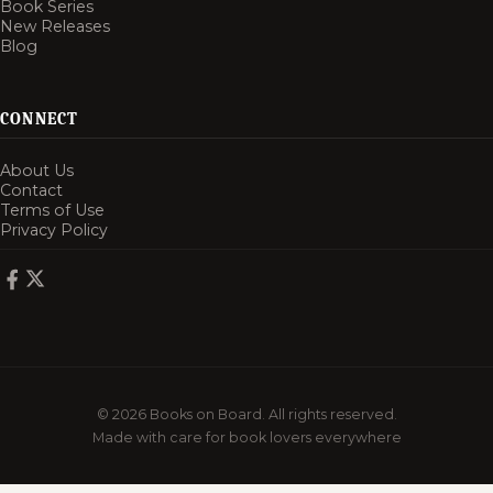
Book Series
New Releases
Blog
CONNECT
About Us
Contact
Terms of Use
Privacy Policy
© 2026 Books on Board. All rights reserved.
Made with care for book lovers everywhere