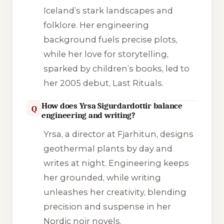
Iceland’s stark landscapes and
folklore. Her engineering
background fuels precise plots,
while her love for storytelling,
sparked by children’s books, led to
her 2005 debut,
Last Rituals
.
How does Yrsa Sigurdardottir balance
Q
engineering and writing?
Yrsa, a director at Fjarhitun, designs
geothermal plants by day and
writes at night. Engineering keeps
her grounded, while writing
unleashes her creativity, blending
precision and suspense in her
Nordic noir novels.