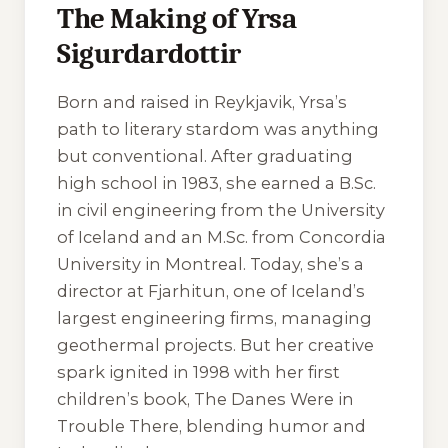
The Making of Yrsa
Sigurdardottir
Born and raised in Reykjavik, Yrsa’s
path to literary stardom was anything
but conventional. After graduating
high school in 1983, she earned a B.Sc.
in civil engineering from the University
of Iceland and an M.Sc. from Concordia
University in Montreal. Today, she’s a
director at Fjarhitun, one of Iceland’s
largest engineering firms, managing
geothermal projects. But her creative
spark ignited in 1998 with her first
children’s book,
The Danes Were in
Trouble There
, blending humor and