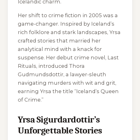
Icelandic charm.
Her shift to crime fiction in 2005 was a
game-changer. Inspired by Iceland’s
rich folklore and stark landscapes, Yrsa
crafted stories that married her
analytical mind with a knack for
suspense. Her debut crime novel,
Last
Rituals
, introduced Thora
Gudmundsdottir, a lawyer-sleuth
navigating murders with wit and grit,
earning Yrsa the title “Iceland’s Queen
of Crime.”
Yrsa Sigurdardottir’s
Unforgettable Stories