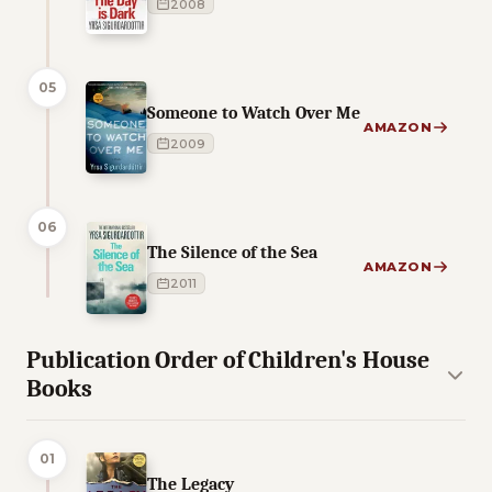
2008
05
Someone to Watch Over Me
AMAZON
2009
06
The Silence of the Sea
AMAZON
2011
Publication Order of Children's House
Books
01
The Legacy