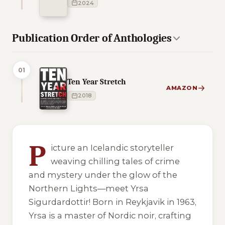
2024
Publication Order of Anthologies
01
Ten Year Stretch
AMAZON
2018
4 of 4 reading orders shown
P
icture an Icelandic storyteller
weaving chilling tales of crime
and mystery under the glow of the
Northern Lights—meet Yrsa
Sigurdardottir! Born in Reykjavik in 1963,
Yrsa is a master of Nordic noir, crafting