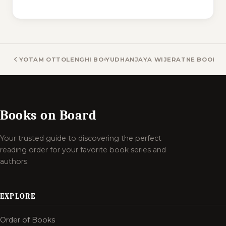
YOTAM OTTOLENGHI BOOKS
YUDHANJAYA WIJERATNE BOOKS
Books on Board
Your trusted guide to discovering the perfect
reading order for your favorite book series and
authors.
EXPLORE
Order of Books