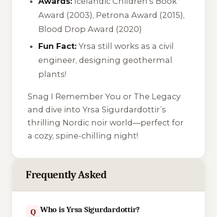
Awards:
Icelandic Children’s Book
Award (2003), Petrona Award (2015),
Blood Drop Award (2020)
Fun Fact:
Yrsa still works as a civil
engineer, designing geothermal
plants!
Snag
I Remember You
or
The Legacy
and dive into Yrsa Sigurdardottir’s
thrilling Nordic noir world—perfect for
a cozy, spine-chilling night!
Frequently Asked
Who is Yrsa Sigurdardottir?
Q