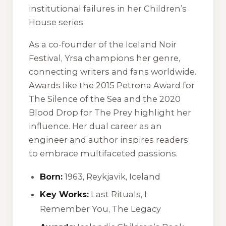
institutional failures in her Children’s
House series.
As a co-founder of the Iceland Noir
Festival, Yrsa champions her genre,
connecting writers and fans worldwide.
Awards like the 2015 Petrona Award for
The Silence of the Sea
and the 2020
Blood Drop for
The Prey
highlight her
influence. Her dual career as an
engineer and author inspires readers
to embrace multifaceted passions.
Born:
1963, Reykjavik, Iceland
Key Works:
Last Rituals
,
I
Remember You
,
The Legacy