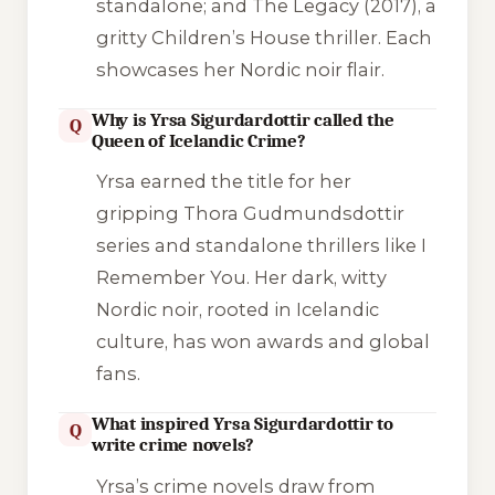
standalone; and
The Legacy
(2017), a
gritty Children’s House thriller. Each
showcases her Nordic noir flair.
Why is Yrsa Sigurdardottir called the
Q
Queen of Icelandic Crime?
Yrsa earned the title for her
gripping Thora Gudmundsdottir
series and standalone thrillers like
I
Remember You
. Her dark, witty
Nordic noir, rooted in Icelandic
culture, has won awards and global
fans.
What inspired Yrsa Sigurdardottir to
Q
write crime novels?
Yrsa’s crime novels draw from