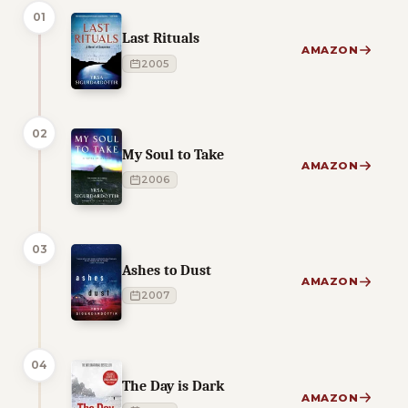
01
Last Rituals
AMAZON
2005
02
My Soul to Take
AMAZON
2006
03
Ashes to Dust
AMAZON
2007
04
The Day is Dark
AMAZON