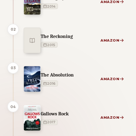
AMAZON
2014
02
The Reckoning
AMAZON
2015
03
The Absolution
AMAZON
2016
04
Gallows Rock
AMAZON
2017