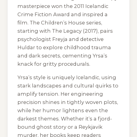
masterpiece won the 2011 Icelandic
Crime Fiction Award and inspired a
film. The Children’s House series,
starting with
The Legacy
(2017), pairs
psychologist Freyja and detective
Huldar to explore childhood trauma
and dark secrets, cementing Yrsa’s
knack for gritty procedurals.
Yrsa’s style is uniquely Icelandic, using
stark landscapes and cultural quirks to
amplify tension. Her engineering
precision shines in tightly woven plots,
while her humor lightens even the
darkest themes. Whether it’s a fjord-
bound ghost story or a Reykjavik
murder, her books keep readers