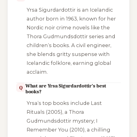
Yrsa Sigurdardottir is an Icelandic
author born in 1963, known for her
Nordic noir crime novels like the
Thora Gudmundsdottir series and
children’s books. A civil engineer,
she blends gritty suspense with
Icelandic folklore, earning global
acclaim.
What are Yrsa Sigurdardottir’s best
Q
books?
Yrsa’s top books include
Last
Rituals
(2005), a Thora
Gudmundsdottir mystery;
I
Remember You
(2010), a chilling