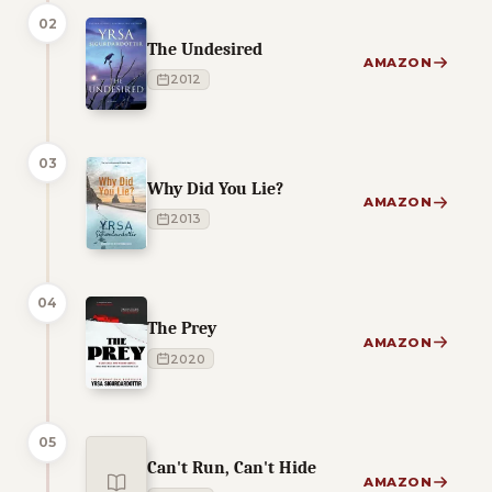
02
The Undesired
AMAZON
2012
03
Why Did You Lie?
AMAZON
2013
04
The Prey
AMAZON
2020
05
Can't Run, Can't Hide
AMAZON