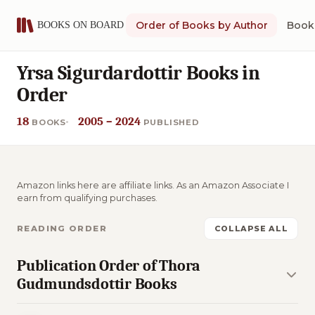
Order of Books by Author
Book 
Yrsa Sigurdardottir Books in
Order
18
2005 – 2024
BOOKS
PUBLISHED
Amazon links here are affiliate links. As an Amazon Associate I
earn from qualifying purchases.
READING ORDER
COLLAPSE ALL
Publication Order of Thora
Gudmundsdottir Books