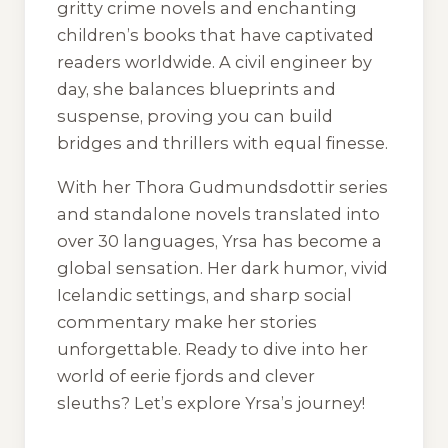
gritty crime novels and enchanting
children’s books that have captivated
readers worldwide. A civil engineer by
day, she balances blueprints and
suspense, proving you can build
bridges and thrillers with equal finesse.
With her Thora Gudmundsdottir series
and standalone novels translated into
over 30 languages, Yrsa has become a
global sensation. Her dark humor, vivid
Icelandic settings, and sharp social
commentary make her stories
unforgettable. Ready to dive into her
world of eerie fjords and clever
sleuths? Let’s explore Yrsa’s journey!