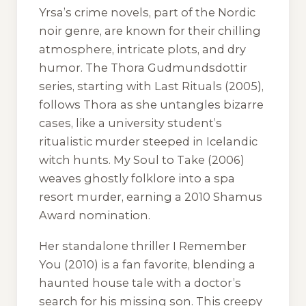
Yrsa’s crime novels, part of the Nordic
noir genre, are known for their chilling
atmosphere, intricate plots, and dry
humor. The Thora Gudmundsdottir
series, starting with
Last Rituals
(2005),
follows Thora as she untangles bizarre
cases, like a university student’s
ritualistic murder steeped in Icelandic
witch hunts.
My Soul to Take
(2006)
weaves ghostly folklore into a spa
resort murder, earning a 2010 Shamus
Award nomination.
Her standalone thriller
I Remember
You
(2010) is a fan favorite, blending a
haunted house tale with a doctor’s
search for his missing son. This creepy