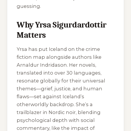
guessing.
Why Yrsa Sigurdardottir
Matters
Yrsa has put Iceland on the crime
fiction map alongside authors like
Arnaldur Indridason. Her novels,
translated into over 30 languages,
resonate globally for their universal
themes—grief, justice, and human
flaws—set against Iceland’s
otherworldly backdrop. She’s a
trailblazer in Nordic noir, blending
psychological depth with social
commentary, like the impact of