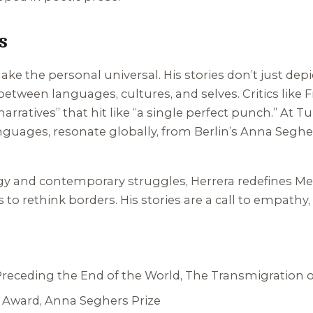
s
 make the personal universal. His stories don’t just dep
etween languages, cultures, and selves. Critics like
 narratives” that hit like “a single perfect punch.” At 
anguages, resonate globally, from Berlin’s Anna Seghe
y and contemporary struggles, Herrera redefines Mexic
to rethink borders. His stories are a call to empathy
Preceding the End of the World
,
The Transmigration o
 Award, Anna Seghers Prize