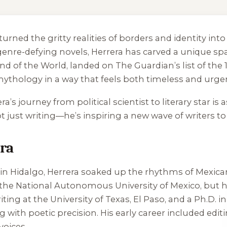
turned the gritty realities of borders and identity i
enre-defying novels, Herrera has carved a unique spa
nd of the World
, landed on The Guardian’s list of the
mythology in a way that feels both timeless and urge
a’s journey from political scientist to literary star is 
ot just writing—he’s inspiring a new wave of writers 
era
n Hidalgo, Herrera soaked up the rhythms of Mexican 
t the National Autonomous University of Mexico, but hi
iting at the University of Texas, El Paso, and a Ph.D. i
g with poetic precision. His early career included edi
voices.