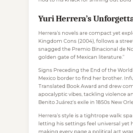
Yuri Herrera’s Unforgetta
Herrera’s novels are compact yet expl
Kingdom Cons
(2004), follows a stree
snagged the Premio Binacional de Nov
golden gate of Mexican literature.”
Signs Preceding the End of the World
Mexico border to find her brother. In
Translated Book Award and drew co
apocalyptic vibes, tackling violence an
Benito Juárez’s exile in 1850s New Orle
Herrera’s style is a tightrope walk: sp
letting his settings feel universal ye
making every page a political act wra