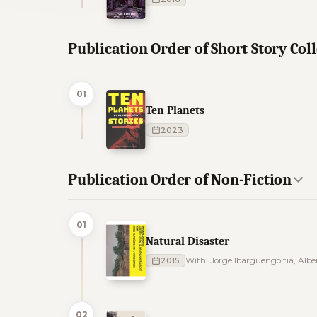
Publication Order of Short Story Col
01
Ten Planets
2023
Publication Order of Non-Fiction
01
Natural Disaster
2015
With: Jorge Ibargüengoitia, Al
02