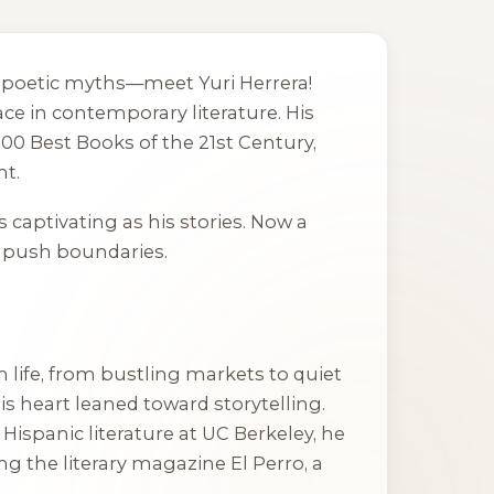
nto poetic myths—meet Yuri Herrera!
ce in contemporary literature. His
 100 Best Books of the 21st Century,
nt.
as captivating as his stories. Now a
to push boundaries.
life, from bustling markets to quiet
s heart leaned toward storytelling.
n Hispanic literature at UC Berkeley, he
ting the literary magazine
El Perro
, a