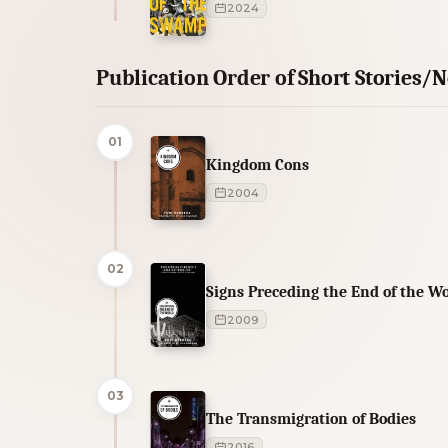
2024
Publication Order of Short Stories/N
01
Kingdom Cons
2004
02
Signs Preceding the End of the W
2009
03
The Transmigration of Bodies
2016