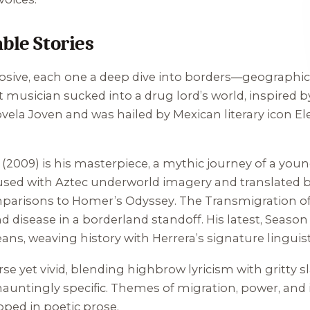
ble Stories
osive, each one a deep dive into borders—geographic, 
t musician sucked into a drug lord’s world, inspired b
ela Joven and was hailed by Mexican literary icon E
(2009) is his masterpiece, a mythic journey of a you
fused with Aztec underworld imagery and translated by
mparisons to Homer’s
Odyssey
.
The Transmigration of
d disease in a borderland standoff. His latest,
Season
ans, weaving history with Herrera’s signature linguistic
arse yet vivid, blending highbrow lyricism with gritty 
t hauntingly specific. Themes of migration, power, and
pped in poetic prose.