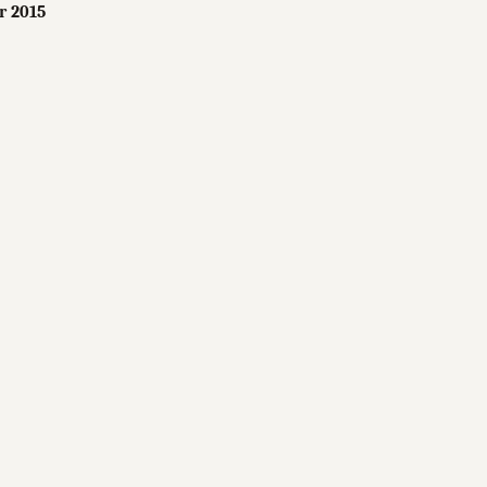
r 2015