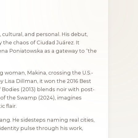
cultural, and personal. His debut,
y the chaos of Ciudad Juárez. It
lena Poniatowska as a gateway to “the
ng woman, Makina, crossing the U.S.-
 Lisa Dillman, it won the 2016 Best
 Bodies
(2013) blends noir with post-
 of the Swamp
(2024), imagines
 flair.
slang. He sidesteps naming real cities,
 identity pulse through his work,