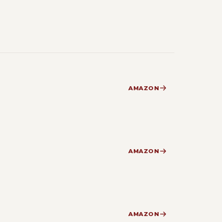
AMAZON
AMAZON
AMAZON