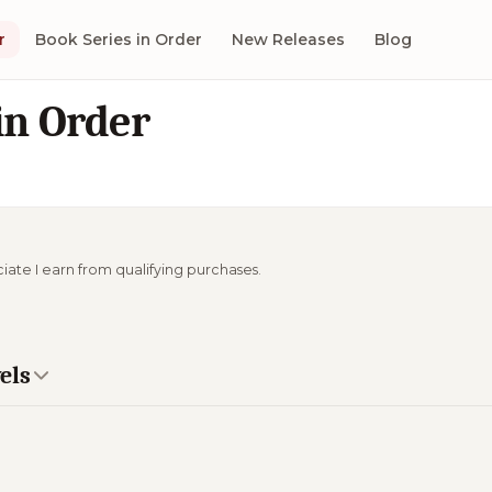
r
Book Series in Order
New Releases
Blog
in Order
ciate I earn from qualifying purchases.
els