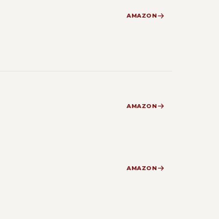
AMAZON
AMAZON
AMAZON