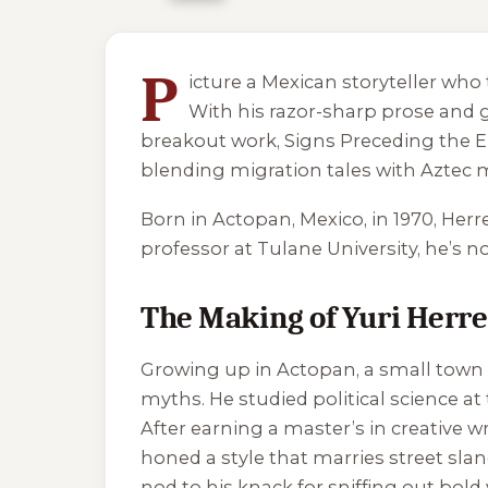
5 of 5 reading orders shown
P
icture a Mexican storyteller who 
With his razor-sharp prose and g
breakout work,
Signs Preceding the E
blending migration tales with Aztec 
Born in Actopan, Mexico, in 1970, Herrer
professor at Tulane University, he’s n
The Making of Yuri Herr
Growing up in Actopan, a small town i
myths. He studied political science a
After earning a master’s in creative wr
honed a style that marries street slan
nod to his knack for sniffing out bold 