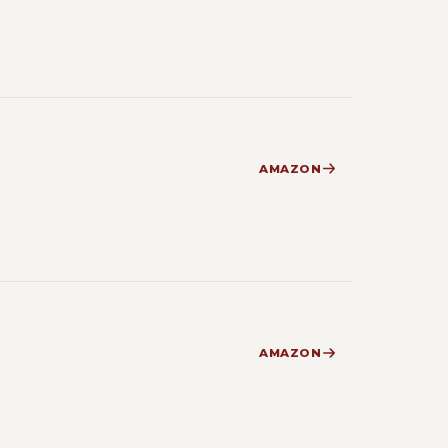
AMAZON
AMAZON