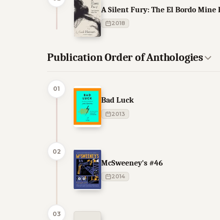
A Silent Fury: The El Bordo Mine 
2018
Publication Order of Anthologies
01
Bad Luck
2013
02
McSweeney's #46
2014
03