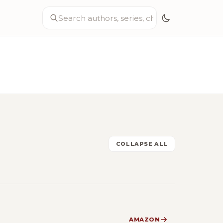
COLLAPSE ALL
AMAZON