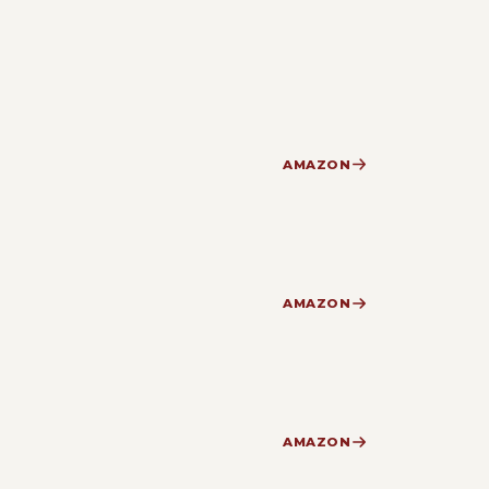
AMAZON
AMAZON
AMAZON