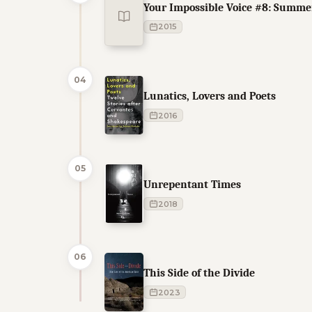
Your Impossible Voice #8: Summe
2015
04
Lunatics, Lovers and Poets
2016
05
Unrepentant Times
2018
06
This Side of the Divide
2023