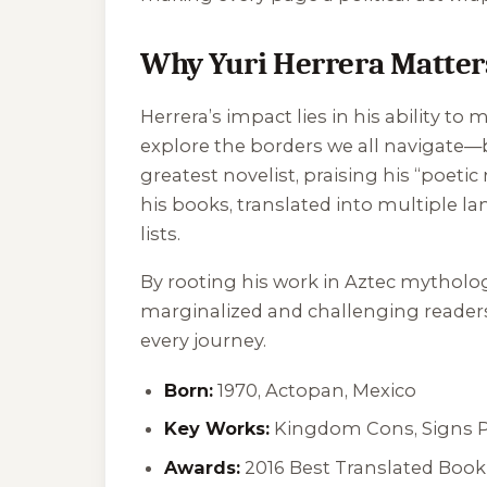
Why Yuri Herrera Matter
Herrera’s impact lies in his ability to
explore the borders we all navigate—b
greatest novelist, praising his “poetic
his books, translated into multiple l
lists.
By rooting his work in Aztec mytholog
marginalized and challenging readers 
every journey.
Born:
1970, Actopan, Mexico
Key Works:
Kingdom Cons
,
Signs 
Awards:
2016 Best Translated Book