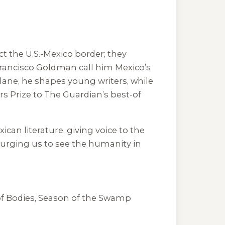
ict the U.S.-Mexico border; they
 Francisco Goldman call him Mexico’s
Tulane, he shapes young writers, while
rs Prize to The Guardian’s best-of
an literature, giving voice to the
, urging us to see the humanity in
f Bodies
,
Season of the Swamp