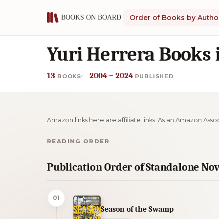
Order of Books by Autho
Yuri Herrera Books 
13
2004 – 2024
BOOKS
PUBLISHED
Amazon links here are affiliate links. As an Amazon Asso
READING ORDER
Publication Order of Standalone Nov
01
Season of the Swamp