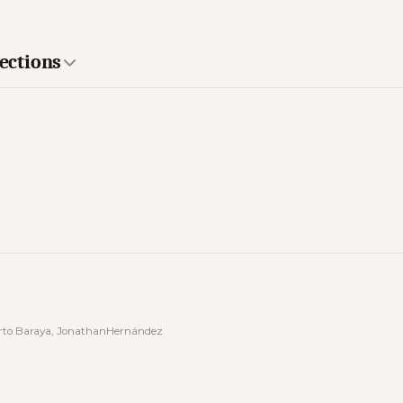
lections
berto Baraya, JonathanHernández