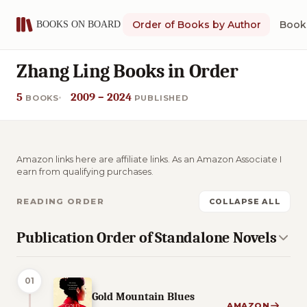
Order of Books by Author
Book 
Zhang Ling Books in Order
5
2009 – 2024
BOOKS
PUBLISHED
Amazon links here are affiliate links. As an Amazon Associate I
earn from qualifying purchases.
READING ORDER
COLLAPSE ALL
Publication Order of Standalone Novels
01
Gold Mountain Blues
AMAZON