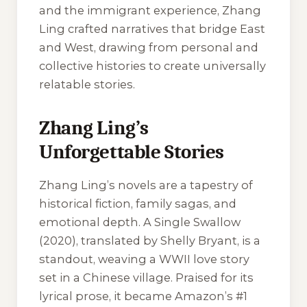
and the immigrant experience, Zhang
Ling crafted narratives that bridge East
and West, drawing from personal and
collective histories to create universally
relatable stories.
Zhang Ling’s
Unforgettable Stories
Zhang Ling’s novels are a tapestry of
historical fiction, family sagas, and
emotional depth.
A Single Swallow
(2020), translated by Shelly Bryant, is a
standout, weaving a WWII love story
set in a Chinese village. Praised for its
lyrical prose, it became Amazon’s #1