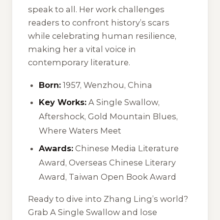
speak to all. Her work challenges
readers to confront history’s scars
while celebrating human resilience,
making her a vital voice in
contemporary literature.
Born:
1957, Wenzhou, China
Key Works:
A Single Swallow
,
Aftershock
,
Gold Mountain Blues
,
Where Waters Meet
Awards:
Chinese Media Literature
Award, Overseas Chinese Literary
Award, Taiwan Open Book Award
Ready to dive into Zhang Ling’s world?
Grab
A Single Swallow
and lose