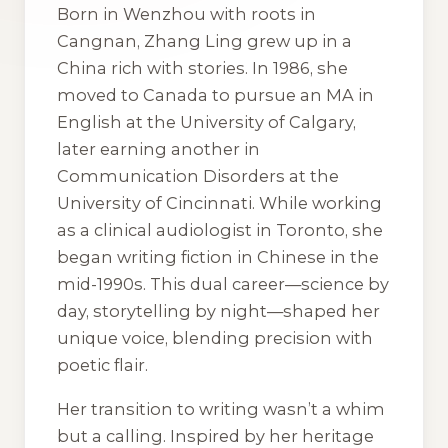
Born in Wenzhou with roots in
Cangnan, Zhang Ling grew up in a
China rich with stories. In 1986, she
moved to Canada to pursue an MA in
English at the University of Calgary,
later earning another in
Communication Disorders at the
University of Cincinnati. While working
as a clinical audiologist in Toronto, she
began writing fiction in Chinese in the
mid-1990s. This dual career—science by
day, storytelling by night—shaped her
unique voice, blending precision with
poetic flair.
Her transition to writing wasn’t a whim
but a calling. Inspired by her heritage