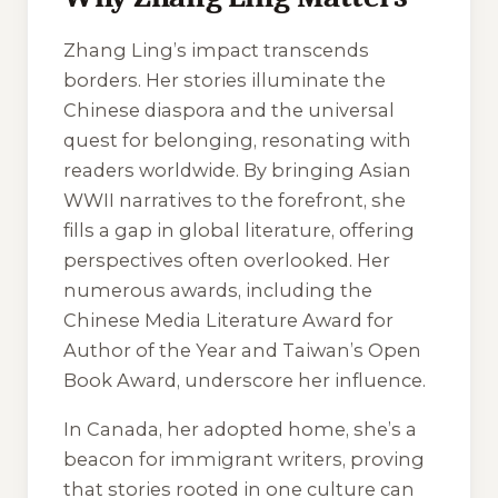
Zhang Ling’s impact transcends
borders. Her stories illuminate the
Chinese diaspora and the universal
quest for belonging, resonating with
readers worldwide. By bringing Asian
WWII narratives to the forefront, she
fills a gap in global literature, offering
perspectives often overlooked. Her
numerous awards, including the
Chinese Media Literature Award for
Author of the Year and Taiwan’s Open
Book Award, underscore her influence.
In Canada, her adopted home, she’s a
beacon for immigrant writers, proving
that stories rooted in one culture can