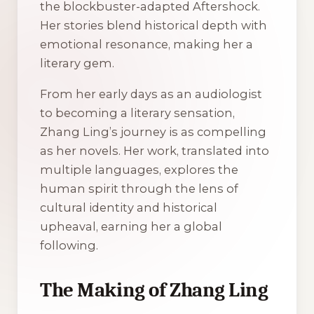
the blockbuster-adapted
Aftershock
.
Her stories blend historical depth with
emotional resonance, making her a
literary gem.
From her early days as an audiologist
to becoming a literary sensation,
Zhang Ling’s journey is as compelling
as her novels. Her work, translated into
multiple languages, explores the
human spirit through the lens of
cultural identity and historical
upheaval, earning her a global
following.
The Making of Zhang Ling