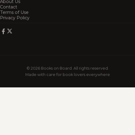
About Us
Contact
Terms of Use
Privacy Policy
© 2026 Books on Board. All rights reserved.
Made with care for book lovers everywhere