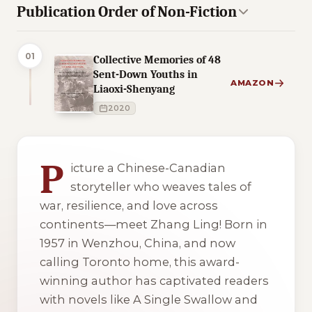
Publication Order of Non-Fiction
01
Collective Memories of 48
Sent-Down Youths in
AMAZON
Liaoxi-Shenyang
2020
2 of 2 reading orders shown
P
icture a Chinese-Canadian
storyteller who weaves tales of
war, resilience, and love across
continents—meet Zhang Ling! Born in
1957 in Wenzhou, China, and now
calling Toronto home, this award-
winning author has captivated readers
with novels like
A Single Swallow
and