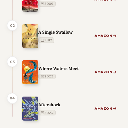
2009
02
A Single Swallow
AMAZON
2017
03
Where Waters Meet
AMAZON
2023
04
Aftershock
AMAZON
2024