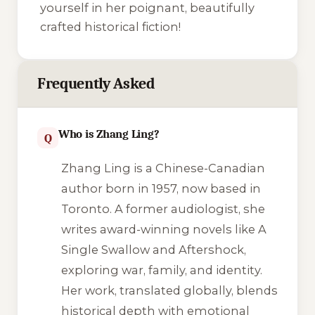
yourself in her poignant, beautifully
crafted historical fiction!
Frequently Asked
Who is Zhang Ling?
Q
Zhang Ling is a Chinese-Canadian
author born in 1957, now based in
Toronto. A former audiologist, she
writes award-winning novels like
A
Single Swallow
and
Aftershock
,
exploring war, family, and identity.
Her work, translated globally, blends
historical depth with emotional