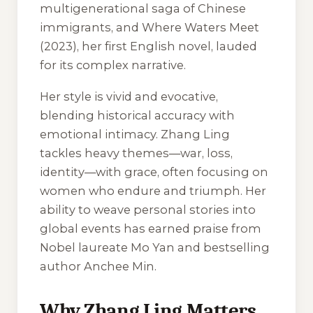
multigenerational saga of Chinese
immigrants, and
Where Waters Meet
(2023), her first English novel, lauded
for its complex narrative.
Her style is vivid and evocative,
blending historical accuracy with
emotional intimacy. Zhang Ling
tackles heavy themes—war, loss,
identity—with grace, often focusing on
women who endure and triumph. Her
ability to weave personal stories into
global events has earned praise from
Nobel laureate Mo Yan and bestselling
author Anchee Min.
Why Zhang Ling Matters