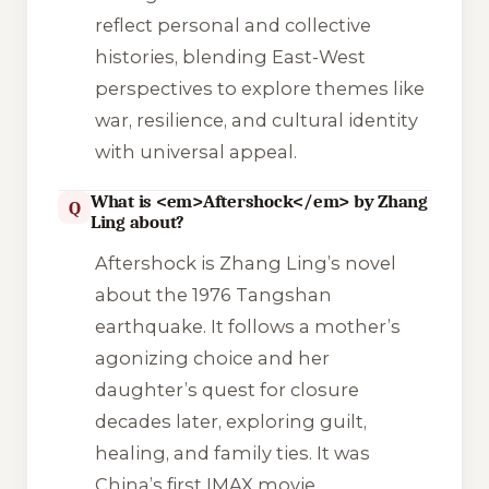
reflect personal and collective
histories, blending East-West
perspectives to explore themes like
war, resilience, and cultural identity
with universal appeal.
What is <em>Aftershock</em> by Zhang
Q
Ling about?
Aftershock
is Zhang Ling’s novel
about the 1976 Tangshan
earthquake. It follows a mother’s
agonizing choice and her
daughter’s quest for closure
decades later, exploring guilt,
healing, and family ties. It was
China’s first IMAX movie.