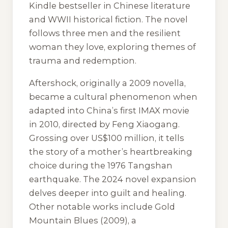
Kindle bestseller in Chinese literature
and WWII historical fiction. The novel
follows three men and the resilient
woman they love, exploring themes of
trauma and redemption.
Aftershock
, originally a 2009 novella,
became a cultural phenomenon when
adapted into China’s first IMAX movie
in 2010, directed by Feng Xiaogang.
Grossing over US$100 million, it tells
the story of a mother’s heartbreaking
choice during the 1976 Tangshan
earthquake. The 2024 novel expansion
delves deeper into guilt and healing.
Other notable works include
Gold
Mountain Blues
(2009), a