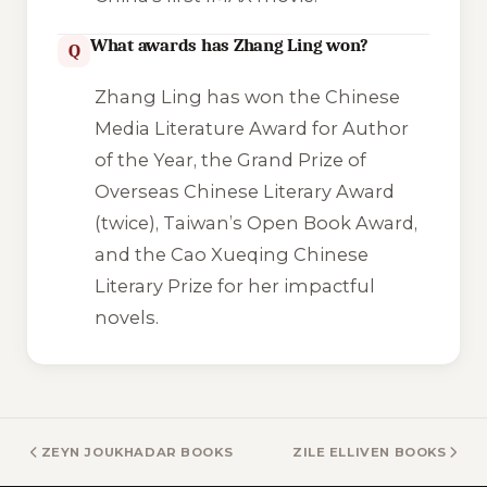
What awards has Zhang Ling won?
Q
Zhang Ling has won the Chinese
Media Literature Award for Author
of the Year, the Grand Prize of
Overseas Chinese Literary Award
(twice), Taiwan’s Open Book Award,
and the Cao Xueqing Chinese
Literary Prize for her impactful
novels.
ZEYN JOUKHADAR BOOKS
ZILE ELLIVEN BOOKS