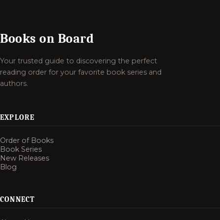
Books on Board
Your trusted guide to discovering the perfect
reading order for your favorite book series and
authors.
EXPLORE
Order of Books
Book Series
New Releases
Blog
CONNECT