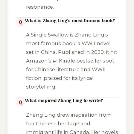
resonance.
What is Zhang Ling’s most famous book?
Q
A Single Swallow
is Zhang Ling’s
most famous book, a WWII novel
set in China. Published in 2020, it hit
Amazon’s #1 Kindle bestseller spot
for Chinese literature and WWII
fiction, praised for its lyrical
storytelling.
What inspired Zhang Ling to write?
Q
Zhang Ling drew inspiration from
her Chinese heritage and
immigrant life in Canada. Her novels