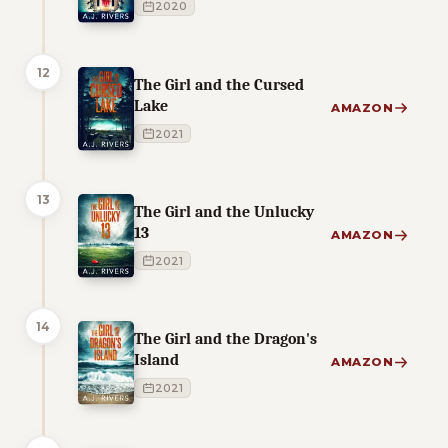
2020
12
The Girl and the Cursed
Lake
AMAZON
2021
13
The Girl and the Unlucky
13
AMAZON
2021
14
The Girl and the Dragon's
Island
AMAZON
2021