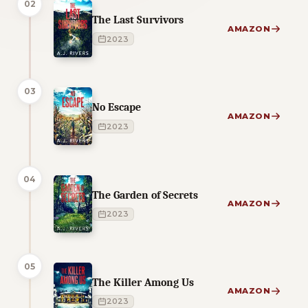
02
The Last Survivors
AMAZON
2023
03
No Escape
AMAZON
2023
04
The Garden of Secrets
AMAZON
2023
05
The Killer Among Us
AMAZON
2023