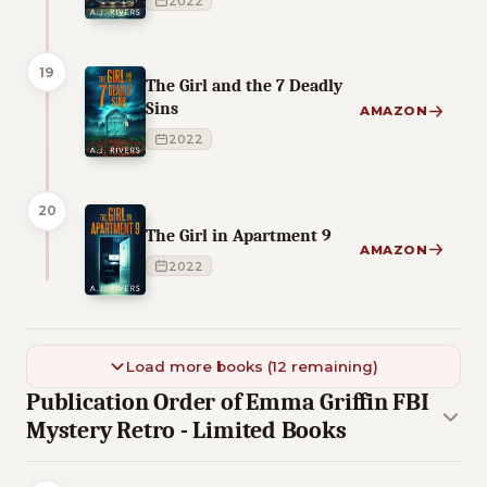
2022
19
The Girl and the 7 Deadly
Sins
AMAZON
2022
20
The Girl in Apartment 9
AMAZON
2022
Load more books (12 remaining)
Publication Order of Emma Griffin FBI
Mystery Retro - Limited Books