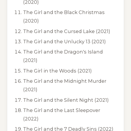
(2020)
The Girl and the Black Christmas
(2020)
The Girl and the Cursed Lake
(2021)
The Girl and the Unlucky 13
(2021)
The Girl and the Dragon's Island
(2021)
The Girl in the Woods
(2021)
The Girl and the Midnight Murder
(2021)
The Girl and the Silent Night
(2021)
The Girl and the Last Sleepover
(2022)
The Girl and the 7 Deadly Sins
(2022)