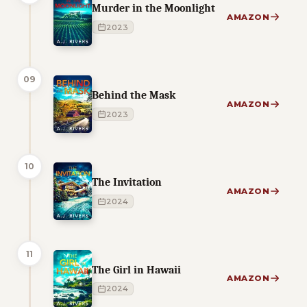
Murder in the Moonlight
AMAZON
2023
09
Behind the Mask
AMAZON
2023
10
The Invitation
AMAZON
2024
11
The Girl in Hawaii
AMAZON
2024