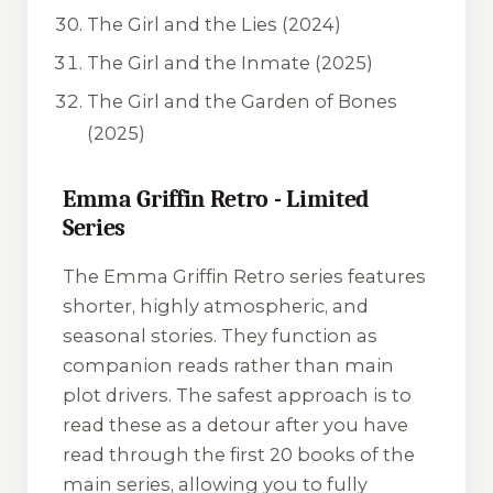
The Girl and the Lies
(2024)
The Girl and the Inmate
(2025)
The Girl and the Garden of Bones
(2025)
Emma Griffin Retro - Limited
Series
The
Emma Griffin Retro
series features
shorter, highly atmospheric, and
seasonal stories. They function as
companion reads rather than main
plot drivers. The safest approach is to
read these as a detour after you have
read through the first 20 books of the
main series, allowing you to fully