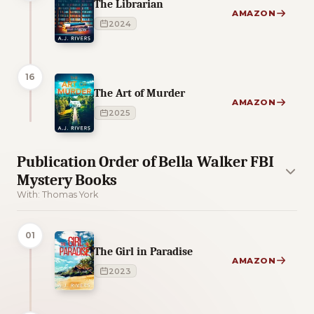
The Librarian
AMAZON
2024
16
The Art of Murder
AMAZON
2025
Publication Order of Bella Walker FBI
Mystery Books
With: Thomas York
01
The Girl in Paradise
AMAZON
2023