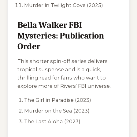
Murder in Twilight Cove
(2025)
Bella Walker FBI
Mysteries: Publication
Order
This shorter spin-off series delivers
tropical suspense and is a quick,
thrilling read for fans who want to
explore more of Rivers' FBI universe.
The Girl in Paradise
(2023)
Murder on the Sea
(2023)
The Last Aloha
(2023)