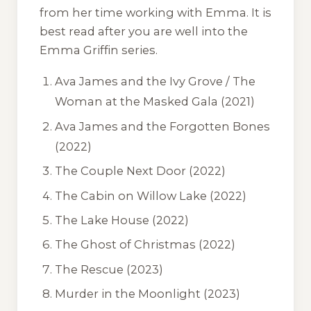
from her time working with Emma. It is
best read after you are well into the
Emma Griffin series.
Ava James and the Ivy Grove / The
Woman at the Masked Gala
(2021)
Ava James and the Forgotten Bones
(2022)
The Couple Next Door
(2022)
The Cabin on Willow Lake
(2022)
The Lake House
(2022)
The Ghost of Christmas
(2022)
The Rescue
(2023)
Murder in the Moonlight
(2023)