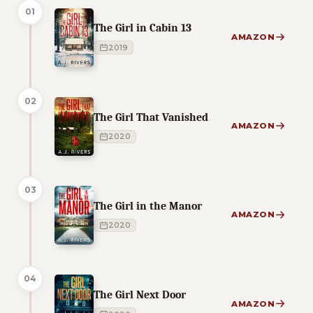
01
The Girl in Cabin 13
AMAZON
2019
02
The Girl That Vanished
AMAZON
2020
03
The Girl in the Manor
AMAZON
2020
04
The Girl Next Door
AMAZON