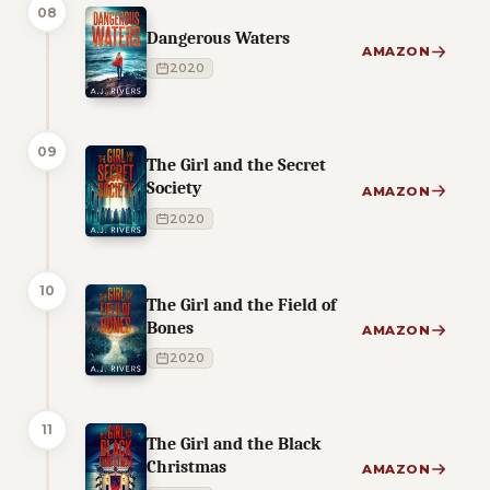
08
Dangerous Waters
AMAZON
2020
09
The Girl and the Secret
Society
AMAZON
2020
10
The Girl and the Field of
Bones
AMAZON
2020
11
The Girl and the Black
Christmas
AMAZON