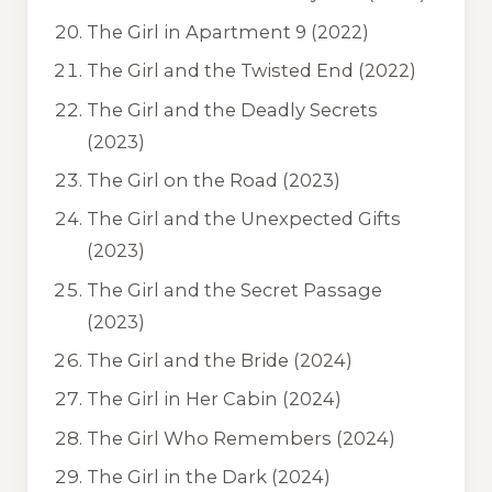
The Girl in Apartment 9
(2022)
The Girl and the Twisted End
(2022)
The Girl and the Deadly Secrets
(2023)
The Girl on the Road
(2023)
The Girl and the Unexpected Gifts
(2023)
The Girl and the Secret Passage
(2023)
The Girl and the Bride
(2024)
The Girl in Her Cabin
(2024)
The Girl Who Remembers
(2024)
The Girl in the Dark
(2024)