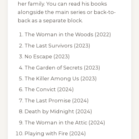
her family. You can read his books
alongside the main series or back-to-
back as a separate block.
The Woman in the Woods
(2022)
The Last Survivors
(2023)
No Escape
(2023)
The Garden of Secrets
(2023)
The Killer Among Us
(2023)
The Convict
(2024)
The Last Promise
(2024)
Death by Midnight
(2024)
The Woman in the Attic
(2024)
Playing with Fire
(2024)