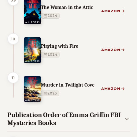
09
The Woman in the Attic
AMAZON
2024
10
Playing with Fire
AMAZON
2024
11
Murder in Twilight Cove
AMAZON
2025
Publication Order of Emma Griffin FBI
Mysteries Books