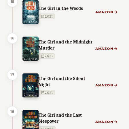
15
The Girl in the Woods
AMAZON
2021
16
The Girl and the Midnight
Murder
AMAZON
2021
17
The Girl and the Silent
Night
AMAZON
2021
18
The Girl and the Last
Sleepover
AMAZON