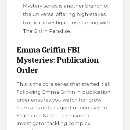
Mystery
series is another branch of
the universe, offering high-stakes
tropical investigations starting with
The Girl in Paradise
.
Emma Griffin FBI
Mysteries: Publication
Order
This is the core series that started it all.
Following Emma Griffin in publication
order ensures you watch her grow
from a haunted agent undercover in
Feathered Nest to a seasoned
investigator tackling complex