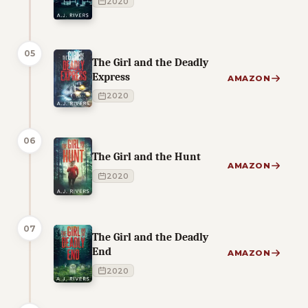
2020
05
The Girl and the Deadly
Express
AMAZON
2020
06
The Girl and the Hunt
AMAZON
2020
07
The Girl and the Deadly
End
AMAZON
2020