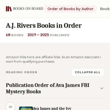
Order of Books by Author
Book 
A.J. Rivers Books in Order
68
2019 – 2025
BOOKS
PUBLISHED
Amazon links here are affiliate links. As an Amazon Associate I
earn from qualifying purchases.
READING ORDER
COLLAPSE ALL
Publication Order of Ava James FBI
Mystery Books
01
Ava James and the Ivy