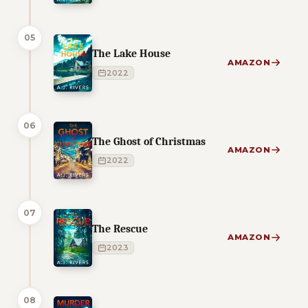
05
The Lake House
AMAZON
2022
06
The Ghost of Christmas
AMAZON
2022
07
The Rescue
AMAZON
2023
08