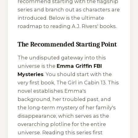
recommend starting with the flagship
series and branch out as characters are
introduced. Below is the ultimate
roadmap to reading A.J. Rivers' books.
The Recommended Starting Point
The undisputed gateway into this
universe is the
Emma Griffin FBI
Mysteries
. You should start with the
very first book,
The Girl in Cabin 13
. This
novel establishes Emma's
background, her troubled past, and
the long-term mystery of her family's
disappearance, which serves as the
overarching plotline for the entire
universe. Reading this series first