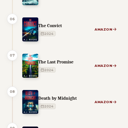
06
The Convict
AMAZON
2024
07
The Last Promise
AMAZON
2024
08
Death by Midnight
AMAZON
2024