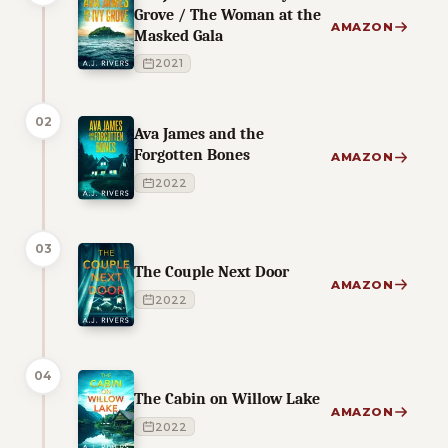
Grove / The Woman at the
AMAZON
Masked Gala
2021
02
Ava James and the
Forgotten Bones
AMAZON
2022
03
The Couple Next Door
AMAZON
2022
04
The Cabin on Willow Lake
AMAZON
2022