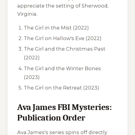
appreciate the setting of Sherwood,
Virginia.
The Girl in the Mist
(2022)
The Girl on Hallow's Eve
(2022)
The Girl and the Christmas Past
(2022)
The Girl and the Winter Bones
(2023)
The Girl on the Retreat
(2023)
Ava James FBI Mysteries:
Publication Order
Ava James's series spins off directly