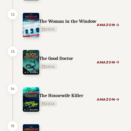
12
The Woman in the Window
AMAZON
2024
13
The Good Doctor
AMAZON
2024
14
The Housewife Killer
AMAZON
2024
15