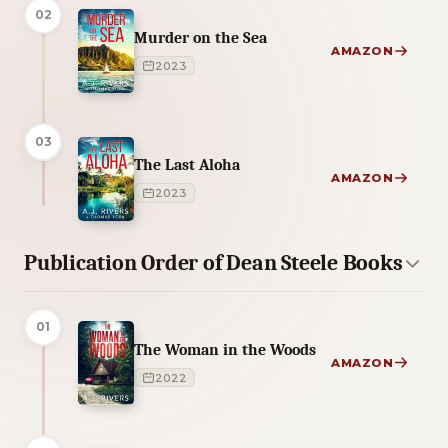
02
Murder on the Sea
AMAZON
2023
03
The Last Aloha
AMAZON
2023
Publication Order of Dean Steele Books
01
The Woman in the Woods
AMAZON
2022