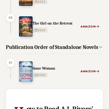
2023
05
The Girl on the Retreat
AMAZON
2023
Publication Order of Standalone Novels
01
Gone Woman
AMAZON
2020
6 of 6 reading orders shown
ow to Read A.J. Rivers’