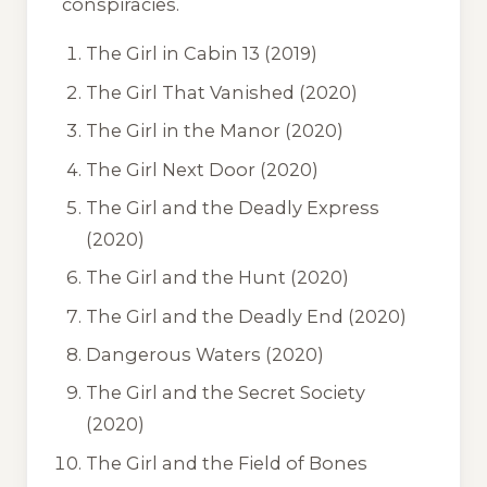
conspiracies.
The Girl in Cabin 13
(2019)
The Girl That Vanished
(2020)
The Girl in the Manor
(2020)
The Girl Next Door
(2020)
The Girl and the Deadly Express
(2020)
The Girl and the Hunt
(2020)
The Girl and the Deadly End
(2020)
Dangerous Waters
(2020)
The Girl and the Secret Society
(2020)
The Girl and the Field of Bones