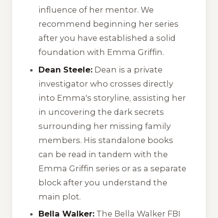
influence of her mentor. We
recommend beginning her series
after you have established a solid
foundation with Emma Griffin.
Dean Steele:
Dean is a private
investigator who crosses directly
into Emma's storyline, assisting her
in uncovering the dark secrets
surrounding her missing family
members. His standalone books
can be read in tandem with the
Emma Griffin series or as a separate
block after you understand the
main plot.
Bella Walker:
The
Bella Walker FBI