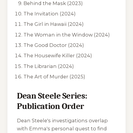
Behind the Mask
(2023)
The Invitation
(2024)
The Girl in Hawaii
(2024)
The Woman in the Window
(2024)
The Good Doctor
(2024)
The Housewife Killer
(2024)
The Librarian
(2024)
The Art of Murder
(2025)
Dean Steele Series:
Publication Order
Dean Steele's investigations overlap
with Emma's personal quest to find