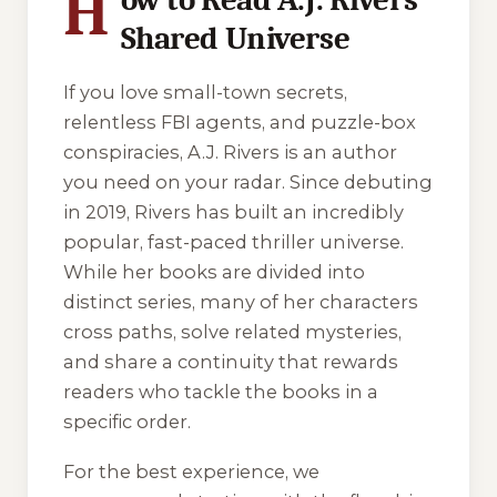
H
Shared Universe
If you love small-town secrets,
relentless FBI agents, and puzzle-box
conspiracies, A.J. Rivers is an author
you need on your radar. Since debuting
in 2019, Rivers has built an incredibly
popular, fast-paced thriller universe.
While her books are divided into
distinct series, many of her characters
cross paths, solve related mysteries,
and share a continuity that rewards
readers who tackle the books in a
specific order.
For the best experience, we