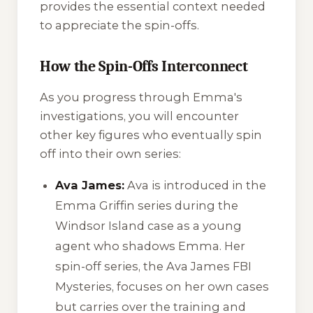
provides the essential context needed
to appreciate the spin-offs.
How the Spin-Offs Interconnect
As you progress through Emma's
investigations, you will encounter
other key figures who eventually spin
off into their own series:
Ava James:
Ava is introduced in the
Emma Griffin series during the
Windsor Island case as a young
agent who shadows Emma. Her
spin-off series, the
Ava James FBI
Mysteries
, focuses on her own cases
but carries over the training and