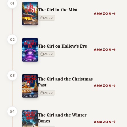
01
The Girl in the Mist
AMAZON
2022
02
The Girl on Hallow's Eve
AMAZON
2022
03
The Girl and the Christmas
Past
AMAZON
2022
04
The Girl and the Winter
Bones
AMAZON