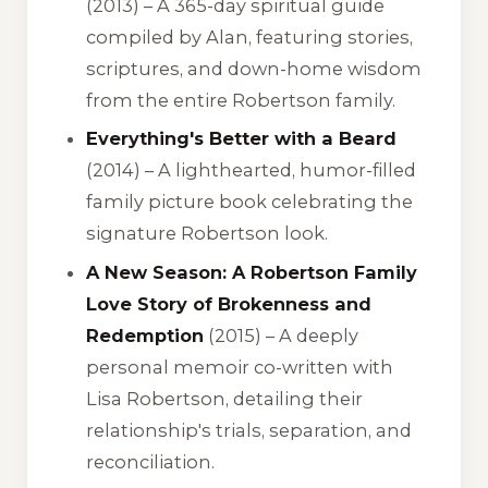
(2013) – A 365-day spiritual guide
compiled by Alan, featuring stories,
scriptures, and down-home wisdom
from the entire Robertson family.
Everything's Better with a Beard
(2014) – A lighthearted, humor-filled
family picture book celebrating the
signature Robertson look.
A New Season: A Robertson Family
Love Story of Brokenness and
Redemption
(2015) – A deeply
personal memoir co-written with
Lisa Robertson, detailing their
relationship's trials, separation, and
reconciliation.