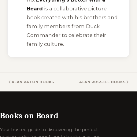
Beard
is a collaborative picture
book created with his brothers and
family members from Duck
Commander to celebrate their
family culture.
ALAN PATON BOOKS
ALAN RUSSELL BOOKS
Books on Board
Your trusted guide to discovering the perfect
reading order for your favorite book series and