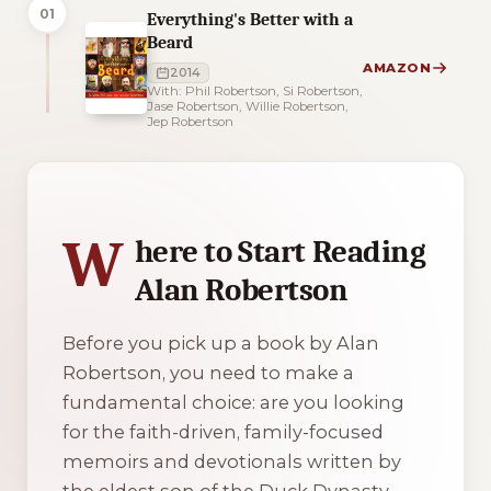
01
Everything's Better with a
Beard
AMAZON
2014
With: Phil Robertson, Si Robertson,
Jase Robertson, Willie Robertson,
Jep Robertson
3 of 3 reading orders shown
W
here to Start Reading
Alan Robertson
Before you pick up a book by Alan
Robertson, you need to make a
fundamental choice: are you looking
for the faith-driven, family-focused
memoirs and devotionals written by