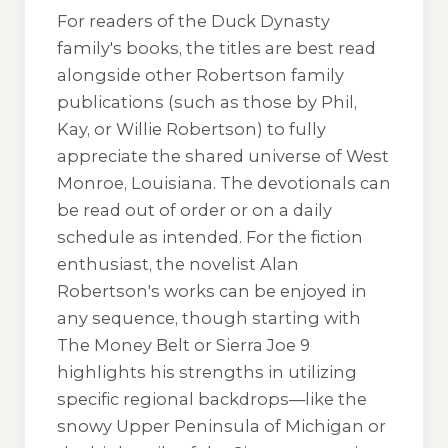
For readers of the Duck Dynasty
family's books, the titles are best read
alongside other Robertson family
publications (such as those by Phil,
Kay, or Willie Robertson) to fully
appreciate the shared universe of West
Monroe, Louisiana. The devotionals can
be read out of order or on a daily
schedule as intended. For the fiction
enthusiast, the novelist Alan
Robertson's works can be enjoyed in
any sequence, though starting with
The Money Belt
or
Sierra Joe 9
highlights his strengths in utilizing
specific regional backdrops—like the
snowy Upper Peninsula of Michigan or