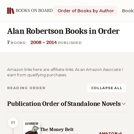
Order of Books by Author
Book 
Alan Robertson Books in Order
7
2008 – 2014
BOOKS
PUBLISHED
Amazon links here are affiliate links. As an Amazon Associate I
earn from qualifying purchases.
READING ORDER
COLLAPSE ALL
Publication Order of Standalone Novels
01
The Money Belt
AMAZON