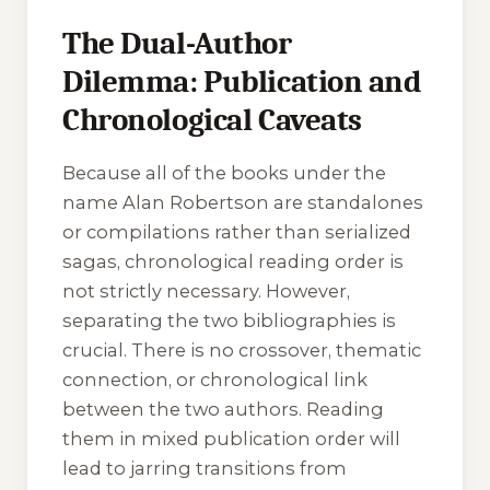
The Dual-Author
Dilemma: Publication and
Chronological Caveats
Because all of the books under the
name Alan Robertson are standalones
or compilations rather than serialized
sagas, chronological reading order is
not strictly necessary. However,
separating the two bibliographies is
crucial. There is no crossover, thematic
connection, or chronological link
between the two authors. Reading
them in mixed publication order will
lead to jarring transitions from