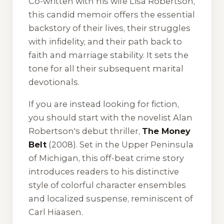
Co-written with his wife Lisa Robertson,
this candid memoir offers the essential
backstory of their lives, their struggles
with infidelity, and their path back to
faith and marriage stability. It sets the
tone for all their subsequent marital
devotionals.
If you are instead looking for fiction,
you should start with the novelist Alan
Robertson's debut thriller,
The Money
Belt
(2008). Set in the Upper Peninsula
of Michigan, this off-beat crime story
introduces readers to his distinctive
style of colorful character ensembles
and localized suspense, reminiscent of
Carl Hiaasen.