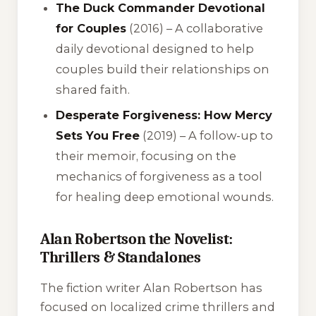
The Duck Commander Devotional
for Couples
(2016) – A collaborative
daily devotional designed to help
couples build their relationships on
shared faith.
Desperate Forgiveness: How Mercy
Sets You Free
(2019) – A follow-up to
their memoir, focusing on the
mechanics of forgiveness as a tool
for healing deep emotional wounds.
Alan Robertson the Novelist:
Thrillers & Standalones
The fiction writer Alan Robertson has
focused on localized crime thrillers and