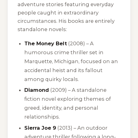
adventure stories featuring everyday
people caught in extraordinary
circumstances. His books are entirely
standalone novels:
The Money Belt
(2008) – A
humorous crime thriller set in
Marquette, Michigan, focused on an
accidental heist and its fallout
among quirky locals.
Diamond
(2009) – A standalone
fiction novel exploring themes of
greed, identity, and personal
relationships.
Sierra Joe 9
(2013) – An outdoor
adventure thriller following a long-