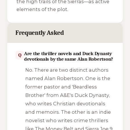
the high trails of the Sierras—as active
elements of the plot.
Frequently Asked
Are the thriller novels and Duck Dynasty
Q
devotionals by the same Alan Robertson?
No. There are two distinct authors
named Alan Robertson. One is the
former pastor and 'Beardless
Brother' from A&E's
Duck Dynasty
,
who writes Christian devotionals
and memoirs. The other is an indie
novelist who writes crime thrillers
like
The Money Belt
and
Sierra Joe 9
.