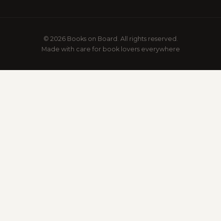
© 2026 Books on Board. All rights reserved.
Made with care for book lovers everywhere