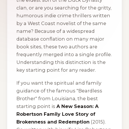
the eldest son of the
Duck Dynasty
clan, or are you searching for the gritty,
humorous indie crime thrillers written
by a West Coast novelist of the same
name? Because of a widespread
database conflation on many major
book sites, these two authors are
frequently merged into a single profile.
Understanding this distinction is the
key starting point for any reader.
If you want the spiritual and family
guidance of the famous "Beardless
Brother" from Louisiana, the best
starting point is
A New Season: A
Robertson Family Love Story of
Brokenness and Redemption
(2015).