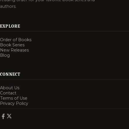
authors.
EXPLORE
Order of Books
Book Series
New Releases
Blog
CONNECT
About Us
Contact
Terms of Use
Privacy Policy