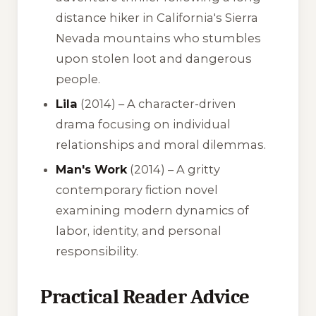
distance hiker in California's Sierra
Nevada mountains who stumbles
upon stolen loot and dangerous
people.
Lila
(2014) – A character-driven
drama focusing on individual
relationships and moral dilemmas.
Man's Work
(2014) – A gritty
contemporary fiction novel
examining modern dynamics of
labor, identity, and personal
responsibility.
Practical Reader Advice