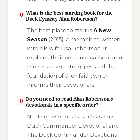
What is the best starting book for the
Q
Duck Dynasty Alan Robertson?
The best place to start is
A New
Season
(2015), a memoir co-written
with his wife Lisa Robertson. It
explains their personal background,
their marriage struggles, and the
foundation of their faith, which
informs their devotionals.
Do you need to read Alan Robertson's
Q
devotionals in a specific order?
No. The devotionals, such as
The
Duck Commander Devotional
and
The Duck Commander Devotional