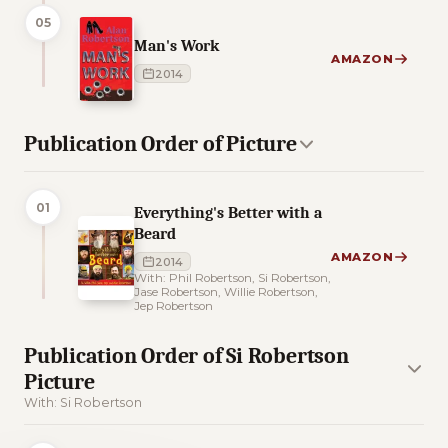
05
Man's Work
AMAZON
2014
Publication Order of Picture
01
Everything's Better with a
Beard
AMAZON
2014
With: Phil Robertson, Si Robertson,
Jase Robertson, Willie Robertson,
Jep Robertson
Publication Order of Si Robertson
Picture
With: Si Robertson