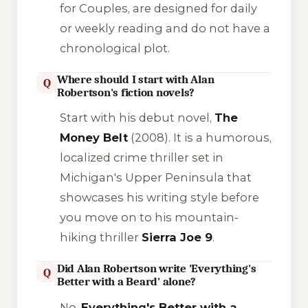
for Couples
, are designed for daily
or weekly reading and do not have a
chronological plot.
Where should I start with Alan
Q
Robertson's fiction novels?
Start with his debut novel,
The
Money Belt
(2008). It is a humorous,
localized crime thriller set in
Michigan's Upper Peninsula that
showcases his writing style before
you move on to his mountain-
hiking thriller
Sierra Joe 9
.
Did Alan Robertson write 'Everything's
Q
Better with a Beard' alone?
No.
Everything's Better with a