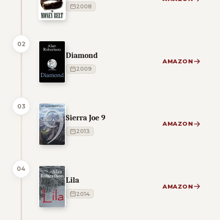
2008
02
Diamond
AMAZON
2009
03
Sierra Joe 9
AMAZON
2013
04
Lila
AMAZON
2014