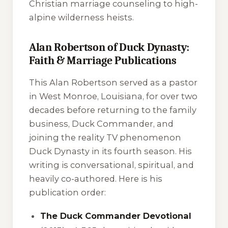
Christian marriage counseling to high-
alpine wilderness heists.
Alan Robertson of Duck Dynasty:
Faith & Marriage Publications
This Alan Robertson served as a pastor
in West Monroe, Louisiana, for over two
decades before returning to the family
business, Duck Commander, and
joining the reality TV phenomenon
Duck Dynasty
in its fourth season. His
writing is conversational, spiritual, and
heavily co-authored. Here is his
publication order:
The Duck Commander Devotional