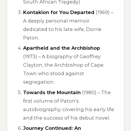
South African Tragedy).
Kontakion for You Departed
(1969) –
A deeply personal memoir
dedicated to his late wife, Dorrie
Paton.
Apartheid and the Archbishop
(1973) –
A biography of Geoffrey
Clayton, the Archbishop of Cape
Town who stood against
segregation.
Towards the Mountain
(1980) –
The
first volume of Paton's
autobiography, covering his early life
and the success of his debut novel.
Journey Continued: An