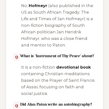
No,
Hofmeyr
(also published in the
US as
South African Tragedy: The
Life and Times of Jan Hofmeyr
) is a
non-fiction biography of South
African politician Jan Hendrik
Hofmeyr, who was a close friend
and mentor to Paton.
What is 'Instrument of Thy Peace' about?
Q
It is a non-fiction
devotional book
containing Christian meditations
based on the Prayer of Saint Francis
of Assisi, focusing on faith and
social justice.
Did Alan Paton write an autobiography?
Q