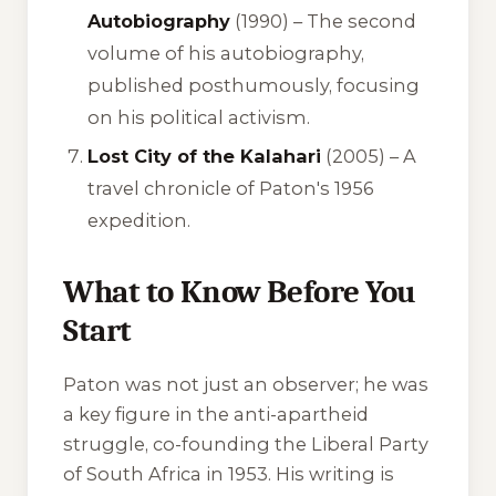
Autobiography
(1990) –
The second
volume of his autobiography,
published posthumously, focusing
on his political activism.
Lost City of the Kalahari
(2005) –
A
travel chronicle of Paton's 1956
expedition.
What to Know Before You
Start
Paton was not just an observer; he was
a key figure in the anti-apartheid
struggle, co-founding the Liberal Party
of South Africa in 1953. His writing is