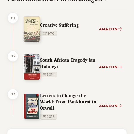
01
Creative Suffering
AMAZON
1970
02
South African Tragedy Jan
Hofmeyr
AMAZON
2014
03
Letters to Change the
World: From Pankhurst to
AMAZON
Orwell
2018
5 of 5 reading orders shown