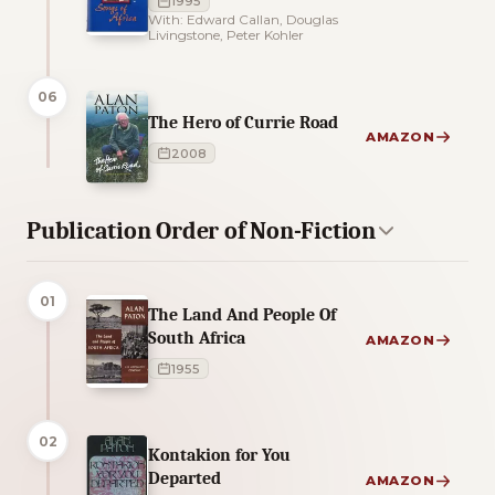
1995
With: Edward Callan, Douglas
Livingstone, Peter Kohler
06
The Hero of Currie Road
AMAZON
2008
Publication Order of Non-Fiction
01
The Land And People Of
South Africa
AMAZON
1955
02
Kontakion for You
Departed
AMAZON