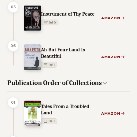
05
Instrument of Thy Peace
AMAZON
1969
06
Ah But Your Land Is
Beautiful
AMAZON
1981
Publication Order of Collections
01
Tales From a Troubled
Land
AMAZON
1961