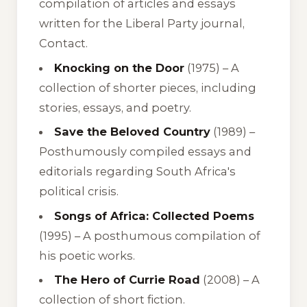
compilation of articles and essays
written for the Liberal Party journal,
Contact.
Knocking on the Door
(1975) –
A
collection of shorter pieces, including
stories, essays, and poetry.
Save the Beloved Country
(1989) –
Posthumously compiled essays and
editorials regarding South Africa's
political crisis.
Songs of Africa: Collected Poems
(1995) –
A posthumous compilation of
his poetic works.
The Hero of Currie Road
(2008) –
A
collection of short fiction.