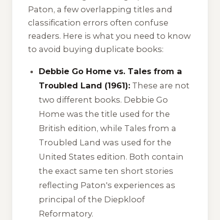
Paton, a few overlapping titles and
classification errors often confuse
readers. Here is what you need to know
to avoid buying duplicate books:
Debbie Go Home vs. Tales from a
Troubled Land (1961):
These are not
two different books.
Debbie Go
Home
was the title used for the
British edition, while
Tales from a
Troubled Land
was used for the
United States edition. Both contain
the exact same ten short stories
reflecting Paton's experiences as
principal of the Diepkloof
Reformatory.