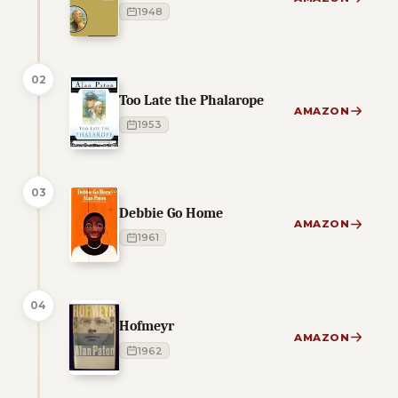
1948
02
Too Late the Phalarope
AMAZON
1953
03
Debbie Go Home
AMAZON
1961
04
Hofmeyr
AMAZON
1962