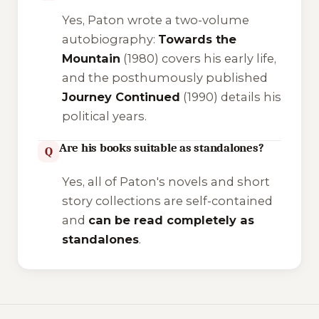
Yes, Paton wrote a two-volume
autobiography:
Towards the
Mountain
(1980) covers his early life,
and the posthumously published
Journey Continued
(1990) details his
political years.
Are his books suitable as standalones?
Q
Yes, all of Paton's novels and short
story collections are self-contained
and
can be read completely as
standalones
.