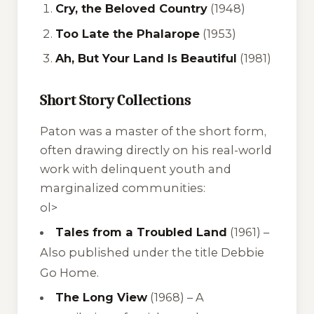
Cry, the Beloved Country
(1948)
Too Late the Phalarope
(1953)
Ah, But Your Land Is Beautiful
(1981)
Short Story Collections
Paton was a master of the short form,
often drawing directly on his real-world
work with delinquent youth and
marginalized communities:
ol>
Tales from a Troubled Land
(1961) –
Also published under the title Debbie
Go Home.
The Long View
(1968) –
A