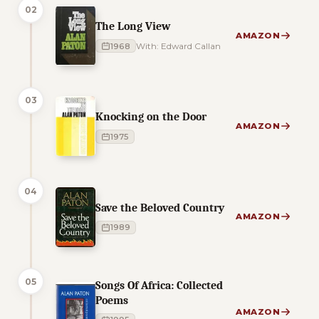
02
The Long View
AMAZON
1968
With: Edward Callan
03
Knocking on the Door
AMAZON
1975
04
Save the Beloved Country
AMAZON
1989
05
Songs Of Africa: Collected
Poems
AMAZON