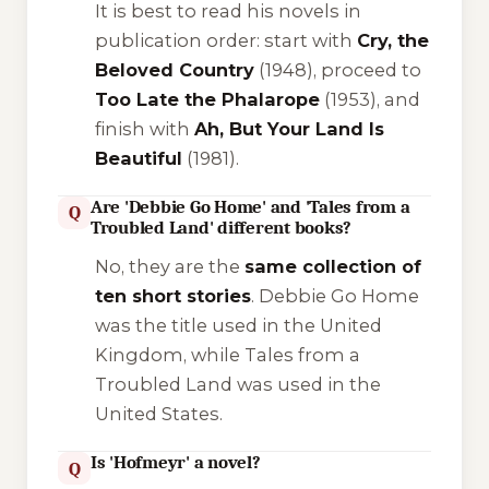
It is best to read his novels in
publication order: start with
Cry, the
Beloved Country
(1948), proceed to
Too Late the Phalarope
(1953), and
finish with
Ah, But Your Land Is
Beautiful
(1981).
Are 'Debbie Go Home' and 'Tales from a
Q
Troubled Land' different books?
No, they are the
same collection of
ten short stories
.
Debbie Go Home
was the title used in the United
Kingdom, while
Tales from a
Troubled Land
was used in the
United States.
Is 'Hofmeyr' a novel?
Q