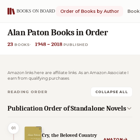
Order of Books by Author
Book 
Alan Paton Books in Order
23
1948 – 2018
BOOKS
PUBLISHED
Amazon links here are affiliate links. As an Amazon Associate I
earn from qualifying purchases.
READING ORDER
COLLAPSE ALL
Publication Order of Standalone Novels
01
Cry, the Beloved Country
AMAZON