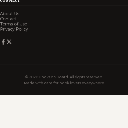
CONNECT
About Us
Contact
Terms of Use
Privacy Policy
© 2026 Books on Board. All rights reserved.
Made with care for book lovers everywhere