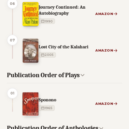
06
Journey Continued: An
Autobiography
AMAZON
1990
07
Lost City of the Kalahari
AMAZON
2005
Publication Order of Plays
01
Sponono
AMAZON
1965
Publication Order of Anthologies