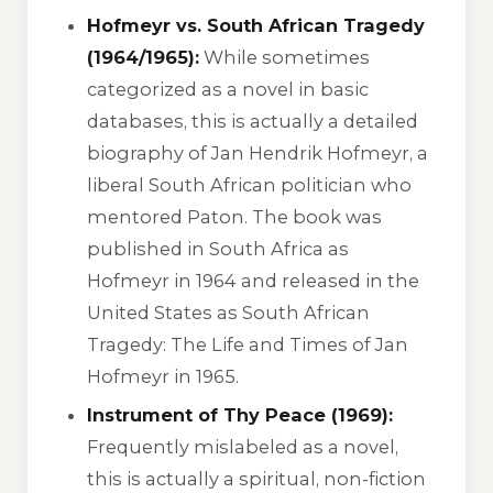
Hofmeyr vs. South African Tragedy
(1964/1965):
While sometimes
categorized as a novel in basic
databases, this is actually a detailed
biography of Jan Hendrik Hofmeyr, a
liberal South African politician who
mentored Paton. The book was
published in South Africa as
Hofmeyr
in 1964 and released in the
United States as
South African
Tragedy: The Life and Times of Jan
Hofmeyr
in 1965.
Instrument of Thy Peace (1969):
Frequently mislabeled as a novel,
this is actually a spiritual, non-fiction