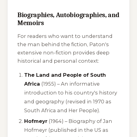
Biographies, Autobiographies, and
Memoirs
For readers who want to understand
the man behind the fiction, Paton's
extensive non-fiction provides deep
historical and personal context:
The Land and People of South
Africa
(1955) –
An informative
introduction to his country's history
and geography (revised in 1970 as
South Africa and Her People).
Hofmeyr
(1964) –
Biography of Jan
Hofmeyr (published in the US as