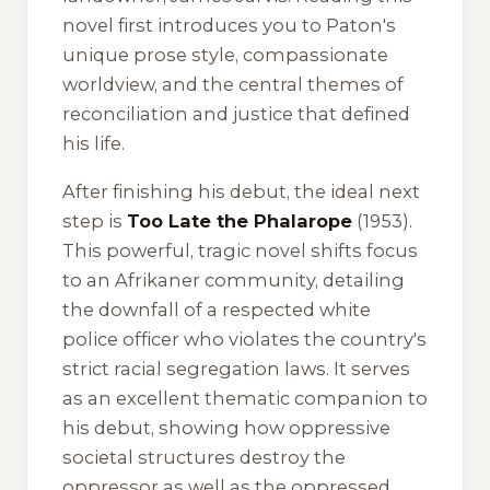
novel first introduces you to Paton's
unique prose style, compassionate
worldview, and the central themes of
reconciliation and justice that defined
his life.
After finishing his debut, the ideal next
step is
Too Late the Phalarope
(1953).
This powerful, tragic novel shifts focus
to an Afrikaner community, detailing
the downfall of a respected white
police officer who violates the country's
strict racial segregation laws. It serves
as an excellent thematic companion to
his debut, showing how oppressive
societal structures destroy the
oppressor as well as the oppressed.