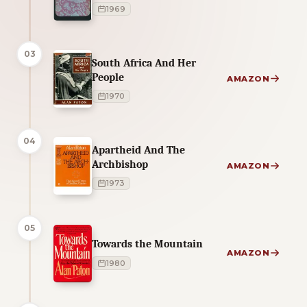
1969
03
South Africa And Her
People
AMAZON
1970
04
Apartheid And The
Archbishop
AMAZON
1973
05
Towards the Mountain
AMAZON
1980