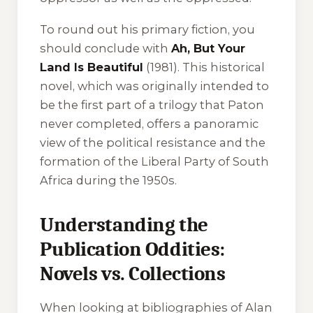
To round out his primary fiction, you
should conclude with
Ah, But Your
Land Is Beautiful
(1981). This historical
novel, which was originally intended to
be the first part of a trilogy that Paton
never completed, offers a panoramic
view of the political resistance and the
formation of the Liberal Party of South
Africa during the 1950s.
Understanding the
Publication Oddities:
Novels vs. Collections
When looking at bibliographies of Alan