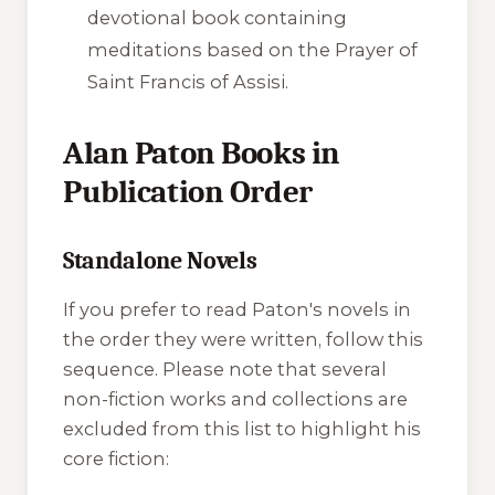
devotional book containing
meditations based on the Prayer of
Saint Francis of Assisi.
Alan Paton Books in
Publication Order
Standalone Novels
If you prefer to read Paton's novels in
the order they were written, follow this
sequence. Please note that several
non-fiction works and collections are
excluded from this list to highlight his
core fiction: