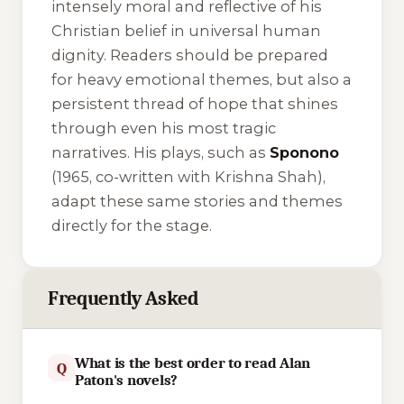
intensely moral and reflective of his
Christian belief in universal human
dignity. Readers should be prepared
for heavy emotional themes, but also a
persistent thread of hope that shines
through even his most tragic
narratives. His plays, such as
Sponono
(1965, co-written with Krishna Shah),
adapt these same stories and themes
directly for the stage.
Frequently Asked
What is the best order to read Alan
Q
Paton's novels?