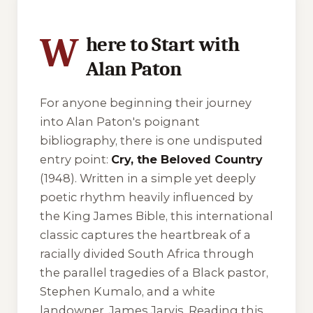
W
here to Start with
Alan Paton
For anyone beginning their journey
into Alan Paton's poignant
bibliography, there is one undisputed
entry point:
Cry, the Beloved Country
(1948). Written in a simple yet deeply
poetic rhythm heavily influenced by
the King James Bible, this international
classic captures the heartbreak of a
racially divided South Africa through
the parallel tragedies of a Black pastor,
Stephen Kumalo, and a white
landowner, James Jarvis. Reading this