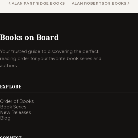
ALAN PARTRIDGE BOOKS
ALAN ROBERTSON BOOKS
Books on Board
Your trusted guide to discovering the perfect
reading order for your favorite book series and
authors.
EXPLORE
Order of Books
Book Series
New Releases
Blog