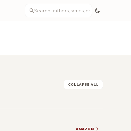
COLLAPSE ALL
AMAZON