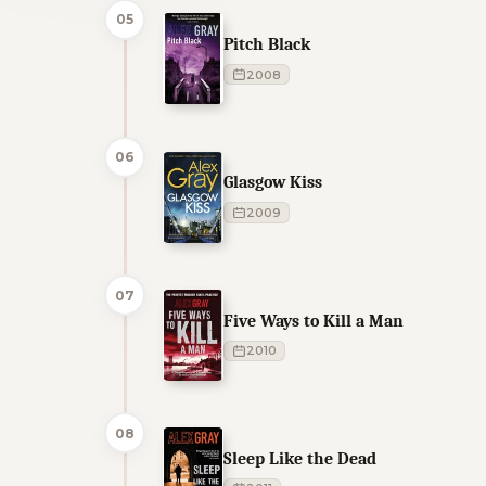
05
Pitch Black
2008
06
Glasgow Kiss
2009
07
Five Ways to Kill a Man
2010
08
Sleep Like the Dead