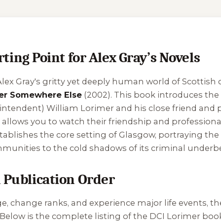
ng Point for Alex Gray’s Novels
lex Gray's gritty yet deeply human world of Scottish c
er Somewhere Else
(2002). This book introduces the c
rintendent) William Lorimer and his close friend and 
 allows you to watch their friendship and profession
 establishes the core setting of Glasgow, portraying the
unities to the cold shadows of its criminal underbe
n Publication Order
, change ranks, and experience major life events, the
Below is the complete listing of the DCI Lorimer book