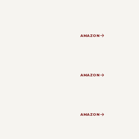
AMAZON
AMAZON
AMAZON