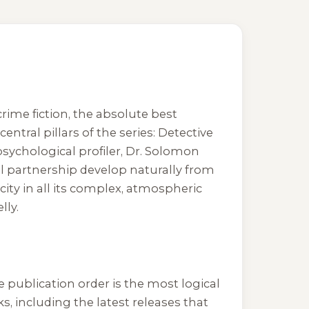
rime fiction, the absolute best
entral pillars of the series: Detective
psychological profiler, Dr. Solomon
al partnership develop naturally from
 city in all its complex, atmospheric
lly.
 publication order is the most logical
s, including the latest releases that