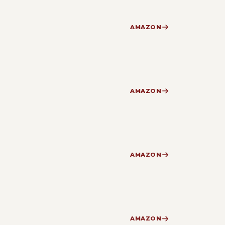
AMAZON
AMAZON
AMAZON
AMAZON