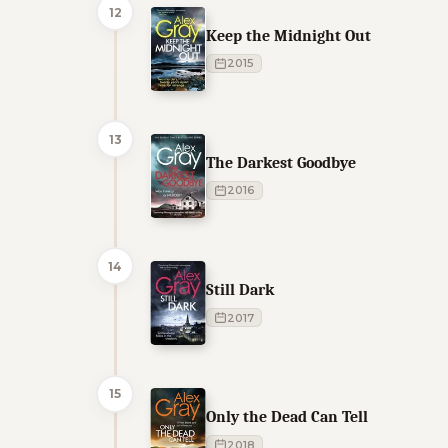
12
Keep the Midnight Out
2015
13
The Darkest Goodbye
2016
14
Still Dark
2017
15
Only the Dead Can Tell
2018