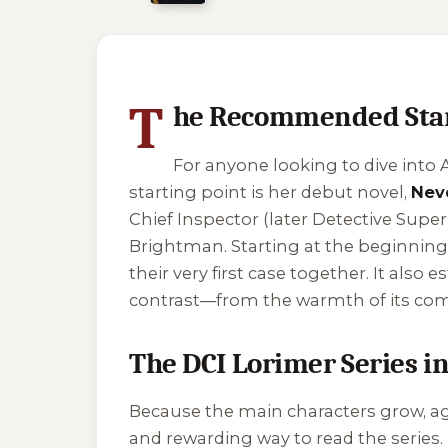
2 of 2 reading orders shown
T
he Recommended Starti
For anyone looking to dive into A
starting point is her debut novel,
Nev
Chief Inspector (later Detective Supe
Brightman. Starting at the beginning
their very first case together. It also
contrast—from the warmth of its comm
The DCI Lorimer Series i
Because the main characters grow, age
and rewarding way to read the series. 