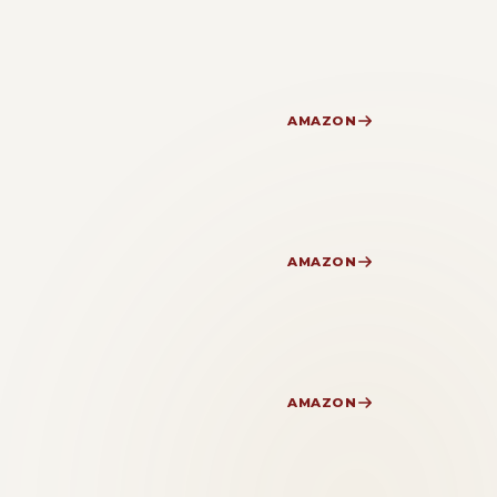
AMAZON
AMAZON
AMAZON