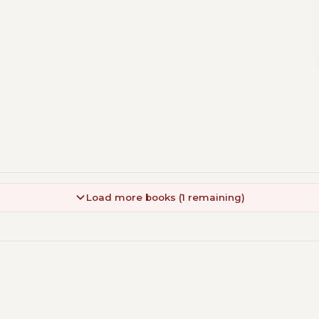
Load more books (1 remaining)