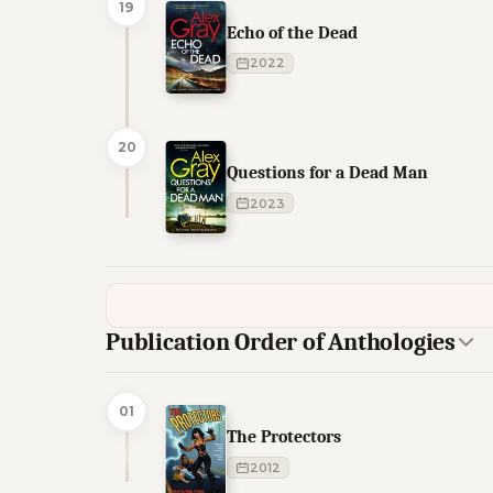
19
Echo of the Dead
2022
20
Questions for a Dead Man
2023
Publication Order of Anthologies
01
The Protectors
2012