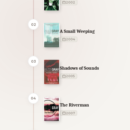
2002
02
A Small Weeping
2004
03
Shadows of Sounds
2005
04
The Riverman
2007