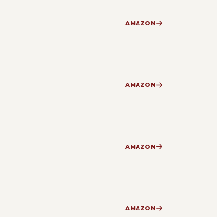
AMAZON
AMAZON
AMAZON
AMAZON