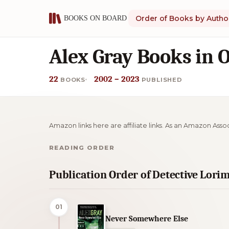
Order of Books by Autho
Alex Gray Books in 
22
2002 – 2023
BOOKS
PUBLISHED
Amazon links here are affiliate links. As an Amazon Asso
READING ORDER
Publication Order of Detective Lori
01
Never Somewhere Else