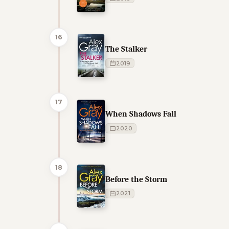
16
The Stalker
2019
17
When Shadows Fall
2020
18
Before the Storm
2021