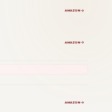
AMAZON
AMAZON
AMAZON