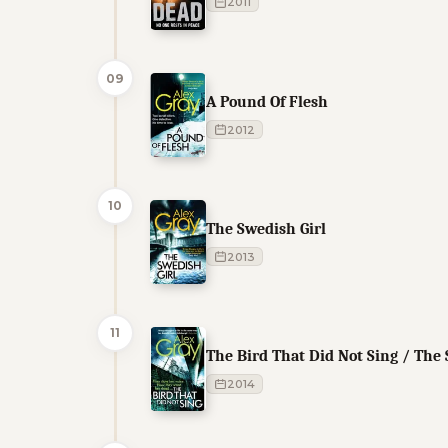
2011
09
A Pound Of Flesh
2012
10
The Swedish Girl
2013
11
The Bird That Did Not Sing / The
2014