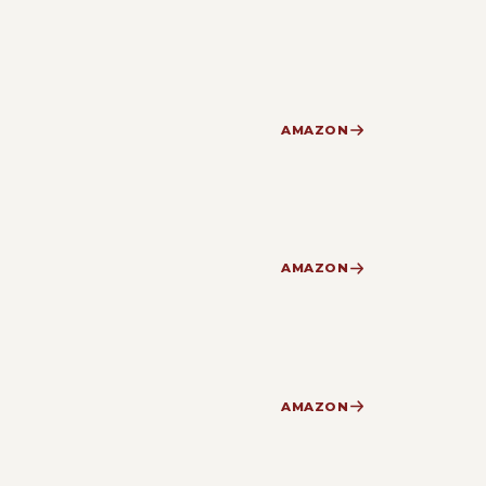
AMAZON
AMAZON
AMAZON