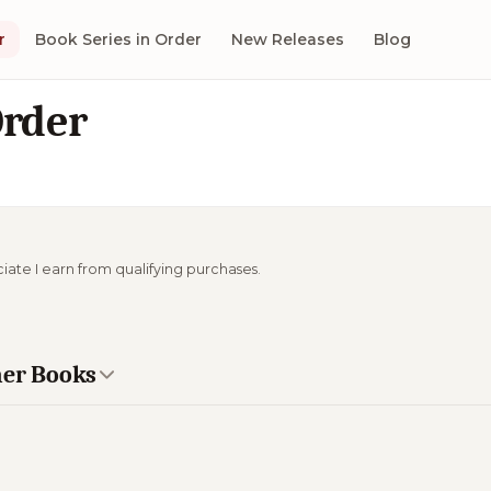
r
Book Series in Order
New Releases
Blog
Order
ciate I earn from qualifying purchases.
mer Books