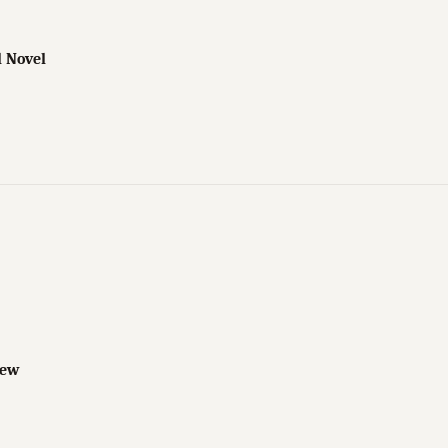
l Novel
iew