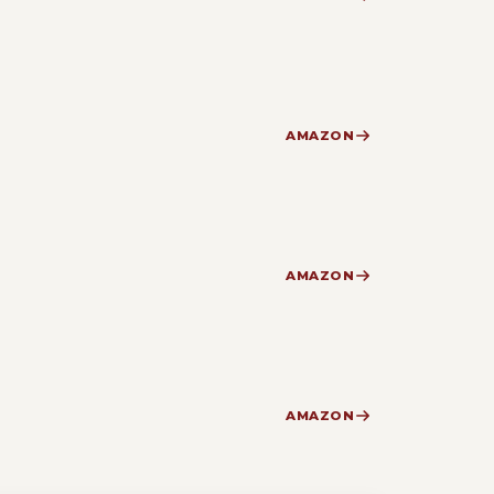
AMAZON
AMAZON
AMAZON