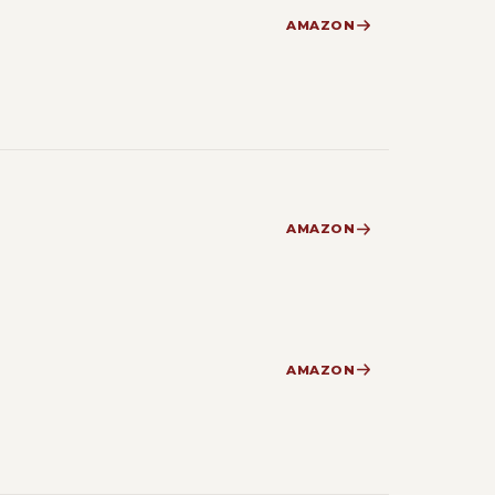
AMAZON
AMAZON
AMAZON