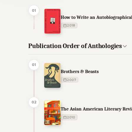
01
How to Write an Autobiographica
2018
Publication Order of Anthologies
01
Brothers & Beasts
2007
02
The Asian American Literary Rev
2010