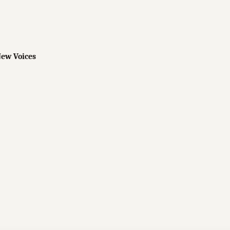
New Voices