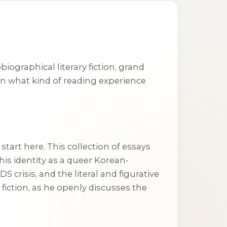
graphical literary fiction, grand
 on what kind of reading experience
start here. This collection of essays
his identity as a queer Korean-
 crisis, and the literal and figurative
 fiction, as he openly discusses the