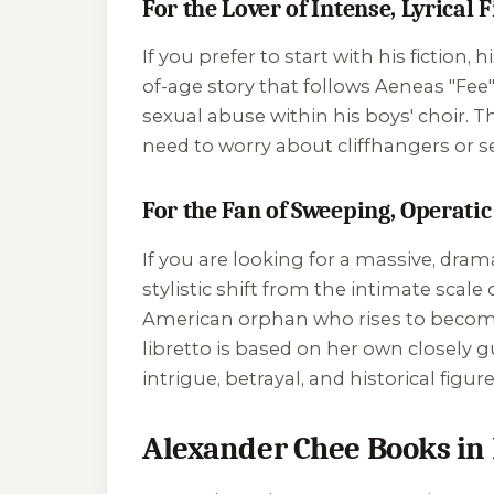
For the Lover of Intense, Lyrical 
If you prefer to start with his fiction, 
of-age story that follows Aeneas "Fe
sexual abuse within his boys' choir. T
need to worry about cliffhangers or s
For the Fan of Sweeping, Operatic
If you are looking for a massive, dram
stylistic shift from the intimate scale 
American orphan who rises to become 
libretto is based on her own closely g
intrigue, betrayal, and historical fi
Alexander Chee Books in 