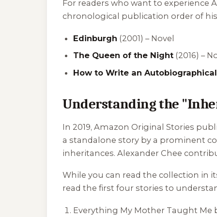
For readers who want to experience Al
chronological publication order of hi
Edinburgh
(2001) – Novel
The Queen of the Night
(2016) – N
How to Write an Autobiographical
Understanding the "Inher
In 2019, Amazon Original Stories publi
a standalone story by a prominent co
inheritances. Alexander Chee contribute
While you can read the collection in
read the first four stories to underst
Everything My Mother Taught Me
b