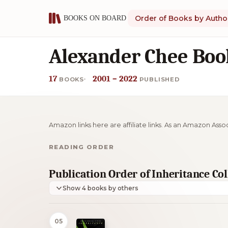
Order of Books by Autho
Alexander Chee Boo
17
2001 – 2022
BOOKS
PUBLISHED
Amazon links here are affiliate links. As an Amazon Asso
READING ORDER
Publication Order of Inheritance Co
Show 4 books by others
05