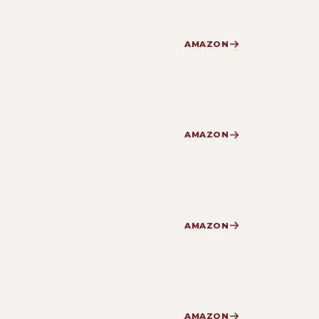
AMAZON
AMAZON
AMAZON
AMAZON