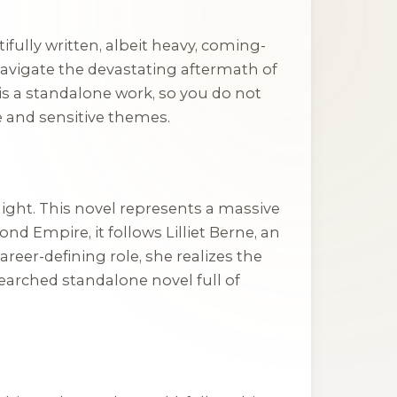
tifully written, albeit heavy, coming-
avigate the devastating aftermath of
 is a standalone work, so you do not
e and sensitive themes.
Night
. This novel represents a massive
ond Empire, it follows Lilliet Berne, an
eer-defining role, she realizes the
searched standalone novel full of