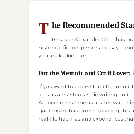
4 of 4 reading orders shown
T
he Recommended Star
Because Alexander Chee has publ
historical fiction, personal essays, a
you are looking for.
For the Memoir and Craft Lover: 
If you want to understand the mind, th
acts as a masterclass in writing and a
American, his time as a cater-waiter in
gardens he has grown. Reading this fir
real-life traumas and experiences tha