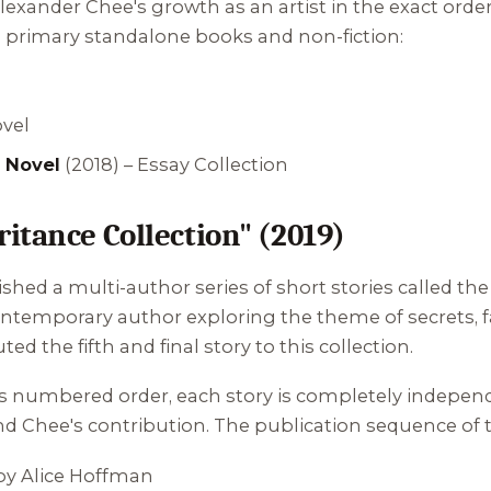
exander Chee's growth as an artist in the exact order
s primary standalone books and non-fiction:
ovel
 Novel
(2018) – Essay Collection
itance Collection" (2019)
shed a multi-author series of short stories called th
ntemporary author exploring the theme of secrets, f
d the fifth and final story to this collection.
 its numbered order, each story is completely indepe
and Chee's contribution. The publication sequence of th
y Alice Hoffman