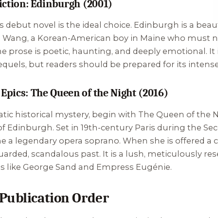
Fiction: Edinburgh (2001)
his debut novel is the ideal choice.
Edinburgh
is a beau
e" Wang, a Korean-American boy in Maine who must n
he prose is poetic, haunting, and deeply emotional. It
equels, but readers should be prepared for its intens
 Epics: The Queen of the Night (2016)
atic historical mystery, begin with
The Queen of the 
of
Edinburgh
. Set in 19th-century Paris during the Sec
a legendary opera soprano. When she is offered a car
uarded, scandalous past. It is a lush, meticulously re
gures like George Sand and Empress Eugénie.
Publication Order