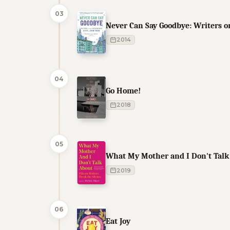
03
Never Can Say Goodbye: Writers o
2014
04
Go Home!
2018
05
What My Mother and I Don't Talk 
2019
06
Eat Joy