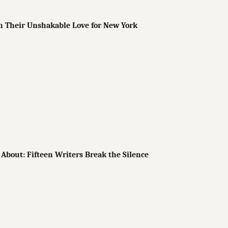
n Their Unshakable Love for New York
About: Fifteen Writers Break the Silence