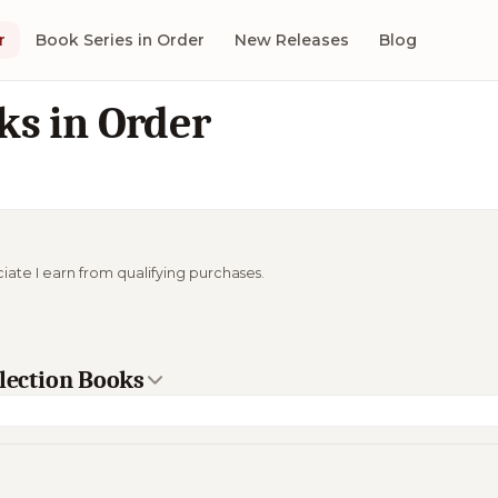
r
Book Series in Order
New Releases
Blog
ks in Order
ciate I earn from qualifying purchases.
llection Books