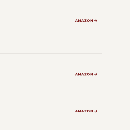
AMAZON
AMAZON
AMAZON