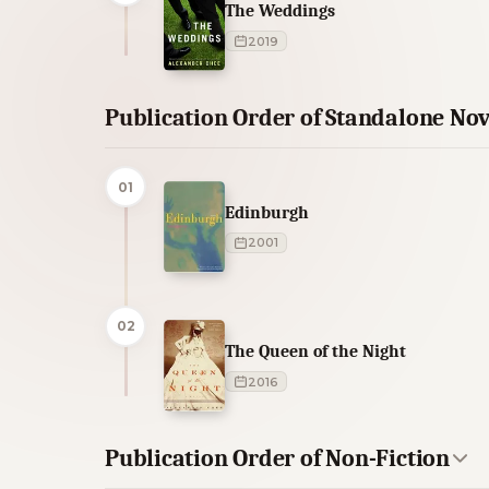
The Weddings
2019
Publication Order of Standalone Nov
01
Edinburgh
2001
02
The Queen of the Night
2016
Publication Order of Non-Fiction