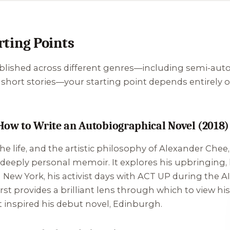
ting Points
ished across different genres—including semi-autobio
nd short stories—your starting point depends entirely
How to Write an Autobiographical Novel (2018)
e life, and the artistic philosophy of Alexander Chee, 
 deeply personal memoir. It explores his upbringing, 
 New York, his activist days with ACT UP during the AIDS
st provides a brilliant lens through which to view his
t inspired his debut novel,
Edinburgh
.