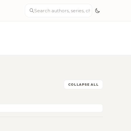
COLLAPSE ALL