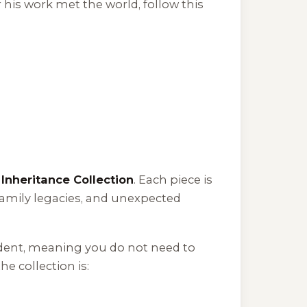
 his work met the world, follow this
e
Inheritance Collection
. Each piece is
amily legacies, and unexpected
ndent, meaning you do not need to
e collection is: