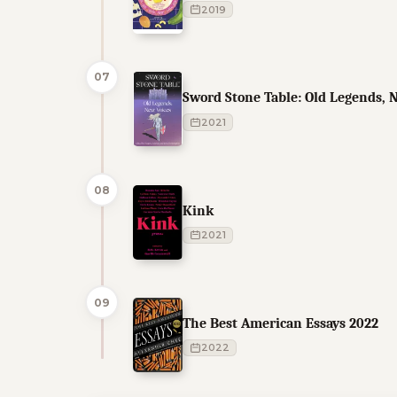
2019
07
Sword Stone Table: Old Legends, 
2021
08
Kink
2021
09
The Best American Essays 2022
2022