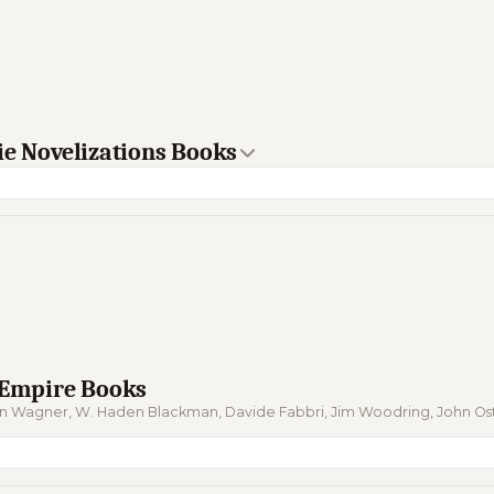
ie Novelizations Books
e Empire Books
ohn Wagner, W. Haden Blackman, Davide Fabbri, Jim Woodring, John 