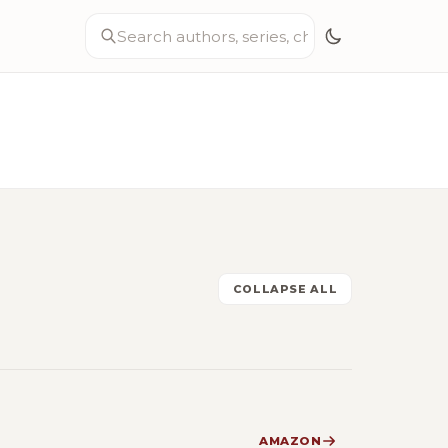
COLLAPSE ALL
AMAZON