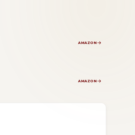
AMAZON
AMAZON