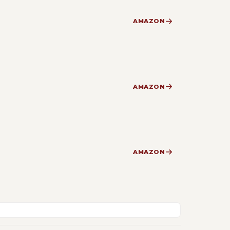
AMAZON
AMAZON
AMAZON