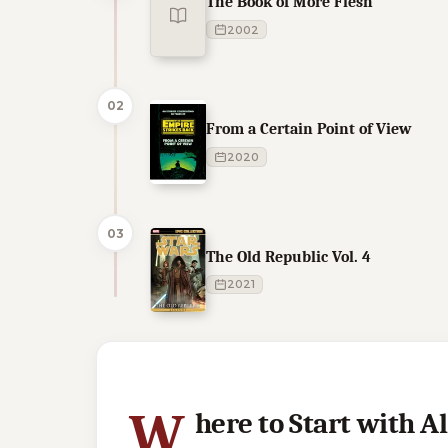
The Book of More Flesh
2002
02
From a Certain Point of View
2020
03
The Old Republic Vol. 4
2021
9 of 9 reading orders shown
W
here to Start with 