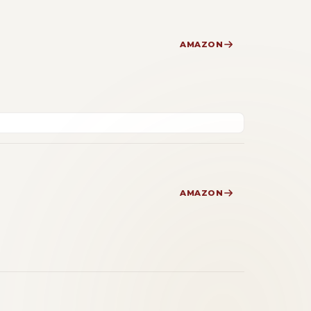
AMAZON
AMAZON