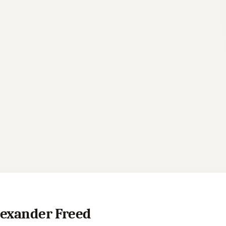
Alexander Freed