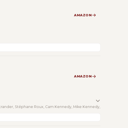
AMAZON
AMAZON
Ostrander, Stéphane Roux, Cam Kennedy, Mike Kennedy,