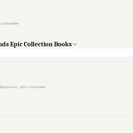
n Ostrander
nds Epic Collection Books
 Blackman, John Ostrander