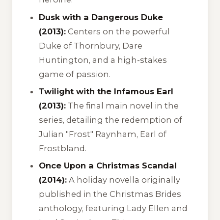
Dusk with a Dangerous Duke
(2013):
Centers on the powerful
Duke of Thornbury, Dare
Huntington, and a high-stakes
game of passion.
Twilight with the Infamous Earl
(2013):
The final main novel in the
series, detailing the redemption of
Julian "Frost" Raynham, Earl of
Frostbland.
Once Upon a Christmas Scandal
(2014):
A holiday novella originally
published in the
Christmas Brides
anthology, featuring Lady Ellen and