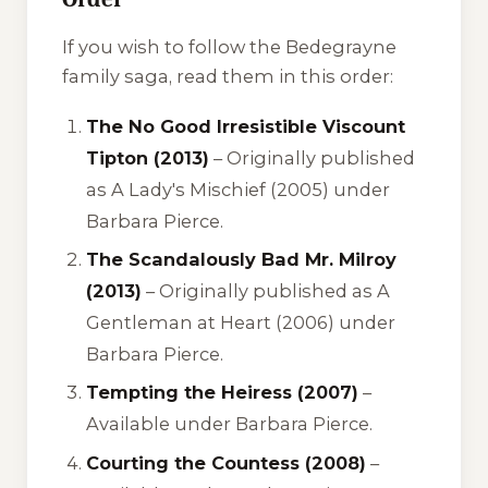
If you wish to follow the Bedegrayne
family saga, read them in this order:
The No Good Irresistible Viscount
Tipton (2013)
– Originally published
as
A Lady's Mischief
(2005) under
Barbara Pierce.
The Scandalously Bad Mr. Milroy
(2013)
– Originally published as
A
Gentleman at Heart
(2006) under
Barbara Pierce.
Tempting the Heiress (2007)
–
Available under Barbara Pierce.
Courting the Countess (2008)
–