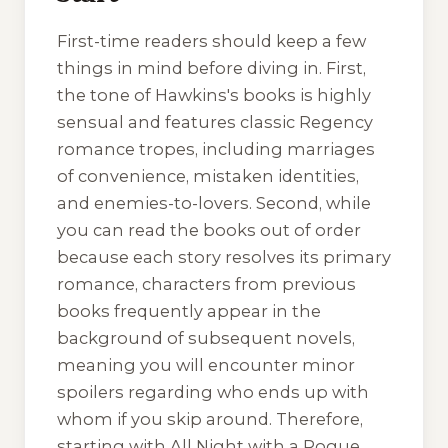
First-time readers should keep a few
things in mind before diving in. First,
the tone of Hawkins's books is highly
sensual and features classic Regency
romance tropes, including marriages
of convenience, mistaken identities,
and enemies-to-lovers. Second, while
you can read the books out of order
because each story resolves its primary
romance, characters from previous
books frequently appear in the
background of subsequent novels,
meaning you will encounter minor
spoilers regarding who ends up with
whom if you skip around. Therefore,
starting with
All Night with a Rogue