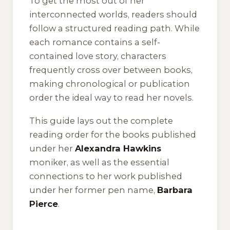
To get the most out of her
interconnected worlds, readers should
follow a structured reading path. While
each romance contains a self-
contained love story, characters
frequently cross over between books,
making chronological or publication
order the ideal way to read her novels.
This guide lays out the complete
reading order for the books published
under her
Alexandra Hawkins
moniker, as well as the essential
connections to her work published
under her former pen name,
Barbara
Pierce
.