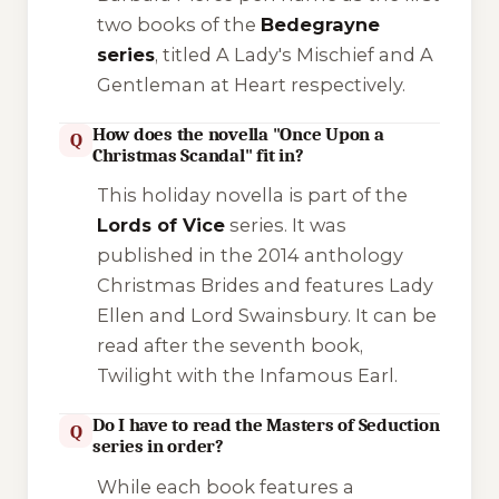
two books of the
Bedegrayne
series
, titled
A Lady's Mischief
and
A
Gentleman at Heart
respectively.
How does the novella "Once Upon a
Q
Christmas Scandal" fit in?
This holiday novella is part of the
Lords of Vice
series. It was
published in the 2014 anthology
Christmas Brides
and features Lady
Ellen and Lord Swainsbury. It can be
read after the seventh book,
Twilight with the Infamous Earl
.
Do I have to read the Masters of Seduction
Q
series in order?
While each book features a