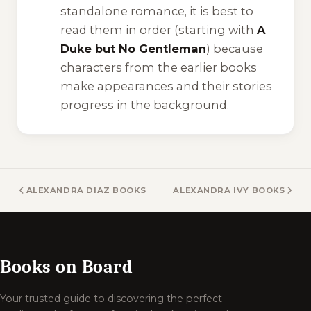
standalone romance, it is best to
read them in order (starting with
A
Duke but No Gentleman
) because
characters from the earlier books
make appearances and their stories
progress in the background.
ALEXANDRA DIAZ BOOKS
ALEXANDRA IVY BOOKS
Books on Board
Your trusted guide to discovering the perfect