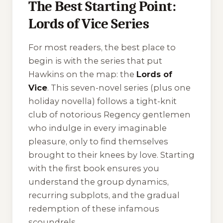
The Best Starting Point:
Lords of Vice Series
For most readers, the best place to
begin is with the series that put
Hawkins on the map: the
Lords of
Vice
. This seven-novel series (plus one
holiday novella) follows a tight-knit
club of notorious Regency gentlemen
who indulge in every imaginable
pleasure, only to find themselves
brought to their knees by love. Starting
with the first book ensures you
understand the group dynamics,
recurring subplots, and the gradual
redemption of these infamous
scoundrels.