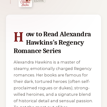
2014
4 of 4 reading orders shown
H
ow to Read Alexandra
Hawkins’s Regency
Romance Series
Alexandra Hawkins is a master of
steamy, emotionally charged Regency
romances. Her books are famous for
their dark, tortured heroes (often self-
proclaimed rogues or dukes), strong-
willed heroines, and a signature blend
of historical detail and sensual passion.