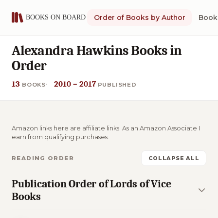
Order of Books by Author
Book 
Alexandra Hawkins Books in
Order
13
2010 – 2017
BOOKS
PUBLISHED
Amazon links here are affiliate links. As an Amazon Associate I
earn from qualifying purchases.
READING ORDER
COLLAPSE ALL
Publication Order of Lords of Vice
Books