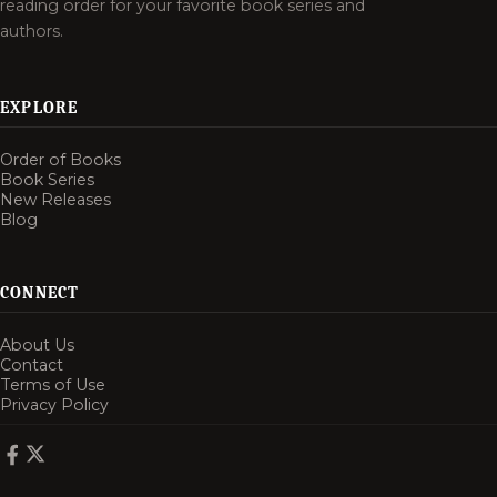
reading order for your favorite book series and
authors.
EXPLORE
Order of Books
Book Series
New Releases
Blog
CONNECT
About Us
Contact
Terms of Use
Privacy Policy