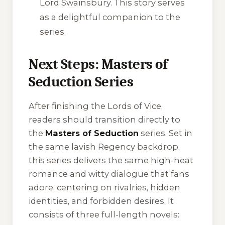
Lord Swainsbury. This story serves
as a delightful companion to the
series.
Next Steps: Masters of
Seduction Series
After finishing the Lords of Vice,
readers should transition directly to
the
Masters of Seduction
series. Set in
the same lavish Regency backdrop,
this series delivers the same high-heat
romance and witty dialogue that fans
adore, centering on rivalries, hidden
identities, and forbidden desires. It
consists of three full-length novels: