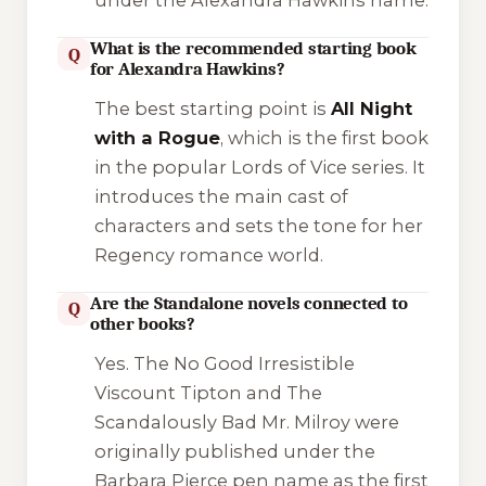
under the Alexandra Hawkins name.
What is the recommended starting book
Q
for Alexandra Hawkins?
The best starting point is
All Night
with a Rogue
, which is the first book
in the popular
Lords of Vice
series. It
introduces the main cast of
characters and sets the tone for her
Regency romance world.
Are the Standalone novels connected to
Q
other books?
Yes.
The No Good Irresistible
Viscount Tipton
and
The
Scandalously Bad Mr. Milroy
were
originally published under the
Barbara Pierce pen name as the first