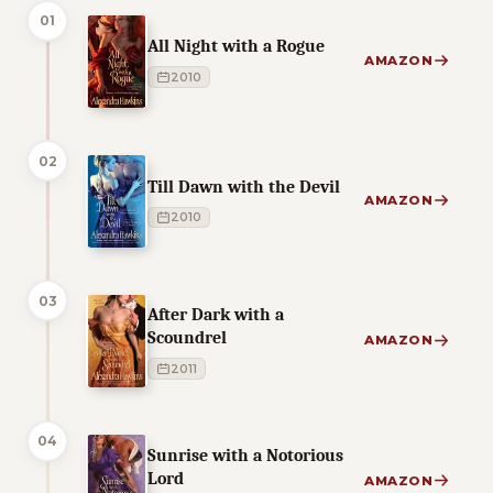
01
All Night with a Rogue
AMAZON
2010
02
Till Dawn with the Devil
AMAZON
2010
03
After Dark with a
Scoundrel
AMAZON
2011
04
Sunrise with a Notorious
Lord
AMAZON