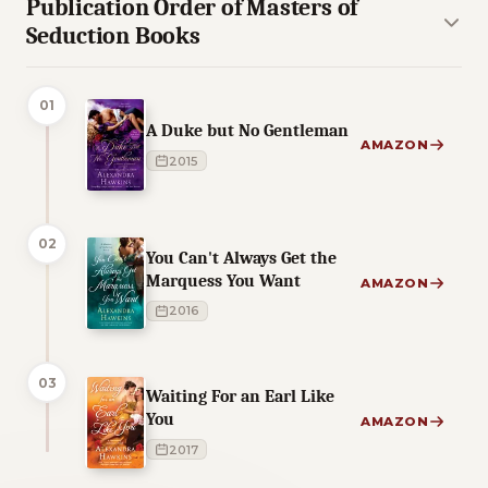
Publication Order of Masters of
Seduction Books
01
A Duke but No Gentleman
AMAZON
2015
02
You Can't Always Get the
Marquess You Want
AMAZON
2016
03
Waiting For an Earl Like
You
AMAZON
2017