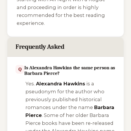
and proceeding in order is highly
recommended for the best reading
experience.
Frequently Asked
Is Alexandra Hawkins the same person as
Q
Barbara Pierce?
Yes.
Alexandra Hawkins
is a
pseudonym for the author who
previously published historical
romances under the name
Barbara
Pierce
. Some of her older Barbara
Pierce books have been re-released