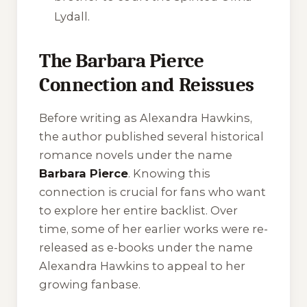
Lydall.
The Barbara Pierce
Connection and Reissues
Before writing as Alexandra Hawkins,
the author published several historical
romance novels under the name
Barbara Pierce
. Knowing this
connection is crucial for fans who want
to explore her entire backlist. Over
time, some of her earlier works were re-
released as e-books under the name
Alexandra Hawkins to appeal to her
growing fanbase.