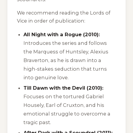
We recommend reading the Lords of
Vice in order of publication:
All Night with a Rogue (2010):
Introduces the series and follows
the Marquess of Huntsley, Alexius
Braverton, as he is drawn into a
high-stakes seduction that turns
into genuine love.
Till Dawn with the Devil (2010):
Focuses on the tortured Gabriel
Housely, Earl of Cruxton, and his
emotional struggle to overcome a
tragic past.
After Dark with a Scoundrel (2011):