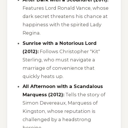
Features Lord Ronald Vance, whose
dark secret threatens his chance at
happiness with the spirited Lady
Regina.
Sunrise with a Notorious Lord
(2012):
Follows Christopher "Kit"
Sterling, who must navigate a
marriage of convenience that
quickly heats up.
All Afternoon with a Scandalous
Marquess (2012):
Tells the story of
Simon Devereaux, Marquess of
Kingston, whose reputation is
challenged by a headstrong
heroine.