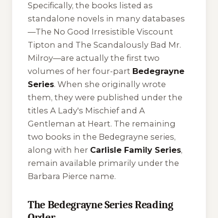
Specifically, the books listed as
standalone novels in many databases
—
The No Good Irresistible Viscount
Tipton
and
The Scandalously Bad Mr.
Milroy
—are actually the first two
volumes of her four-part
Bedegrayne
Series
. When she originally wrote
them, they were published under the
titles
A Lady's Mischief
and
A
Gentleman at Heart
. The remaining
two books in the Bedegrayne series,
along with her
Carlisle Family Series
,
remain available primarily under the
Barbara Pierce name.
The Bedegrayne Series Reading
Order