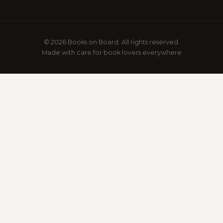
© 2026 Books on Board. All rights reserved.
Made with care for book lovers everywhere