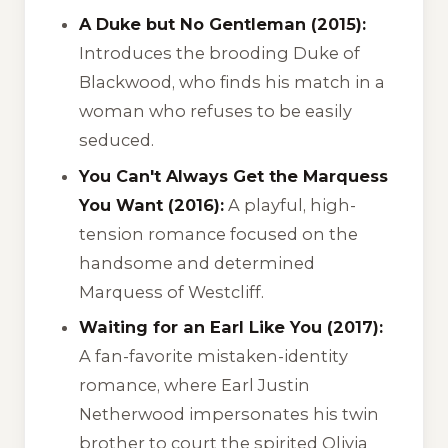
A Duke but No Gentleman (2015):
Introduces the brooding Duke of
Blackwood, who finds his match in a
woman who refuses to be easily
seduced.
You Can't Always Get the Marquess
You Want (2016):
A playful, high-
tension romance focused on the
handsome and determined
Marquess of Westcliff.
Waiting for an Earl Like You (2017):
A fan-favorite mistaken-identity
romance, where Earl Justin
Netherwood impersonates his twin
brother to court the spirited Olivia