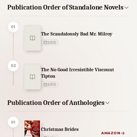
Publication Order of Standalone Novels
01
The Scandalously Bad Mr. Milroy
2013
02
The No Good Irresistible Viscount
Tipton
2013
Publication Order of Anthologies
01
Christmas Brides
AMAZON