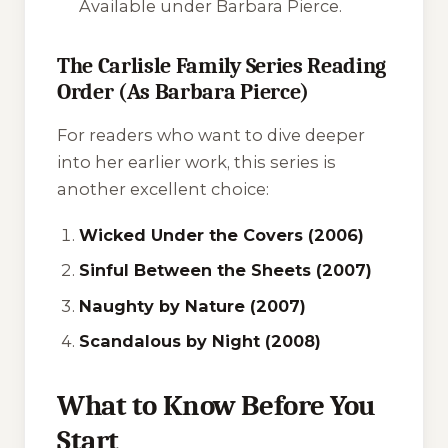
Available under Barbara Pierce.
The Carlisle Family Series Reading
Order (As Barbara Pierce)
For readers who want to dive deeper
into her earlier work, this series is
another excellent choice:
Wicked Under the Covers (2006)
Sinful Between the Sheets (2007)
Naughty by Nature (2007)
Scandalous by Night (2008)
What to Know Before You
Start