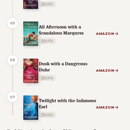
2012
05
All Afternoon with a
Scandalous Marquess
AMAZON
2012
06
Dusk with a Dangerous
Duke
AMAZON
2013
07
Twilight with the Infamous
Earl
AMAZON
2013