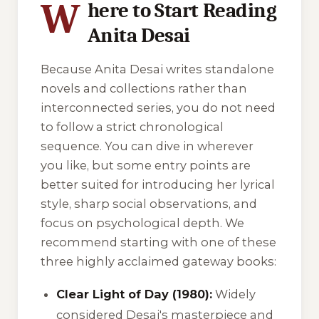
W
here to Start Reading
Anita Desai
Because Anita Desai writes standalone
novels and collections rather than
interconnected series, you do not need
to follow a strict chronological
sequence. You can dive in wherever
you like, but some entry points are
better suited for introducing her lyrical
style, sharp social observations, and
focus on psychological depth. We
recommend starting with one of these
three highly acclaimed gateway books:
Clear Light of Day (1980):
Widely
considered Desai's masterpiece and