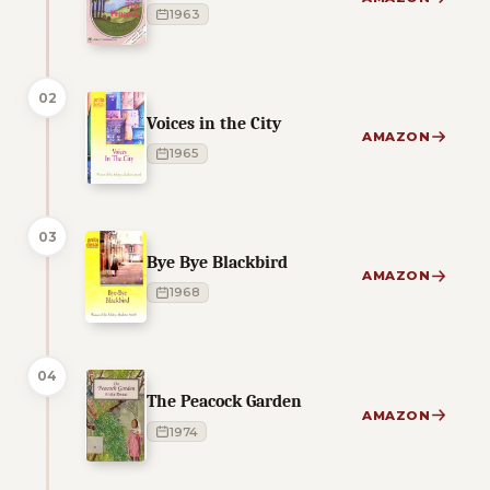
1963
02
Voices in the City
AMAZON
1965
03
Bye Bye Blackbird
AMAZON
1968
04
The Peacock Garden
AMAZON
1974