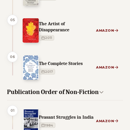
05
The Artist of
Disappearance
AMAZON
2011
06
The Complete Stories
AMAZON
2017
Publication Order of Non-Fiction
01
Peasant Struggles in India
AMAZON
1984