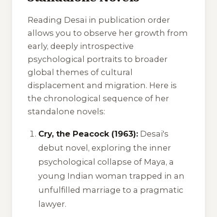
Reading Desai in publication order
allows you to observe her growth from
early, deeply introspective
psychological portraits to broader
global themes of cultural
displacement and migration. Here is
the chronological sequence of her
standalone novels:
Cry, the Peacock (1963):
Desai's
debut novel, exploring the inner
psychological collapse of Maya, a
young Indian woman trapped in an
unfulfilled marriage to a pragmatic
lawyer.