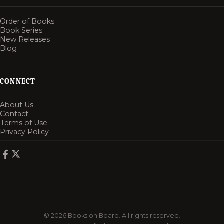
Order of Books
Book Series
New Releases
Blog
CONNECT
About Us
Contact
Terms of Use
Privacy Policy
© 2026 Books on Board. All rights reserved.