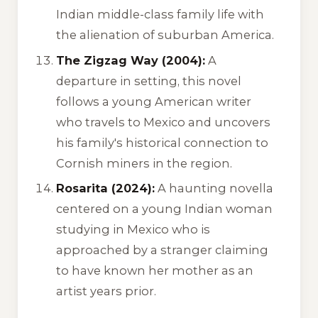
Indian middle-class family life with
the alienation of suburban America.
The Zigzag Way (2004):
A
departure in setting, this novel
follows a young American writer
who travels to Mexico and uncovers
his family's historical connection to
Cornish miners in the region.
Rosarita (2024):
A haunting novella
centered on a young Indian woman
studying in Mexico who is
approached by a stranger claiming
to have known her mother as an
artist years prior.