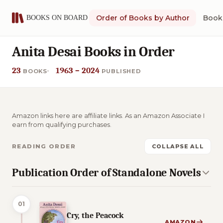
Order of Books by Author
Book 
Anita Desai Books in Order
23
1963 – 2024
BOOKS
PUBLISHED
Amazon links here are affiliate links. As an Amazon Associate I
earn from qualifying purchases.
READING ORDER
COLLAPSE ALL
Publication Order of Standalone Novels
01
Cry, the Peacock
AMAZON