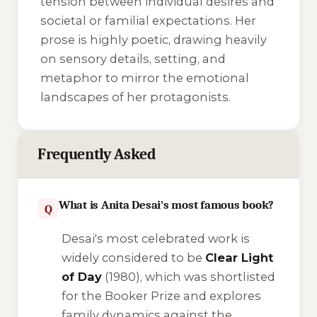
tension between individual desires and
societal or familial expectations. Her
prose is highly poetic, drawing heavily
on sensory details, setting, and
metaphor to mirror the emotional
landscapes of her protagonists.
Frequently Asked
What is Anita Desai's most famous book?
Q
Desai's most celebrated work is
widely considered to be
Clear Light
of Day
(1980), which was shortlisted
for the Booker Prize and explores
family dynamics against the