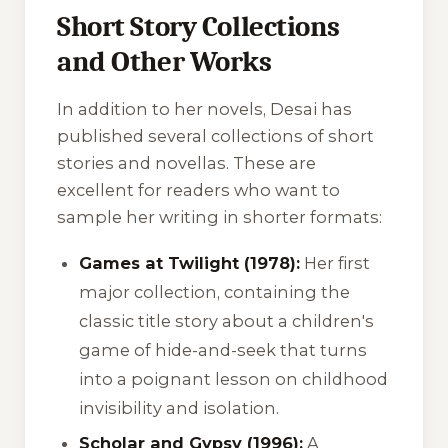
Short Story Collections
and Other Works
In addition to her novels, Desai has
published several collections of short
stories and novellas. These are
excellent for readers who want to
sample her writing in shorter formats:
Games at Twilight (1978):
Her first
major collection, containing the
classic title story about a children's
game of hide-and-seek that turns
into a poignant lesson on childhood
invisibility and isolation.
Scholar and Gypsy (1996):
A