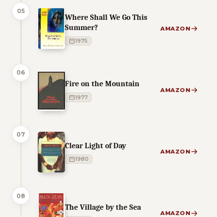
05
Where Shall We Go This
Summer?
AMAZON
1975
06
Fire on the Mountain
AMAZON
1977
07
Clear Light of Day
AMAZON
1980
08
The Village by the Sea
AMAZON