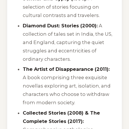
selection of stories focusing on
cultural contrasts and travelers.
Diamond Dust: Stories (2000):
A
collection of tales set in India, the US,
and England, capturing the quiet
struggles and eccentricities of
ordinary characters.
The Artist of Disappearance (2011):
A book comprising three exquisite
novellas exploring art, isolation, and
characters who choose to withdraw
from modern society.
Collected Stories (2008) & The
Complete Stories (2017):