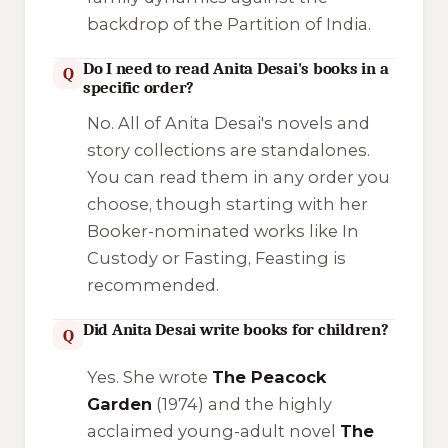
backdrop of the Partition of India.
Do I need to read Anita Desai's books in a
Q
specific order?
No. All of Anita Desai's novels and
story collections are standalones.
You can read them in any order you
choose, though starting with her
Booker-nominated works like
In
Custody
or
Fasting, Feasting
is
recommended.
Did Anita Desai write books for children?
Q
Yes. She wrote
The Peacock
Garden
(1974) and the highly
acclaimed young-adult novel
The