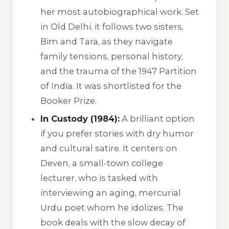
her most autobiographical work. Set
in Old Delhi, it follows two sisters,
Bim and Tara, as they navigate
family tensions, personal history,
and the trauma of the 1947 Partition
of India. It was shortlisted for the
Booker Prize.
In Custody (1984):
A brilliant option
if you prefer stories with dry humor
and cultural satire. It centers on
Deven, a small-town college
lecturer, who is tasked with
interviewing an aging, mercurial
Urdu poet whom he idolizes. The
book deals with the slow decay of