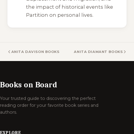
the impact of historical events like
Partition on personal lives.
ANITA DAVISON BOOKS
ANITA DIAMANT BOOKS
Books on Board
Your trusted guide to discovering the perfect
reading order for your favorite book series and
authors.
EXPLORE