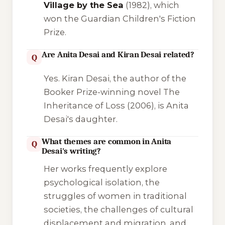
Village by the Sea
(1982), which
won the Guardian Children's Fiction
Prize.
Are Anita Desai and Kiran Desai related?
Q
Yes. Kiran Desai, the author of the
Booker Prize-winning novel
The
Inheritance of Loss
(2006), is Anita
Desai's daughter.
What themes are common in Anita
Q
Desai's writing?
Her works frequently explore
psychological isolation, the
struggles of women in traditional
societies, the challenges of cultural
displacement and migration, and