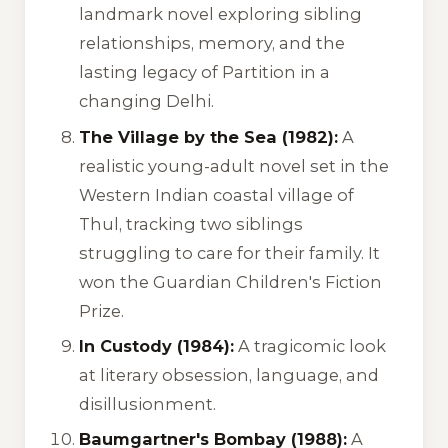
landmark novel exploring sibling
relationships, memory, and the
lasting legacy of Partition in a
changing Delhi.
The Village by the Sea (1982):
A
realistic young-adult novel set in the
Western Indian coastal village of
Thul, tracking two siblings
struggling to care for their family. It
won the Guardian Children's Fiction
Prize.
In Custody (1984):
A tragicomic look
at literary obsession, language, and
disillusionment.
Baumgartner's Bombay (1988):
A