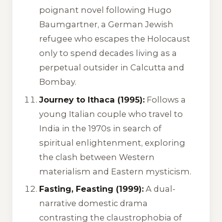
poignant novel following Hugo
Baumgartner, a German Jewish
refugee who escapes the Holocaust
only to spend decades living as a
perpetual outsider in Calcutta and
Bombay.
Journey to Ithaca (1995):
Follows a
young Italian couple who travel to
India in the 1970s in search of
spiritual enlightenment, exploring
the clash between Western
materialism and Eastern mysticism.
Fasting, Feasting (1999):
A dual-
narrative domestic drama
contrasting the claustrophobia of