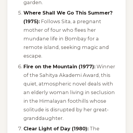
garden.
Where Shall We Go This Summer?
(1975):
Follows Sita, a pregnant
mother of four who flees her
mundane life in Bombay for a
remote island, seeking magic and
escape.
Fire on the Mountain (1977):
Winner
of the Sahitya Akademi Award, this
quiet, atmospheric novel deals with
an elderly woman living in seclusion
in the Himalayan foothills whose
solitude is disrupted by her great-
granddaughter.
Clear Light of Day (1980):
The