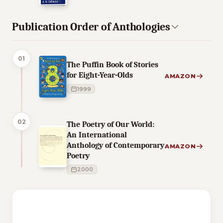
Publication Order of Anthologies
01
The Puffin Book of Stories
for Eight-Year-Olds
AMAZON
1999
02
The Poetry of Our World:
An International
Anthology of Contemporary
AMAZON
Poetry
2000
4 of 4 reading orders shown