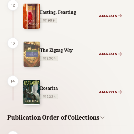
12
Fasting, Feasting
AMAZON
1999
13
The Zigzag Way
AMAZON
2004
14
Rosarita
AMAZON
2024
Publication Order of Collections