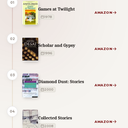
01
Games at Twilight
AMAZON
1978
02
Scholar and Gypsy
AMAZON
1996
03
Diamond Dust: Stories
AMAZON
2000
04
Collected Stories
AMAZON
2008