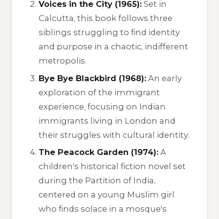
Voices in the City (1965):
Set in
Calcutta, this book follows three
siblings struggling to find identity
and purpose in a chaotic, indifferent
metropolis.
Bye Bye Blackbird (1968):
An early
exploration of the immigrant
experience, focusing on Indian
immigrants living in London and
their struggles with cultural identity.
The Peacock Garden (1974):
A
children's historical fiction novel set
during the Partition of India,
centered on a young Muslim girl
who finds solace in a mosque's