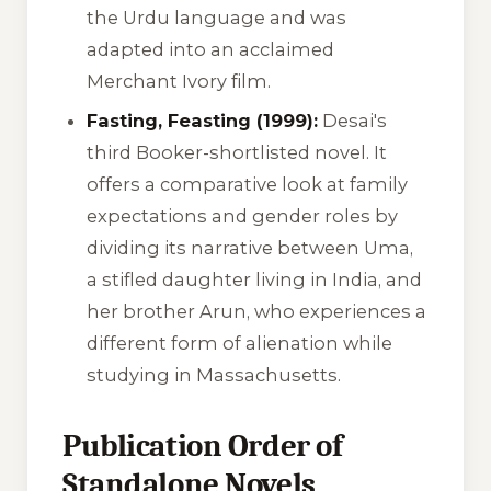
the Urdu language and was
adapted into an acclaimed
Merchant Ivory film.
Fasting, Feasting (1999):
Desai's
third Booker-shortlisted novel. It
offers a comparative look at family
expectations and gender roles by
dividing its narrative between Uma,
a stifled daughter living in India, and
her brother Arun, who experiences a
different form of alienation while
studying in Massachusetts.
Publication Order of
Standalone Novels