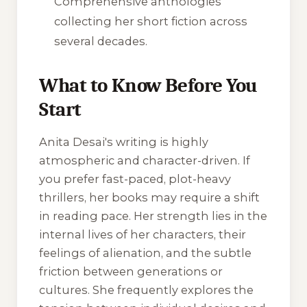
Comprehensive anthologies
collecting her short fiction across
several decades.
What to Know Before You
Start
Anita Desai's writing is highly
atmospheric and character-driven. If
you prefer fast-paced, plot-heavy
thrillers, her books may require a shift
in reading pace. Her strength lies in the
internal lives of her characters, their
feelings of alienation, and the subtle
friction between generations or
cultures. She frequently explores the