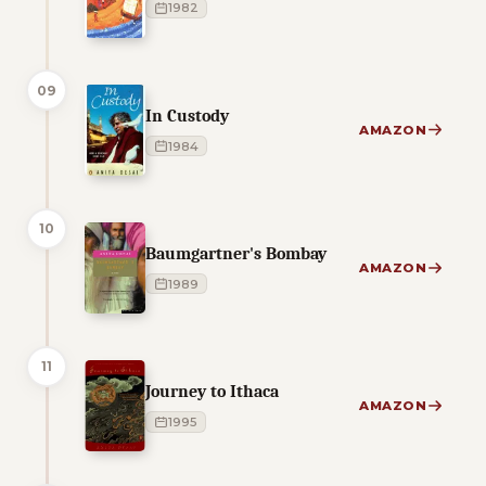
1982
09
In Custody
AMAZON
1984
10
Baumgartner's Bombay
AMAZON
1989
11
Journey to Ithaca
AMAZON
1995