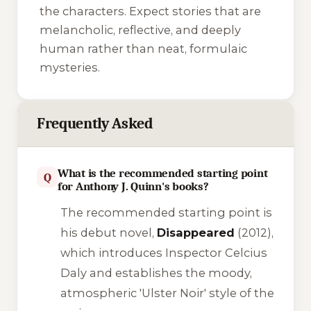
the characters. Expect stories that are
melancholic, reflective, and deeply
human rather than neat, formulaic
mysteries.
Frequently Asked
What is the recommended starting point
Q
for Anthony J. Quinn's books?
The recommended starting point is
his debut novel,
Disappeared
(2012),
which introduces Inspector Celcius
Daly and establishes the moody,
atmospheric 'Ulster Noir' style of the