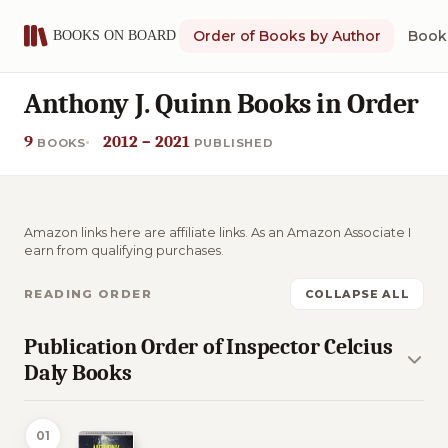
Order of Books by Author
Book 
Anthony J. Quinn Books in Order
9
2012 – 2021
BOOKS
PUBLISHED
Amazon links here are affiliate links. As an Amazon Associate I
earn from qualifying purchases.
READING ORDER
COLLAPSE ALL
Publication Order of Inspector Celcius
Daly Books
01