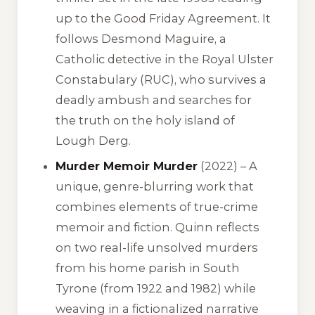
up to the Good Friday Agreement. It
follows Desmond Maguire, a
Catholic detective in the Royal Ulster
Constabulary (RUC), who survives a
deadly ambush and searches for
the truth on the holy island of
Lough Derg.
Murder Memoir Murder
(2022) – A
unique, genre-blurring work that
combines elements of true-crime
memoir and fiction. Quinn reflects
on two real-life unsolved murders
from his home parish in South
Tyrone (from 1922 and 1982) while
weaving in a fictionalized narrative