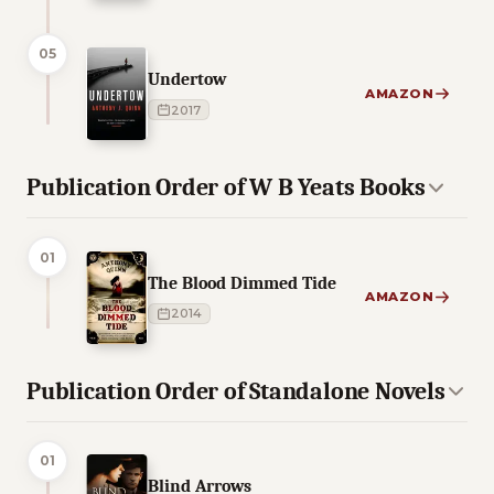
05
Undertow
AMAZON
2017
Publication Order of W B Yeats Books
01
The Blood Dimmed Tide
AMAZON
2014
Publication Order of Standalone Novels
01
Blind Arrows