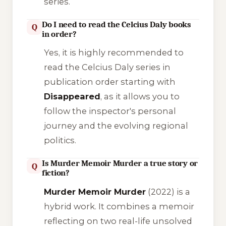
series.
Do I need to read the Celcius Daly books
Q
in order?
Yes, it is highly recommended to
read the Celcius Daly series in
publication order starting with
Disappeared
, as it allows you to
follow the inspector's personal
journey and the evolving regional
politics.
Is Murder Memoir Murder a true story or
Q
fiction?
Murder Memoir Murder
(2022) is a
hybrid work. It combines a memoir
reflecting on two real-life unsolved