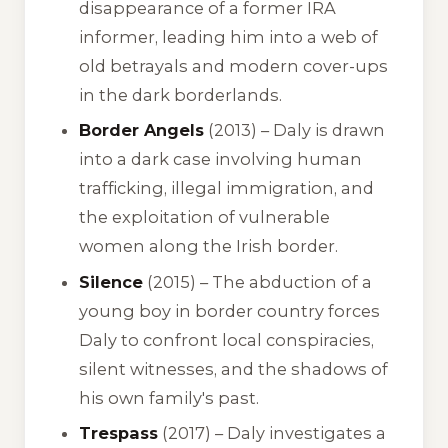
disappearance of a former IRA
informer, leading him into a web of
old betrayals and modern cover-ups
in the dark borderlands.
Border Angels
(2013) – Daly is drawn
into a dark case involving human
trafficking, illegal immigration, and
the exploitation of vulnerable
women along the Irish border.
Silence
(2015) – The abduction of a
young boy in border country forces
Daly to confront local conspiracies,
silent witnesses, and the shadows of
his own family's past.
Trespass
(2017) – Daly investigates a