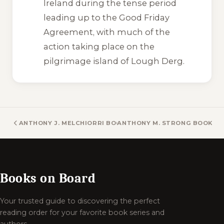
Ireland during the tense period
leading up to the Good Friday
Agreement, with much of the
action taking place on the
pilgrimage island of Lough Derg.
ANTHONY J. MELCHIORRI BOOKS
ANTHONY M. STRONG BOOKS
Books on Board
Your trusted guide to discovering the perfect
reading order for your favorite book series and