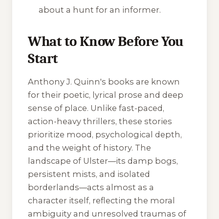
about a hunt for an informer.
What to Know Before You
Start
Anthony J. Quinn's books are known
for their poetic, lyrical prose and deep
sense of place. Unlike fast-paced,
action-heavy thrillers, these stories
prioritize mood, psychological depth,
and the weight of history. The
landscape of Ulster—its damp bogs,
persistent mists, and isolated
borderlands—acts almost as a
character itself, reflecting the moral
ambiguity and unresolved traumas of