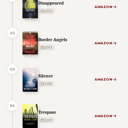
Disappeared
AMAZON
2012
02
Border Angels
AMAZON
2013
03
Silence
AMAZON
2015
04
Trespass
AMAZON
2017