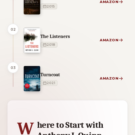
AMAZON
2015
02
The Listeners
AMAZON
2018
03
Turncoat
AMAZON
2021
3 of 3 reading orders shown
W
here to Start with