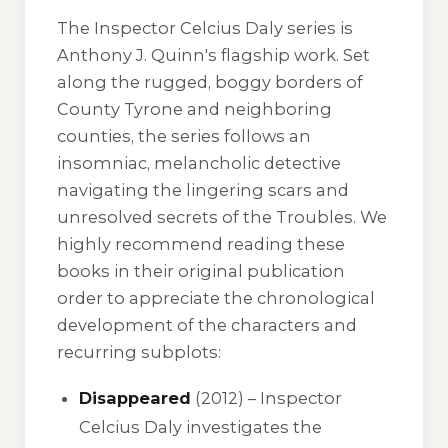
The Inspector Celcius Daly series is
Anthony J. Quinn's flagship work. Set
along the rugged, boggy borders of
County Tyrone and neighboring
counties, the series follows an
insomniac, melancholic detective
navigating the lingering scars and
unresolved secrets of the Troubles. We
highly recommend reading these
books in their original publication
order to appreciate the chronological
development of the characters and
recurring subplots:
Disappeared
(2012) – Inspector
Celcius Daly investigates the