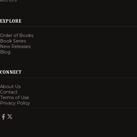
authors.
EXPLORE
Order of Books
Book Series
New Releases
Blog
CONNECT
About Us
Contact
Terms of Use
Privacy Policy