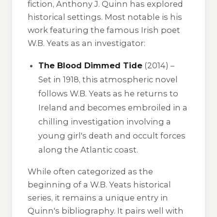
fiction, Anthony J. Quinn has explored
historical settings. Most notable is his
work featuring the famous Irish poet
W.B. Yeats as an investigator:
The Blood Dimmed Tide
(2014) –
Set in 1918, this atmospheric novel
follows W.B. Yeats as he returns to
Ireland and becomes embroiled in a
chilling investigation involving a
young girl's death and occult forces
along the Atlantic coast.
While often categorized as the
beginning of a W.B. Yeats historical
series, it remains a unique entry in
Quinn's bibliography. It pairs well with