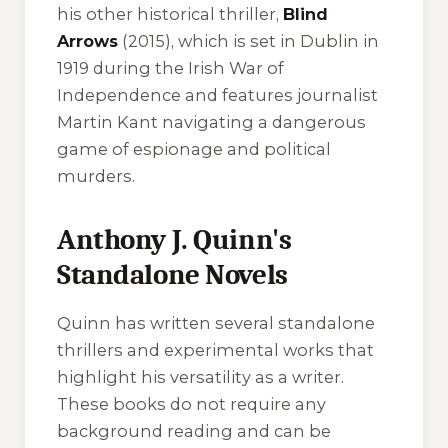
his other historical thriller,
Blind
Arrows
(2015), which is set in Dublin in
1919 during the Irish War of
Independence and features journalist
Martin Kant navigating a dangerous
game of espionage and political
murders.
Anthony J. Quinn's
Standalone Novels
Quinn has written several standalone
thrillers and experimental works that
highlight his versatility as a writer.
These books do not require any
background reading and can be