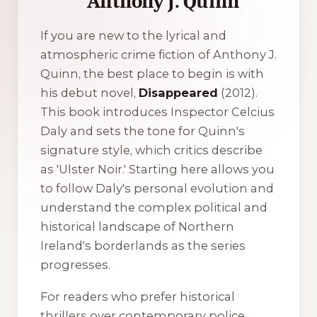
Anthony J. Quinn
If you are new to the lyrical and
atmospheric crime fiction of Anthony J.
Quinn, the best place to begin is with
his debut novel,
Disappeared
(2012).
This book introduces Inspector Celcius
Daly and sets the tone for Quinn's
signature style, which critics describe
as 'Ulster Noir.' Starting here allows you
to follow Daly's personal evolution and
understand the complex political and
historical landscape of Northern
Ireland's borderlands as the series
progresses.
For readers who prefer historical
thrillers over contemporary police