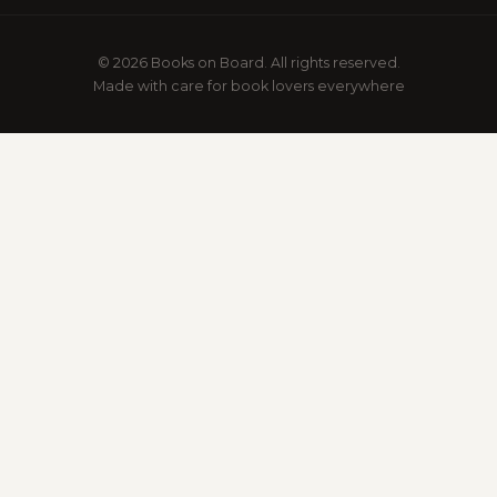
© 2026 Books on Board. All rights reserved.
Made with care for book lovers everywhere