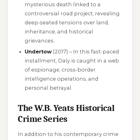
mysterious death linked to a
controversial road project, revealing
deep-seated tensions over land,
inheritance, and historical
grievances.
Undertow
(2017) – In this fast-paced
installment, Daly is caught in a web
of espionage, cross-border
intelligence operations, and
personal betrayal.
The W.B. Yeats Historical
Crime Series
In addition to his contemporary crime