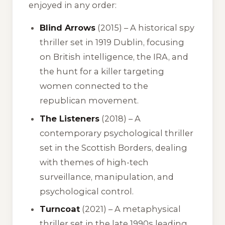
enjoyed in any order:
Blind Arrows
(2015) – A historical spy
thriller set in 1919 Dublin, focusing
on British intelligence, the IRA, and
the hunt for a killer targeting
women connected to the
republican movement.
The Listeners
(2018) – A
contemporary psychological thriller
set in the Scottish Borders, dealing
with themes of high-tech
surveillance, manipulation, and
psychological control.
Turncoat
(2021) – A metaphysical
thriller set in the late 1990s leading