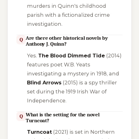
murders in Quinn's childhood
parish with a fictionalized crime
investigation.
Are there other historical novels by
Q
Anthony J. Quinn?
Yes.
The Blood Dimmed Tide
(2014)
features poet W.B. Yeats
investigating a mystery in 1918, and
Blind Arrows
(2015) is a spy thriller
set during the 1919 Irish War of
Independence.
What is the setting for the novel
Q
Turncoat?
Turncoat
(2021) is set in Northern