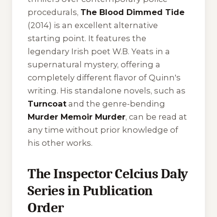
procedurals,
The Blood Dimmed Tide
(2014) is an excellent alternative
starting point. It features the
legendary Irish poet W.B. Yeats in a
supernatural mystery, offering a
completely different flavor of Quinn's
writing. His standalone novels, such as
Turncoat
and the genre-bending
Murder Memoir Murder
, can be read at
any time without prior knowledge of
his other works.
The Inspector Celcius Daly
Series in Publication
Order