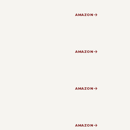
AMAZON
AMAZON
AMAZON
AMAZON