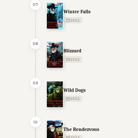
07
Winter Falls
2022
08
Blizzard
2022
09
Wild Dogs
2022
10
The Rendezvous
2023