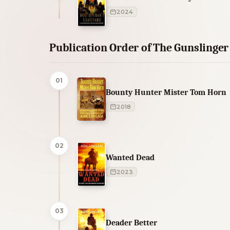
2024
Publication Order of The Gunslinge
01
Bounty Hunter Mister Tom Horn
2018
02
Wanted Dead
2023
03
Deader Better