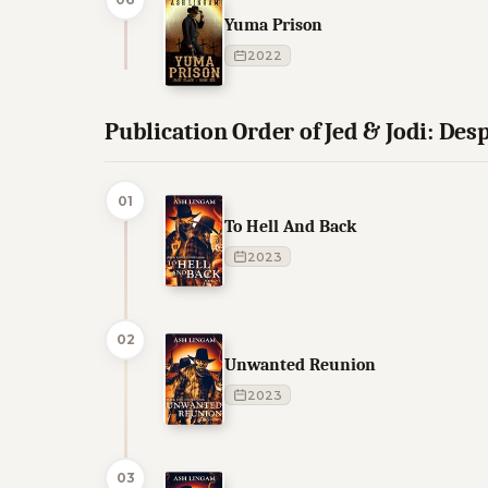
Yuma Prison
2022
Publication Order of Jed & Jodi: De
01
To Hell And Back
2023
02
Unwanted Reunion
2023
03