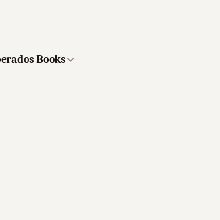
sperados Books