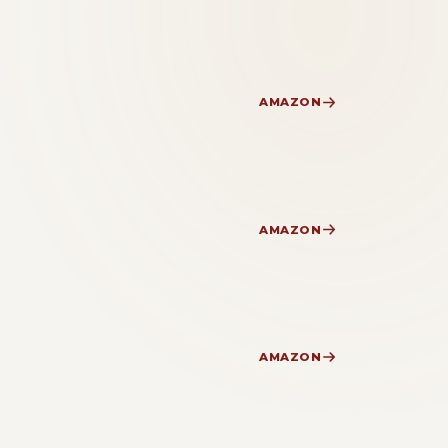
AMAZON
AMAZON
AMAZON