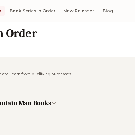
r
Book Series in Order
New Releases
Blog
n Order
ciate I earn from qualifying purchases.
ountain Man Books