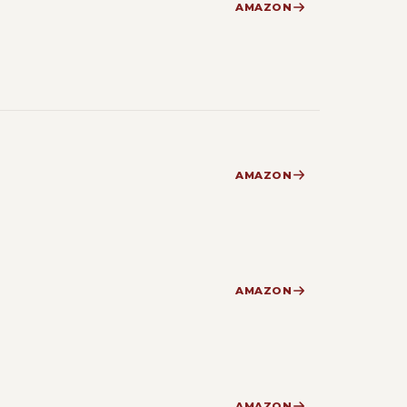
AMAZON
AMAZON
AMAZON
AMAZON