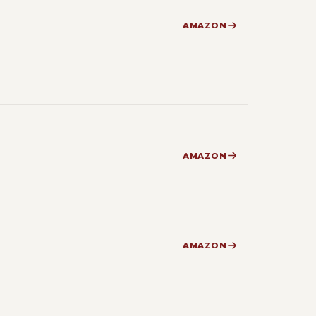
AMAZON
AMAZON
AMAZON