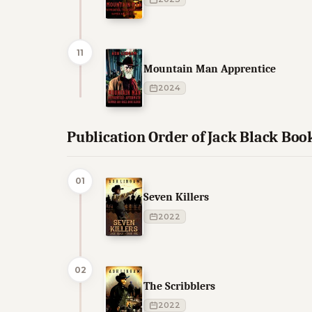
11
Mountain Man Apprentice
2024
Publication Order of Jack Black Boo
01
Seven Killers
2022
02
The Scribblers
2022