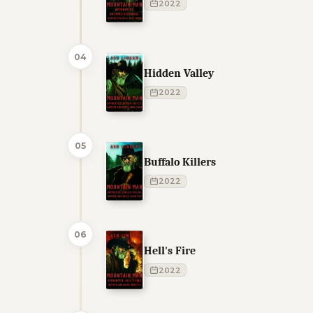
2022
04
Hidden Valley
2022
05
Buffalo Killers
2022
06
Hell's Fire
2022