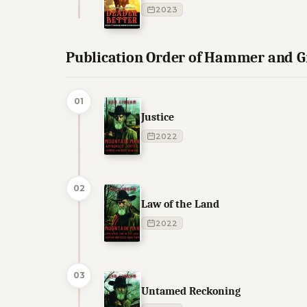
2023
Publication Order of Hammer and 
01
Justice
2022
02
Law of the Land
2022
03
Untamed Reckoning