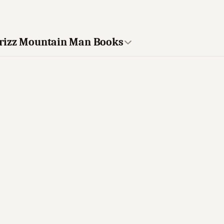
Grizz Mountain Man Books