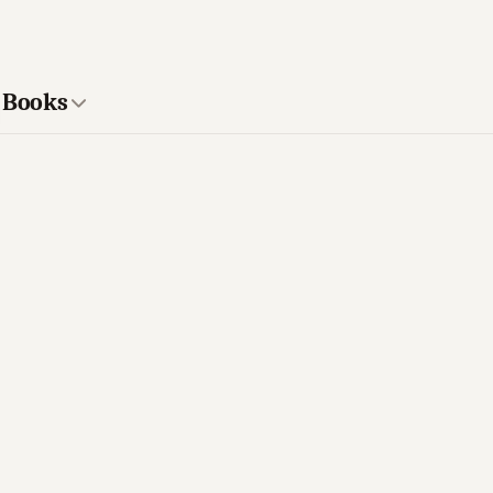
r Books