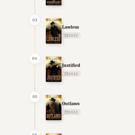
03
Lawless
2022
04
Justified
2022
05
Outlaws
2022
06