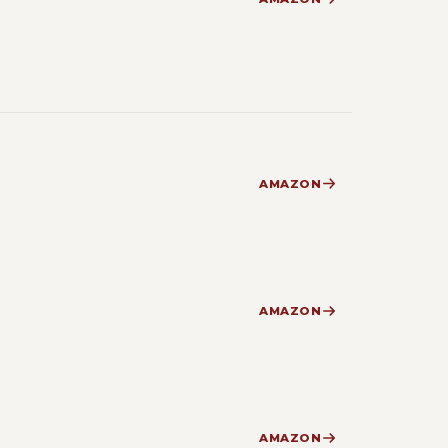
AMAZON
AMAZON
AMAZON