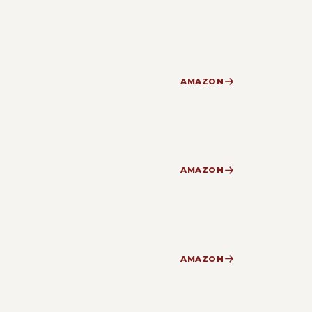
AMAZON
AMAZON
AMAZON