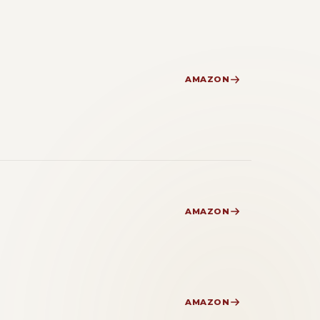
AMAZON
AMAZON
AMAZON