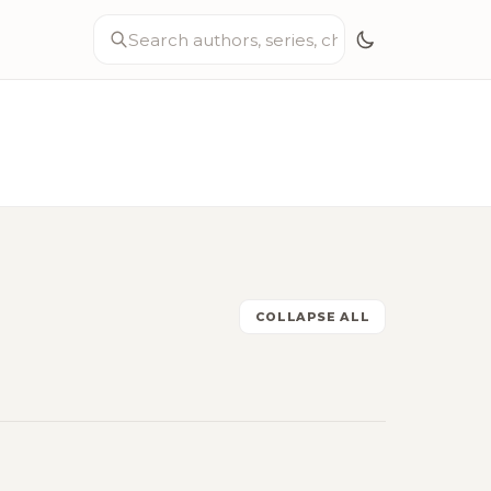
COLLAPSE ALL