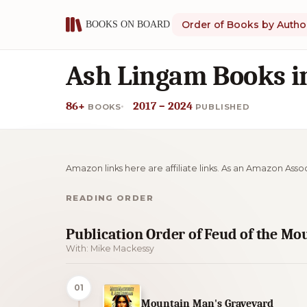
Order of Books by Autho
Ash Lingam Books i
86+
2017 – 2024
BOOKS
PUBLISHED
Amazon links here are affiliate links. As an Amazon Asso
READING ORDER
Publication Order of Feud of the M
With: Mike Mackessy
01
Mountain Man's Graveyard