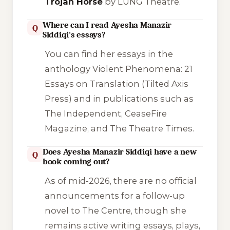
Trojan Horse
by LUNG Theatre.
Where can I read Ayesha Manazir
Q
Siddiqi's essays?
You can find her essays in the
anthology
Violent Phenomena: 21
Essays on Translation
(Tilted Axis
Press) and in publications such as
The Independent
,
CeaseFire
Magazine
, and
The Theatre Times
.
Does Ayesha Manazir Siddiqi have a new
Q
book coming out?
As of mid-2026, there are no official
announcements for a follow-up
novel to
The Centre
, though she
remains active writing essays, plays,