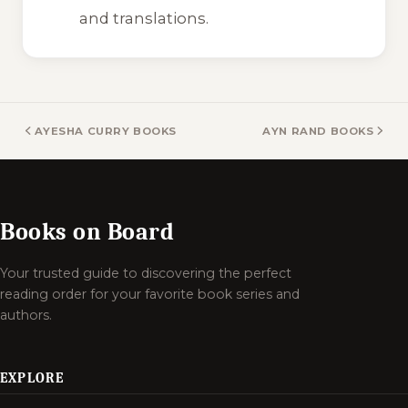
and translations.
AYESHA CURRY BOOKS
AYN RAND BOOKS
Books on Board
Your trusted guide to discovering the perfect
reading order for your favorite book series and
authors.
EXPLORE