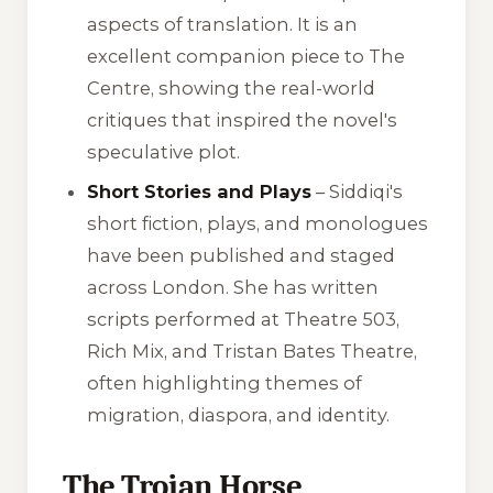
aspects of translation. It is an
excellent companion piece to
The
Centre
, showing the real-world
critiques that inspired the novel's
speculative plot.
Short Stories and Plays
– Siddiqi's
short fiction, plays, and monologues
have been published and staged
across London. She has written
scripts performed at Theatre 503,
Rich Mix, and Tristan Bates Theatre,
often highlighting themes of
migration, diaspora, and identity.
The Trojan Horse