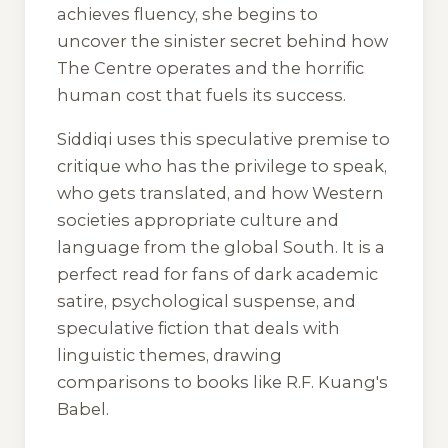
achieves fluency, she begins to
uncover the sinister secret behind how
The Centre operates and the horrific
human cost that fuels its success.
Siddiqi uses this speculative premise to
critique who has the privilege to speak,
who gets translated, and how Western
societies appropriate culture and
language from the global South. It is a
perfect read for fans of dark academic
satire, psychological suspense, and
speculative fiction that deals with
linguistic themes, drawing
comparisons to books like R.F. Kuang's
Babel
.