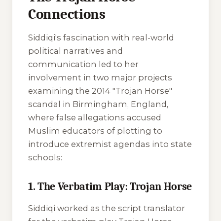
Connections
Siddiqi's fascination with real-world
political narratives and
communication led to her
involvement in two major projects
examining the 2014 "Trojan Horse"
scandal in Birmingham, England,
where false allegations accused
Muslim educators of plotting to
introduce extremist agendas into state
schools:
1. The Verbatim Play: Trojan Horse
Siddiqi worked as the script translator