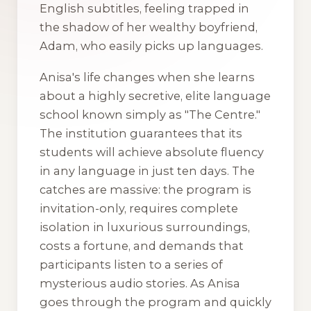
English subtitles, feeling trapped in
the shadow of her wealthy boyfriend,
Adam, who easily picks up languages.
Anisa's life changes when she learns
about a highly secretive, elite language
school known simply as "The Centre."
The institution guarantees that its
students will achieve absolute fluency
in any language in just ten days. The
catches are massive: the program is
invitation-only, requires complete
isolation in luxurious surroundings,
costs a fortune, and demands that
participants listen to a series of
mysterious audio stories. As Anisa
goes through the program and quickly