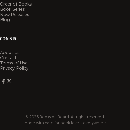
Order of Books
Book Series
New Releases
Blog
CONNECT
About Us
Contact
Terms of Use
Privacy Policy
© 2026 Books on Board. All rights reserved.
Made with care for book lovers everywhere