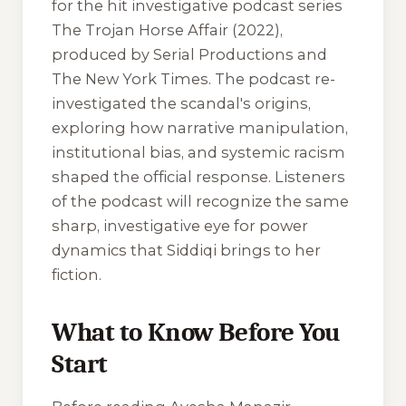
for the hit investigative podcast series
The Trojan Horse Affair
(2022),
produced by Serial Productions and
The New York Times. The podcast re-
investigated the scandal's origins,
exploring how narrative manipulation,
institutional bias, and systemic racism
shaped the official response. Listeners
of the podcast will recognize the same
sharp, investigative eye for power
dynamics that Siddiqi brings to her
fiction.
What to Know Before You
Start