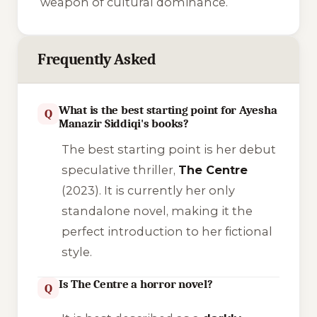
weapon of cultural dominance.
Frequently Asked
What is the best starting point for Ayesha
Q
Manazir Siddiqi's books?
The best starting point is her debut
speculative thriller,
The Centre
(2023). It is currently her only
standalone novel, making it the
perfect introduction to her fictional
style.
Is The Centre a horror novel?
Q