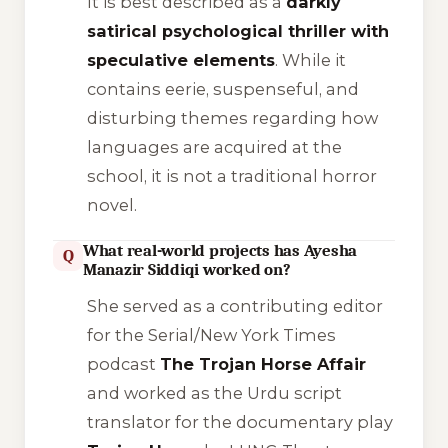
It is best described as a
darkly
satirical psychological thriller with
speculative elements
. While it
contains eerie, suspenseful, and
disturbing themes regarding how
languages are acquired at the
school, it is not a traditional horror
novel.
What real-world projects has Ayesha
Q
Manazir Siddiqi worked on?
She served as a contributing editor
for the Serial/New York Times
podcast
The Trojan Horse Affair
and worked as the Urdu script
translator for the documentary play