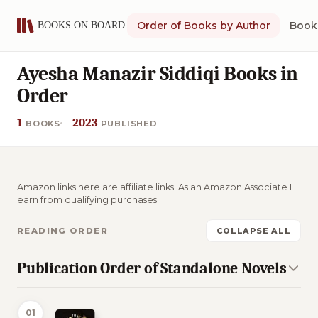
Order of Books by Author
Book 
Ayesha Manazir Siddiqi Books in
Order
1
2023
BOOKS
PUBLISHED
Amazon links here are affiliate links. As an Amazon Associate I
earn from qualifying purchases.
READING ORDER
COLLAPSE ALL
Publication Order of Standalone Novels
01