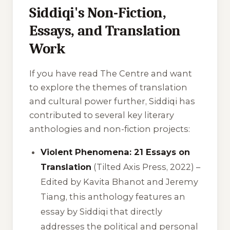
Siddiqi's Non-Fiction,
Essays, and Translation
Work
If you have read
The Centre
and want
to explore the themes of translation
and cultural power further, Siddiqi has
contributed to several key literary
anthologies and non-fiction projects:
Violent Phenomena: 21 Essays on
Translation
(Tilted Axis Press, 2022) –
Edited by Kavita Bhanot and Jeremy
Tiang, this anthology features an
essay by Siddiqi that directly
addresses the political and personal