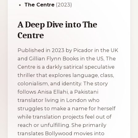
The Centre
(2023)
A Deep Dive into The
Centre
Published in 2023 by Picador in the UK
and Gillian Flynn Books in the US,
The
Centre
is a darkly satirical speculative
thriller that explores language, class,
colonialism, and identity. The story
follows Anisa Ellahi, a Pakistani
translator living in London who
struggles to make a name for herself
while translation projects feel out of
reach or unfulfilling. She primarily
translates Bollywood movies into