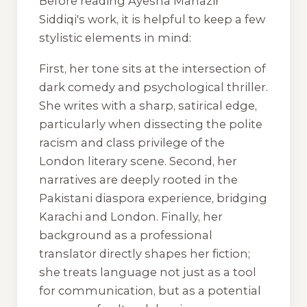
Before reading Ayesha Manazir
Siddiqi's work, it is helpful to keep a few
stylistic elements in mind:
First, her tone sits at the intersection of
dark comedy and psychological thriller.
She writes with a sharp, satirical edge,
particularly when dissecting the polite
racism and class privilege of the
London literary scene. Second, her
narratives are deeply rooted in the
Pakistani diaspora experience, bridging
Karachi and London. Finally, her
background as a professional
translator directly shapes her fiction;
she treats language not just as a tool
for communication, but as a potential