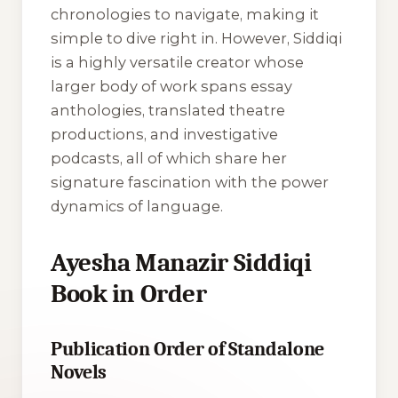
chronologies to navigate, making it
simple to dive right in. However, Siddiqi
is a highly versatile creator whose
larger body of work spans essay
anthologies, translated theatre
productions, and investigative
podcasts, all of which share her
signature fascination with the power
dynamics of language.
Ayesha Manazir Siddiqi
Book in Order
Publication Order of Standalone
Novels