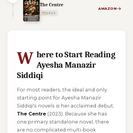
The Centre
AMAZON
2023
1 of 1 reading orders shown
W
here to Start Reading
Ayesha Manazir
Siddiqi
For most readers, the ideal and only
starting point for Ayesha Manazir
Siddiqi's novels is her acclaimed debut,
The Centre
(2023). Because she has
one primary standalone novel, there
are no complicated multi-book