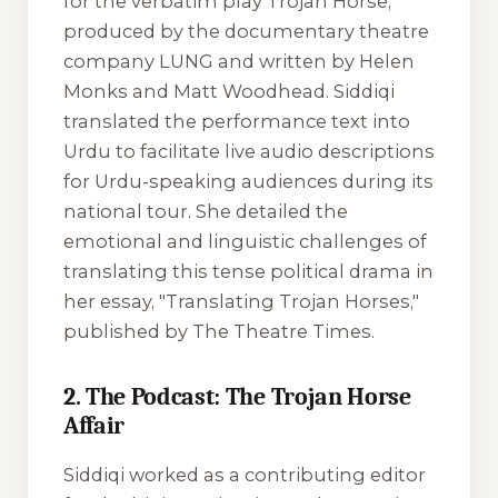
for the verbatim play
Trojan Horse
,
produced by the documentary theatre
company LUNG and written by Helen
Monks and Matt Woodhead. Siddiqi
translated the performance text into
Urdu to facilitate live audio descriptions
for Urdu-speaking audiences during its
national tour. She detailed the
emotional and linguistic challenges of
translating this tense political drama in
her essay, "Translating Trojan Horses,"
published by
The Theatre Times
.
2. The Podcast: The Trojan Horse
Affair
Siddiqi worked as a contributing editor