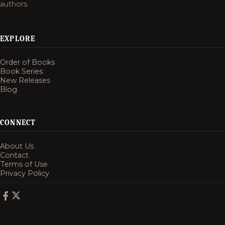
authors.
EXPLORE
Order of Books
Book Series
New Releases
Blog
CONNECT
About Us
Contact
Terms of Use
Privacy Policy