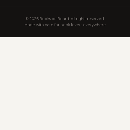
© 2026 Books on Board. All rights reserved.
Made with care for book lovers everywhere