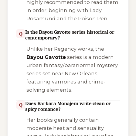
highly recommended to read them
in order, beginning with
Lady
Rosamund and the Poison Pen
.
Is the Bayou Gavotte series historical or
Q
contemporary?
Unlike her Regency works, the
Bayou Gavotte
series is a modern
urban fantasy/paranormal mystery
series set near New Orleans,
featuring vampires and crime-
solving elements.
Does Barbara Monajem write clean or
Q
spicy romance?
Her books generally contain
moderate heat and sensuality,