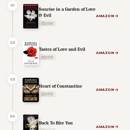
01
Sunrise in a Garden of Love
& Evil
AMAZON
2010
02
Tastes of Love and Evil
AMAZON
2010
03
Heart of Constantine
AMAZON
2012
04
Back To Bite You
AMAZON