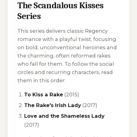
The Scandalous Kisses
Series
This series delivers classic Regency
romance with a playful twist, focusing
on bold, unconventional heroines and
the charming, often reformed rakes
who fall for them. To follow the social
circles and recurring characters, read
them in this order:
To Kiss a Rake
(2015)
The Rake's Irish Lady
(2017)
Love and the Shameless Lady
(2017)