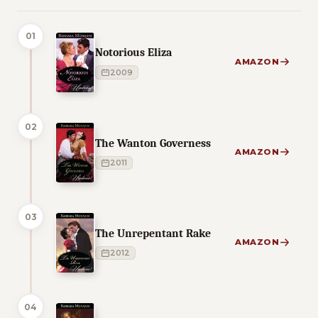
01
Notorious Eliza
AMAZON
2009
02
The Wanton Governess
AMAZON
2011
03
The Unrepentant Rake
AMAZON
2012
04