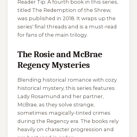
Reader Tip:
A fourth book in this series,
titled
The Redemption of the Shrew
,
was published in 2018. It wraps up the
series' final threads and is a must-read
for fans of the main trilogy.
The Rosie and McBrae
Regency Mysteries
Blending historical romance with cozy
historical mystery, this series features
Lady Rosamund and her partner,
McBrae, as they solve strange,
sometimes magically-tinted crimes
during the Regency era. The books rely
heavily on character progression and