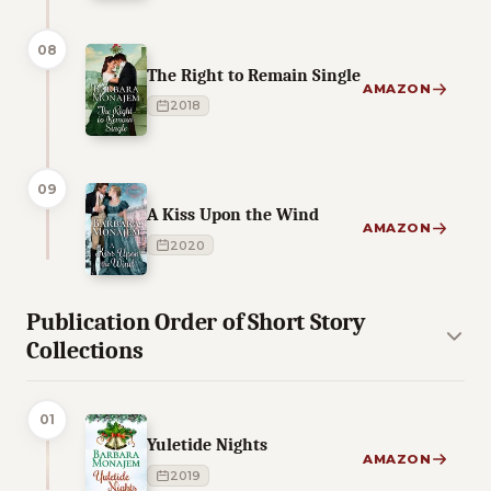
08
The Right to Remain Single
AMAZON
2018
09
A Kiss Upon the Wind
AMAZON
2020
Publication Order of Short Story
Collections
01
Yuletide Nights
AMAZON
2019