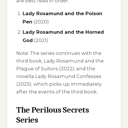
are best read in order:
Lady Rosamund and the Poison
Pen
(2020)
Lady Rosamund and the Horned
God
(2021)
Note:
The series continues with the
third book,
Lady Rosamund and the
Plague of Suitors
(2022), and the
novella
Lady Rosamund Confesses
(2025), which picks up immediately
after the events of the third book.
The Perilous Secrets
Series