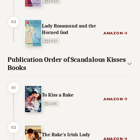
2020
02
Lady Rosamund and the
Horned God
AMAZON
2021
Publication Order of Scandalous Kisses
Books
01
To Kiss a Rake
AMAZON
2015
02
The Rake's Irish Lady
AMAZON