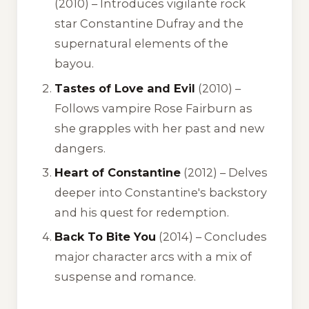
(2010) – Introduces vigilante rock
star Constantine Dufray and the
supernatural elements of the
bayou.
Tastes of Love and Evil
(2010) –
Follows vampire Rose Fairburn as
she grapples with her past and new
dangers.
Heart of Constantine
(2012) – Delves
deeper into Constantine's backstory
and his quest for redemption.
Back To Bite You
(2014) – Concludes
major character arcs with a mix of
suspense and romance.