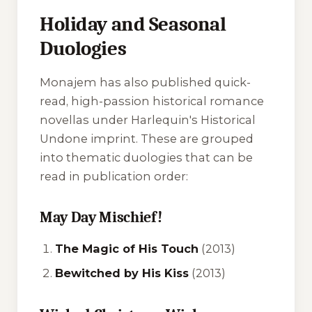
Holiday and Seasonal
Duologies
Monajem has also published quick-
read, high-passion historical romance
novellas under Harlequin's Historical
Undone imprint. These are grouped
into thematic duologies that can be
read in publication order:
May Day Mischief!
The Magic of His Touch
(2013)
Bewitched by His Kiss
(2013)