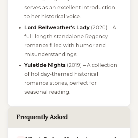
serves as an excellent introduction
to her historical voice.
Lord Bellweather's Lady
(2020) – A
full-length standalone Regency
romance filled with humor and
misunderstandings.
Yuletide Nights
(2019) – A collection
of holiday-themed historical
romance stories, perfect for
seasonal reading.
Frequently Asked