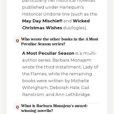
particularly her historical novellas
published under Harlequin's
Historical Undone
line (such as the
May Day Mischief!
and
Wicked
Christmas Wishes
duologies).
Who wrote the other books in the A Most
Q
Peculiar Season series?
A Most Peculiar Season
is a multi-
author series. Barbara Monajem
wrote the third installment,
Lady of
the Flames
, while the remaining
books were written by Michelle
Willingham, Deborah Hale, Gail
Ranstrom, and Ann Lethbridge.
What is Barbara Monajem's award-
Q
winning novella?