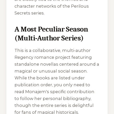
character networks of the Perilous
Secrets series.
A Most Peculiar Season
(Multi-Author Series)
This is a collaborative, multi-author
Regency romance project featuring
standalone novellas centered around a
magical or unusual social season.
While the books are listed under
publication order, you only need to
read Monajem's specific contribution
to follow her personal bibliography,
though the entire series is delightful
for fans of magical historicals.