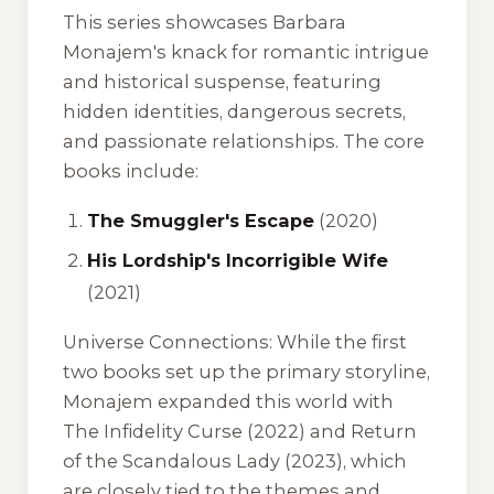
This series showcases Barbara
Monajem's knack for romantic intrigue
and historical suspense, featuring
hidden identities, dangerous secrets,
and passionate relationships. The core
books include:
The Smuggler's Escape
(2020)
His Lordship's Incorrigible Wife
(2021)
Universe Connections:
While the first
two books set up the primary storyline,
Monajem expanded this world with
The Infidelity Curse
(2022) and
Return
of the Scandalous Lady
(2023), which
are closely tied to the themes and