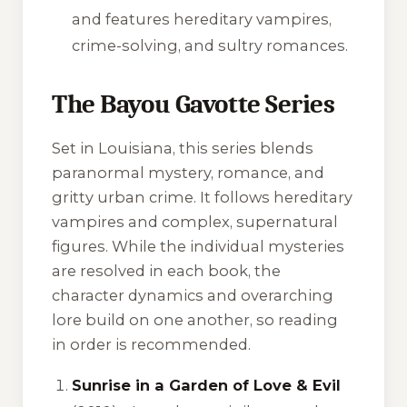
and features hereditary vampires,
crime-solving, and sultry romances.
The Bayou Gavotte Series
Set in Louisiana, this series blends
paranormal mystery, romance, and
gritty urban crime. It follows hereditary
vampires and complex, supernatural
figures. While the individual mysteries
are resolved in each book, the
character dynamics and overarching
lore build on one another, so reading
in order is recommended.
Sunrise in a Garden of Love & Evil