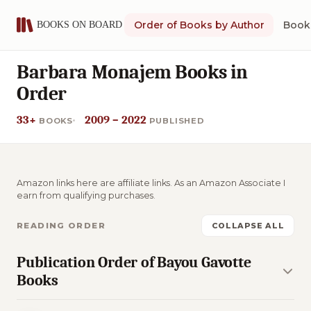
Order of Books by Author
Book 
Barbara Monajem Books in
Order
33+
2009 – 2022
BOOKS
PUBLISHED
Amazon links here are affiliate links. As an Amazon Associate I
earn from qualifying purchases.
READING ORDER
COLLAPSE ALL
Publication Order of Bayou Gavotte
Books