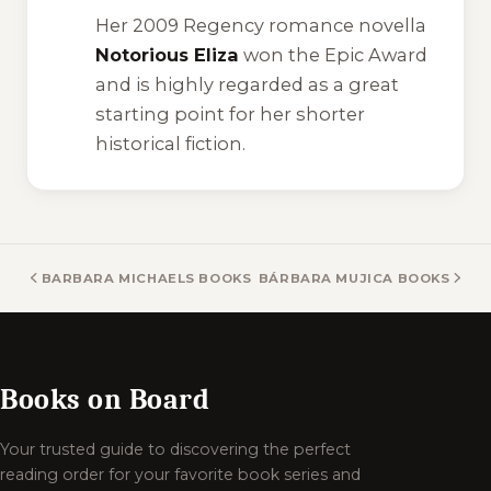
Her 2009 Regency romance novella
Notorious Eliza
won the Epic Award
and is highly regarded as a great
starting point for her shorter
historical fiction.
BARBARA MICHAELS BOOKS
BÁRBARA MUJICA BOOKS
Books on Board
Your trusted guide to discovering the perfect
reading order for your favorite book series and