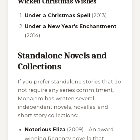
Wicked Christmas Wishes
Under a Christmas Spell
(2013)
Under a New Year's Enchantment
(2014)
Standalone Novels and
Collections
If you prefer standalone stories that do
not require any series commitment,
Monajem has written several
independent novels, novellas, and
short story collections:
Notorious Eliza
(2009) – An award-
winning Regency novella that