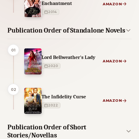
Enchantment
AMAZON
2014
Publication Order of Standalone Novels
01
Lord Bellweather's Lady
AMAZON
2020
02
The Infidelity Curse
AMAZON
2022
Publication Order of Short
Stories/Novellas