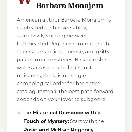
Barbara Monajem
American author Barbara Monajem is
celebrated for her versatility,
seamlessly shifting between
lighthearted Regency romance, high-
stakes romantic suspense, and gritty
paranormal mysteries. Because she
writes across multiple distinct
universes, there is no single
chronological order for her entire
catalog. Instead, the best path forward
depends on your favorite subgenre:
For Historical Romance with a
Touch of Mystery:
Start with the
Rosie and McBrae Regency