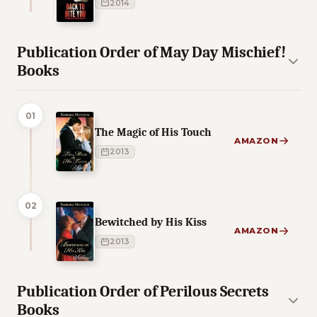
2014
Publication Order of May Day Mischief!
Books
01
The Magic of His Touch
AMAZON
2013
02
Bewitched by His Kiss
AMAZON
2013
Publication Order of Perilous Secrets
Books