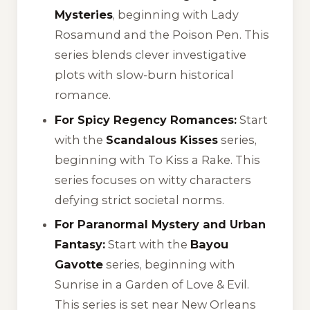
Mysteries
, beginning with
Lady
Rosamund and the Poison Pen
. This
series blends clever investigative
plots with slow-burn historical
romance.
For Spicy Regency Romances:
Start
with the
Scandalous Kisses
series,
beginning with
To Kiss a Rake
. This
series focuses on witty characters
defying strict societal norms.
For Paranormal Mystery and Urban
Fantasy:
Start with the
Bayou
Gavotte
series, beginning with
Sunrise in a Garden of Love & Evil
.
This series is set near New Orleans