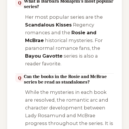
What is Barbara Monajem's most popular
Q
series?
Her most popular series are the
Scandalous Kisses
Regency
romances and the
Rosie and
McBrae
historical mysteries. For
paranormal romance fans, the
Bayou Gavotte
series is also a
reader favorite.
Can the books in the Rosie and McBrae
Q
series be read as standalones?
While the mysteries in each book
are resolved, the romantic arc and
character development between
Lady Rosamund and McBrae
progress throughout the series. It is