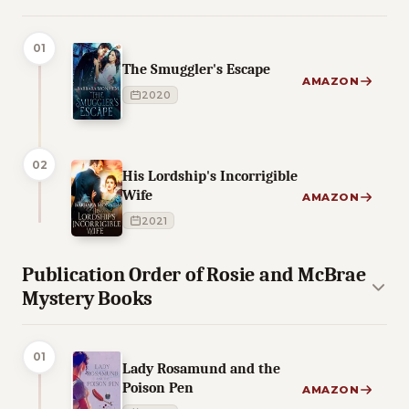
01
The Smuggler's Escape
AMAZON
2020
02
His Lordship's Incorrigible
Wife
AMAZON
2021
Publication Order of Rosie and McBrae
Mystery Books
01
Lady Rosamund and the
Poison Pen
AMAZON