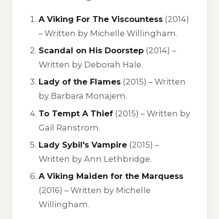
A Viking For The Viscountess
(2014)
– Written by Michelle Willingham.
Scandal on His Doorstep
(2014) –
Written by Deborah Hale.
Lady of the Flames
(2015) – Written
by Barbara Monajem.
To Tempt A Thief
(2015) – Written by
Gail Ranstrom.
Lady Sybil's Vampire
(2015) –
Written by Ann Lethbridge.
A Viking Maiden for the Marquess
(2016) – Written by Michelle
Willingham.