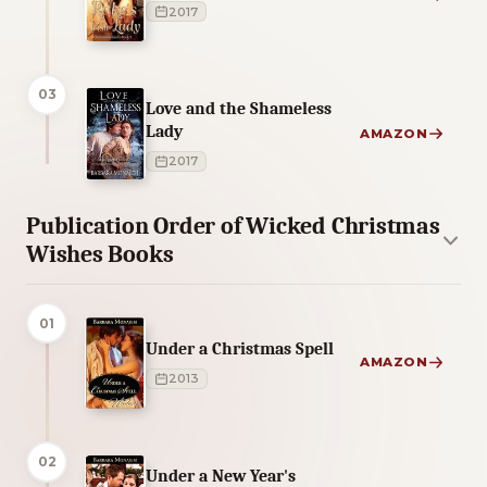
2017
03
Love and the Shameless
Lady
AMAZON
2017
Publication Order of Wicked Christmas
Wishes Books
01
Under a Christmas Spell
AMAZON
2013
02
Under a New Year's