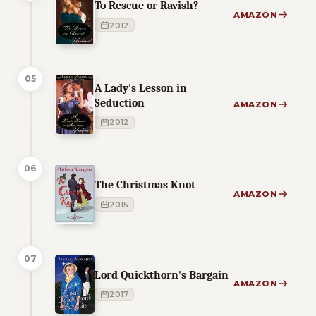
To Rescue or Ravish?
AMAZON
2012
05
A Lady's Lesson in
Seduction
AMAZON
2012
06
The Christmas Knot
AMAZON
2015
07
Lord Quickthorn's Bargain
AMAZON
2017