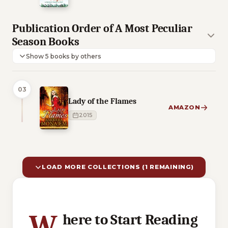
Publication Order of A Most Peculiar
Season Books
Show 5 books by others
03
Lady of the Flames
AMAZON
2015
LOAD MORE COLLECTIONS (1 REMAINING)
10 of 11 reading orders shown
W
here to Start Reading