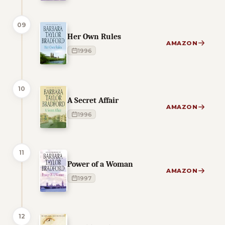
09
Her Own Rules
AMAZON
1996
10
A Secret Affair
AMAZON
1996
11
Power of a Woman
AMAZON
1997
12