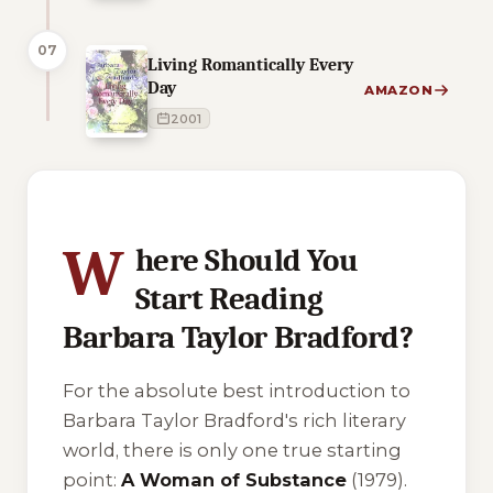
07
Living Romantically Every
Day
AMAZON
2001
7 of 7 reading orders shown
W
here Should You
Start Reading
Barbara Taylor Bradford?
For the absolute best introduction to
Barbara Taylor Bradford's rich literary
world, there is only one true starting
point:
A Woman of Substance
(1979).