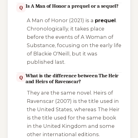
Is A Man of Honor a prequel or a sequel?
Q
A Man of Honor
(2021) is a
prequel
.
Chronologically, it takes place
before the events of
A Woman of
Substance
, focusing on the early life
of Blackie O'Neill, but it was
published last.
What is the difference between The Heir
Q
and Heirs of Ravenscar?
They are the same novel.
Heirs of
Ravenscar
(2007) is the title used in
the United States, whereas
The Heir
is the title used for the same book
in the United Kingdom and some
other international editions.