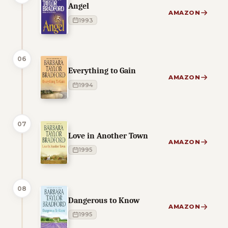
Angel
AMAZON
1993
06
Everything to Gain
AMAZON
1994
07
Love in Another Town
AMAZON
1995
08
Dangerous to Know
AMAZON
1995