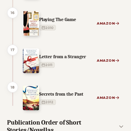
16
Playing The Game
AMAZON
2010
17
Letter from a Stranger
AMAZON
2011
18
Secrets from the Past
AMAZON
2012
Publication Order of Short
Stories/Novellas