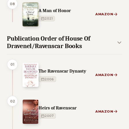
08
A Man of Honor
AMAZON
2021
Publication Order of House Of
Dravenel/Ravenscar Books
01
The Ravenscar Dynasty
AMAZON
2006
02
Heirs of Ravenscar
AMAZON
2007