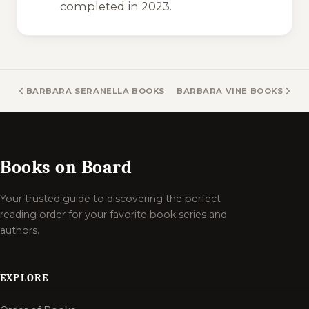
completed in 2023.
BARBARA SERANELLA BOOKS
BARBARA VINE BOOKS
Books on Board
Your trusted guide to discovering the perfect
reading order for your favorite book series and
authors.
EXPLORE