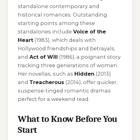
standalone contemporary and
historical romances. Outstanding
starting points among these
standalones include
Voice of the
Heart
(1983), which deals with
Hollywood friendships and betrayals,
and
Act of Will
(1986), a poignant story
tracking three generations of women.
Her novellas, such as
Hidden
(2013)
and
Treacherous
(2014), offer quicker,
suspense-tinged romantic dramas
perfect for a weekend read.
What to Know Before You
Start