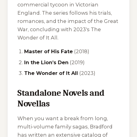
commercial tycoon in Victorian
England. The series follows his trials,
romances, and the impact of the Great
War, concluding with 2023's
The
Wonder of It All
.
Master of His Fate
(2018)
In the Lion’s Den
(2019)
The Wonder of It All
(2023)
Standalone Novels and
Novellas
When you want a break from long,
multi-volume family sagas, Bradford
has written an extensive catalog of