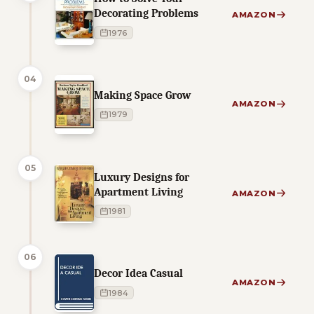
Decorating Problems
AMAZON
1976
04
Making Space Grow
AMAZON
1979
05
Luxury Designs for
Apartment Living
AMAZON
1981
06
Decor Idea Casual
AMAZON
1984