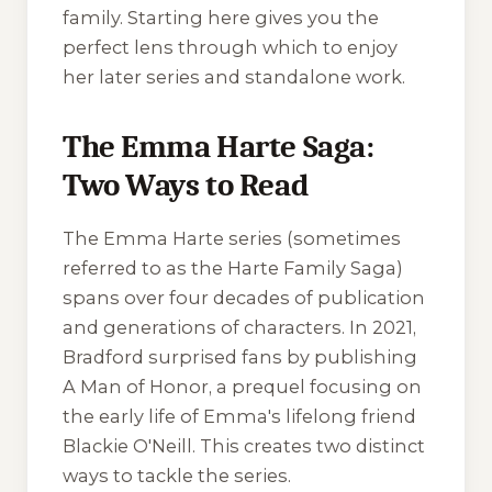
family. Starting here gives you the
perfect lens through which to enjoy
her later series and standalone work.
The Emma Harte Saga:
Two Ways to Read
The Emma Harte series (sometimes
referred to as the Harte Family Saga)
spans over four decades of publication
and generations of characters. In 2021,
Bradford surprised fans by publishing
A Man of Honor
, a prequel focusing on
the early life of Emma's lifelong friend
Blackie O'Neill. This creates two distinct
ways to tackle the series.