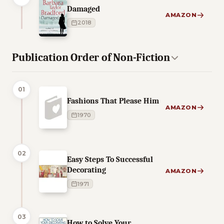
Damaged
AMAZON
2018
Publication Order of Non-Fiction
01
Fashions That Please Him
AMAZON
1970
02
Easy Steps To Successful
Decorating
AMAZON
1971
03
How to Solve Your