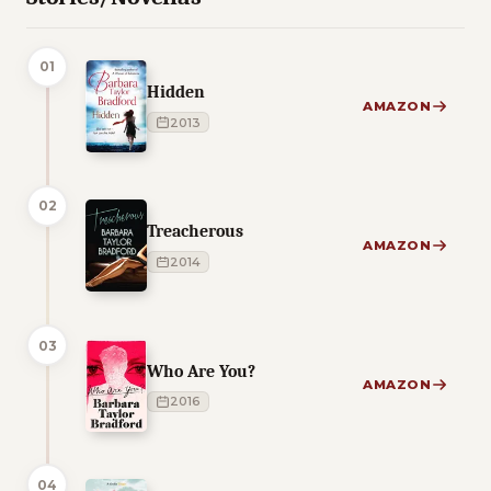
01
Hidden
AMAZON
2013
02
Treacherous
AMAZON
2014
03
Who Are You?
AMAZON
2016
04