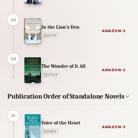
02
In the Lion’s Den
AMAZON
2019
03
The Wonder of It All
AMAZON
2023
Publication Order of Standalone Novels
01
Voice of the Heart
AMAZON
1983