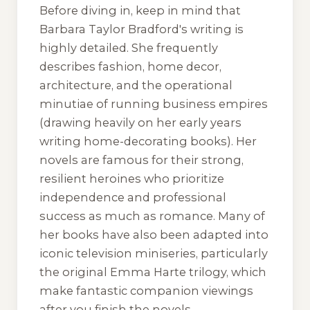
Before diving in, keep in mind that
Barbara Taylor Bradford's writing is
highly detailed. She frequently
describes fashion, home decor,
architecture, and the operational
minutiae of running business empires
(drawing heavily on her early years
writing home-decorating books). Her
novels are famous for their strong,
resilient heroines who prioritize
independence and professional
success as much as romance. Many of
her books have also been adapted into
iconic television miniseries, particularly
the original Emma Harte trilogy, which
make fantastic companion viewings
after you finish the novels.