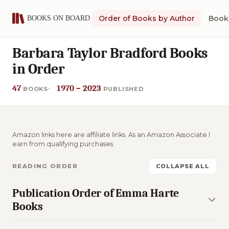
Order of Books by Author
Book 
Barbara Taylor Bradford Books
in Order
47
1970 – 2023
BOOKS
PUBLISHED
Amazon links here are affiliate links. As an Amazon Associate I
earn from qualifying purchases.
READING ORDER
COLLAPSE ALL
Publication Order of Emma Harte
Books