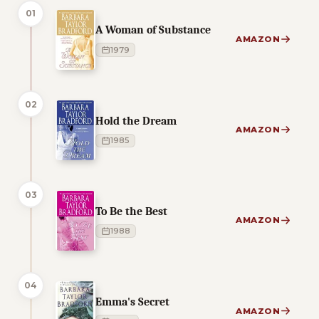
01
A Woman of Substance
AMAZON
1979
02
Hold the Dream
AMAZON
1985
03
To Be the Best
AMAZON
1988
04
Emma's Secret
AMAZON