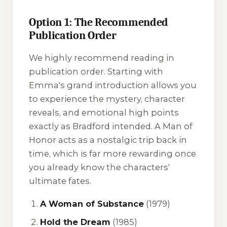
Option 1: The Recommended
Publication Order
We highly recommend reading in
publication order. Starting with
Emma's grand introduction allows you
to experience the mystery, character
reveals, and emotional high points
exactly as Bradford intended.
A Man of
Honor
acts as a nostalgic trip back in
time, which is far more rewarding once
you already know the characters'
ultimate fates.
A Woman of Substance
(1979)
Hold the Dream
(1985)