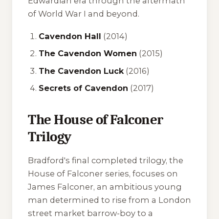
Edwardian era through the aftermath
of World War I and beyond.
Cavendon Hall
(2014)
The Cavendon Women
(2015)
The Cavendon Luck
(2016)
Secrets of Cavendon
(2017)
The House of Falconer
Trilogy
Bradford's final completed trilogy, the
House of Falconer series, focuses on
James Falconer, an ambitious young
man determined to rise from a London
street market barrow-boy to a