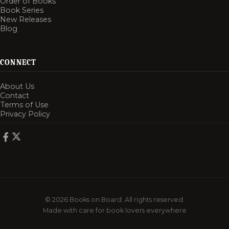
Order of Books
Book Series
New Releases
Blog
CONNECT
About Us
Contact
Terms of Use
Privacy Policy
© 2026 Books on Board. All rights reserved.
Made with care for book lovers everywhere