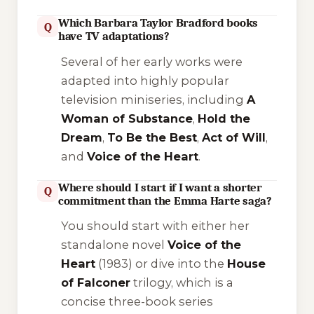
Which Barbara Taylor Bradford books
Q
have TV adaptations?
Several of her early works were
adapted into highly popular
television miniseries, including
A
Woman of Substance
,
Hold the
Dream
,
To Be the Best
,
Act of Will
,
and
Voice of the Heart
.
Where should I start if I want a shorter
Q
commitment than the Emma Harte saga?
You should start with either her
standalone novel
Voice of the
Heart
(1983) or dive into the
House
of Falconer
trilogy, which is a
concise three-book series