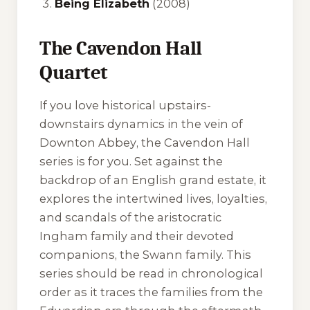
Being Elizabeth
(2008)
The Cavendon Hall
Quartet
If you love historical upstairs-
downstairs dynamics in the vein of
Downton Abbey
, the Cavendon Hall
series is for you. Set against the
backdrop of an English grand estate, it
explores the intertwined lives, loyalties,
and scandals of the aristocratic
Ingham family and their devoted
companions, the Swann family. This
series should be read in chronological
order as it traces the families from the