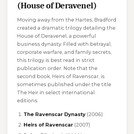
(House of Deravenel)
Moving away from the Hartes, Bradford
created a dramatic trilogy detailing the
House of Deravenel, a powerful
business dynasty. Filled with betrayal,
corporate warfare, and family secrets,
this trilogy is best read in strict
publication order. Note that the
second book,
Heirs of Ravenscar
, is
sometimes published under the title
The Heir
in select international
editions.
The Ravenscar Dynasty
(2006)
Heirs of Ravenscar
(2007)