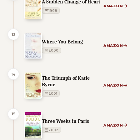
A Sudden Change of Heart
AMAZON
1998
13
Where You Belong
AMAZON
2000
14
The Triumph of Katie
Byrne
AMAZON
2001
15
Three Weeks in Paris
AMAZON
2002