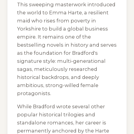
This sweeping masterwork introduced
the world to Emma Harte, a resilient
maid who rises from poverty in
Yorkshire to build a global business
empire. It remains one of the
bestselling novels in history and serves
as the foundation for Bradford's
signature style: multi-generational
sagas, meticulously researched
historical backdrops, and deeply
ambitious, strong-willed female
protagonists.
While Bradford wrote several other
popular historical trilogies and
standalone romances, her career is
permanently anchored by the Harte