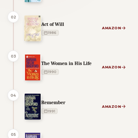
02
Act of Will
AMAZON
1986
03
The Women in His Life
AMAZON
1990
04
Remember
AMAZON
1991
05