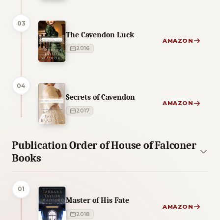
03
The Cavendon Luck
AMAZON
2016
04
Secrets of Cavendon
AMAZON
2017
Publication Order of House of Falconer
Books
01
Master of His Fate
AMAZON
2018