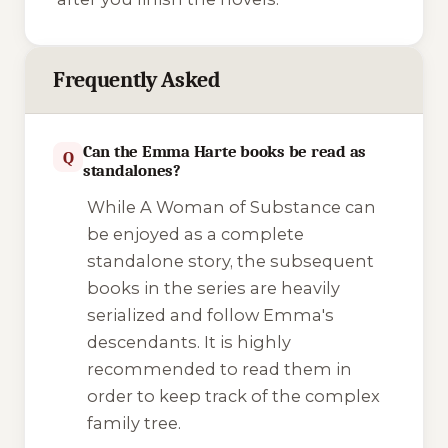
Frequently Asked
Can the Emma Harte books be read as
Q
standalones?
While
A Woman of Substance
can
be enjoyed as a complete
standalone story, the subsequent
books in the series are heavily
serialized and follow Emma's
descendants. It is highly
recommended to read them in
order to keep track of the complex
family tree.