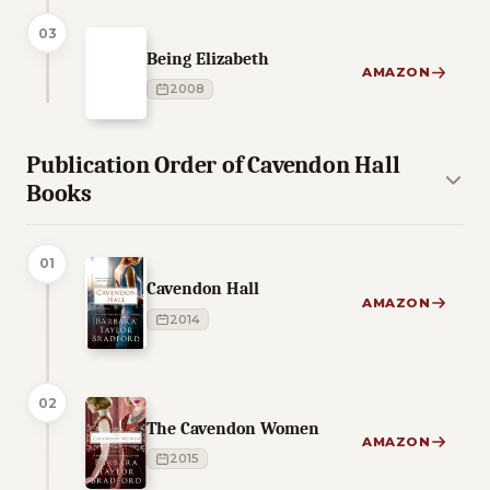
03
Being Elizabeth
AMAZON
2008
Publication Order of Cavendon Hall
Books
01
Cavendon Hall
AMAZON
2014
02
The Cavendon Women
AMAZON
2015