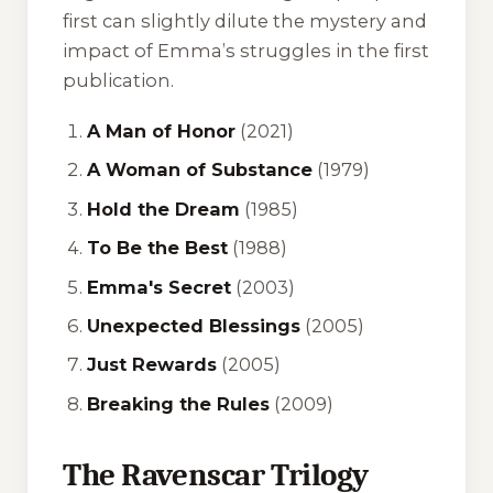
first can slightly dilute the mystery and
impact of Emma’s struggles in the first
publication.
A Man of Honor
(2021)
A Woman of Substance
(1979)
Hold the Dream
(1985)
To Be the Best
(1988)
Emma's Secret
(2003)
Unexpected Blessings
(2005)
Just Rewards
(2005)
Breaking the Rules
(2009)
The Ravenscar Trilogy