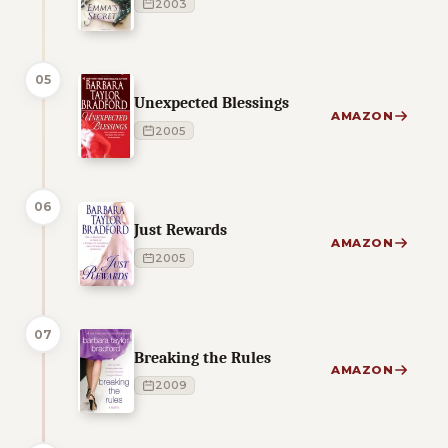
2003
05
Unexpected Blessings
AMAZON
2005
06
Just Rewards
AMAZON
2005
07
Breaking the Rules
AMAZON
2009