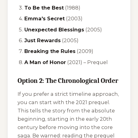
To Be the Best
(1988)
Emma's Secret
(2003)
Unexpected Blessings
(2005)
Just Rewards
(2005)
Breaking the Rules
(2009)
A Man of Honor
(2021) –
Prequel
Option 2: The Chronological Order
If you prefer a strict timeline approach,
you can start with the 2021 prequel.
This tells the story from the absolute
beginning, starting in the early 20th
century before moving into the core
saga. Be warned: reading the prequel