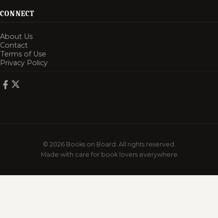
CONNECT
About Us
Contact
Terms of Use
Privacy Policy
© 2026 Books on Board. All rights reserved.
Made with care for book lovers everywhere