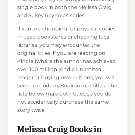
single book in both the Melissa Craig
and Sukey Reynolds series.
If you are shopping for physical copies
in used bookstores or checking local
libraries, you may encounter the
original titles. If you are reading on
Kindle (where the author has achieved
over 100 million Kindle Unlimited
reads) or buying new editions, you will
see the modern, Bookouture titles. The
lists below map both titles so you do
not accidentally purchase the same
story twice.
Melissa Craig Books in