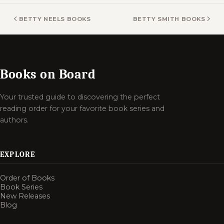
BETTY NEELS BOOKS
BETTY SMITH BOOKS
Books on Board
Your trusted guide to discovering the perfect
reading order for your favorite book series and
authors.
EXPLORE
Order of Books
Book Series
New Releases
Blog