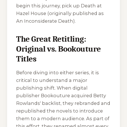
begin this journey, pick up
Death at
Hazel House
(originally published as
An Inconsiderate Death
).
The Great Retitling:
Original vs. Bookouture
Titles
Before diving into either series, it is
critical to understand a major
publishing shift. When digital
publisher Bookouture acquired Betty
Rowlands' backlist, they rebranded and
republished the novels to introduce
them to a modern audience. As part of
this effort, they renamed almost every