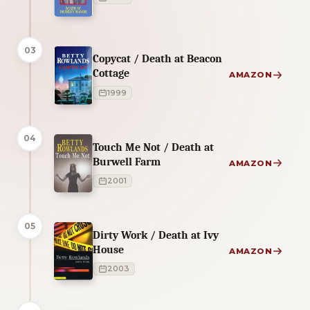
03
Copycat / Death at Beacon
Cottage
AMAZON
1999
04
Touch Me Not / Death at
Burwell Farm
AMAZON
2001
05
Dirty Work / Death at Ivy
House
AMAZON
2003