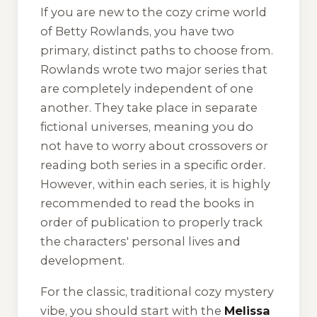
If you are new to the cozy crime world
of Betty Rowlands, you have two
primary, distinct paths to choose from.
Rowlands wrote two major series that
are completely independent of one
another. They take place in separate
fictional universes, meaning you do
not have to worry about crossovers or
reading both series in a specific order.
However, within each series, it is highly
recommended to read the books in
order of publication to properly track
the characters' personal lives and
development.
For the classic, traditional cozy mystery
vibe, you should start with the
Melissa