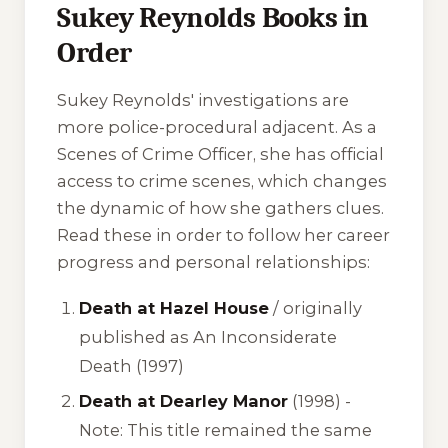
Sukey Reynolds Books in
Order
Sukey Reynolds' investigations are
more police-procedural adjacent. As a
Scenes of Crime Officer, she has official
access to crime scenes, which changes
the dynamic of how she gathers clues.
Read these in order to follow her career
progress and personal relationships:
Death at Hazel House
/ originally
published as
An Inconsiderate
Death
(1997)
Death at Dearley Manor
(1998) -
Note: This title remained the same