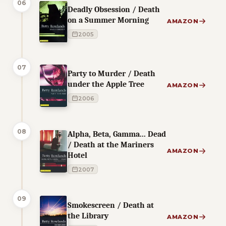
06
Deadly Obsession / Death
on a Summer Morning
AMAZON
2005
07
Party to Murder / Death
under the Apple Tree
AMAZON
2006
08
Alpha, Beta, Gamma... Dead
/ Death at the Mariners
AMAZON
Hotel
2007
09
Smokescreen / Death at
the Library
AMAZON