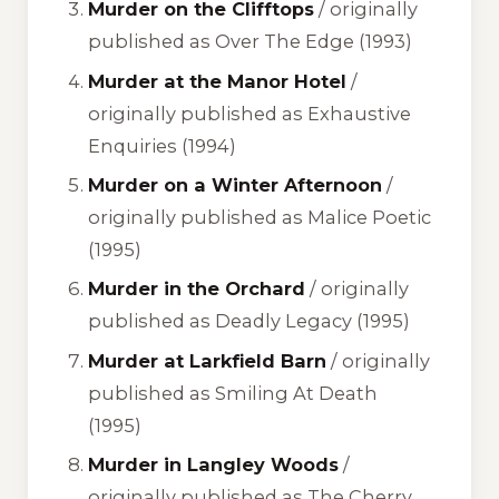
Murder on the Clifftops
/ originally
published as
Over The Edge
(1993)
Murder at the Manor Hotel
/
originally published as
Exhaustive
Enquiries
(1994)
Murder on a Winter Afternoon
/
originally published as
Malice Poetic
(1995)
Murder in the Orchard
/ originally
published as
Deadly Legacy
(1995)
Murder at Larkfield Barn
/ originally
published as
Smiling At Death
(1995)
Murder in Langley Woods
/
originally published as
The Cherry