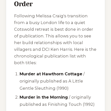
Order
Following Melissa Craig's transition
from a busy London life to a quiet
Cotswold retreat is best done in order
of publication. This allows you to see
her build relationships with local
villagers and DCI Ken Harris. Here is the
chronological publication list with
both titles:
Murder at Hawthorn Cottage
/
originally published as
A Little
Gentle Sleuthing
(1990)
Murder in the Morning
/ originally
published as
Finishing Touch
(1992)