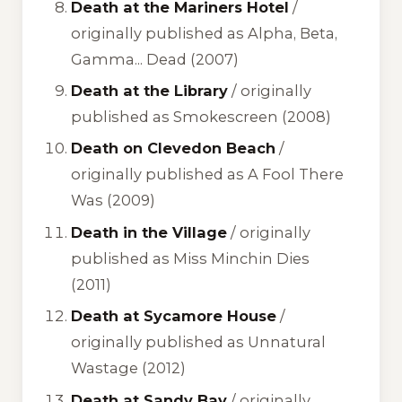
Death at the Mariners Hotel
/
originally published as
Alpha, Beta,
Gamma... Dead
(2007)
Death at the Library
/ originally
published as
Smokescreen
(2008)
Death on Clevedon Beach
/
originally published as
A Fool There
Was
(2009)
Death in the Village
/ originally
published as
Miss Minchin Dies
(2011)
Death at Sycamore House
/
originally published as
Unnatural
Wastage
(2012)
Death at Sandy Bay
/ originally