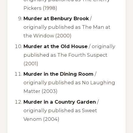
Pickers
(1998)
Murder at Benbury Brook
/
originally published as
The Man at
the Window
(2000)
Murder at the Old House
/ originally
published as
The Fourth Suspect
(2001)
Murder in the Dining Room
/
originally published as
No Laughing
Matter
(2003)
Murder in a Country Garden
/
originally published as
Sweet
Venom
(2004)