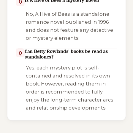
Is A Hive of Bees a mystery novel?
Q
No,
A Hive of Bees
is a standalone
romance novel published in 1996
and does not feature any detective
or mystery elements.
Can Betty Rowlands' books be read as
Q
standalones?
Yes, each mystery plot is self-
contained and resolved in its own
book. However, reading them in
order is recommended to fully
enjoy the long-term character arcs
and relationship developments.