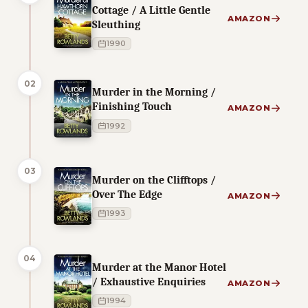
Cottage / A Little Gentle
AMAZON
Sleuthing
1990
02
Murder in the Morning /
Finishing Touch
AMAZON
1992
03
Murder on the Clifftops /
Over The Edge
AMAZON
1993
04
Murder at the Manor Hotel
/ Exhaustive Enquiries
AMAZON
1994