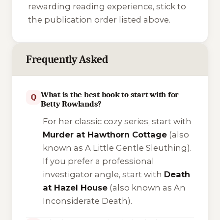
rewarding reading experience, stick to
the publication order listed above.
Frequently Asked
What is the best book to start with for
Q
Betty Rowlands?
For her classic cozy series, start with
Murder at Hawthorn Cottage
(also
known as
A Little Gentle Sleuthing
).
If you prefer a professional
investigator angle, start with
Death
at Hazel House
(also known as
An
Inconsiderate Death
).