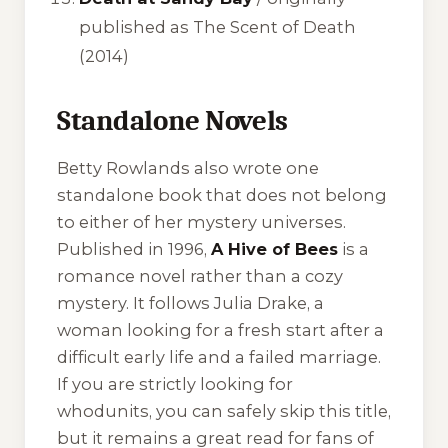
published as
The Scent of Death
(2014)
Standalone Novels
Betty Rowlands also wrote one
standalone book that does not belong
to either of her mystery universes.
Published in 1996,
A Hive of Bees
is a
romance novel rather than a cozy
mystery. It follows Julia Drake, a
woman looking for a fresh start after a
difficult early life and a failed marriage.
If you are strictly looking for
whodunits, you can safely skip this title,
but it remains a great read for fans of