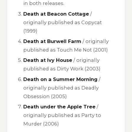
in both releases.
Death at Beacon Cottage
/
originally published as
Copycat
(1999)
Death at Burwell Farm
/ originally
published as
Touch Me Not
(2001)
Death at Ivy House
/ originally
published as
Dirty Work
(2003)
Death on a Summer Morning
/
originally published as
Deadly
Obsession
(2005)
Death under the Apple Tree
/
originally published as
Party to
Murder
(2006)