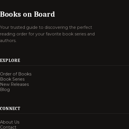
Books on Board
Your trusted guide to discovering the perfect
reading order for your favorite book series and
authors.
EXPLORE
Order of Books
Book Series
New Releases
Blog
CONNECT
About Us
Contact