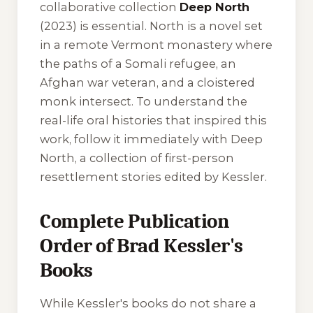
collaborative collection
Deep North
(2023) is essential.
North
is a novel set
in a remote Vermont monastery where
the paths of a Somali refugee, an
Afghan war veteran, and a cloistered
monk intersect. To understand the
real-life oral histories that inspired this
work, follow it immediately with
Deep
North
, a collection of first-person
resettlement stories edited by Kessler.
Complete Publication
Order of Brad Kessler's
Books
While Kessler's books do not share a