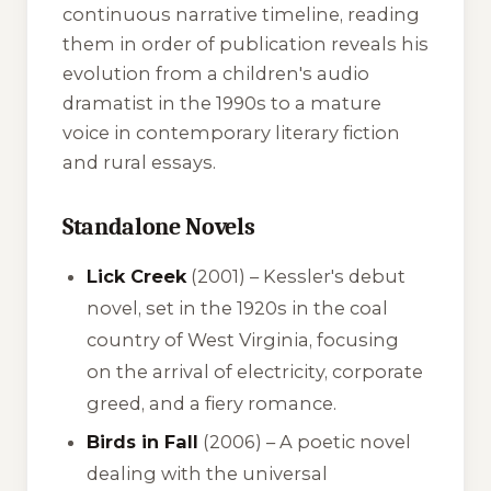
continuous narrative timeline, reading
them in order of publication reveals his
evolution from a children's audio
dramatist in the 1990s to a mature
voice in contemporary literary fiction
and rural essays.
Standalone Novels
Lick Creek
(2001) – Kessler's debut
novel, set in the 1920s in the coal
country of West Virginia, focusing
on the arrival of electricity, corporate
greed, and a fiery romance.
Birds in Fall
(2006) – A poetic novel
dealing with the universal