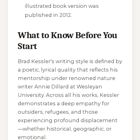
illustrated book version was
published in 2012.
What to Know Before You
Start
Brad Kessler's writing style is defined by
a poetic, lyrical quality that reflects his
mentorship under renowned nature
writer Annie Dillard at Wesleyan
University. Across all his works, Kessler
demonstrates a deep empathy for
outsiders, refugees, and those
experiencing profound displacement
—whether historical, geographic, or
emotional.