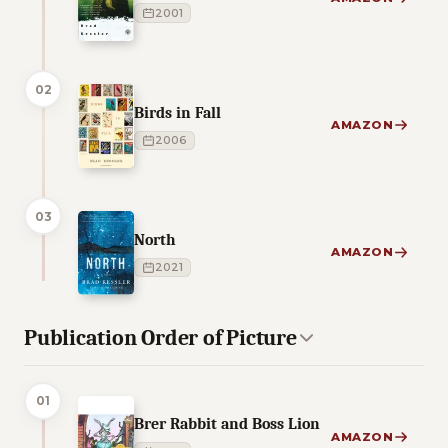
2001
02
Birds in Fall
AMAZON
2006
03
North
AMAZON
2021
Publication Order of Picture
01
Brer Rabbit and Boss Lion
AMAZON