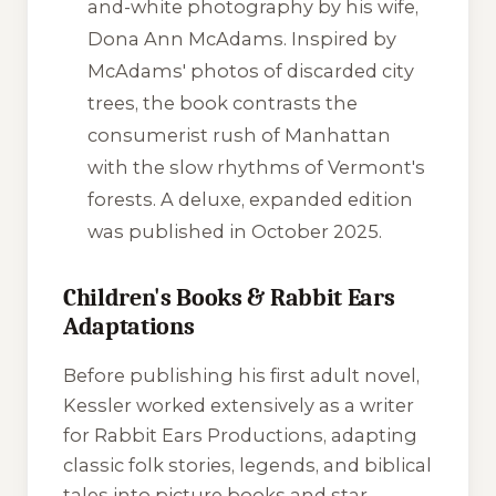
and-white photography by his wife,
Dona Ann McAdams. Inspired by
McAdams' photos of discarded city
trees, the book contrasts the
consumerist rush of Manhattan
with the slow rhythms of Vermont's
forests. A deluxe, expanded edition
was published in October 2025.
Children's Books & Rabbit Ears
Adaptations
Before publishing his first adult novel,
Kessler worked extensively as a writer
for Rabbit Ears Productions, adapting
classic folk stories, legends, and biblical
tales into picture books and star-