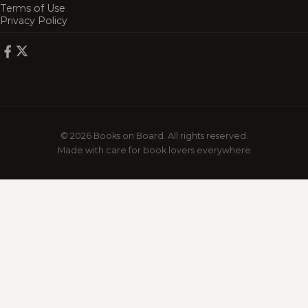
Terms of Use
Privacy Policy
© 2026 Books on Board. All rights reserved.
Made with care for book lovers everywhere