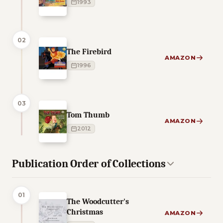
1993
02
The Firebird
AMAZON
1996
03
Tom Thumb
AMAZON
2012
Publication Order of Collections
01
The Woodcutter's
Christmas
AMAZON