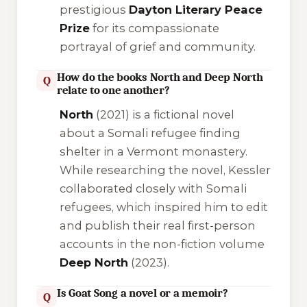
prestigious
Dayton Literary Peace
Prize
for its compassionate
portrayal of grief and community.
How do the books North and Deep North
Q
relate to one another?
North
(2021) is a fictional novel
about a Somali refugee finding
shelter in a Vermont monastery.
While researching the novel, Kessler
collaborated closely with Somali
refugees, which inspired him to edit
and publish their real first-person
accounts in the non-fiction volume
Deep North
(2023).
Is Goat Song a novel or a memoir?
Q