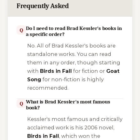
Frequently Asked
Do I need to read Brad Kessler's books in
Q
a specific order?
No. All of Brad Kessler's books are
standalone works. You can read
them in any order, though starting
with
Birds in Fall
for fiction or
Goat
Song
for non-fiction is highly
recommended.
What is Brad Kessler's most famous
Q
book?
Kessler's most famous and critically
acclaimed work is his 2006 novel,
Birds in Fall
, which won the