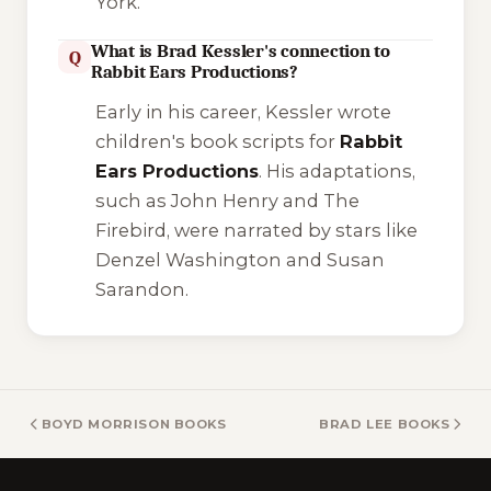
York.
What is Brad Kessler's connection to
Q
Rabbit Ears Productions?
Early in his career, Kessler wrote
children's book scripts for
Rabbit
Ears Productions
. His adaptations,
such as
John Henry
and
The
Firebird
, were narrated by stars like
Denzel Washington and Susan
Sarandon.
BOYD MORRISON BOOKS
BRAD LEE BOOKS