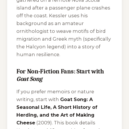
gathered on a remote Nova Scotia
island after a passenger plane crashes
off the coast. Kessler uses his
background as an amateur
ornithologist to weave motifs of bird
migration and Greek myth (specifically
the Halcyon legend) into a story of
human resilience.
For Non-Fiction Fans: Start with
Goat Song
If you prefer memoirs or nature
writing, start with
Goat Song: A
Seasonal Life, A Short History of
Herding, and the Art of Making
Cheese
(2009). This book details