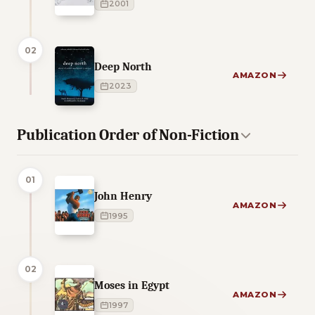
2001
02
Deep North
AMAZON
2023
Publication Order of Non-Fiction
01
John Henry
AMAZON
1995
02
Moses in Egypt
AMAZON
1997