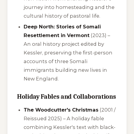
journey into homesteading and the
cultural history of pastoral life.
Deep North: Stories of Somali
Resettlement in Vermont
(2023) –
An oral history project edited by
Kessler, preserving the first-person
accounts of three Somali
immigrants building new lives in
New England.
Holiday Fables and Collaborations
The Woodcutter's Christmas
(2001 /
Reissued 2025) – A holiday fable
combining Kessler's text with black-