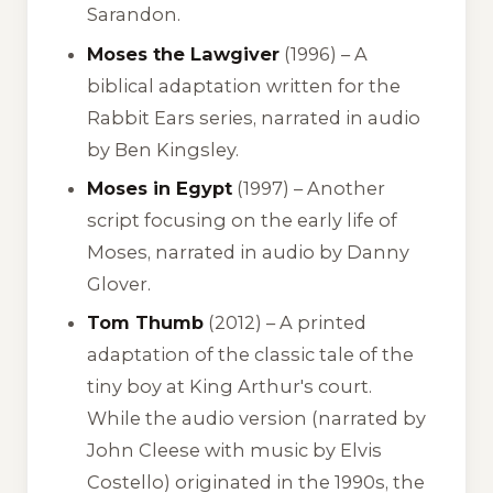
Sarandon.
Moses the Lawgiver
(1996) – A
biblical adaptation written for the
Rabbit Ears series, narrated in audio
by Ben Kingsley.
Moses in Egypt
(1997) – Another
script focusing on the early life of
Moses, narrated in audio by Danny
Glover.
Tom Thumb
(2012) – A printed
adaptation of the classic tale of the
tiny boy at King Arthur's court.
While the audio version (narrated by
John Cleese with music by Elvis
Costello) originated in the 1990s, the