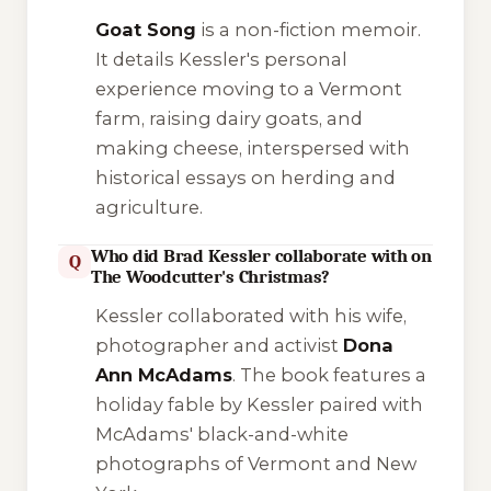
Goat Song
is a non-fiction memoir.
It details Kessler's personal
experience moving to a Vermont
farm, raising dairy goats, and
making cheese, interspersed with
historical essays on herding and
agriculture.
Who did Brad Kessler collaborate with on
Q
The Woodcutter's Christmas?
Kessler collaborated with his wife,
photographer and activist
Dona
Ann McAdams
. The book features a
holiday fable by Kessler paired with
McAdams' black-and-white
photographs of Vermont and New