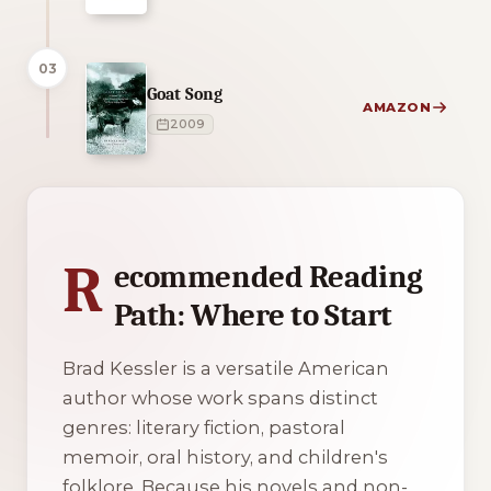
03
Goat Song
AMAZON
2009
4 of 4 reading orders shown
R
ecommended Reading
Path: Where to Start
Brad Kessler is a versatile American
author whose work spans distinct
genres: literary fiction, pastoral
memoir, oral history, and children's
folklore. Because his novels and non-