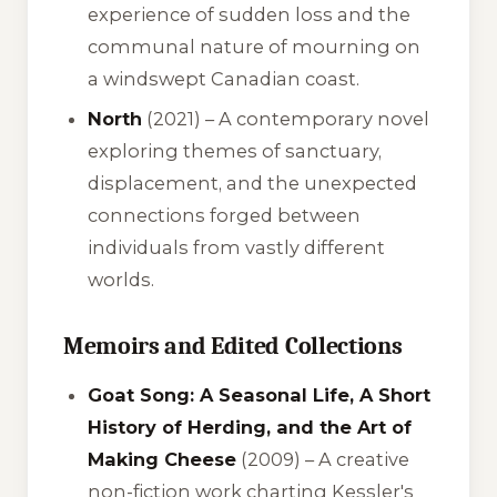
experience of sudden loss and the
communal nature of mourning on
a windswept Canadian coast.
North
(2021) – A contemporary novel
exploring themes of sanctuary,
displacement, and the unexpected
connections forged between
individuals from vastly different
worlds.
Memoirs and Edited Collections
Goat Song: A Seasonal Life, A Short
History of Herding, and the Art of
Making Cheese
(2009) – A creative
non-fiction work charting Kessler's