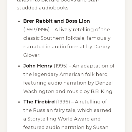
studded audiobooks.
Brer Rabbit and Boss Lion
(1993/1996) – A lively retelling of the
classic Southern folktale, famously
narrated in audio format by Danny
Glover.
John Henry
(1995) – An adaptation of
the legendary American folk hero,
featuring audio narration by Denzel
Washington and music by B.B. King.
The Firebird
(1996) – A retelling of
the Russian fairy tale, which earned
a Storytelling World Award and
featured audio narration by Susan