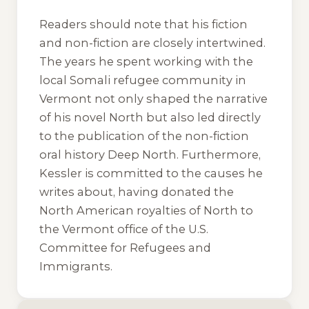
Readers should note that his fiction
and non-fiction are closely intertwined.
The years he spent working with the
local Somali refugee community in
Vermont not only shaped the narrative
of his novel
North
but also led directly
to the publication of the non-fiction
oral history
Deep North
. Furthermore,
Kessler is committed to the causes he
writes about, having donated the
North American royalties of
North
to
the Vermont office of the U.S.
Committee for Refugees and
Immigrants.