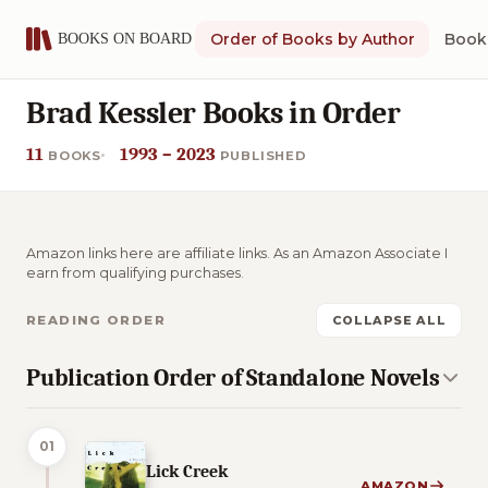
Order of Books by Author
Book 
Brad Kessler Books in Order
11
1993 – 2023
BOOKS
PUBLISHED
Amazon links here are affiliate links. As an Amazon Associate I
earn from qualifying purchases.
READING ORDER
COLLAPSE ALL
Publication Order of Standalone Novels
01
Lick Creek
AMAZON