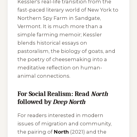
Kessler's real-life transition from the
fast-paced literary world of New York to
Northern Spy Farm in Sandgate,
Vermont. It is much more than a
simple farming memoir; Kessler
blends historical essays on
pastoralism, the biology of goats, and
the poetry of cheesemaking into a
meditative reflection on human-
animal connections.
For Social Realism: Read
North
followed by
Deep North
For readers interested in modern
issues of migration and community,
the pairing of
North
(2021) and the