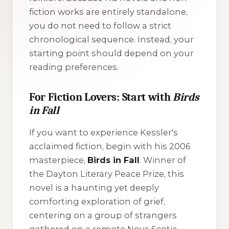
fiction works are entirely standalone,
you do not need to follow a strict
chronological sequence. Instead, your
starting point should depend on your
reading preferences.
For Fiction Lovers: Start with
Birds
in Fall
If you want to experience Kessler's
acclaimed fiction, begin with his 2006
masterpiece,
Birds in Fall
. Winner of
the Dayton Literary Peace Prize, this
novel is a haunting yet deeply
comforting exploration of grief,
centering on a group of strangers