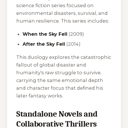
science fiction series focused on
environmental disasters, survival, and
human resilience. This series includes:
When the Sky Fell
(2009)
After the Sky Fell
(2014)
This duology explores the catastrophic
fallout of global disaster and
humanity's raw struggle to survive,
carrying the same emotional depth
and character focus that defined his
later fantasy works.
Standalone Novels and
Collaborative Thrillers