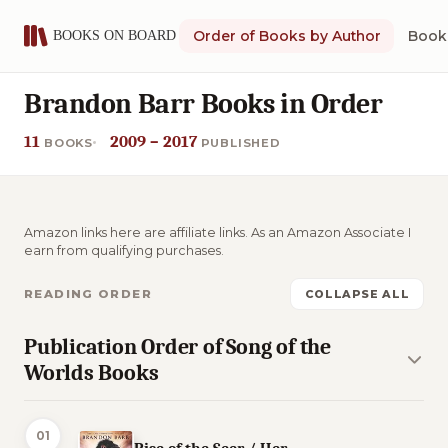
Order of Books by Author
Book 
Brandon Barr Books in Order
11
2009 – 2017
BOOKS
PUBLISHED
Amazon links here are affiliate links. As an Amazon Associate I
earn from qualifying purchases.
READING ORDER
COLLAPSE ALL
Publication Order of Song of the
Worlds Books
01