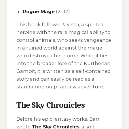
Rogue Mage
(2017)
This book follows Payetta, a spirited
heroine with the rare magical ability to
control animals, who seeks vengeance
in a ruined world against the mage
who destroyed her home. While it ties
into the broader lore of the Kurtherian
Gambit, it is written as a self-contained
story and can easily be read as a
standalone pulp fantasy adventure.
The Sky Chronicles
Before his epic fantasy works, Barr
wrote
The Sky Chronicles
, a soft