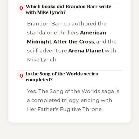
Which books did Brandon Barr write
Q
with Mike Lynch?
Brandon Barr co-authored the
standalone thrillers
American
Midnight
,
After the Cross
, and the
sci-fi adventure
Arena Planet
with
Mike Lynch.
Is the Song of the Worlds series
Q
completed?
Yes. The
Song of the Worlds
saga is
a completed trilogy, ending with
Her Father's Fugitive Throne
.