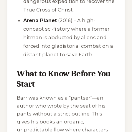
dangerous expedition to recover the
True Cross of Christ.
Arena Planet
(2016) – A high-
concept sci-fi story where a former
hitman is abducted by aliens and
forced into gladiatorial combat on a
distant planet to save Earth.
What to Know Before You
Start
Barr was known as a "pantser"—an
author who wrote by the seat of his
pants without a strict outline. This
gives his books an organic,
unpredictable flow where characters