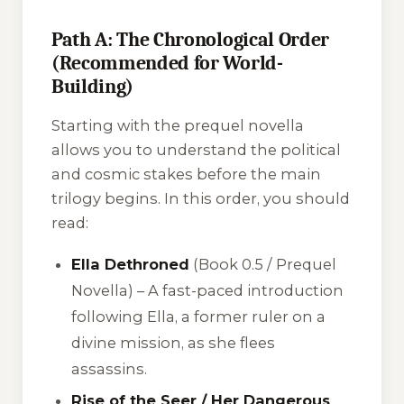
Path A: The Chronological Order
(Recommended for World-
Building)
Starting with the prequel novella
allows you to understand the political
and cosmic stakes before the main
trilogy begins. In this order, you should
read:
Ella Dethroned
(Book 0.5 / Prequel
Novella) – A fast-paced introduction
following Ella, a former ruler on a
divine mission, as she flees
assassins.
Rise of the Seer / Her Dangerous