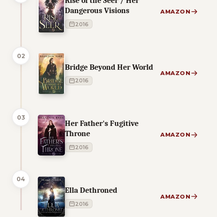
Rise of the Seer / Her
Dangerous Visions
AMAZON
2016
02
Bridge Beyond Her World
AMAZON
2016
03
Her Father's Fugitive
Throne
AMAZON
2016
04
Ella Dethroned
AMAZON
2016