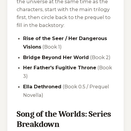
the universe at the same time as the
characters, start with the main trilogy
first, then circle back to the prequel to
fill in the backstory:
Rise of the Seer / Her Dangerous
Visions
(Book 1)
Bridge Beyond Her World
(Book 2)
Her Father's Fugitive Throne
(Book
3)
Ella Dethroned
(Book 0.5 / Prequel
Novella)
Song of the Worlds: Series
Breakdown