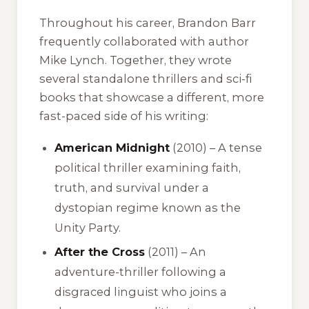
Throughout his career, Brandon Barr
frequently collaborated with author
Mike Lynch. Together, they wrote
several standalone thrillers and sci-fi
books that showcase a different, more
fast-paced side of his writing:
American Midnight
(2010) – A tense
political thriller examining faith,
truth, and survival under a
dystopian regime known as the
Unity Party.
After the Cross
(2011) – An
adventure-thriller following a
disgraced linguist who joins a