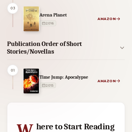
03
Arena Planet
AMAZON
2016
Publication Order of Short
Stories/Novellas
01
Time Jump: Apocalypse
AMAZON
2015
5 of 5 reading orders shown
W
here to Start Reading