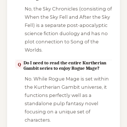
No, the
Sky Chronicles
(consisting of
When the Sky Fell
and
After the Sky
Fell
) is a separate post-apocalyptic
science fiction duology and has no
plot connection to
Song of the
Worlds
.
Do I need to read the entire Kurtherian
Q
Gambit series to enjoy Rogue Mage?
No. While
Rogue Mage
is set within
the Kurtherian Gambit universe, it
functions perfectly well as a
standalone pulp fantasy novel
focusing on a unique set of
characters.