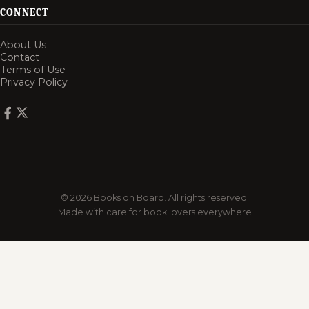
CONNECT
About Us
Contact
Terms of Use
Privacy Policy
© 2026 Books on Board. All rights reserved.
Made with care for book lovers everywhere