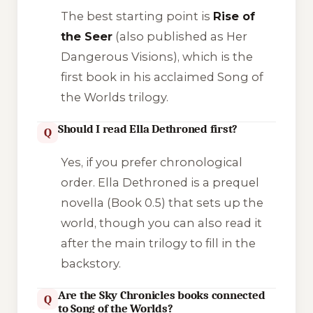
The best starting point is
Rise of
the Seer
(also published as
Her
Dangerous Visions
), which is the
first book in his acclaimed
Song of
the Worlds
trilogy.
Should I read Ella Dethroned first?
Q
Yes, if you prefer chronological
order.
Ella Dethroned
is a prequel
novella (Book 0.5) that sets up the
world, though you can also read it
after the main trilogy to fill in the
backstory.
Are the Sky Chronicles books connected
Q
to Song of the Worlds?