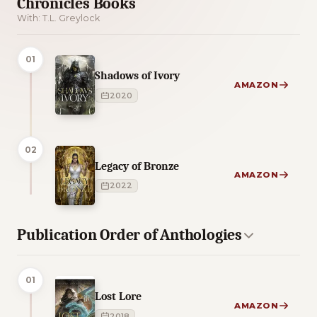
Chronicles Books
With: T.L. Greylock
01
Shadows of Ivory
AMAZON
2020
02
Legacy of Bronze
AMAZON
2022
Publication Order of Anthologies
01
Lost Lore
AMAZON
2018