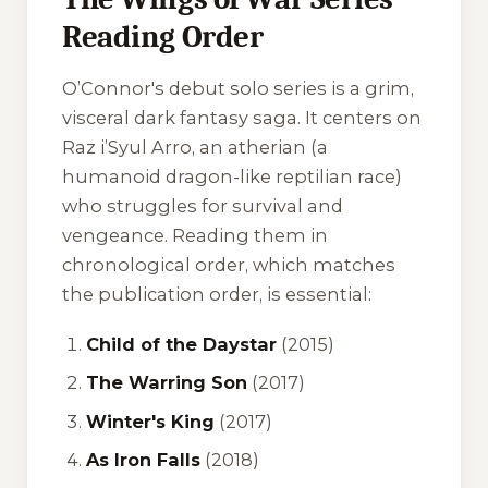
Reading Order
O’Connor's debut solo series is a grim,
visceral dark fantasy saga. It centers on
Raz i’Syul Arro, an atherian (a
humanoid dragon-like reptilian race)
who struggles for survival and
vengeance. Reading them in
chronological order, which matches
the publication order, is essential:
Child of the Daystar
(2015)
The Warring Son
(2017)
Winter's King
(2017)
As Iron Falls
(2018)