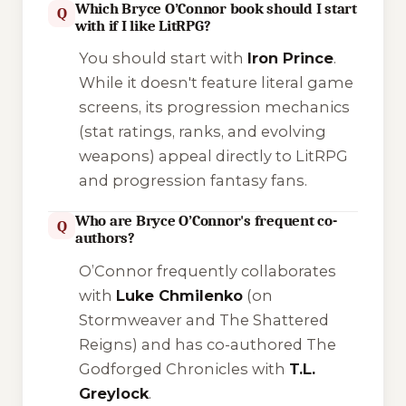
Which Bryce O’Connor book should I start
Q
with if I like LitRPG?
You should start with
Iron Prince
.
While it doesn't feature literal game
screens, its progression mechanics
(stat ratings, ranks, and evolving
weapons) appeal directly to LitRPG
and progression fantasy fans.
Who are Bryce O’Connor's frequent co-
Q
authors?
O’Connor frequently collaborates
with
Luke Chmilenko
(on
Stormweaver
and
The Shattered
Reigns
) and has co-authored
The
Godforged Chronicles
with
T.L.
Greylock
.