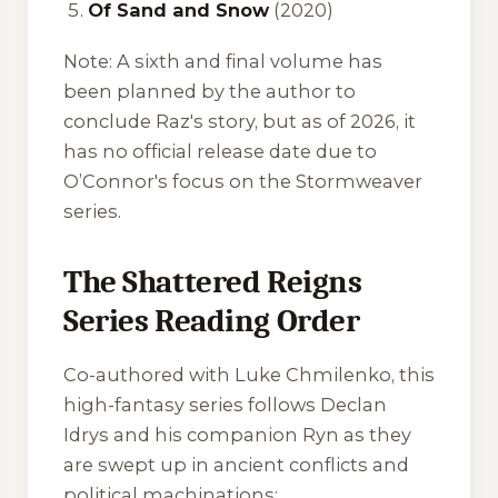
Of Sand and Snow
(2020)
Note:
A sixth and final volume has
been planned by the author to
conclude Raz's story, but as of 2026, it
has no official release date due to
O’Connor's focus on the Stormweaver
series.
The Shattered Reigns
Series Reading Order
Co-authored with Luke Chmilenko, this
high-fantasy series follows Declan
Idrys and his companion Ryn as they
are swept up in ancient conflicts and
political machinations: