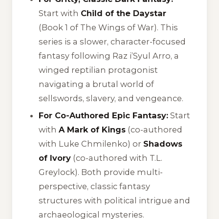
Start with
Child of the Daystar
(Book 1 of
The Wings of War
). This
series is a slower, character-focused
fantasy following Raz i’Syul Arro, a
winged reptilian protagonist
navigating a brutal world of
sellswords, slavery, and vengeance.
For Co-Authored Epic Fantasy:
Start
with
A Mark of Kings
(co-authored
with Luke Chmilenko) or
Shadows
of Ivory
(co-authored with T.L.
Greylock). Both provide multi-
perspective, classic fantasy
structures with political intrigue and
archaeological mysteries.