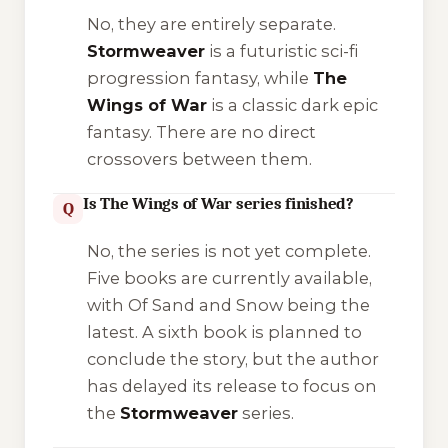
No, they are entirely separate.
Stormweaver
is a futuristic sci-fi
progression fantasy, while
The
Wings of War
is a classic dark epic
fantasy. There are no direct
crossovers between them.
Is The Wings of War series finished?
Q
No, the series is not yet complete.
Five books are currently available,
with
Of Sand and Snow
being the
latest. A sixth book is planned to
conclude the story, but the author
has delayed its release to focus on
the
Stormweaver
series.