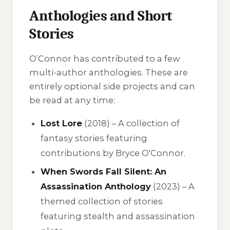
Anthologies and Short
Stories
O’Connor has contributed to a few
multi-author anthologies. These are
entirely optional side projects and can
be read at any time:
Lost Lore
(2018) – A collection of
fantasy stories featuring
contributions by Bryce O'Connor.
When Swords Fall Silent: An
Assassination Anthology
(2023) – A
themed collection of stories
featuring stealth and assassination