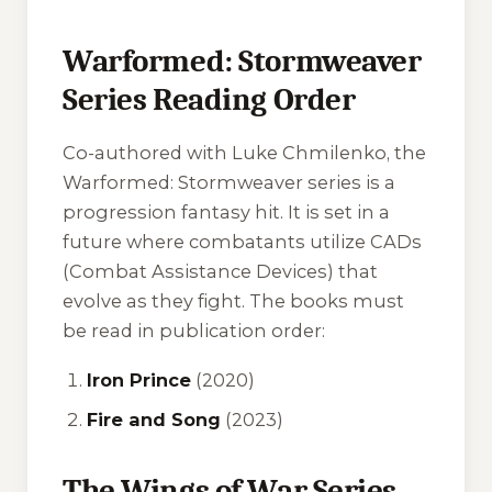
Warformed: Stormweaver
Series Reading Order
Co-authored with Luke Chmilenko, the
Warformed: Stormweaver
series is a
progression fantasy hit. It is set in a
future where combatants utilize CADs
(Combat Assistance Devices) that
evolve as they fight. The books must
be read in publication order:
Iron Prince
(2020)
Fire and Song
(2023)
The Wings of War Series