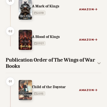
01
A Mark of Kings
AMAZON
2019
02
A Blood of Kings
AMAZON
2021
Publication Order of The Wings of War
Books
01
Child of the Daystar
AMAZON
2015