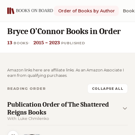
Order of Books by Author
Book 
Bryce O’Connor Books in Order
13
2015 – 2023
BOOKS
PUBLISHED
Amazon links here are affiliate links. As an Amazon Associate I
earn from qualifying purchases.
READING ORDER
COLLAPSE ALL
Publication Order of The Shattered
Reigns Books
With: Luke Chmilenko