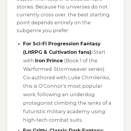
stories. Because his universes do not
currently cross over, the best starting
point depends entirely on the
subgenre you prefer:
For Sci-Fi Progression Fantasy
(LitRPG & Cultivation fans):
Start
with
Iron Prince
(Book 1 of the
Warformed: Stormweaver
series).
Co-authored with Luke Chmilenko,
this is O’Connor’s most popular
work, following an underdog
protagonist climbing the ranks of a
futuristic military academy using
high-tech combat suits.
For Gritty, Classic Dark Fantasy: