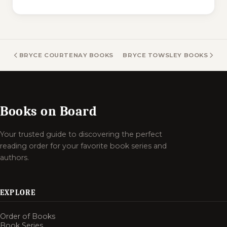
BRYCE COURTENAY BOOKS
BRYCE TOWSLEY BOOKS
Books on Board
Your trusted guide to discovering the perfect
reading order for your favorite book series and
authors.
EXPLORE
Order of Books
Book Series