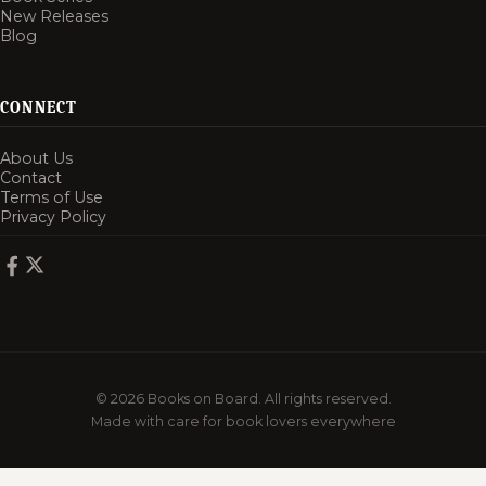
New Releases
Blog
CONNECT
About Us
Contact
Terms of Use
Privacy Policy
© 2026 Books on Board. All rights reserved.
Made with care for book lovers everywhere