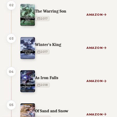
02
The Warring Son
AMAZON
2017
03
Winter's King
AMAZON
2017
04
As Iron Falls
AMAZON
2018
05
Of Sand and Snow
AMAZON