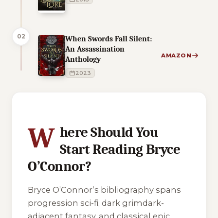
02
When Swords Fall Silent:
An Assassination
AMAZON
Anthology
2023
5 of 5 reading orders shown
W
here Should You
Start Reading Bryce
O’Connor?
Bryce O’Connor’s bibliography spans
progression sci-fi, dark grimdark-
adjacent fantasy, and classical epic