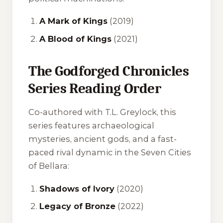
A Mark of Kings
(2019)
A Blood of Kings
(2021)
The Godforged Chronicles
Series Reading Order
Co-authored with T.L. Greylock, this
series features archaeological
mysteries, ancient gods, and a fast-
paced rival dynamic in the Seven Cities
of Bellara:
Shadows of Ivory
(2020)
Legacy of Bronze
(2022)