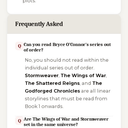
plots.
Frequently Asked
Can you read Bryce O’Connor's series out
Q
of order?
No, you should not read within the
individual series out of order.
Stormweaver
,
The Wings of War
,
The Shattered Reigns
, and
The
Godforged Chronicles
are all linear
storylines that must be read from
Book 1 onwards.
Are The Wings of War and Stormweaver
Q
set in the same universe?