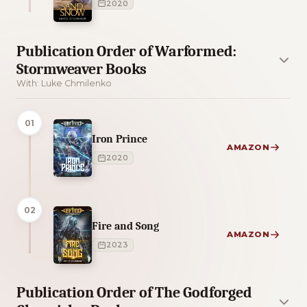
2020
Publication Order of Warformed:
Stormweaver Books
With: Luke Chmilenko
01
Iron Prince
AMAZON
2020
02
Fire and Song
AMAZON
2023
Publication Order of The Godforged