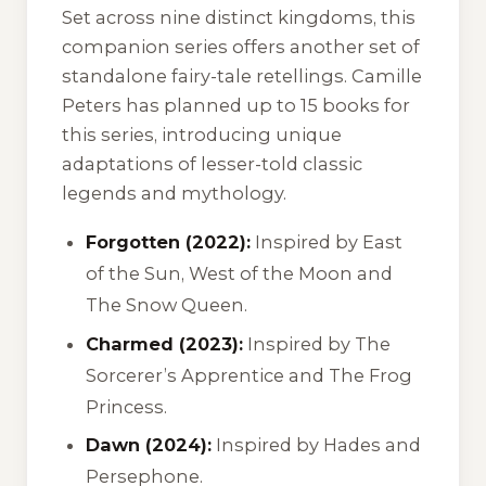
Set across nine distinct kingdoms, this
companion series offers another set of
standalone fairy-tale retellings. Camille
Peters has planned up to 15 books for
this series, introducing unique
adaptations of lesser-told classic
legends and mythology.
Forgotten (2022):
Inspired by
East
of the Sun, West of the Moon
and
The Snow Queen
.
Charmed (2023):
Inspired by
The
Sorcerer’s Apprentice
and
The Frog
Princess
.
Dawn (2024):
Inspired by
Hades and
Persephone
.