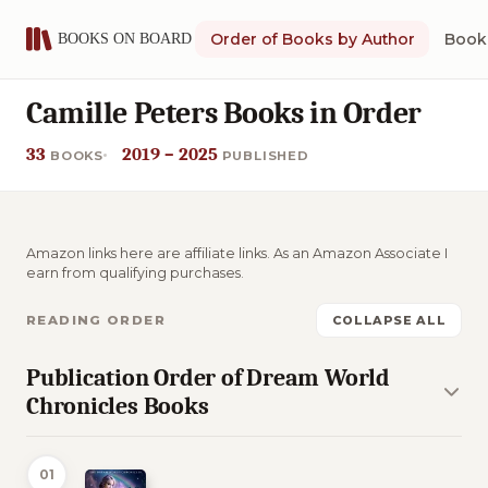
Order of Books by Author
Book 
Camille Peters Books in Order
33
2019 – 2025
BOOKS
PUBLISHED
Amazon links here are affiliate links. As an Amazon Associate I
earn from qualifying purchases.
READING ORDER
COLLAPSE ALL
Publication Order of Dream World
Chronicles Books
01