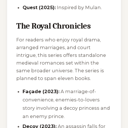
Quest (2025):
Inspired by
Mulan
.
The Royal Chronicles
For readers who enjoy royal drama,
arranged marriages, and court
intrigue, this series offers standalone
medieval romances set within the
same broader universe. The series is
planned to span eleven books.
Façade (2023):
A marriage-of-
convenience, enemies-to-lovers
story involving a decoy princess and
an enemy prince.
Decoy (2023):
An assassin falls for