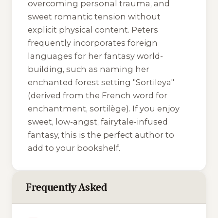
overcoming personal trauma, and
sweet romantic tension without
explicit physical content. Peters
frequently incorporates foreign
languages for her fantasy world-
building, such as naming her
enchanted forest setting "Sortileya"
(derived from the French word for
enchantment,
sortilège
). If you enjoy
sweet, low-angst, fairytale-infused
fantasy, this is the perfect author to
add to your bookshelf.
Frequently Asked