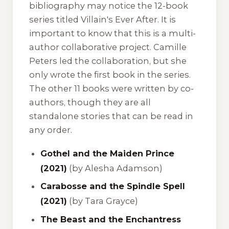
bibliography may notice the 12-book
series titled
Villain's Ever After
. It is
important to know that this is a multi-
author collaborative project. Camille
Peters led the collaboration, but she
only wrote the first book in the series.
The other 11 books were written by co-
authors, though they are all
standalone stories that can be read in
any order.
Gothel and the Maiden Prince
(2021)
(by Alesha Adamson)
Carabosse and the Spindle Spell
(2021)
(by Tara Grayce)
The Beast and the Enchantress