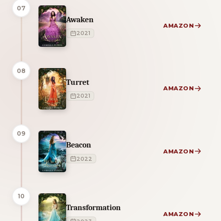
07
Awaken
AMAZON
2021
08
Turret
AMAZON
2021
09
Beacon
AMAZON
2022
10
Transformation
AMAZON