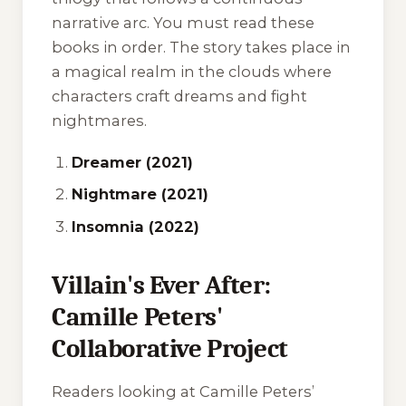
narrative arc. You must read these
books in order. The story takes place in
a magical realm in the clouds where
characters craft dreams and fight
nightmares.
Dreamer (2021)
Nightmare (2021)
Insomnia (2022)
Villain's Ever After:
Camille Peters'
Collaborative Project
Readers looking at Camille Peters’