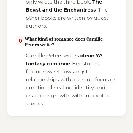
only wrote the third book,
The
Beast and the Enchantress
. The
other books are written by guest
authors.
What kind of romance does Camille
Q
Peters write?
Camille Peters writes
clean YA
fantasy romance
. Her stories
feature sweet, low-angst
relationships with a strong focus on
emotional healing, identity, and
character growth, without explicit
scenes.