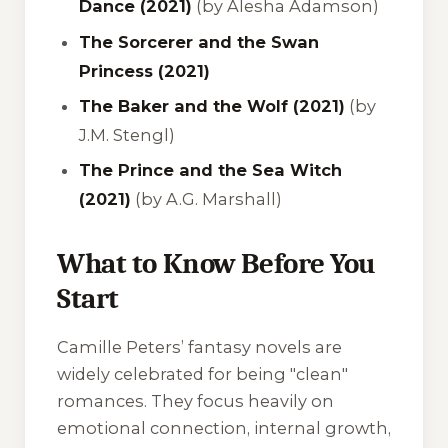
Dance (2021)
(by Alesha Adamson)
The Sorcerer and the Swan
Princess (2021)
The Baker and the Wolf (2021)
(by
J.M. Stengl)
The Prince and the Sea Witch
(2021)
(by A.G. Marshall)
What to Know Before You
Start
Camille Peters’ fantasy novels are
widely celebrated for being "clean"
romances. They focus heavily on
emotional connection, internal growth,