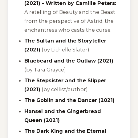
(2021) - Written by Camille Peters:
A retelling of
Beauty and the Beast
from the perspective of Astrid, the
enchantress who casts the curse.
The Sultan and the Storyteller
(2021)
(by Lichelle Slater)
Bluebeard and the Outlaw (2021)
(by Tara Grayce)
The Stepsister and the Slipper
(2021)
(by cellist/author)
The Goblin and the Dancer (2021)
Hansel and the Gingerbread
Queen (2021)
The Dark King and the Eternal