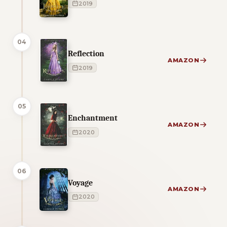
2019
04
Reflection
AMAZON
2019
05
Enchantment
AMAZON
2020
06
Voyage
AMAZON
2020