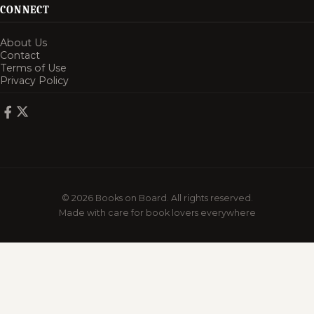
CONNECT
About Us
Contact
Terms of Use
Privacy Policy
© 2026 Books on Board. All rights reserved.
Made with care for book lovers everywhere