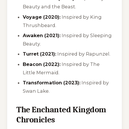
Beauty and the Beast
.
Voyage (2020):
Inspired by
King
Thrushbeard
.
Awaken (2021):
Inspired by
Sleeping
Beauty
.
Turret (2021):
Inspired by
Rapunzel
.
Beacon (2022):
Inspired by
The
Little Mermaid
.
Transformation (2023):
Inspired by
Swan Lake
.
The Enchanted Kingdom
Chronicles