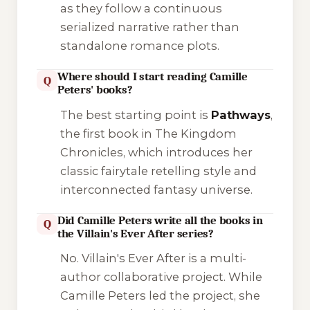
as they follow a continuous
serialized narrative rather than
standalone romance plots.
Where should I start reading Camille
Q
Peters' books?
The best starting point is
Pathways
,
the first book in
The Kingdom
Chronicles
, which introduces her
classic fairytale retelling style and
interconnected fantasy universe.
Did Camille Peters write all the books in
Q
the Villain's Ever After series?
No.
Villain's Ever After
is a multi-
author collaborative project. While
Camille Peters led the project, she