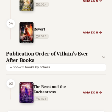
AMAZON
2024
04
Revert
AMAZON
2025
Publication Order of Villain's Ever
After Books
Show 11 books by others
03
The Beast and the
Enchantress
AMAZON
2021