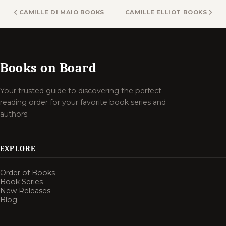
CAMILLE DI MAIO BOOKS
CAMILLE ELLIOT BOOKS
Books on Board
Your trusted guide to discovering the perfect
reading order for your favorite book series and
authors.
EXPLORE
Order of Books
Book Series
New Releases
Blog