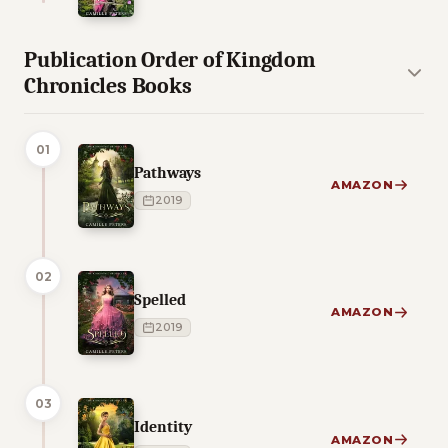
Publication Order of Kingdom
Chronicles Books
01
Pathways
AMAZON
2019
02
Spelled
AMAZON
2019
03
Identity
AMAZON