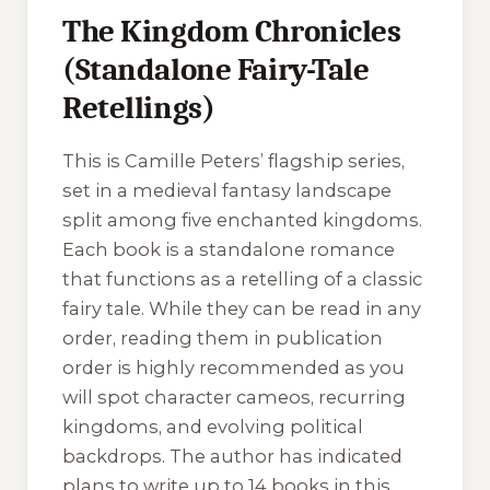
The Kingdom Chronicles
(Standalone Fairy-Tale
Retellings)
This is Camille Peters’ flagship series,
set in a medieval fantasy landscape
split among five enchanted kingdoms.
Each book is a standalone romance
that functions as a retelling of a classic
fairy tale. While they can be read in any
order, reading them in publication
order is highly recommended as you
will spot character cameos, recurring
kingdoms, and evolving political
backdrops. The author has indicated
plans to write up to 14 books in this