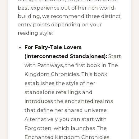
best experience out of her rich world-
building, we recommend three distinct
entry points depending on your
reading style:
For Fairy-Tale Lovers
(Interconnected Standalones):
Start
with
Pathways
, the first book in
The
Kingdom Chronicles
. This book
establishes the style of her
standalone retellings and
introduces the enchanted realms
that define her shared universe.
Alternatively, you can start with
Forgotten
, which launches
The
Enchanted Kingdom Chronicles
.