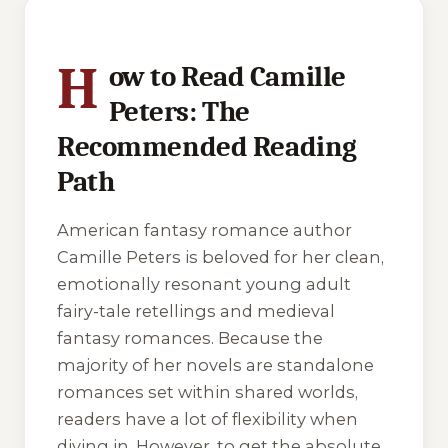
5 of 5 reading orders shown
H
ow to Read Camille
Peters: The
Recommended Reading
Path
American fantasy romance author
Camille Peters is beloved for her clean,
emotionally resonant young adult
fairy-tale retellings and medieval
fantasy romances. Because the
majority of her novels are standalone
romances set within shared worlds,
readers have a lot of flexibility when
diving in. However, to get the absolute