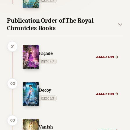
2023
Publication Order of The Royal
Chronicles Books
01
Façade
AMAZON
2023
02
Decoy
AMAZON
2023
03
Vanish