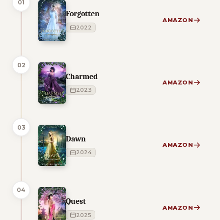
01
Forgotten
AMAZON
2022
02
Charmed
AMAZON
2023
03
Dawn
AMAZON
2024
04
Quest
AMAZON
2025