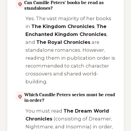
Can Camille Peters' books be read as
Q
standalones?
Yes. The vast majority of her books
in
The Kingdom Chronicles
,
The
Enchanted Kingdom Chronicles
,
and
The Royal Chronicles
are
standalone romances. However,
reading them in publication order is
recommended to catch character
crossovers and shared world-
building.
Which Camille Peters series must be read
Q
in order?
You must read
The Dream World
Chronicles
(consisting of
Dreamer
,
Nightmare
, and
Insomnia
) in order,