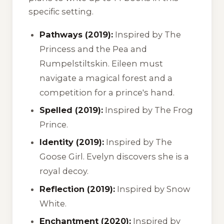
specific setting.
Pathways (2019):
Inspired by
The
Princess and the Pea
and
Rumpelstiltskin
. Eileen must
navigate a magical forest and a
competition for a prince's hand.
Spelled (2019):
Inspired by
The Frog
Prince
.
Identity (2019):
Inspired by
The
Goose Girl
. Evelyn discovers she is a
royal decoy.
Reflection (2019):
Inspired by
Snow
White
.
Enchantment (2020):
Inspired by