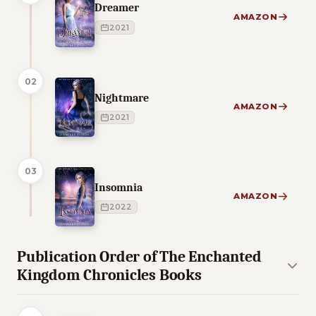
Dreamer
AMAZON
2021
02
Nightmare
AMAZON
2021
03
Insomnia
AMAZON
2022
Publication Order of The Enchanted
Kingdom Chronicles Books