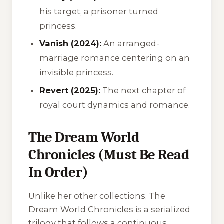
his target, a prisoner turned
princess.
Vanish (2024):
An arranged-
marriage romance centering on an
invisible princess.
Revert (2025):
The next chapter of
royal court dynamics and romance.
The Dream World
Chronicles (Must Be Read
In Order)
Unlike her other collections,
The
Dream World Chronicles
is a serialized
trilogy that follows a continuous