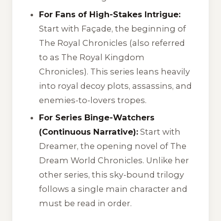
For Fans of High-Stakes Intrigue:
Start with
Façade
, the beginning of
The Royal Chronicles
(also referred
to as
The Royal Kingdom
Chronicles
). This series leans heavily
into royal decoy plots, assassins, and
enemies-to-lovers tropes.
For Series Binge-Watchers
(Continuous Narrative):
Start with
Dreamer
, the opening novel of
The
Dream World Chronicles
. Unlike her
other series, this sky-bound trilogy
follows a single main character and
must be read in order.