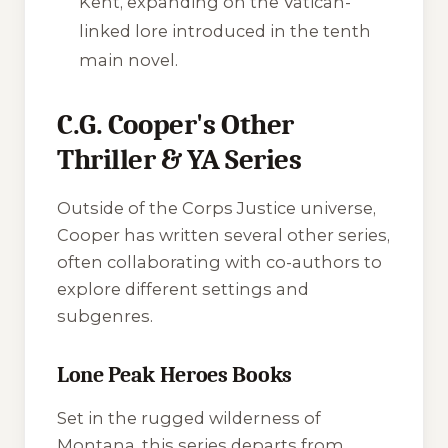
Kent, expanding on the Vatican-
linked lore introduced in the tenth
main novel.
C.G. Cooper's Other
Thriller & YA Series
Outside of the Corps Justice universe,
Cooper has written several other series,
often collaborating with co-authors to
explore different settings and
subgenres.
Lone Peak Heroes Books
Set in the rugged wilderness of
Montana, this series departs from