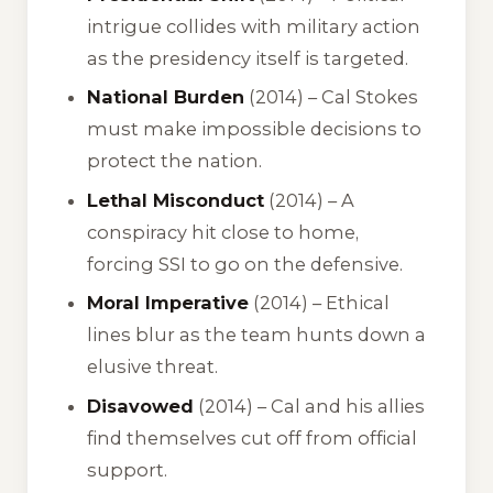
intrigue collides with military action
as the presidency itself is targeted.
National Burden
(2014) – Cal Stokes
must make impossible decisions to
protect the nation.
Lethal Misconduct
(2014) – A
conspiracy hit close to home,
forcing SSI to go on the defensive.
Moral Imperative
(2014) – Ethical
lines blur as the team hunts down a
elusive threat.
Disavowed
(2014) – Cal and his allies
find themselves cut off from official
support.