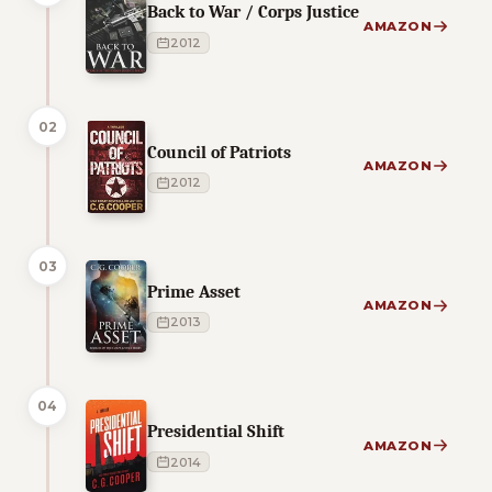
Back to War / Corps Justice
AMAZON
2012
02
Council of Patriots
AMAZON
2012
03
Prime Asset
AMAZON
2013
04
Presidential Shift
AMAZON
2014