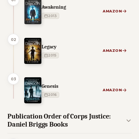
Awakening
AMAZON
2013
02
Legacy
AMAZON
2015
03
Genesis
AMAZON
2016
Publication Order of Corps Justice:
Daniel Briggs Books