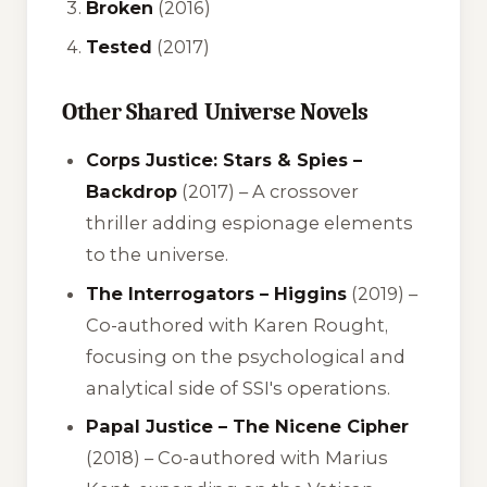
Broken
(2016)
Tested
(2017)
Other Shared Universe Novels
Corps Justice: Stars & Spies –
Backdrop
(2017) – A crossover
thriller adding espionage elements
to the universe.
The Interrogators – Higgins
(2019) –
Co-authored with Karen Rought,
focusing on the psychological and
analytical side of SSI's operations.
Papal Justice – The Nicene Cipher
(2018) – Co-authored with Marius