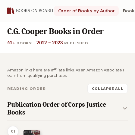
Order of Books by Author
Book 
C.G. Cooper Books in Order
41+
2012 – 2023
BOOKS
PUBLISHED
Amazon links here are affiliate links. As an Amazon Associate I
earn from qualifying purchases.
READING ORDER
COLLAPSE ALL
Publication Order of Corps Justice
Books
01