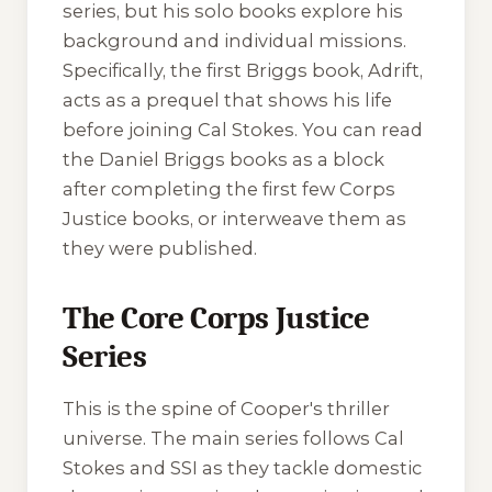
series, but his solo books explore his
background and individual missions.
Specifically, the first Briggs book,
Adrift
,
acts as a prequel that shows his life
before joining Cal Stokes. You can read
the Daniel Briggs books as a block
after completing the first few Corps
Justice books, or interweave them as
they were published.
The Core Corps Justice
Series
This is the spine of Cooper's thriller
universe. The main series follows Cal
Stokes and SSI as they tackle domestic