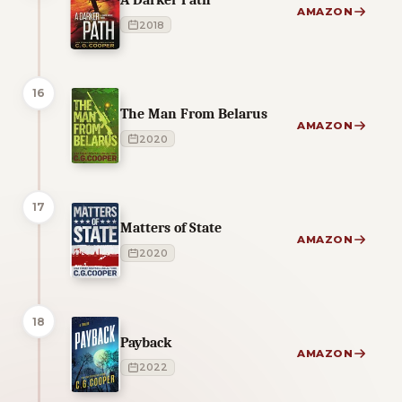
AMAZON
2018
16
The Man From Belarus
AMAZON
2020
17
Matters of State
AMAZON
2020
18
Payback
AMAZON
2022