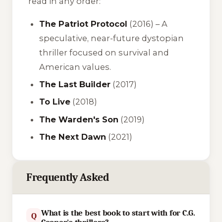
read in any order:
The Patriot Protocol
(2016) – A
speculative, near-future dystopian
thriller focused on survival and
American values.
The Last Builder
(2017)
To Live
(2018)
The Warden's Son
(2019)
The Next Dawn
(2021)
Frequently Asked
What is the best book to start with for C.G.
Q