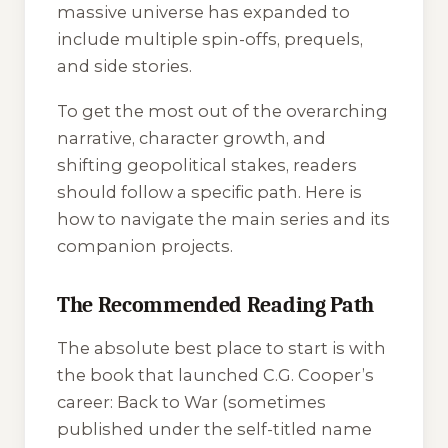
massive universe has expanded to
include multiple spin-offs, prequels,
and side stories.
To get the most out of the overarching
narrative, character growth, and
shifting geopolitical stakes, readers
should follow a specific path. Here is
how to navigate the main series and its
companion projects.
The Recommended Reading Path
The absolute best place to start is with
the book that launched C.G. Cooper’s
career:
Back to War
(sometimes
published under the self-titled name