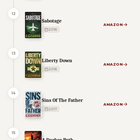
12
Sabotage
AMAZON
2016
13
Liberty Down
AMAZON
2016
14
Sins Of The Father
AMAZON
2017
15
A Darker Path