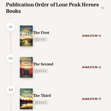
Publication Order of Lone Peak Heroes
Books
01
The First
AMAZON
2021
02
The Second
AMAZON
2022
03
The Third
AMAZON
2023