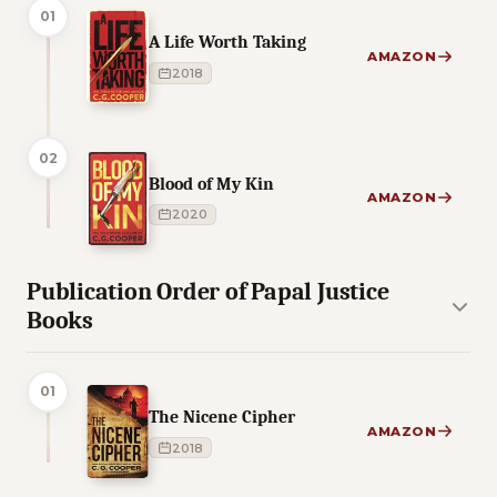
01
A Life Worth Taking
AMAZON
2018
02
Blood of My Kin
AMAZON
2020
Publication Order of Papal Justice
Books
01
The Nicene Cipher
AMAZON
2018