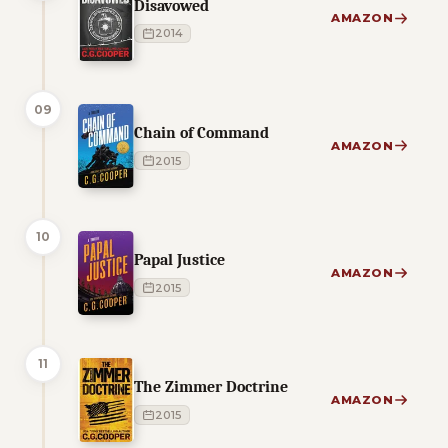
Disavowed
AMAZON
2014
09
Chain of Command
AMAZON
2015
10
Papal Justice
AMAZON
2015
11
The Zimmer Doctrine
AMAZON
2015