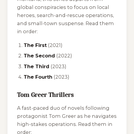
global conspiracies to focus on local
heroes, search-and-rescue operations,
and small-town suspense. Read them
in order:
The First
(2021)
The Second
(2022)
The Third
(2023)
The Fourth
(2023)
Tom Greer Thrillers
A fast-paced duo of novels following
protagonist Tom Greer as he navigates
high-stakes operations. Read them in
order: