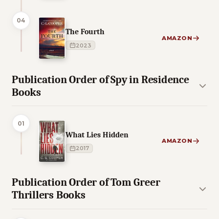
04
The Fourth
AMAZON
2023
Publication Order of Spy in Residence
Books
01
What Lies Hidden
AMAZON
2017
Publication Order of Tom Greer
Thrillers Books