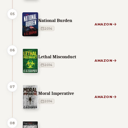
05
National Burden
AMAZON
2014
06
Lethal Misconduct
AMAZON
2014
07
Moral Imperative
AMAZON
2014
08