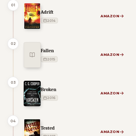
01
Adrift
AMAZON
2014
02
Fallen
AMAZON
2015
03
Broken
AMAZON
2016
04
Tested
AMAZON