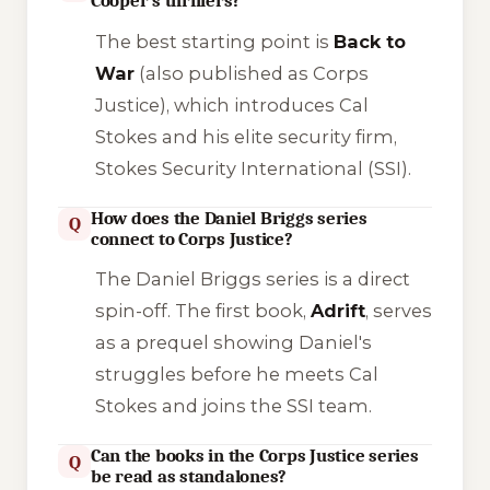
Cooper's thrillers?
The best starting point is
Back to
War
(also published as
Corps
Justice
), which introduces Cal
Stokes and his elite security firm,
Stokes Security International (SSI).
How does the Daniel Briggs series
Q
connect to Corps Justice?
The Daniel Briggs series is a direct
spin-off. The first book,
Adrift
, serves
as a prequel showing Daniel's
struggles before he meets Cal
Stokes and joins the SSI team.
Can the books in the Corps Justice series
Q
be read as standalones?