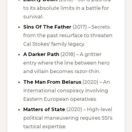
to its absolute limits in a battle for
survival.
Sins Of The Father
(2017) – Secrets
from the past resurface to threaten
Cal Stokes' family legacy.
A Darker Path
(2018) – A grittier
entry where the line between hero
and villain becomes razor-thin.
The Man From Belarus
(2020) – An
international conspiracy involving
Eastern European operatives.
Matters of State
(2020) – High-level
political maneuvering requires SSI's
tactical expertise.