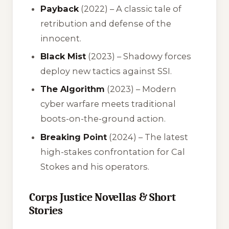
Payback
(2022) – A classic tale of
retribution and defense of the
innocent.
Black Mist
(2023) – Shadowy forces
deploy new tactics against SSI.
The Algorithm
(2023) – Modern
cyber warfare meets traditional
boots-on-the-ground action.
Breaking Point
(2024) – The latest
high-stakes confrontation for Cal
Stokes and his operators.
Corps Justice Novellas & Short
Stories