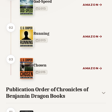
God-Speed
AMAZON
2013
02
Running
AMAZON
2013
03
Chosen
AMAZON
2015
Publication Order of Chronicles of
Benjamin Dragon Books
01