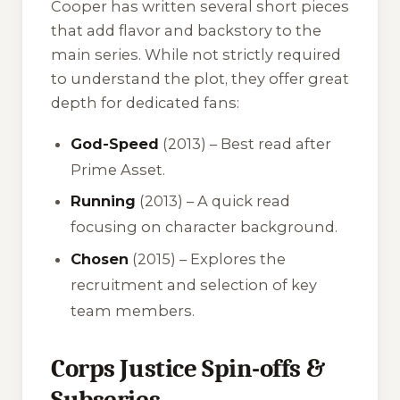
Cooper has written several short pieces
that add flavor and backstory to the
main series. While not strictly required
to understand the plot, they offer great
depth for dedicated fans:
God-Speed
(2013) – Best read after
Prime Asset
.
Running
(2013) – A quick read
focusing on character background.
Chosen
(2015) – Explores the
recruitment and selection of key
team members.
Corps Justice Spin-offs &
Subseries