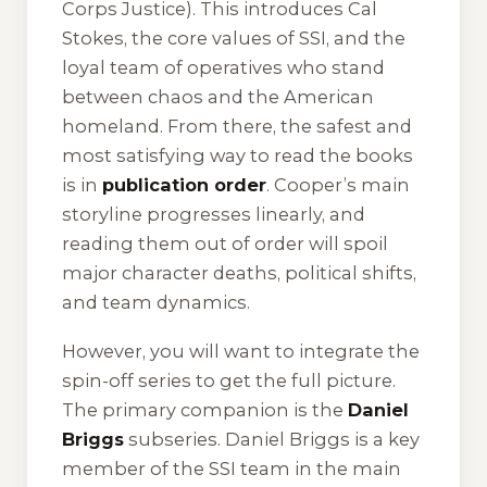
Corps Justice
). This introduces Cal
Stokes, the core values of SSI, and the
loyal team of operatives who stand
between chaos and the American
homeland. From there, the safest and
most satisfying way to read the books
is in
publication order
. Cooper’s main
storyline progresses linearly, and
reading them out of order will spoil
major character deaths, political shifts,
and team dynamics.
However, you will want to integrate the
spin-off series to get the full picture.
The primary companion is the
Daniel
Briggs
subseries. Daniel Briggs is a key
member of the SSI team in the main