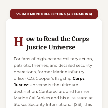
LOAD MORE COLLECTIONS (4 REMAINING)
10 of 14 reading orders shown
H
ow to Read the Corps
Justice Universe
For fans of high-octane military action,
patriotic themes, and detailed security
operations, former Marine infantry
officer C.G. Cooper’s flagship
Corps
Justice
universe is the ultimate
destination. Centered around former
Marine Cal Stokes and his elite team at
Stokes Security International (SSI), this