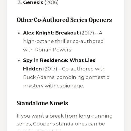
Genesis
(2016)
Other Co-Authored Series Openers
Alex Knight: Breakout
(2017) – A
high-octane thriller co-authored
with Ronan Powers.
Spy in Residence: What Lies
Hidden
(2017) – Co-authored with
Buck Adams, combining domestic
mystery with espionage.
Standalone Novels
If you want a break from long-running
series, Cooper's standalones can be