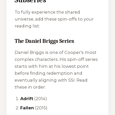
To fully experience the shared
universe, add these spin-offs to your
reading list:
The Daniel Briggs Series
Daniel Briggs is one of Cooper's most
complex characters. His spin-off series
starts with him at his lowest point
before finding redemption and
eventually aligning with SSI. Read
these in order:
Adrift
(2014)
Fallen
(2015)