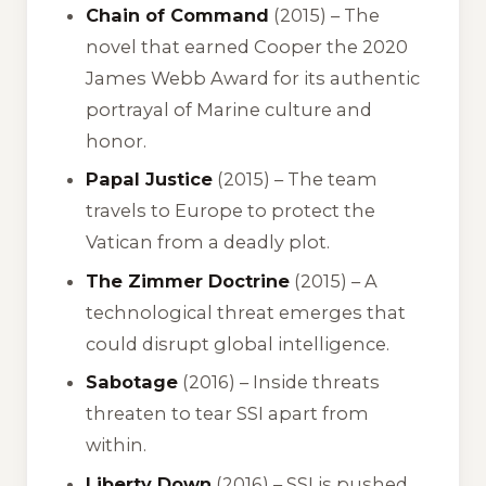
Chain of Command
(2015) – The
novel that earned Cooper the 2020
James Webb Award for its authentic
portrayal of Marine culture and
honor.
Papal Justice
(2015) – The team
travels to Europe to protect the
Vatican from a deadly plot.
The Zimmer Doctrine
(2015) – A
technological threat emerges that
could disrupt global intelligence.
Sabotage
(2016) – Inside threats
threaten to tear SSI apart from
within.
Liberty Down
(2016) – SSI is pushed