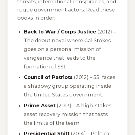
threats, international conspiracies, and
rogue government actors. Read these
books in order:
Back to War / Corps Justice
(2012) –
The debut novel where Cal Stokes
goes on a personal mission of
vengeance that leads to the
formation of SSI.
Council of Patriots
(2012) – SSI faces
a shadowy group operating inside
the United States government.
Prime Asset
(2013) – A high-stakes
asset recovery mission that tests
the limits of the team.
Presidential Shift
(2014) – Political