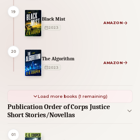
19
Black Mist
AMAZON
2023
20
The Algorithm
AMAZON
2023
Load more books (1 remaining)
Publication Order of Corps Justice
Short Stories/Novellas
01