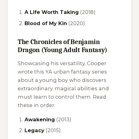
A Life Worth Taking
(2018)
Blood of My Kin
(2020)
The Chronicles of Benjamin
Dragon (Young Adult Fantasy)
Showcasing his versatility, Cooper
wrote this YA urban fantasy series
about a young boy who discovers
extraordinary, magical abilities and
must learn to control them. Read
these in order:
Awakening
(2013)
Legacy
(2015)