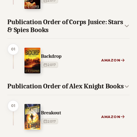
2017
Publication Order of Corps Jusice: Stars
& Spies Books
01
Backdrop
AMAZON
2017
Publication Order of Alex Knight Books
01
Breakout
AMAZON
2017