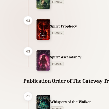
2013
02
Spirit Prophecy
2014
03
Spirit Ascendancy
2015
Publication Order of The Gateway T
01
Whispers of the Walker
2016