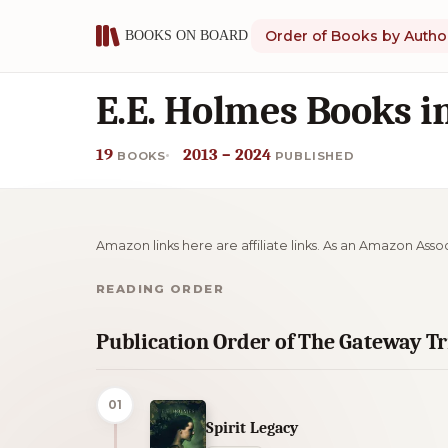
Order of Books by Autho
E.E. Holmes Books i
19
2013 – 2024
BOOKS
PUBLISHED
Amazon links here are affiliate links. As an Amazon Asso
READING ORDER
Publication Order of The Gateway T
01
Spirit Legacy