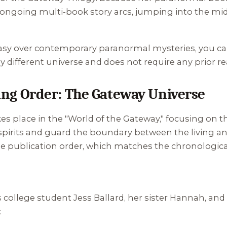
 ongoing multi-book story arcs, jumping into the midd
ntasy over contemporary paranormal mysteries, you ca
ely different universe and does not require any prior r
g Order: The Gateway Universe
takes place in the "World of the Gateway," focusing
spirits and guard the boundary between the living an
he publication order, which matches the chronological 
s college student Jess Ballard, her sister Hannah, and 
: