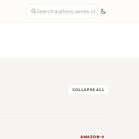
COLLAPSE ALL
AMAZON