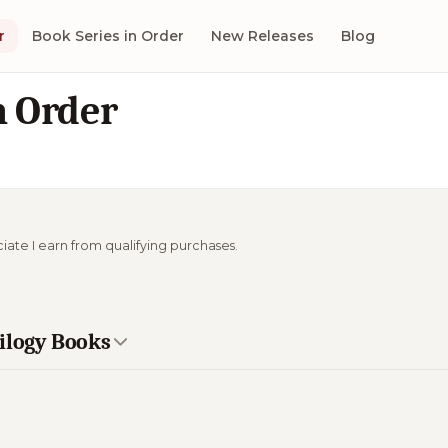
r
Book Series in Order
New Releases
Blog
n Order
ciate I earn from qualifying purchases.
rilogy Books