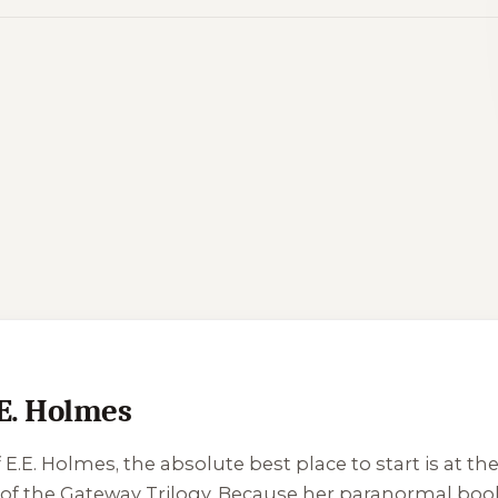
.E. Holmes
f E.E. Holmes, the absolute best place to start is at t
ok of the Gateway Trilogy. Because her paranormal boo