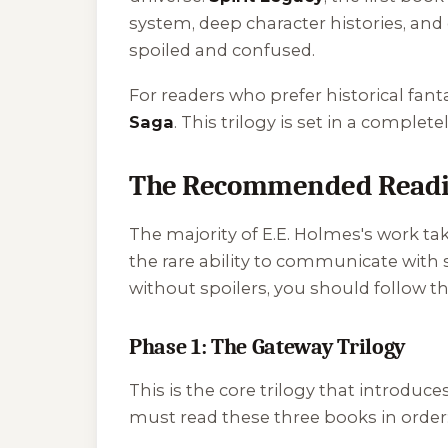
system, deep character histories, and
spoiled and confused.
For readers who prefer historical fa
Saga
. This trilogy is set in a complet
The Recommended Readin
The majority of E.E. Holmes's work 
the rare ability to communicate with 
without spoilers, you should follow t
Phase 1: The Gateway Trilogy
This is the core trilogy that introduce
must read these three books in order