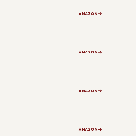
AMAZON
AMAZON
AMAZON
AMAZON