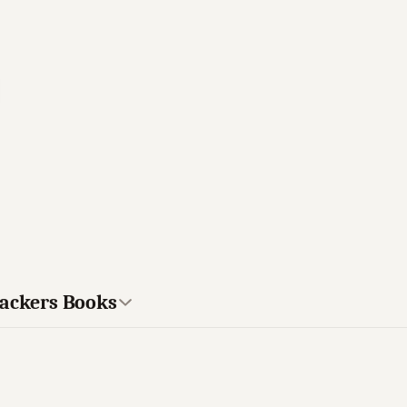
rackers Books