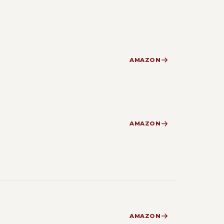
AMAZON
AMAZON
AMAZON