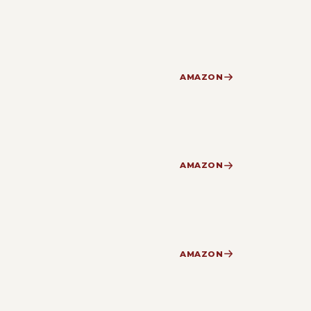
AMAZON
AMAZON
AMAZON