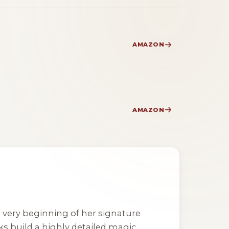
AMAZON
AMAZON
he very beginning of her signature
ks build a highly detailed magic