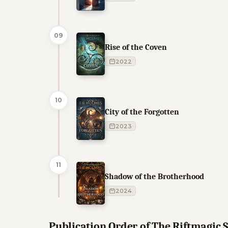
09
Rise of the Coven
2022
10
City of the Forgotten
2023
11
Shadow of the Brotherhood
2024
Publication Order of The Riftmagic 