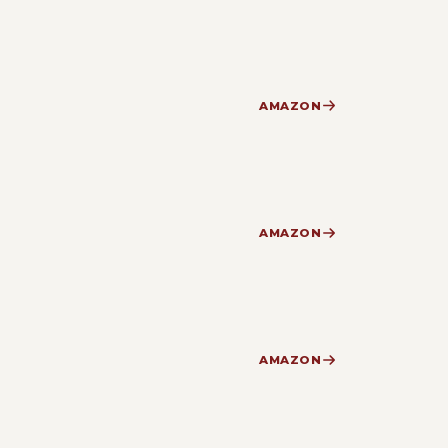
AMAZON
AMAZON
AMAZON