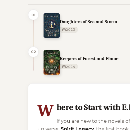
01
Daughters of Sea and Storm
2023
02
Keepers of Forest and Flame
2024
4 of 4 reading orders shown
W
here to Start with E
If you are new to the novels o
universe:
Spirit Legacy
, the first bo