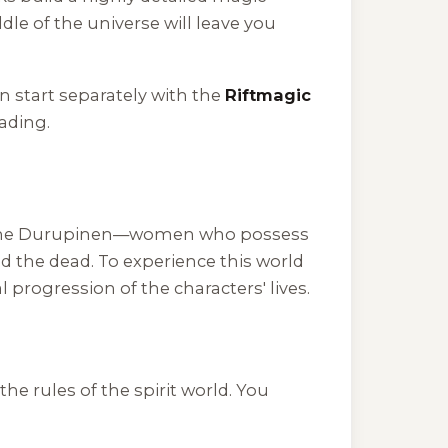
le of the universe will leave you
n start separately with the
Riftmagic
eading.
 on the Durupinen—women who possess
d the dead. To experience this world
progression of the characters' lives.
the rules of the spirit world. You