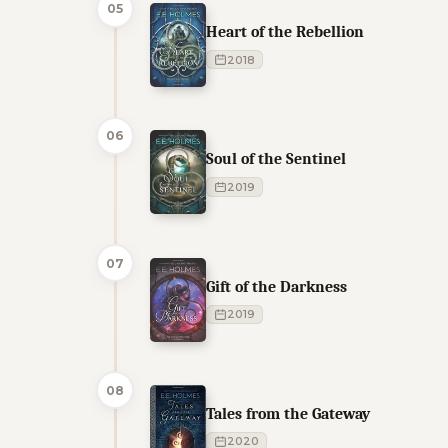
05
Heart of the Rebellion
2018
06
Soul of the Sentinel
2019
07
Gift of the Darkness
2019
08
Tales from the Gateway
2020