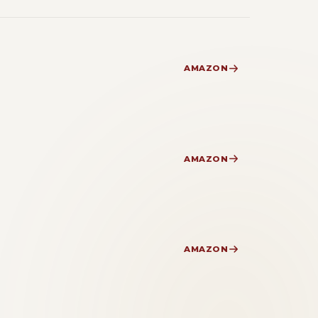
AMAZON
AMAZON
AMAZON