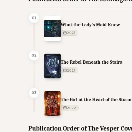
01
What the Lady's Maid Knew
2021
02
The Rebel Beneath the Stairs
2021
03
The Girl at the Heart of the Storm
2022
Publication Order of The Vesper Co