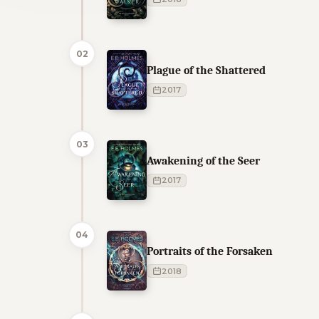
02
Plague of the Shattered
2017
03
Awakening of the Seer
2017
04
Portraits of the Forsaken
2018