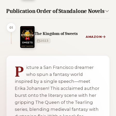
Publication Order of Standalone Novels
01
The Kingdom of Sweets
AMAZON
2023
2 of 2 reading orders shown
P
icture a San Francisco dreamer
who spun a fantasy world
inspired by a single speech—meet
Erika Johansen! This acclaimed author
burst onto the literary scene with her
gripping
The Queen of the Tearling
series, blending medieval fantasy with