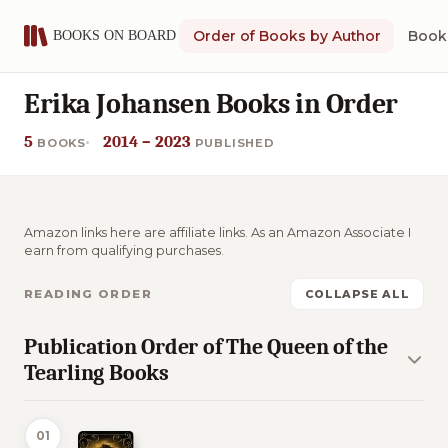
Order of Books by Author
Book 
Erika Johansen Books in Order
5
2014 – 2023
BOOKS
PUBLISHED
Amazon links here are affiliate links. As an Amazon Associate I
earn from qualifying purchases.
READING ORDER
COLLAPSE ALL
Publication Order of The Queen of the
Tearling Books
01