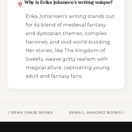
Why is Erika Johansen’s writing unique?
Q
Erika Johansen’s writing stands out
for its blend of medieval fantasy
and dystopian themes, complex
heroines, and vivid world-building.
Her stories, like
The Kingdom of
Sweets
, weave gritty realism with
magical allure, captivating young
adult and fantasy fans.
ERIKA CHASE BOOKS
ERIKA L. SANCHEZ BOOKS