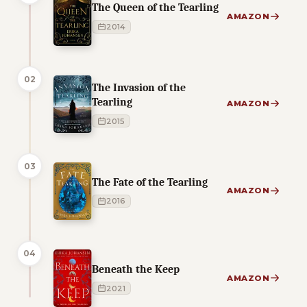
The Queen of the Tearling
AMAZON
2014
02
The Invasion of the
Tearling
AMAZON
2015
03
The Fate of the Tearling
AMAZON
2016
04
Beneath the Keep
AMAZON
2021