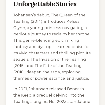
Unforgettable Stories
Johansen’s debut,
The Queen of the
Tearling
(2014), introduces Kelsea
Glynn, a young princess navigating a
perilous journey to reclaim her throne.
This genre-blending epic, mixing
fantasy and dystopia, earned praise for
its vivid characters and thrilling plot. Its
sequels,
The Invasion of the Tearling
(2015) and
The Fate of the Tearling
(2016), deepen the saga, exploring
themes of power, sacrifice, and justice.
In 2021, Johansen released
Beneath
the Keep
, a prequel delving into the
Tearling’s origins. Her 2023 standalone