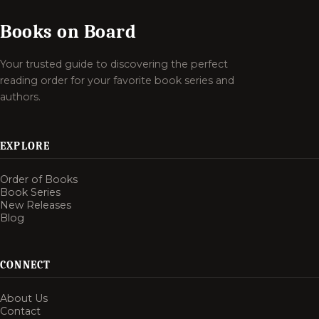
Books on Board
Your trusted guide to discovering the perfect
reading order for your favorite book series and
authors.
EXPLORE
Order of Books
Book Series
New Releases
Blog
CONNECT
About Us
Contact