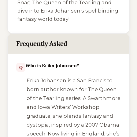
Snag
The Queen of the Tearling
and
dive into Erika Johansen’s spellbinding
fantasy world today!
Frequently Asked
Who is Erika Johansen?
Q
Erika Johansen is a San Francisco-
born author known for
The Queen
of the Tearling
series. A Swarthmore
and Iowa Writers’ Workshop
graduate, she blends fantasy and
dystopia, inspired by a 2007 Obama
speech. Now living in England, she’s