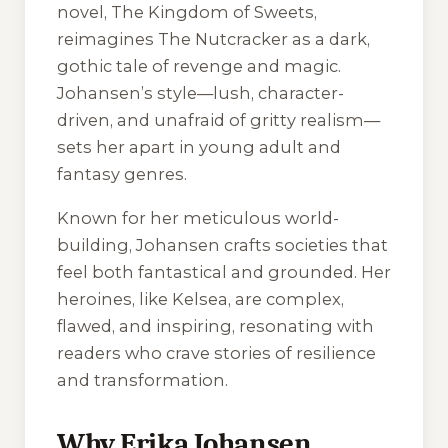
novel,
The Kingdom of Sweets
,
reimagines
The Nutcracker
as a dark,
gothic tale of revenge and magic.
Johansen’s style—lush, character-
driven, and unafraid of gritty realism—
sets her apart in young adult and
fantasy genres.
Known for her meticulous world-
building, Johansen crafts societies that
feel both fantastical and grounded. Her
heroines, like Kelsea, are complex,
flawed, and inspiring, resonating with
readers who crave stories of resilience
and transformation.
Why Erika Johansen