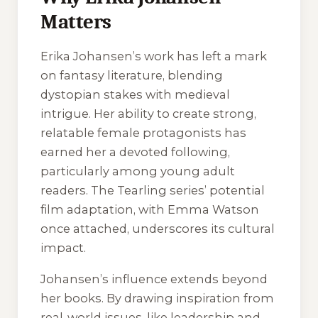
Matters
Erika Johansen’s work has left a mark
on fantasy literature, blending
dystopian stakes with medieval
intrigue. Her ability to create strong,
relatable female protagonists has
earned her a devoted following,
particularly among young adult
readers. The
Tearling
series’ potential
film adaptation, with Emma Watson
once attached, underscores its cultural
impact.
Johansen’s influence extends beyond
her books. By drawing inspiration from
real-world issues, like leadership and