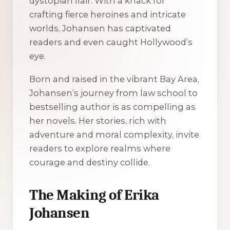
dystopian flair. With a knack for
crafting fierce heroines and intricate
worlds, Johansen has captivated
readers and even caught Hollywood’s
eye.
Born and raised in the vibrant Bay Area,
Johansen’s journey from law school to
bestselling author is as compelling as
her novels. Her stories, rich with
adventure and moral complexity, invite
readers to explore realms where
courage and destiny collide.
The Making of Erika
Johansen