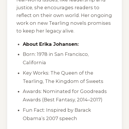
justice, she encourages readers to
reflect on their own world. Her ongoing
work on new Tearling novels promises
to keep her legacy alive.
About Erika Johansen:
Born: 1978 in San Francisco,
California
Key Works:
The Queen of the
Tearling
,
The Kingdom of Sweets
Awards: Nominated for Goodreads
Awards (Best Fantasy, 2014–2017)
Fun Fact: Inspired by Barack
Obama’s 2007 speech