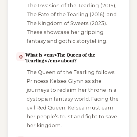
The Invasion of the Tearling
(2015),
The Fate of the Tearling
(2016), and
The Kingdom of Sweets
(2023).
These showcase her gripping
fantasy and gothic storytelling.
What is <em>The Queen of the
Q
Tearling</em> about?
The Queen of the Tearling
follows
Princess Kelsea Glynn as she
journeys to reclaim her throne in a
dystopian fantasy world. Facing the
evil Red Queen, Kelsea must earn
her people’s trust and fight to save
her kingdom.