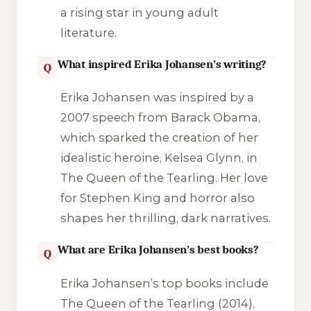
a rising star in young adult
literature.
What inspired Erika Johansen’s writing?
Q
Erika Johansen was inspired by a
2007 speech from Barack Obama,
which sparked the creation of her
idealistic heroine, Kelsea Glynn, in
The Queen of the Tearling
. Her love
for Stephen King and horror also
shapes her thrilling, dark narratives.
What are Erika Johansen’s best books?
Q
Erika Johansen’s top books include
The Queen of the Tearling
(2014),