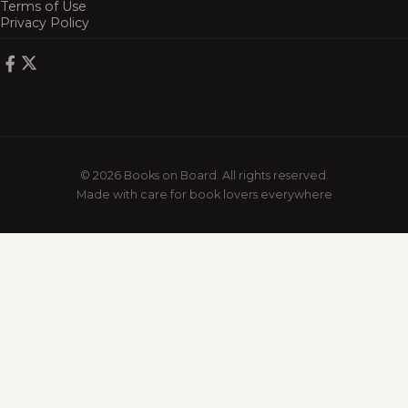
Terms of Use
Privacy Policy
© 2026 Books on Board. All rights reserved.
Made with care for book lovers everywhere