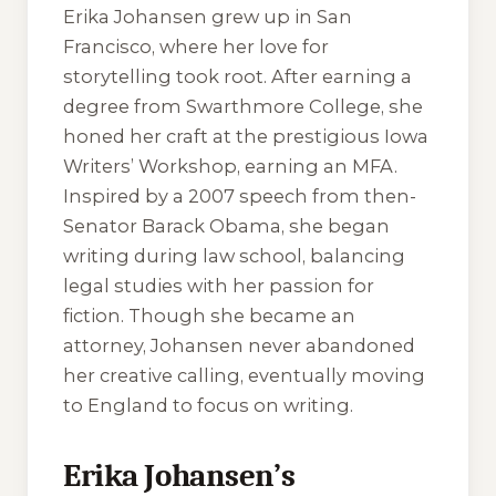
Erika Johansen grew up in San
Francisco, where her love for
storytelling took root. After earning a
degree from Swarthmore College, she
honed her craft at the prestigious Iowa
Writers’ Workshop, earning an MFA.
Inspired by a 2007 speech from then-
Senator Barack Obama, she began
writing during law school, balancing
legal studies with her passion for
fiction. Though she became an
attorney, Johansen never abandoned
her creative calling, eventually moving
to England to focus on writing.
Erika Johansen’s