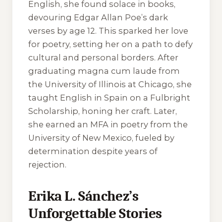
English, she found solace in books,
devouring Edgar Allan Poe’s dark
verses by age 12. This sparked her love
for poetry, setting her on a path to defy
cultural and personal borders. After
graduating magna cum laude from
the University of Illinois at Chicago, she
taught English in Spain on a Fulbright
Scholarship, honing her craft. Later,
she earned an MFA in poetry from the
University of New Mexico, fueled by
determination despite years of
rejection.
Erika L. Sánchez’s
Unforgettable Stories