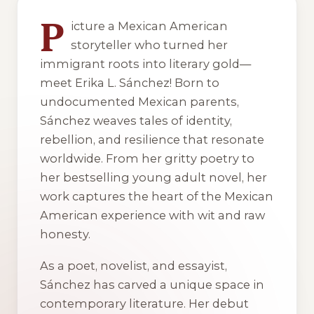
P
icture a Mexican American
storyteller who turned her
immigrant roots into literary gold—
meet Erika L. Sánchez! Born to
undocumented Mexican parents,
Sánchez weaves tales of identity,
rebellion, and resilience that resonate
worldwide. From her gritty poetry to
her bestselling young adult novel, her
work captures the heart of the Mexican
American experience with wit and raw
honesty.
As a poet, novelist, and essayist,
Sánchez has carved a unique space in
contemporary literature. Her debut