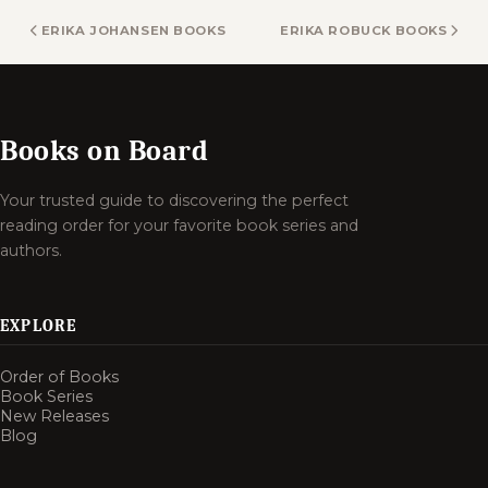
ERIKA JOHANSEN BOOKS
ERIKA ROBUCK BOOKS
Books on Board
Your trusted guide to discovering the perfect
reading order for your favorite book series and
authors.
EXPLORE
Order of Books
Book Series
New Releases
Blog