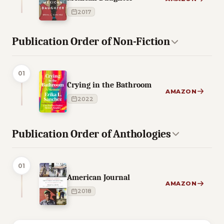
2017
Publication Order of Non-Fiction
01
Crying in the Bathroom
AMAZON
2022
Publication Order of Anthologies
01
American Journal
AMAZON
2018
3 of 3 reading orders shown