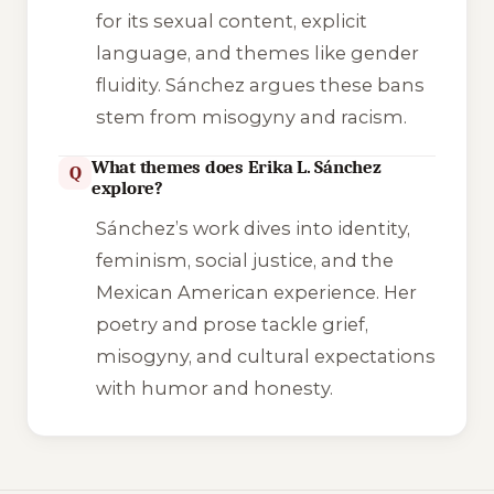
for its sexual content, explicit
language, and themes like gender
fluidity. Sánchez argues these bans
stem from misogyny and racism.
What themes does Erika L. Sánchez
Q
explore?
Sánchez’s work dives into identity,
feminism, social justice, and the
Mexican American experience. Her
poetry and prose tackle grief,
misogyny, and cultural expectations
with humor and honesty.