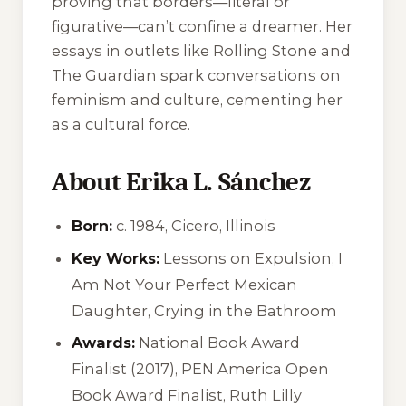
proving that borders—literal or
figurative—can’t confine a dreamer. Her
essays in outlets like
Rolling Stone
and
The Guardian
spark conversations on
feminism and culture, cementing her
as a cultural force.
About Erika L. Sánchez
Born:
c. 1984, Cicero, Illinois
Key Works:
Lessons on Expulsion
,
I
Am Not Your Perfect Mexican
Daughter
,
Crying in the Bathroom
Awards:
National Book Award
Finalist (2017), PEN America Open
Book Award Finalist, Ruth Lilly