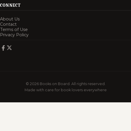
CONNECT
About Us
Contact
Terms of Use
Privacy Policy
© 2026 Books on Board. All rights reserved.
Made with care for book lovers everywhere