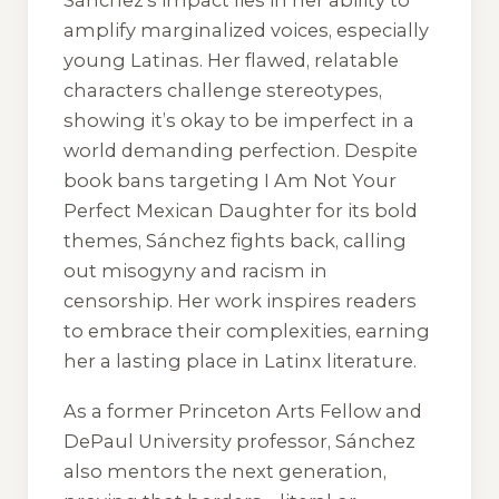
Sánchez’s impact lies in her ability to
amplify marginalized voices, especially
young Latinas. Her flawed, relatable
characters challenge stereotypes,
showing it’s okay to be imperfect in a
world demanding perfection. Despite
book bans targeting
I Am Not Your
Perfect Mexican Daughter
for its bold
themes, Sánchez fights back, calling
out misogyny and racism in
censorship. Her work inspires readers
to embrace their complexities, earning
her a lasting place in Latinx literature.
As a former Princeton Arts Fellow and
DePaul University professor, Sánchez
also mentors the next generation,