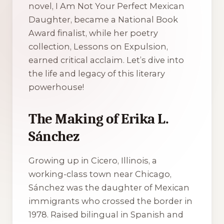
novel,
I Am Not Your Perfect Mexican
Daughter
, became a National Book
Award finalist, while her poetry
collection,
Lessons on Expulsion
,
earned critical acclaim. Let’s dive into
the life and legacy of this literary
powerhouse!
The Making of Erika L.
Sánchez
Growing up in Cicero, Illinois, a
working-class town near Chicago,
Sánchez was the daughter of Mexican
immigrants who crossed the border in
1978. Raised bilingual in Spanish and