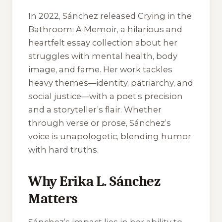
In 2022, Sánchez released
Crying in the
Bathroom: A Memoir
, a hilarious and
heartfelt essay collection about her
struggles with mental health, body
image, and fame. Her work tackles
heavy themes—identity, patriarchy, and
social justice—with a poet’s precision
and a storyteller’s flair. Whether
through verse or prose, Sánchez’s
voice is unapologetic, blending humor
with hard truths.
Why Erika L. Sánchez
Matters