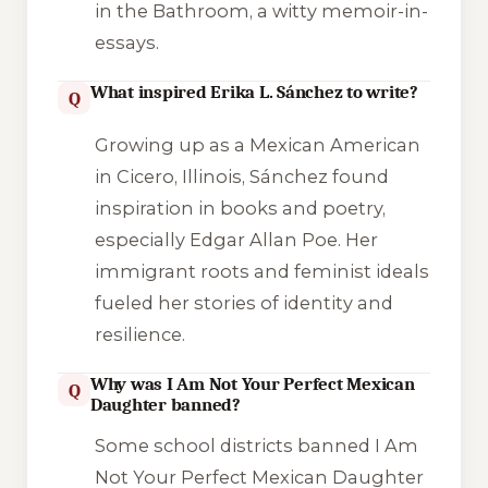
in the Bathroom
, a witty memoir-in-
essays.
What inspired Erika L. Sánchez to write?
Q
Growing up as a Mexican American
in Cicero, Illinois, Sánchez found
inspiration in books and poetry,
especially Edgar Allan Poe. Her
immigrant roots and feminist ideals
fueled her stories of identity and
resilience.
Why was I Am Not Your Perfect Mexican
Q
Daughter banned?
Some school districts banned
I Am
Not Your Perfect Mexican Daughter