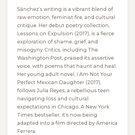
Sánchez’s writing is a vibrant blend of
raw emotion, feminist fire, and cultural
critique. Her debut poetry collection,
Lessons on Expulsion
(2017), is a fierce
exploration of shame, grief, and
misogyny. Critics, including
The
Washington Post
, praised its assertive
voice, with poems that haunt and heal.
Her young adult novel,
I Am Not Your
Perfect Mexican Daughter
(2017),
follows Julia Reyes, a rebellious teen
navigating loss and cultural
expectations in Chicago. A New York
Times bestseller, it’s now being
adapted into a film directed by America
Ferrera.