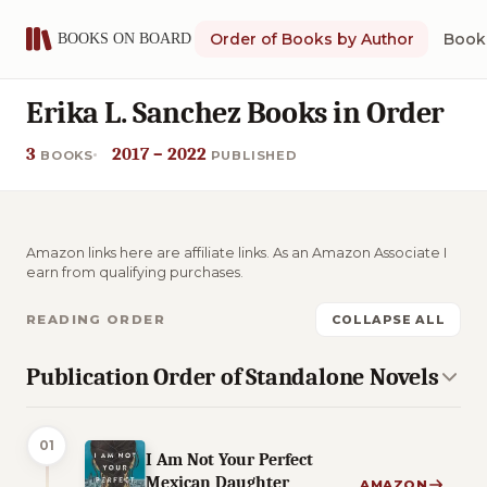
Order of Books by Author
Book 
Erika L. Sanchez Books in Order
3
2017 – 2022
BOOKS
PUBLISHED
Amazon links here are affiliate links. As an Amazon Associate I
earn from qualifying purchases.
READING ORDER
COLLAPSE ALL
Publication Order of Standalone Novels
01
I Am Not Your Perfect
Mexican Daughter
AMAZON