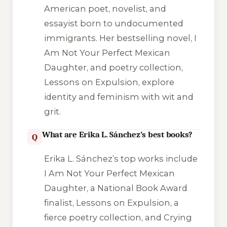
American poet, novelist, and
essayist born to undocumented
immigrants. Her bestselling novel,
I
Am Not Your Perfect Mexican
Daughter
, and poetry collection,
Lessons on Expulsion
, explore
identity and feminism with wit and
grit.
What are Erika L. Sánchez’s best books?
Q
Erika L. Sánchez’s top works include
I Am Not Your Perfect Mexican
Daughter
, a National Book Award
finalist,
Lessons on Expulsion
, a
fierce poetry collection, and
Crying