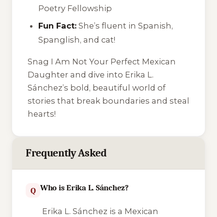
Poetry Fellowship
Fun Fact:
She’s fluent in Spanish,
Spanglish, and cat!
Snag
I Am Not Your Perfect Mexican
Daughter
and dive into Erika L.
Sánchez’s bold, beautiful world of
stories that break boundaries and steal
hearts!
Frequently Asked
Who is Erika L. Sánchez?
Q
Erika L. Sánchez is a Mexican