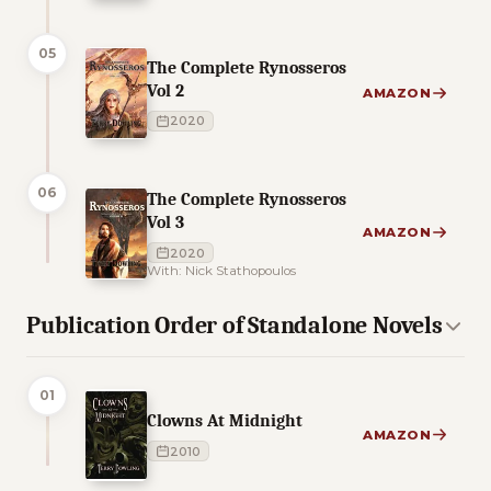
05
The Complete Rynosseros
Vol 2
AMAZON
2020
06
The Complete Rynosseros
Vol 3
AMAZON
2020
With: Nick Stathopoulos
Publication Order of Standalone Novels
01
Clowns At Midnight
AMAZON
2010