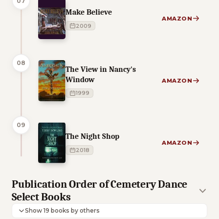
07
Make Believe
AMAZON
2009
08
The View in Nancy's
Window
AMAZON
1999
09
The Night Shop
AMAZON
2018
Publication Order of Cemetery Dance
Select Books
Show 19 books by others