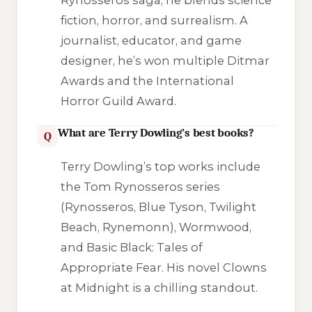
fiction, horror, and surrealism. A
journalist, educator, and game
designer, he’s won multiple Ditmar
Awards and the International
Horror Guild Award.
What are Terry Dowling’s best books?
Q
Terry Dowling’s top works include
the Tom Rynosseros series
(
Rynosseros
,
Blue Tyson
,
Twilight
Beach
,
Rynemonn
),
Wormwood
,
and
Basic Black: Tales of
Appropriate Fear
. His novel
Clowns
at Midnight
is a chilling standout.