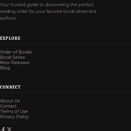
Your trusted guide to discovering the perfect
reading order for your favorite book series and
authors.
EXPLORE
Order of Books
Book Series
New Releases
Blog
CONNECT
About Us
Contact
Terms of Use
Privacy Policy