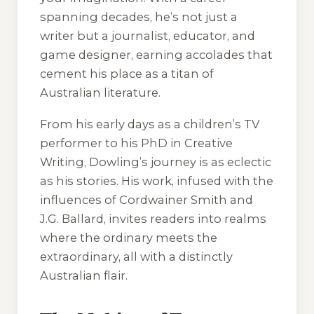
spanning decades, he’s not just a
writer but a journalist, educator, and
game designer, earning accolades that
cement his place as a titan of
Australian literature.
From his early days as a children’s TV
performer to his PhD in Creative
Writing, Dowling’s journey is as eclectic
as his stories. His work, infused with the
influences of Cordwainer Smith and
J.G. Ballard, invites readers into realms
where the ordinary meets the
extraordinary, all with a distinctly
Australian flair.