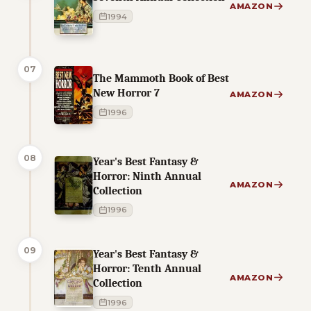
AMAZON
1994
07
The Mammoth Book of Best
New Horror 7
AMAZON
1996
08
Year's Best Fantasy &
Horror: Ninth Annual
AMAZON
Collection
1996
09
Year's Best Fantasy &
Horror: Tenth Annual
AMAZON
Collection
1996