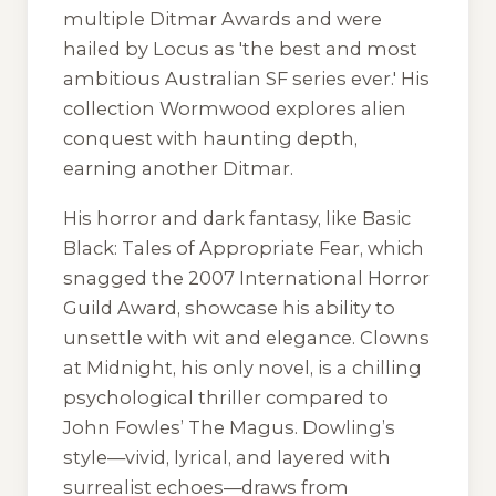
multiple Ditmar Awards and were
hailed by
Locus
as 'the best and most
ambitious Australian SF series ever.' His
collection
Wormwood
explores alien
conquest with haunting depth,
earning another Ditmar.
His horror and dark fantasy, like
Basic
Black: Tales of Appropriate Fear
, which
snagged the 2007 International Horror
Guild Award, showcase his ability to
unsettle with wit and elegance.
Clowns
at Midnight
, his only novel, is a chilling
psychological thriller compared to
John Fowles’
The Magus
. Dowling’s
style—vivid, lyrical, and layered with
surrealist echoes—draws from