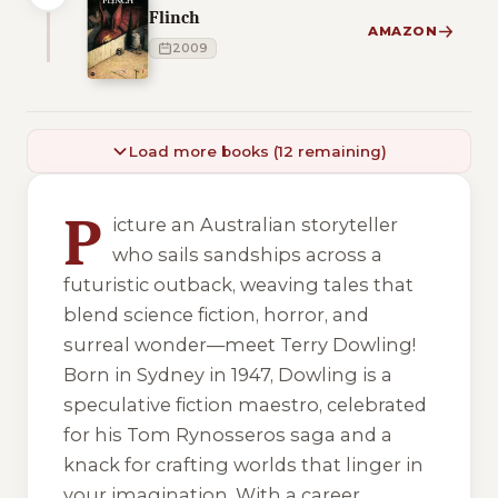
Flinch
AMAZON
2009
Load more books (12 remaining)
6 of 6 reading orders shown
P
icture an Australian storyteller
who sails sandships across a
futuristic outback, weaving tales that
blend science fiction, horror, and
surreal wonder—meet Terry Dowling!
Born in Sydney in 1947, Dowling is a
speculative fiction maestro, celebrated
for his Tom Rynosseros saga and a
knack for crafting worlds that linger in
your imagination. With a career