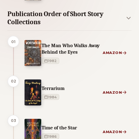
Publication Order of Short Story
Collections
01
The Man Who Walks Away
Behind the Eyes
AMAZON
1982
02
Terrarium
AMAZON
1984
03
Time of the Star
AMAZON
1986