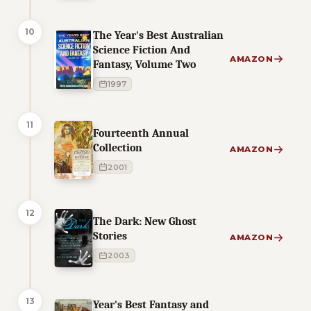
10
The Year's Best Australian
Science Fiction And
AMAZON
Fantasy, Volume Two
1997
11
Fourteenth Annual
Collection
AMAZON
2001
12
The Dark: New Ghost
Stories
AMAZON
2003
13
Year's Best Fantasy and