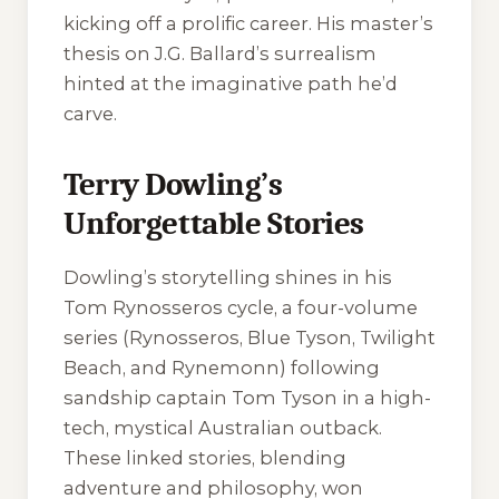
kicking off a prolific career. His master’s
thesis on J.G. Ballard’s surrealism
hinted at the imaginative path he’d
carve.
Terry Dowling’s
Unforgettable Stories
Dowling’s storytelling shines in his
Tom Rynosseros cycle, a four-volume
series (
Rynosseros
,
Blue Tyson
,
Twilight
Beach
, and
Rynemonn
) following
sandship captain Tom Tyson in a high-
tech, mystical Australian outback.
These linked stories, blending
adventure and philosophy, won