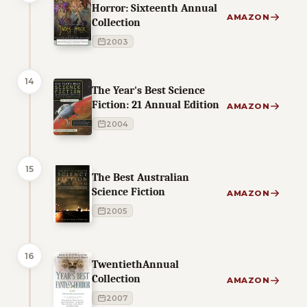
Horror: Sixteenth Annual
AMAZON
Collection
2003
14
The Year's Best Science
Fiction: 21 Annual Edition
AMAZON
2004
15
The Best Australian
Science Fiction
AMAZON
2005
16
TwentiethAnnual
Collection
AMAZON
2007