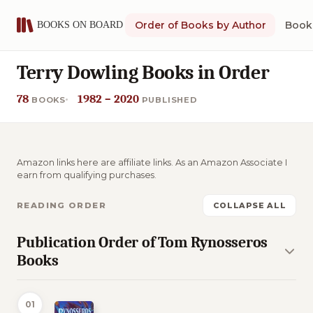
Order of Books by Author
Book 
Terry Dowling Books in Order
78
1982 – 2020
BOOKS
PUBLISHED
Amazon links here are affiliate links. As an Amazon Associate I
earn from qualifying purchases.
READING ORDER
COLLAPSE ALL
Publication Order of Tom Rynosseros
Books
01