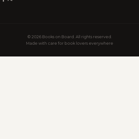
© 2026 Books on Board. All rights reserved.
Made with care for book lovers everywhere