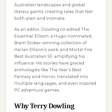
Australian landscapes and global
literary giants, creating tales that feel
both alien and intimate.
As an editor, Dowling co-edited
The
Essential Ellison
, a Hugo-nominated,
Bram Stoker-winning collection of
Harlan Ellison’s work, and
Mortal Fire:
Best Australian SF
, amplifying his
influence. His stories have graced
anthologies like
The Year’s Best
Fantasy and Horror
, translated into
multiple languages, and even inspired
PC adventure games.
Why Terry Dowling