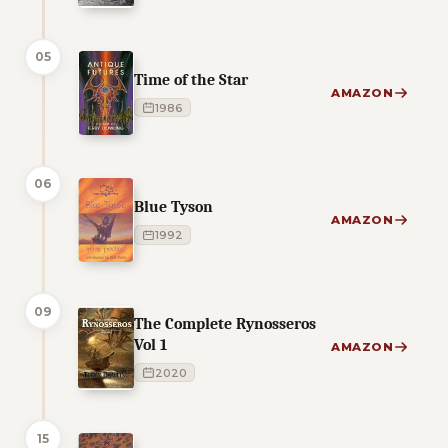
05
Time of the Star
AMAZON
1986
06
Blue Tyson
AMAZON
1992
09
The Complete Rynosseros
Vol 1
AMAZON
2020
15