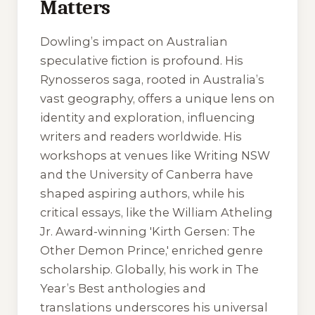
Matters
Dowling’s impact on Australian
speculative fiction is profound. His
Rynosseros saga, rooted in Australia’s
vast geography, offers a unique lens on
identity and exploration, influencing
writers and readers worldwide. His
workshops at venues like Writing NSW
and the University of Canberra have
shaped aspiring authors, while his
critical essays, like the William Atheling
Jr. Award-winning 'Kirth Gersen: The
Other Demon Prince,' enriched genre
scholarship. Globally, his work in
The
Year’s Best
anthologies and
translations underscores his universal