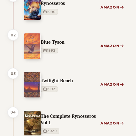
Rynosseros
AMAZON
1990
02
Blue Tyson
AMAZON
1992
03
Twilight Beach
AMAZON
1993
04
The Complete Rynosseros
Vol 1
AMAZON
2020