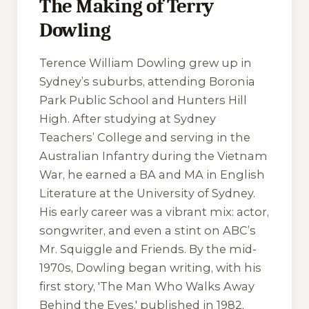
The Making of Terry
Dowling
Terence William Dowling grew up in
Sydney’s suburbs, attending Boronia
Park Public School and Hunters Hill
High. After studying at Sydney
Teachers’ College and serving in the
Australian Infantry during the Vietnam
War, he earned a BA and MA in English
Literature at the University of Sydney.
His early career was a vibrant mix: actor,
songwriter, and even a stint on ABC’s
Mr. Squiggle and Friends
. By the mid-
1970s, Dowling began writing, with his
first story, 'The Man Who Walks Away
Behind the Eyes,' published in 1982,