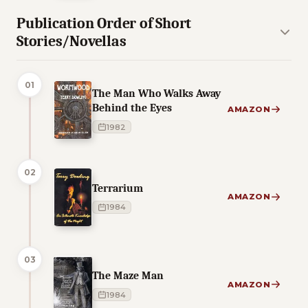
Publication Order of Short
Stories/Novellas
01
The Man Who Walks Away
Behind the Eyes
AMAZON
1982
02
Terrarium
AMAZON
1984
03
The Maze Man
AMAZON
1984