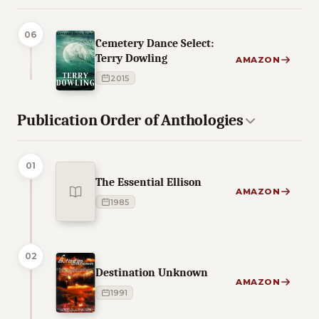
06
Cemetery Dance Select:
Terry Dowling
AMAZON
2015
Publication Order of Anthologies
01
The Essential Ellison
AMAZON
1985
02
Destination Unknown
AMAZON
1991