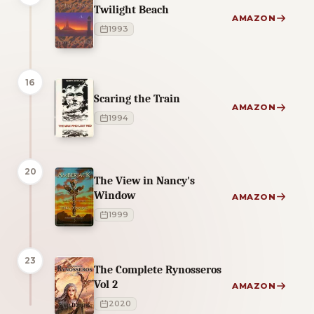
Twilight Beach
AMAZON
1993
16
Scaring the Train
AMAZON
1994
20
The View in Nancy's
Window
AMAZON
1999
23
The Complete Rynosseros
Vol 2
AMAZON
2020