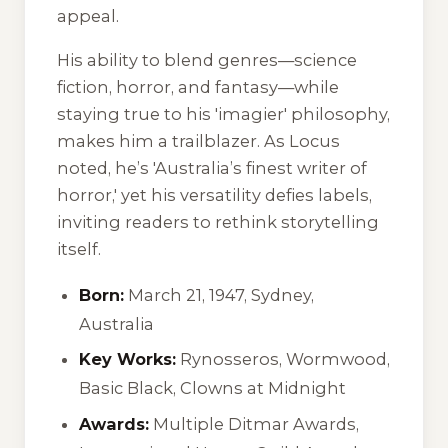
appeal.
His ability to blend genres—science
fiction, horror, and fantasy—while
staying true to his 'imagier' philosophy,
makes him a trailblazer. As
Locus
noted, he’s 'Australia’s finest writer of
horror,' yet his versatility defies labels,
inviting readers to rethink storytelling
itself.
Born:
March 21, 1947, Sydney,
Australia
Key Works:
Rynosseros
,
Wormwood
,
Basic Black
,
Clowns at Midnight
Awards:
Multiple Ditmar Awards,