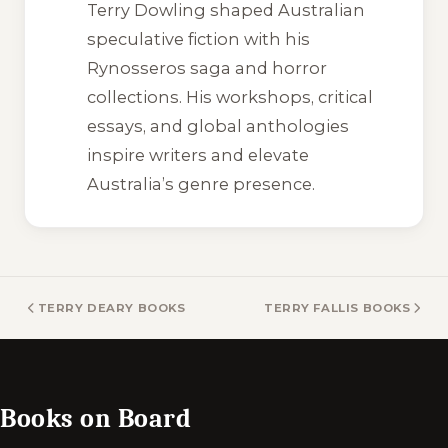
Terry Dowling shaped Australian
speculative fiction with his
Rynosseros saga and horror
collections. His workshops, critical
essays, and global anthologies
inspire writers and elevate
Australia’s genre presence.
TERRY DEARY BOOKS
TERRY FALLIS BOOKS
Books on Board