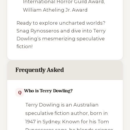
International Horror Guild Award,
William Atheling Jr. Award
Ready to explore uncharted worlds?
Snag
Rynosseros
and dive into Terry
Dowling’s mesmerizing speculative
fiction!
Frequently Asked
Who is Terry Dowling?
Q
Terry Dowling is an Australian
speculative fiction author, born in
1947 in Sydney. Known for his Tom
Rynosseros saga, he blends science