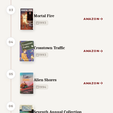
03
Mortal Fire
AMAZON
1993
04
Crosstown Traffic
AMAZON
1993
05
Alien Shores
AMAZON
1994
06
Seventh Annual Collection