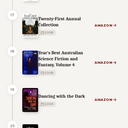
17
Twenty-First Annual
Collection
AMAZON
2008
18
Year's Best Australian
Science Fiction and
AMAZON
Fantasy, Volume 4
2008
19
Dancing with the Dark
AMAZON
2009
20