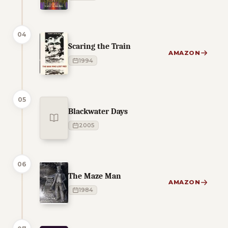
04
Scaring the Train
AMAZON
1994
05
Blackwater Days
2005
06
The Maze Man
AMAZON
1984