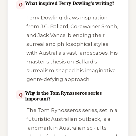
What inspired Terry Dowling’s writing?
Q
Terry Dowling draws inspiration
from J.G. Ballard, Cordwainer Smith,
and Jack Vance, blending their
surreal and philosophical styles
with Australia’s vast landscapes. His
master’s thesis on Ballard’s
surrealism shaped his imaginative,
genre-defying approach.
Why is the Tom Rynosseros series
Q
important?
The Tom Rynosseros series, set in a
futuristic Australian outback, is a
landmark in Australian sci-fi. Its