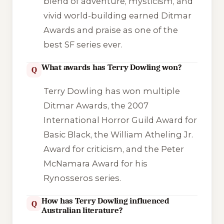
blend of adventure, mysticism, and
vivid world-building earned Ditmar
Awards and praise as one of the
best SF series ever.
What awards has Terry Dowling won?
Q
Terry Dowling has won multiple
Ditmar Awards, the 2007
International Horror Guild Award for
Basic Black
, the William Atheling Jr.
Award for criticism, and the Peter
McNamara Award for his
Rynosseros series.
How has Terry Dowling influenced
Q
Australian literature?